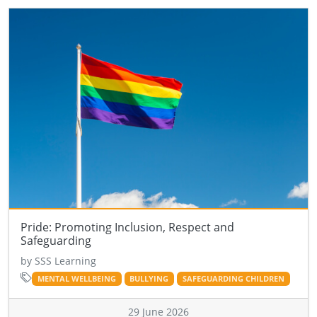
Pride: Promoting Inclusion, Respect and
Safeguarding
by SSS Learning
MENTAL WELLBEING
BULLYING
SAFEGUARDING CHILDREN
29 June 2026