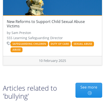
New Reforms to Support Child Sexual Abuse
Victims
by Sam Preston
SSS Learning Safeguarding Director
SAFEGUARDING CHILDREN
DUTY OF CARE
SEXUAL ABUSE
ABUSE
10 February 2025
Articles related to
See more
'bullying'