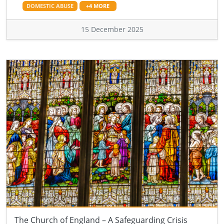
DOMESTIC ABUSE
+4 MORE
15 December 2025
The Church of England – A Safeguarding Crisis