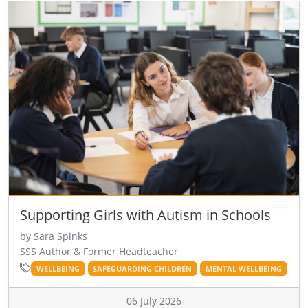
Supporting Girls with Autism in Schools
by Sara Spinks
SSS Author & Former Headteacher
WELLBEING
SAFEGUARDING CHILDREN
MENTAL WELLBEING
06 July 2026