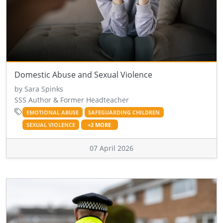
Domestic Abuse and Sexual Violence
by Sara Spinks
SSS Author & Former Headteacher
EMOTIONAL ABUSE
SAFEGUARDING CHILDREN
SEXUAL VIOLENCE
+2 MORE
07 April 2026