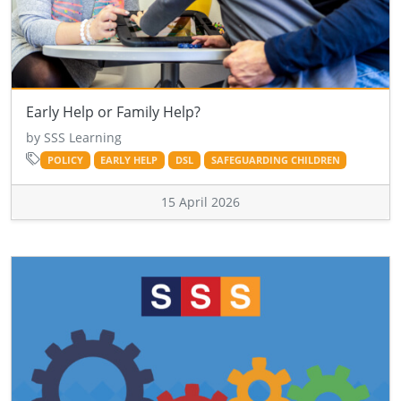
Early Help or Family Help?
by SSS Learning
POLICY
EARLY HELP
DSL
SAFEGUARDING CHILDREN
15 April 2026