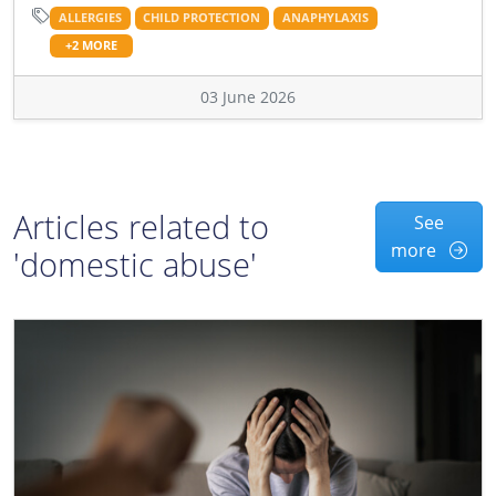
ALLERGIES
CHILD PROTECTION
ANAPHYLAXIS
+2 MORE
03 June 2026
Articles related to
See
more
'domestic abuse'