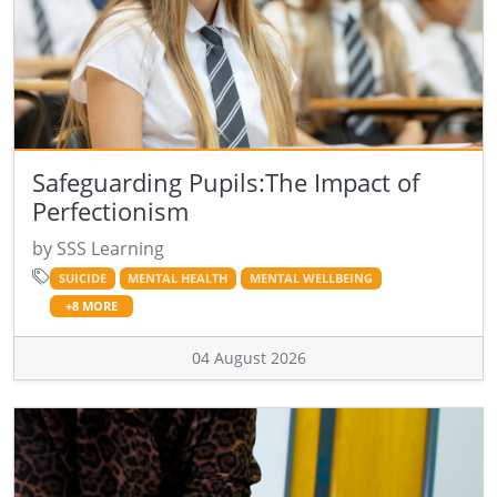
Safeguarding Pupils:The Impact of
Perfectionism
by SSS Learning
SUICIDE
MENTAL HEALTH
MENTAL WELLBEING
+8 MORE
04 August 2026