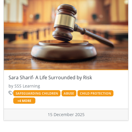
Sara Sharif- A Life Surrounded by Risk
by SSS Learning
SAFEGUARDING CHILDREN
ABUSE
CHILD PROTECTION
+4 MORE
15 December 2025