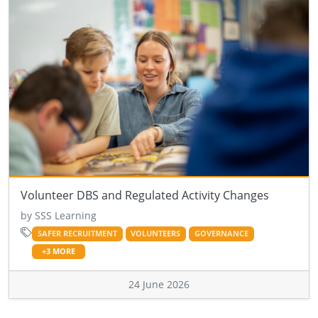
Volunteer DBS and Regulated Activity Changes
by SSS Learning
SAFER RECRUITMENT
VOLUNTEERS
GOVERNANCE
+3 MORE
24 June 2026