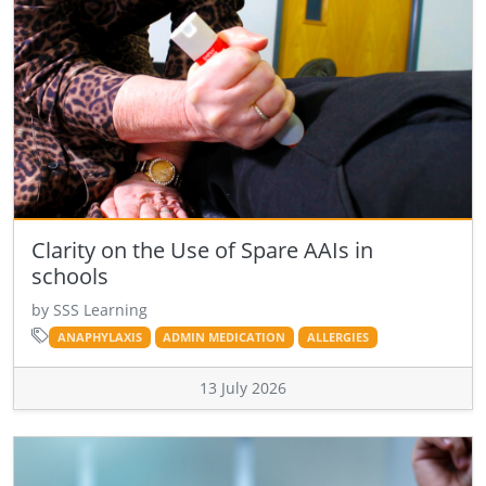
Clarity on the Use of Spare AAIs in
schools
by SSS Learning
ANAPHYLAXIS
ADMIN MEDICATION
ALLERGIES
13 July 2026