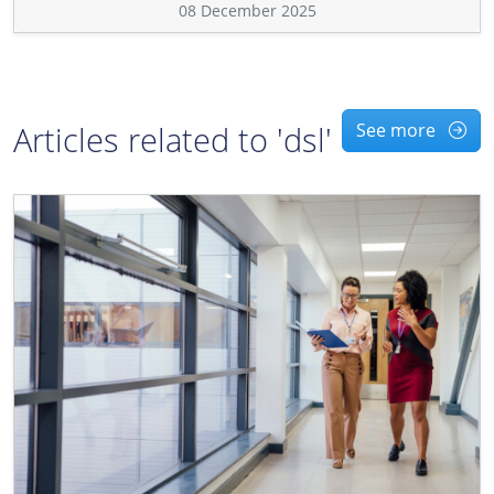
08 December 2025
Articles related to 'dsl'
See more