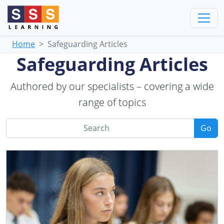
Home
Safeguarding Articles
Safeguarding Articles
Authored by our specialists – covering a wide
range of topics
Go