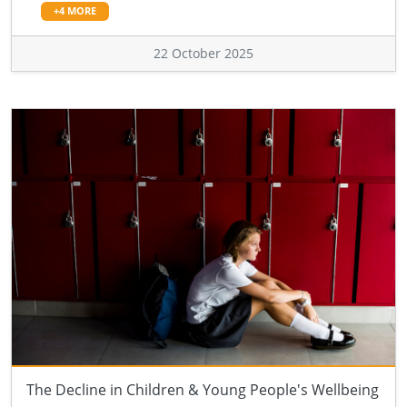
+4 MORE
22 October 2025
The Decline in Children & Young People's Wellbeing