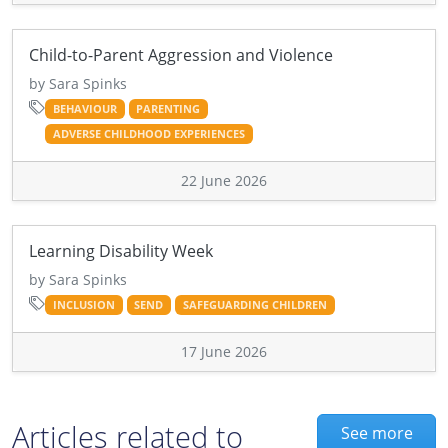
Child-to-Parent Aggression and Violence
by Sara Spinks
BEHAVIOUR
PARENTING
ADVERSE CHILDHOOD EXPERIENCES
22 June 2026
Learning Disability Week
by Sara Spinks
INCLUSION
SEND
SAFEGUARDING CHILDREN
17 June 2026
Articles related to
See more