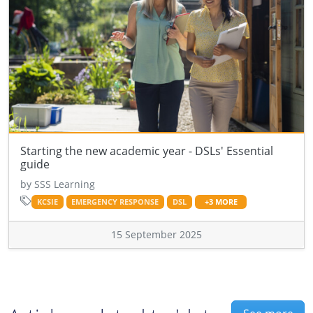
Starting the new academic year - DSLs' Essential
guide
by SSS Learning
KCSIE
EMERGENCY RESPONSE
DSL
+3 MORE
15 September 2025