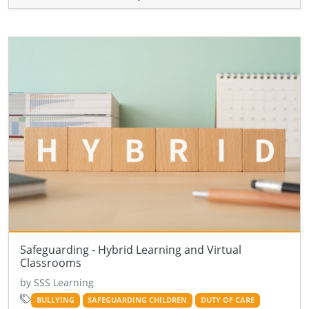
Safeguarding - Hybrid Learning and Virtual
Classrooms
by SSS Learning
BULLYING
SAFEGUARDING CHILDREN
DUTY OF CARE