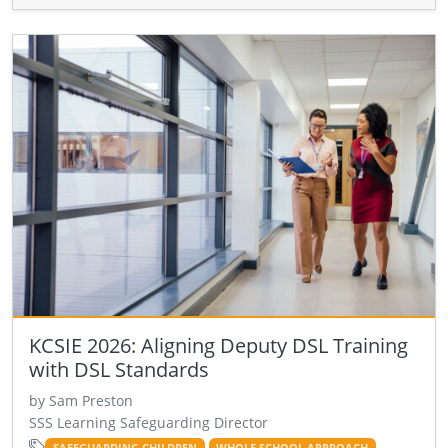
KCSIE 2026: Aligning Deputy DSL Training
with DSL Standards
by Sam Preston
SSS Learning Safeguarding Director
SAFEGUARDING CHILDREN
WHOLE SCHOOL APPROACH