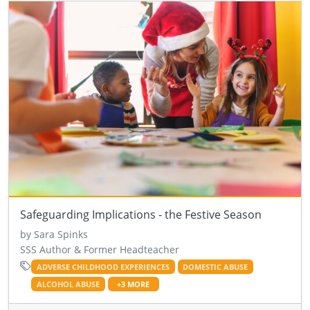
Safeguarding Implications - the Festive Season
by Sara Spinks
SSS Author & Former Headteacher
ADVERSE CHILDHOOD EXPERIENCES
DOMESTIC ABUSE
ALCOHOL ABUSE
+3 MORE