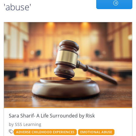
'abuse'
Sara Sharif- A Life Surrounded by Risk
by SSS Learning
ADVERSE CHILDHOOD EXPERIENCES
EMOTIONAL ABUSE