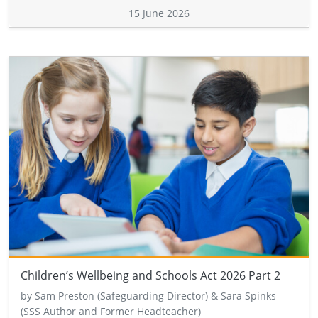
15 June 2026
Children’s Wellbeing and Schools Act 2026 Part 2
by Sam Preston (Safeguarding Director) & Sara Spinks
(SSS Author and Former Headteacher)