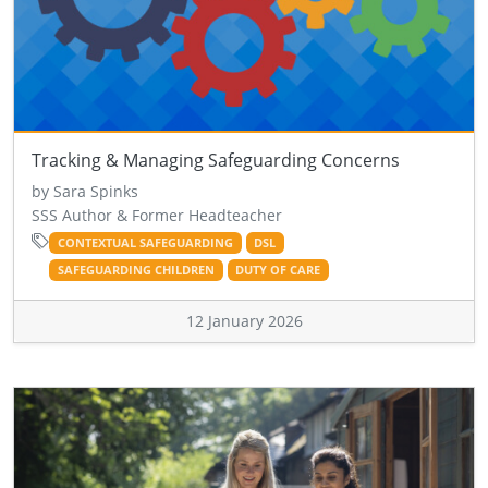
Tracking & Managing Safeguarding Concerns
by Sara Spinks
SSS Author & Former Headteacher
CONTEXTUAL SAFEGUARDING
DSL
SAFEGUARDING CHILDREN
DUTY OF CARE
12 January 2026