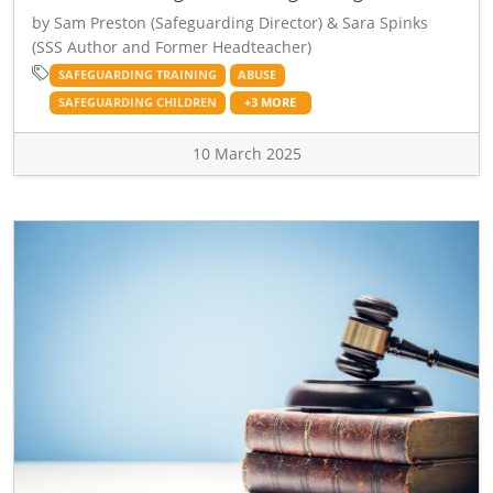
by Sam Preston (Safeguarding Director) & Sara Spinks
(SSS Author and Former Headteacher)
SAFEGUARDING TRAINING
ABUSE
SAFEGUARDING CHILDREN
+3 MORE
10 March 2025