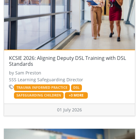
KCSIE 2026: Aligning Deputy DSL Training with DSL
Standards
by Sam Preston
SSS Learning Safeguarding Director
TRAUMA INFORMED PRACTICE
DSL
SAFEGUARDING CHILDREN
+3 MORE
01 July 2026