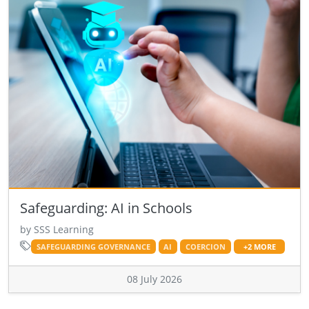
Safeguarding: AI in Schools
by SSS Learning
SAFEGUARDING GOVERNANCE
AI
COERCION
+2 MORE
08 July 2026