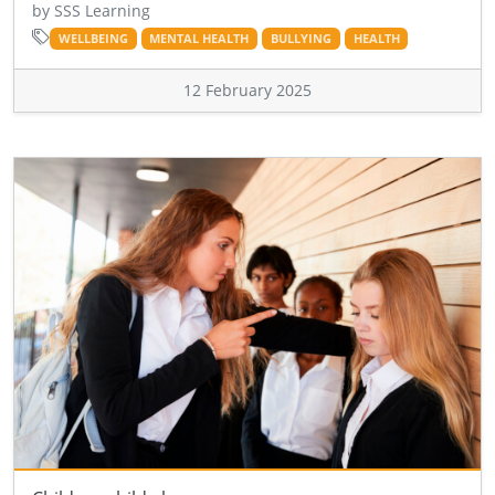
by SSS Learning
WELLBEING
MENTAL HEALTH
BULLYING
HEALTH
12 February 2025