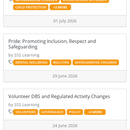
CHILD PROTECTION
+3 MORE
01 July 2026
Pride: Promoting Inclusion, Respect and
Safeguarding
by SSS Learning
MENTAL WELLBEING
BULLYING
SAFEGUARDING CHILDREN
29 June 2026
Volunteer DBS and Regulated Activity Changes
by SSS Learning
VOLUNTEERS
GOVERNANCE
POLICY
+3 MORE
24 June 2026