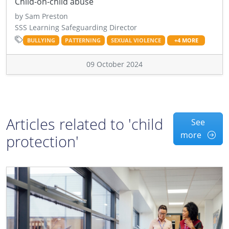
Child-on-child abuse
by Sam Preston
SSS Learning Safeguarding Director
BULLYING
PATTERNING
SEXUAL VIOLENCE
+4 MORE
09 October 2024
Articles related to 'child
See
more
protection'