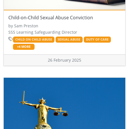
Child-on-Child Sexual Abuse Conviction
by Sam Preston
SSS Learning Safeguarding Director
CHILD ON CHILD ABUSE
SEXUAL ABUSE
DUTY OF CARE
+4 MORE
26 February 2025