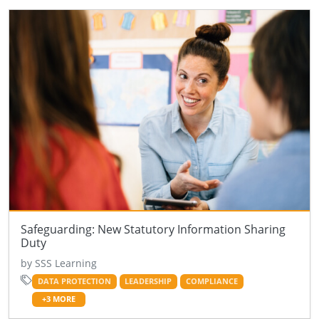
Safeguarding: New Statutory Information Sharing
Duty
by SSS Learning
DATA PROTECTION
LEADERSHIP
COMPLIANCE
+3 MORE