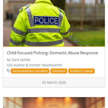
Child-Focused Policing: Domestic Abuse Response
by Sara Spinks
SSS Author & Former Headteacher
SAFEGUARDING CHILDREN
TRAINING
DOMESTIC ABUSE
02 March 2026