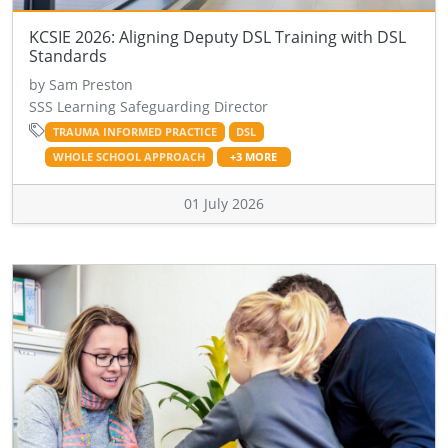
KCSIE 2026: Aligning Deputy DSL Training with DSL
Standards
by Sam Preston
SSS Learning Safeguarding Director
TRAUMA INFORMED PRACTICE
DSL
WHOLE SCHOOL APPROACH
+3 MORE
01 July 2026