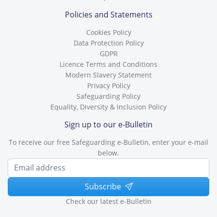
Policies and Statements
Cookies Policy
Data Protection Policy
GDPR
Licence Terms and Conditions
Modern Slavery Statement
Privacy Policy
Safeguarding Policy
Equality, Diversity & Inclusion Policy
Sign up to our e-Bulletin
To receive our free Safeguarding e-Bulletin, enter your e-mail
below.
Subscribe
Check our latest e-Bulletin