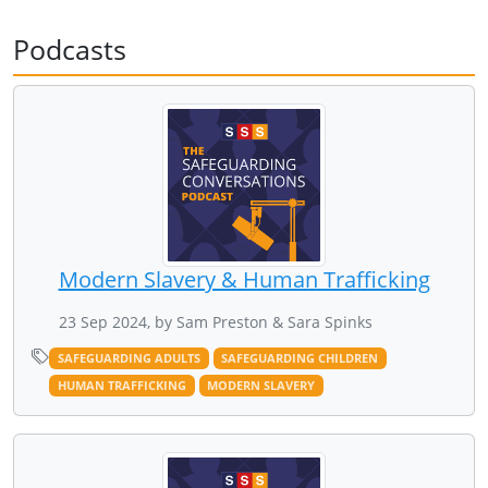
Podcasts
Modern Slavery & Human Trafficking
23 Sep 2024, by Sam Preston & Sara Spinks
SAFEGUARDING ADULTS
SAFEGUARDING CHILDREN
HUMAN TRAFFICKING
MODERN SLAVERY