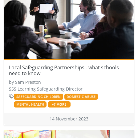
Local Safeguarding Partnerships - what schools
need to know
by Sam Preston
SSS Learning Safeguarding Director
SAFEGUARDING CHILDREN
DOMESTIC ABUSE
MENTAL HEALTH
+7 MORE
14 November 2023