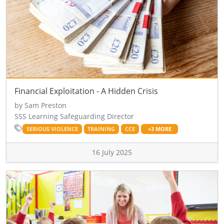
Financial Exploitation - A Hidden Crisis
by Sam Preston
SSS Learning Safeguarding Director
SERIOUS VIOLENCE
TRAINING
CCE
+3 MORE
16 July 2025