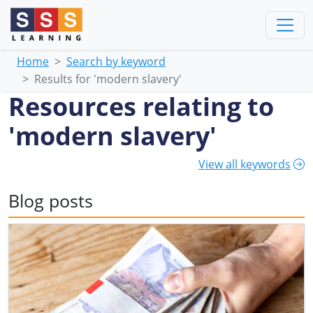
Home
Search by keyword
Results for 'modern slavery'
Resources relating to
'modern slavery'
View all keywords
Blog posts