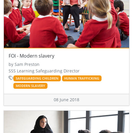
FOI - Modern slavery
by Sam Preston
SSS Learning Safeguarding Director
SAFEGUARDING CHILDREN
HUMAN TRAFFICKING
MODERN SLAVERY
08 June 2018