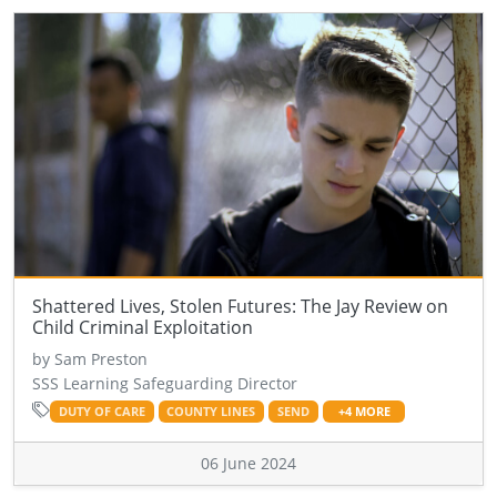
Shattered Lives, Stolen Futures: The Jay Review on
Child Criminal Exploitation
by Sam Preston
SSS Learning Safeguarding Director
DUTY OF CARE
COUNTY LINES
SEND
+4 MORE
06 June 2024