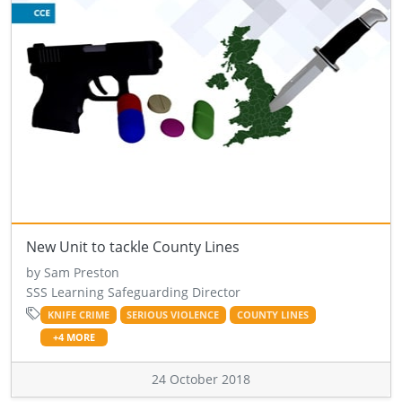
New Unit to tackle County Lines
by Sam Preston
SSS Learning Safeguarding Director
KNIFE CRIME
SERIOUS VIOLENCE
COUNTY LINES
+4 MORE
24 October 2018