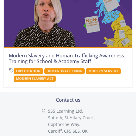
Modern Slavery and Human Trafficking Awareness
Training for School & Academy Staff
EXPLOITATION
HUMAN TRAFFICKING
MODERN SLAVERY
MODERN SLAVERY ACT
Contact us
SSS Learning Ltd.
Suite A, St Hilary Court,
Copthorne Way,
Cardiff, CF5 6ES, UK