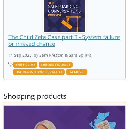
The Child Zeta Case part 3 - System failure
or missed chance
11 Sep 2025, by Sam Preston & Sara Spinks
KNIFE CRIME
SERIOUS VIOLENCE
TRAUMA INFORMED PRACTICE
+4 MORE
Shopping products