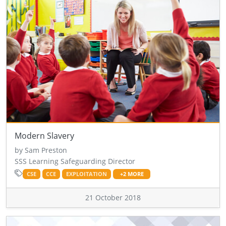
Modern Slavery
by Sam Preston
SSS Learning Safeguarding Director
CSE
CCE
EXPLOITATION
+2 MORE
21 October 2018