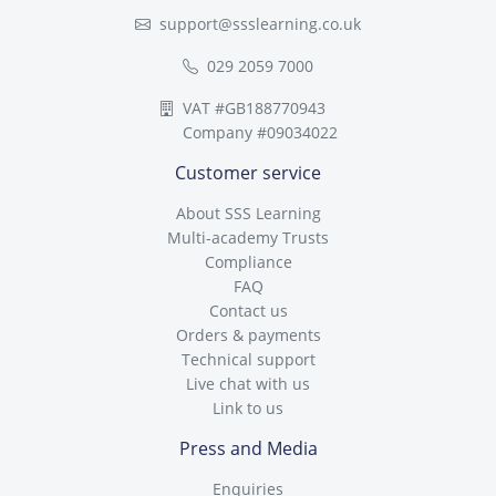
support@ssslearning.co.uk
029 2059 7000
VAT #GB188770943
Company #09034022
Customer service
About SSS Learning
Multi-academy Trusts
Compliance
FAQ
Contact us
Orders & payments
Technical support
Live chat with us
Link to us
Press and Media
Enquiries