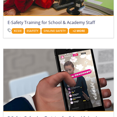
E-Safety Training for School & Academy Staff
KCSIE
ESAFETY
ONLINE SAFETY
+2 MORE