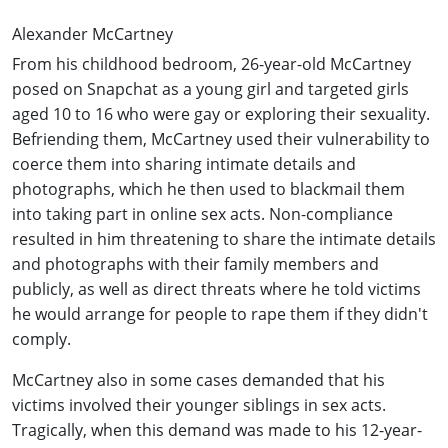
Alexander McCartney
From his childhood bedroom, 26-year-old McCartney
posed on Snapchat as a young girl and targeted girls
aged 10 to 16 who were gay or exploring their sexuality.
Befriending them, McCartney used their vulnerability to
coerce them into sharing intimate details and
photographs, which he then used to blackmail them
into taking part in online sex acts. Non-compliance
resulted in him threatening to share the intimate details
and photographs with their family members and
publicly, as well as direct threats where he told victims
he would arrange for people to rape them if they didn't
comply.
McCartney also in some cases demanded that his
victims involved their younger siblings in sex acts.
Tragically, when this demand was made to his 12-year-