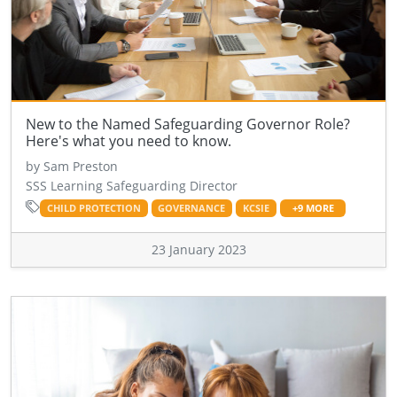
New to the Named Safeguarding Governor Role?
Here's what you need to know.
by Sam Preston
SSS Learning Safeguarding Director
CHILD PROTECTION
GOVERNANCE
KCSIE
+9 MORE
23 January 2023