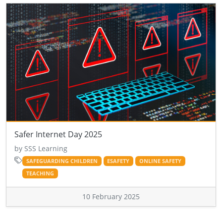
Safer Internet Day 2025
by SSS Learning
SAFEGUARDING CHILDREN
ESAFETY
ONLINE SAFETY
TEACHING
10 February 2025