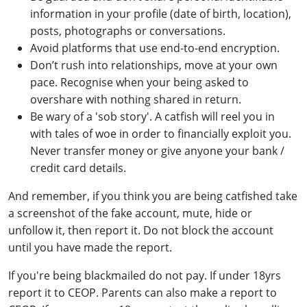
information in your profile (date of birth, location),
posts, photographs or conversations.
Avoid platforms that use end-to-end encryption.
Don’t rush into relationships, move at your own
pace. Recognise when your being asked to
overshare with nothing shared in return.
Be wary of a 'sob story'. A catfish will reel you in
with tales of woe in order to financially exploit you.
Never transfer money or give anyone your bank /
credit card details.
And remember, if you think you are being catfished take
a screenshot of the fake account, mute, hide or
unfollow it, then report it. Do not block the account
until you have made the report.
If you're being blackmailed do not pay. If under 18yrs
report it to CEOP. Parents can also make a report to