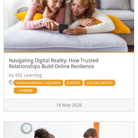
Navigating Digital Reality: How Trusted
Relationships Build Online Resilience
by SSS Learning
SAFEGUARDING CHILDREN
ESAFETY
ONLINE SAFETY
+3 MORE
18 May 2026