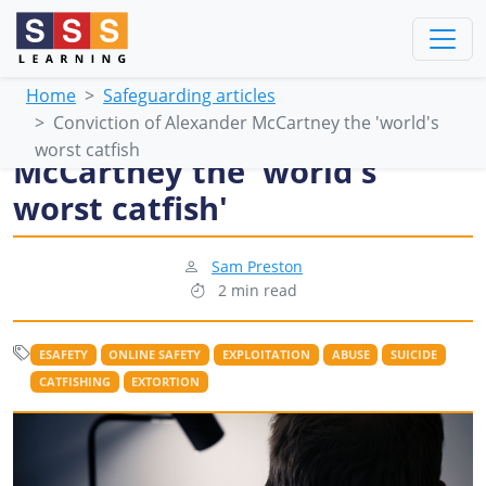
Home
Safeguarding articles
Conviction of Alexander McCartney the 'world's
Conviction of Alexander
worst catfish
McCartney the 'world's
worst catfish'
Sam Preston
2 min read
ESAFETY
ONLINE SAFETY
EXPLOITATION
ABUSE
SUICIDE
CATFISHING
EXTORTION