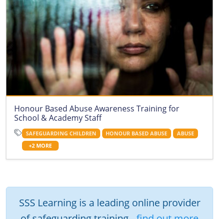
Honour Based Abuse Awareness Training for
School & Academy Staff
SAFEGUARDING CHILDREN
HONOUR BASED ABUSE
ABUSE
+2 MORE
SSS Learning is a leading online provider
of safeguarding training -
find out more