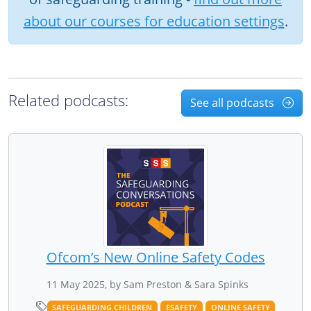
about our courses for education settings
.
Related podcasts:
See all podcasts
Ofcom’s New Online Safety Codes
11 May 2025, by Sam Preston & Sara Spinks
SAFEGUARDING CHILDREN
ESAFETY
ONLINE SAFETY