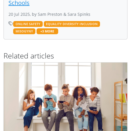
Schools
20 Jul 2025, by Sam Preston & Sara Spinks
ONLINE SAFETY
EQUALITY DIVERSITY INCLUSION
MISOGYNY
+3 MORE
Related articles