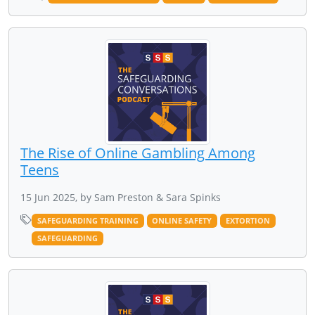
The Rise of Online Gambling Among
Teens
15 Jun 2025, by Sam Preston & Sara Spinks
SAFEGUARDING TRAINING
ONLINE SAFETY
EXTORTION
SAFEGUARDING