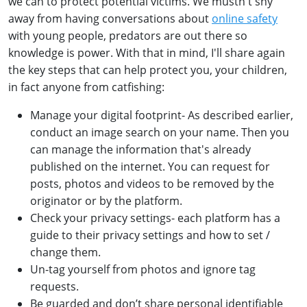
we can to protect potential victims. We mustn't shy
away from having conversations about
online safety
with young people, predators are out there so
knowledge is power. With that in mind, I'll share again
the key steps that can help protect you, your children,
in fact anyone from catfishing:
Manage your digital footprint- As described earlier,
conduct an image search on your name. Then you
can manage the information that's already
published on the internet. You can request for
posts, photos and videos to be removed by the
originator or by the platform.
Check your privacy settings- each platform has a
guide to their privacy settings and how to set /
change them.
Un-tag yourself from photos and ignore tag
requests.
Be guarded and don’t share personal identifiable