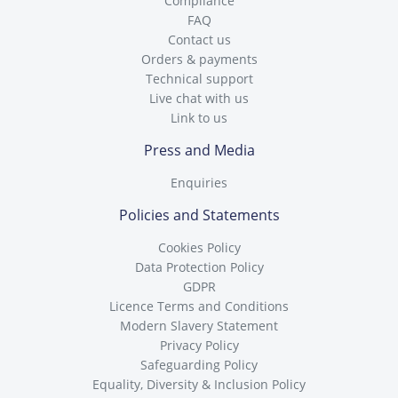
Compliance
FAQ
Contact us
Orders & payments
Technical support
Live chat with us
Link to us
Press and Media
Enquiries
Policies and Statements
Cookies Policy
Data Protection Policy
GDPR
Licence Terms and Conditions
Modern Slavery Statement
Privacy Policy
Safeguarding Policy
Equality, Diversity & Inclusion Policy