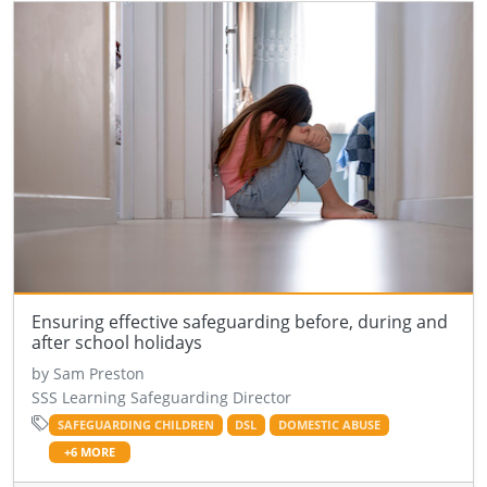
Ensuring effective safeguarding before, during and
after school holidays
by Sam Preston
SSS Learning Safeguarding Director
SAFEGUARDING CHILDREN
DSL
DOMESTIC ABUSE
+6 MORE