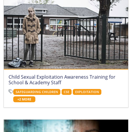
Child Sexual Exploitation Awareness Training for
School & Academy Staff
SAFEGUARDING CHILDREN
CSE
EXPLOITATION
+2 MORE