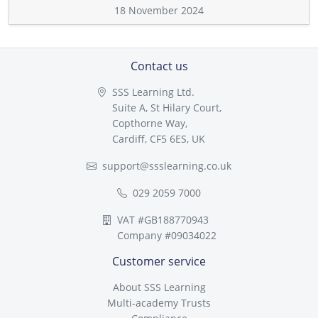
18 November 2024
Contact us
SSS Learning Ltd.
Suite A, St Hilary Court,
Copthorne Way,
Cardiff, CF5 6ES, UK
support@ssslearning.co.uk
029 2059 7000
VAT #GB188770943
Company #09034022
Customer service
About SSS Learning
Multi-academy Trusts