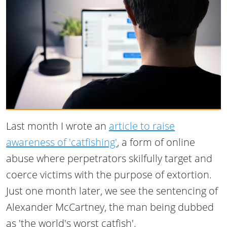
Last month I wrote an
article to raise
awareness of 'catfishing'
, a form of online
abuse where perpetrators skilfully target and
coerce victims with the purpose of extortion.
Just one month later, we see the sentencing of
Alexander McCartney, the man being dubbed
as 'the world's worst catfish'.