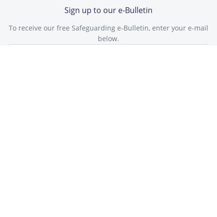
Sign up to our e-Bulletin
To receive our free Safeguarding e-Bulletin, enter your e-mail
below.
Subscribe
Check our latest e-Bulletin
"Great bulletin, Thank you."
Hannah Williams, Woolmoore primary school
This site is protected by reCAPTCHA and the Google
Privacy Policy
and
Terms of Service
apply.