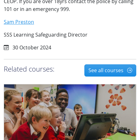
CEOP. If you are over 18yrs contact the police by calling
101 or in an emergency 999.
Sam Preston
SSS Learning Safeguarding Director
30 October 2024
Related courses:
See all courses