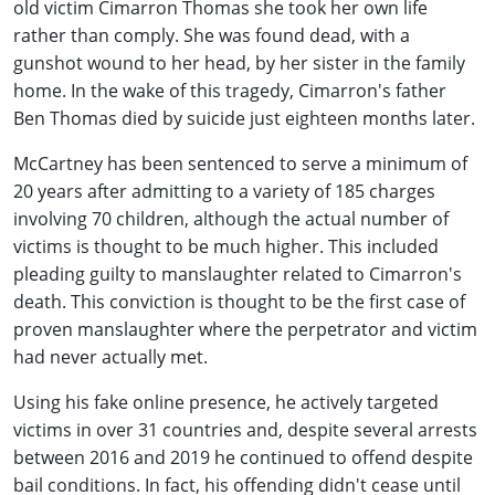
old victim Cimarron Thomas she took her own life
rather than comply. She was found dead, with a
gunshot wound to her head, by her sister in the family
home. In the wake of this tragedy, Cimarron's father
Ben Thomas died by suicide just eighteen months later.
McCartney has been sentenced to serve a minimum of
20 years after admitting to a variety of 185 charges
involving 70 children, although the actual number of
victims is thought to be much higher. This included
pleading guilty to manslaughter related to Cimarron's
death. This conviction is thought to be the first case of
proven manslaughter where the perpetrator and victim
had never actually met.
Using his fake online presence, he actively targeted
victims in over 31 countries and, despite several arrests
between 2016 and 2019 he continued to offend despite
bail conditions. In fact, his offending didn't cease until