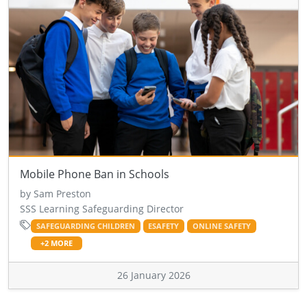
Mobile Phone Ban in Schools
by Sam Preston
SSS Learning Safeguarding Director
SAFEGUARDING CHILDREN
ESAFETY
ONLINE SAFETY
+2 MORE
26 January 2026