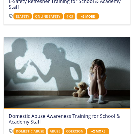
E-Safety Refresher Training for School & Academy
Staff
ESAFETY
ONLINE SAFETY
4 CS
+2 MORE
Domestic Abuse Awareness Training for School &
Academy Staff
DOMESTIC ABUSE
ABUSE
COERCION
+2 MORE