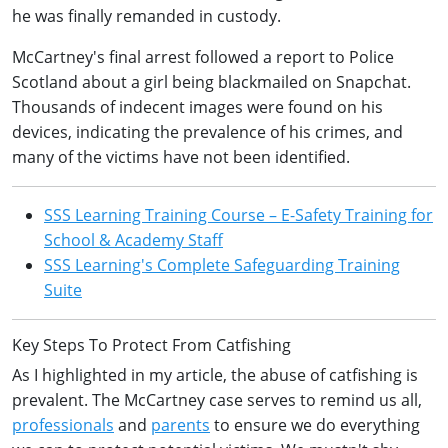
he was finally remanded in custody.
McCartney's final arrest followed a report to Police
Scotland about a girl being blackmailed on Snapchat.
Thousands of indecent images were found on his
devices, indicating the prevalence of his crimes, and
many of the victims have not been identified.
SSS Learning Training Course – E-Safety Training for
School & Academy Staff
SSS Learning's Complete Safeguarding Training
Suite
Key Steps To Protect From Catfishing
As I highlighted in my article, the abuse of catfishing is
prevalent. The McCartney case serves to remind us all,
professionals
and
parents
to ensure we do everything