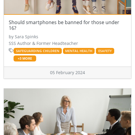
Should smartphones be banned for those under
16?
by Sara Spinks
SSS Author & Former Headteacher
SAFEGUARDING CHILDREN
MENTAL HEALTH
ESAFETY
+3 MORE
05 February 2024