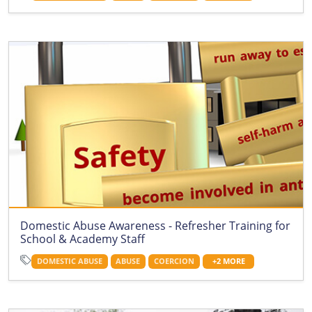
Domestic Abuse Awareness - Refresher Training for
School & Academy Staff
DOMESTIC ABUSE
ABUSE
COERCION
+2 MORE