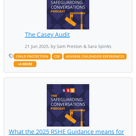
The Casey Audit
21 Jun 2025, by Sam Preston & Sara Spinks
CHILD PROTECTION
CSE
ADVERSE CHILDHOOD EXPERIENCES
+4 MORE
What the 2025 RSHE Guidance means for