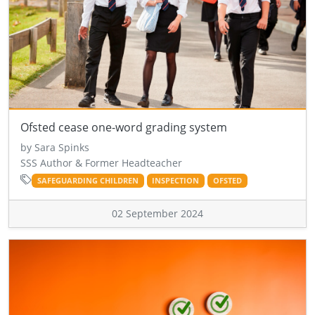
Ofsted cease one-word grading system
by Sara Spinks
SSS Author & Former Headteacher
SAFEGUARDING CHILDREN
INSPECTION
OFSTED
02 September 2024