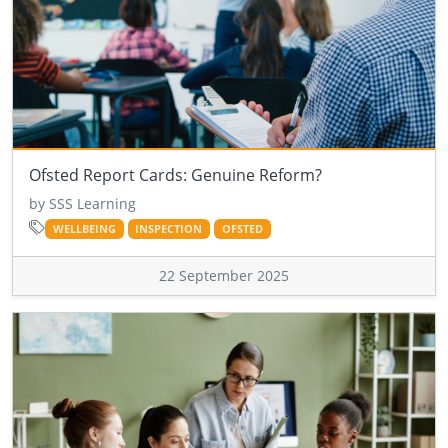
Ofsted Report Cards: Genuine Reform?
by SSS Learning
WELLBEING
INSPECTION
OFSTED
22 September 2025