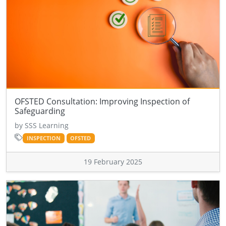
OFSTED Consultation: Improving Inspection of
Safeguarding
by SSS Learning
INSPECTION
OFSTED
19 February 2025