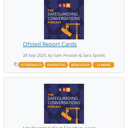
Ofsted Report Cards
28 Sep 2025, by Sam Preston & Sara Spinks
ATTENDANCE
PARENTING
BEHAVIOUR
+4 MORE