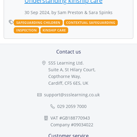
Understanding kinship care
30 Sep 2024, by Sam Preston & Sara Spinks
SAFEGUARDING CHILDREN
CONTEXTUAL SAFEGUARDING
INSPECTION
KINSHIP CARE
Contact us
SSS Learning Ltd.
Suite A, St Hilary Court,
Copthorne Way,
Cardiff, CF5 6ES, UK
support@ssslearning.co.uk
029 2059 7000
VAT #GB188770943
Company #09034022
Customer service