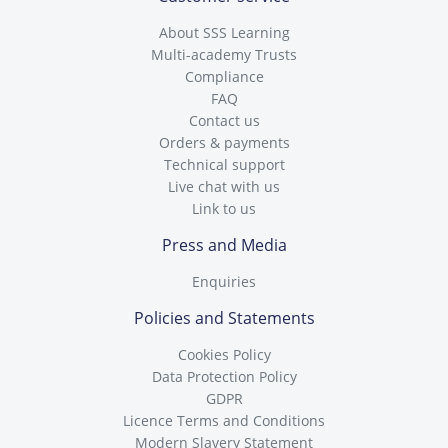
About SSS Learning
Multi-academy Trusts
Compliance
FAQ
Contact us
Orders & payments
Technical support
Live chat with us
Link to us
Press and Media
Enquiries
Policies and Statements
Cookies Policy
Data Protection Policy
GDPR
Licence Terms and Conditions
Modern Slavery Statement