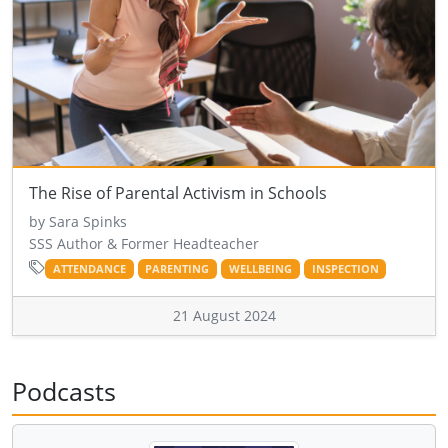
The Rise of Parental Activism in Schools
by Sara Spinks
SSS Author & Former Headteacher
ATTENDANCE
PARENTING
WELLBEING
INSPECTION
21 August 2024
Podcasts