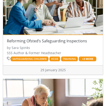
Reforming Ofsted’s Safeguarding Inspections
by Sara Spinks
SSS Author & Former Headteacher
SAFEGUARDING CHILDREN
KCSIE
TRAINING
+3 MORE
29 January 2025