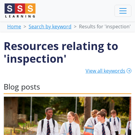
Home
Search by keyword
Results for 'inspection'
Resources relating to
'inspection'
View all keywords
Blog posts