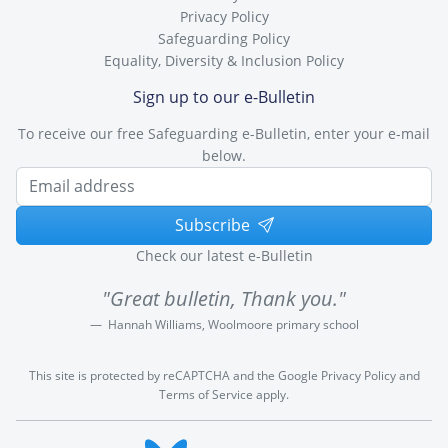
Privacy Policy
Safeguarding Policy
Equality, Diversity & Inclusion Policy
Sign up to our e-Bulletin
To receive our free Safeguarding e-Bulletin, enter your e-mail
below.
Subscribe
Check our latest e-Bulletin
"Great bulletin, Thank you."
Hannah Williams, Woolmoore primary school
This site is protected by reCAPTCHA and the Google
Privacy Policy
and
Terms of Service
apply.