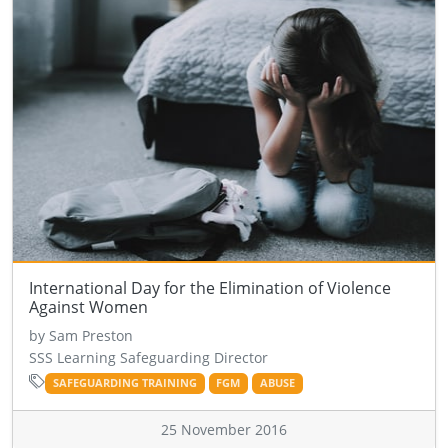
International Day for the Elimination of Violence
Against Women
by Sam Preston
SSS Learning Safeguarding Director
SAFEGUARDING TRAINING
FGM
ABUSE
25 November 2016