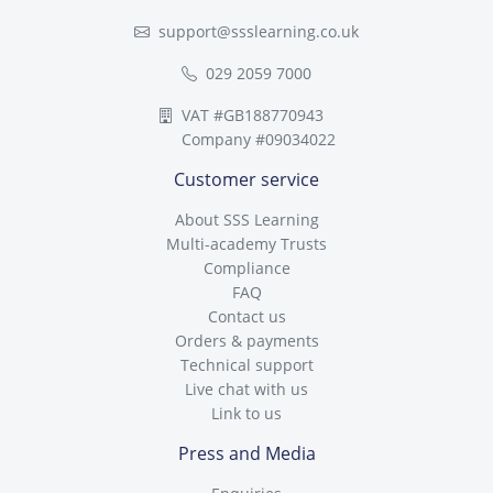
support@ssslearning.co.uk
029 2059 7000
VAT #GB188770943
Company #09034022
Customer service
About SSS Learning
Multi-academy Trusts
Compliance
FAQ
Contact us
Orders & payments
Technical support
Live chat with us
Link to us
Press and Media