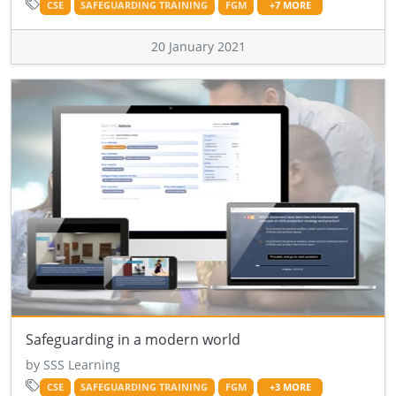
CSE
SAFEGUARDING TRAINING
FGM
+7 MORE
20 January 2021
Safeguarding in a modern world
by SSS Learning
CSE
SAFEGUARDING TRAINING
FGM
+3 MORE