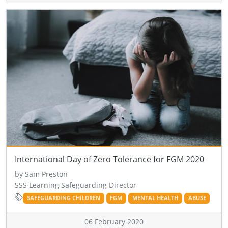
International Day of Zero Tolerance for FGM 2020
by Sam Preston
SSS Learning Safeguarding Director
SAFEGUARDING CHILDREN
FGM
MENTAL HEALTH
ABUSE
06 February 2020