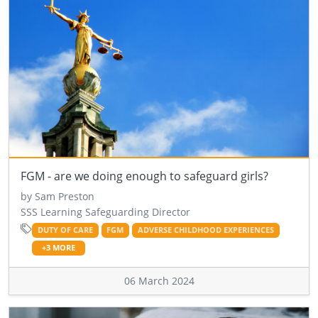
FGM - are we doing enough to safeguard girls?
by Sam Preston
SSS Learning Safeguarding Director
DUTY OF CARE
FGM
ADVERSE CHILDHOOD EXPERIENCES
+3 MORE
06 March 2024