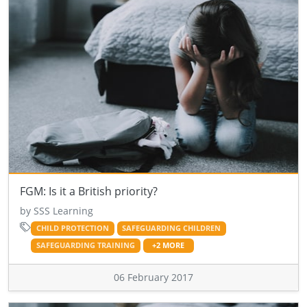
FGM: Is it a British priority?
by SSS Learning
CHILD PROTECTION
SAFEGUARDING CHILDREN
SAFEGUARDING TRAINING
+2 MORE
06 February 2017