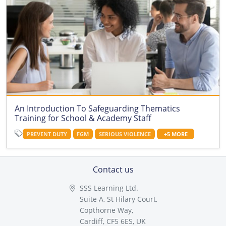
An Introduction To Safeguarding Thematics
Training for School & Academy Staff
PREVENT DUTY
FGM
SERIOUS VIOLENCE
+5 MORE
Contact us
SSS Learning Ltd.
Suite A, St Hilary Court,
Copthorne Way,
Cardiff, CF5 6ES, UK