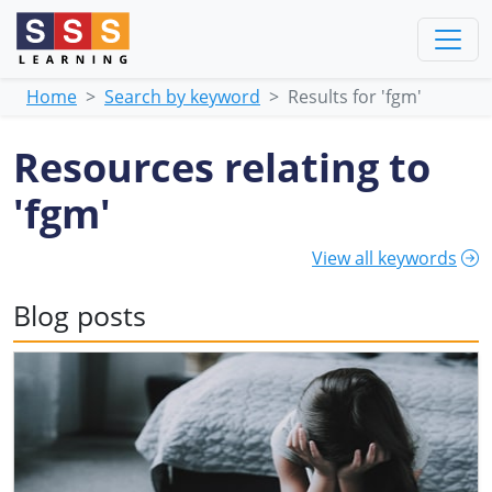
Home
Search by keyword
Results for 'fgm'
Resources relating to
'fgm'
View all keywords
Blog posts