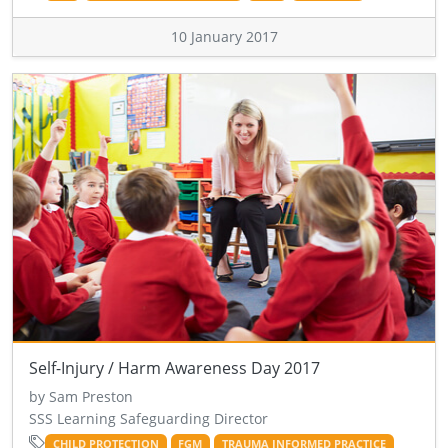
10 January 2017
Self-Injury / Harm Awareness Day 2017
by Sam Preston
SSS Learning Safeguarding Director
CHILD PROTECTION
FGM
TRAUMA INFORMED PRACTICE