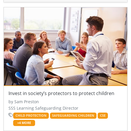
Invest in society’s protectors to protect children
by Sam Preston
SSS Learning Safeguarding Director
CHILD PROTECTION
SAFEGUARDING CHILDREN
CSE
+4 MORE