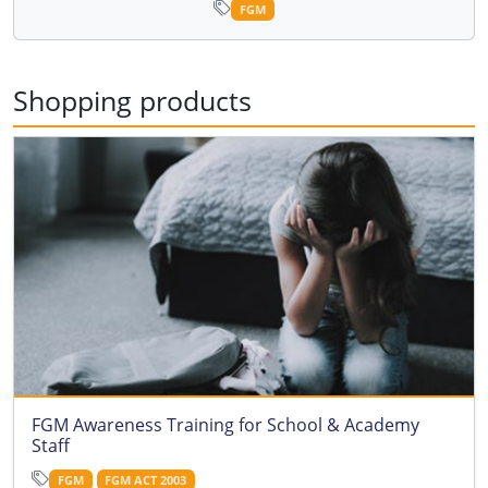
FGM
Shopping products
FGM Awareness Training for School & Academy
Staff
FGM
FGM ACT 2003