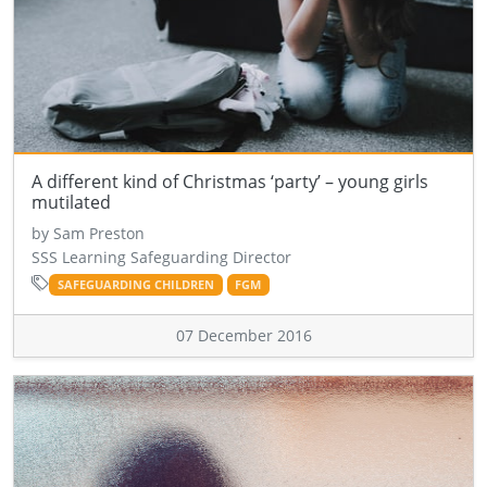
A different kind of Christmas ‘party’ – young girls
mutilated
by Sam Preston
SSS Learning Safeguarding Director
SAFEGUARDING CHILDREN
FGM
07 December 2016