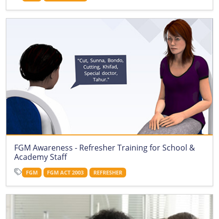
FGM Awareness - Refresher Training for School &
Academy Staff
FGM
FGM ACT 2003
REFRESHER