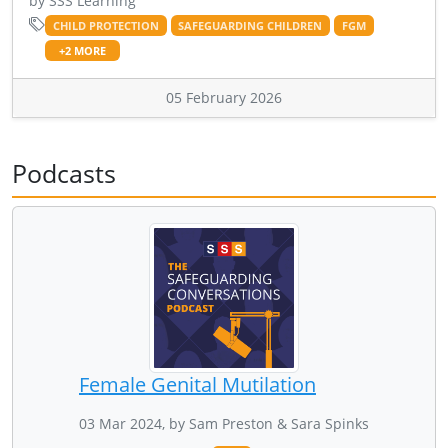
by SSS Learning
CHILD PROTECTION
SAFEGUARDING CHILDREN
FGM
+2 MORE
05 February 2026
Podcasts
Female Genital Mutilation
03 Mar 2024, by Sam Preston & Sara Spinks