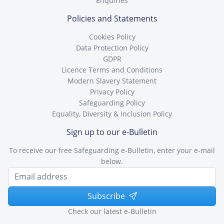
Enquiries
Policies and Statements
Cookies Policy
Data Protection Policy
GDPR
Licence Terms and Conditions
Modern Slavery Statement
Privacy Policy
Safeguarding Policy
Equality, Diversity & Inclusion Policy
Sign up to our e-Bulletin
To receive our free Safeguarding e-Bulletin, enter your e-mail
below.
Subscribe
Check our latest e-Bulletin