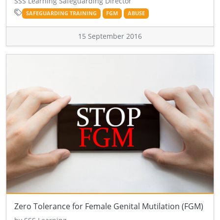
SSS Learning Safeguarding Director
SAFEGUARDING TRAINING
FGM
ABUSE
15 September 2016
Zero Tolerance for Female Genital Mutilation (FGM)