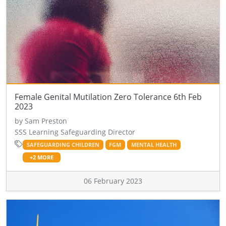
Female Genital Mutilation Zero Tolerance 6th Feb
2023
by Sam Preston
SSS Learning Safeguarding Director
SAFEGUARDING CHILDREN
FGM
MENTAL HEALTH
+2 MORE
06 February 2023