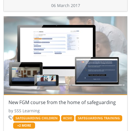
06 March 2017
New FGM course from the home of safeguarding
by SSS Learning
SAFEGUARDING CHILDREN
KCSIE
SAFEGUARDING TRAINING
+2 MORE