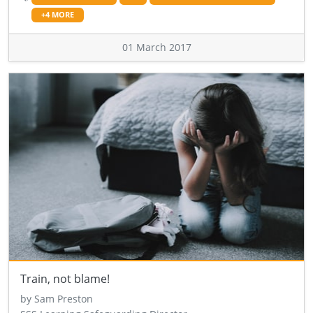
+4 MORE
01 March 2017
Train, not blame!
by Sam Preston