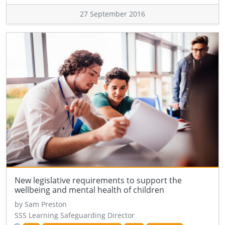
27 September 2016
New legislative requirements to support the
wellbeing and mental health of children
by Sam Preston
SSS Learning Safeguarding Director