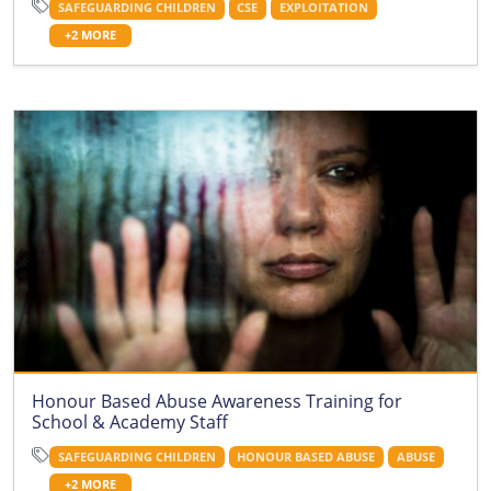
SAFEGUARDING CHILDREN
CSE
EXPLOITATION
+2 MORE
Honour Based Abuse Awareness Training for
School & Academy Staff
SAFEGUARDING CHILDREN
HONOUR BASED ABUSE
ABUSE
+2 MORE