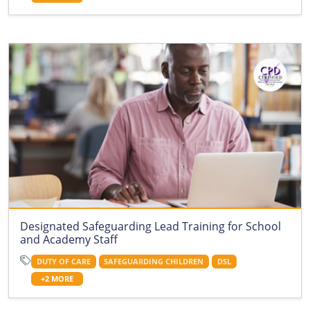
Designated Safeguarding Lead Training for School
and Academy Staff
DUTY OF CARE
SAFEGUARDING CHILDREN
DSL
+2 MORE