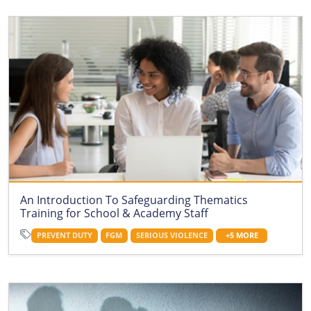
An Introduction To Safeguarding Thematics
Training for School & Academy Staff
PREVENT DUTY
FGM
SERIOUS VIOLENCE
+5 MORE