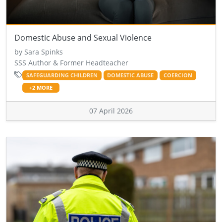
Domestic Abuse and Sexual Violence
by Sara Spinks
SSS Author & Former Headteacher
SAFEGUARDING CHILDREN
DOMESTIC ABUSE
COERCION
+2 MORE
07 April 2026