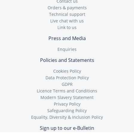
Contact us
Orders & payments
Technical support
Live chat with us
Link to us
Press and Media
Enquiries
Policies and Statements
Cookies Policy
Data Protection Policy
GDPR
Licence Terms and Conditions
Modern Slavery Statement
Privacy Policy
Safeguarding Policy
Equality, Diversity & Inclusion Policy
Sign up to our e-Bulletin