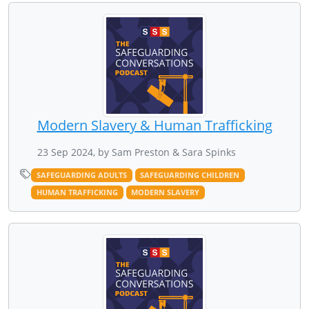
Modern Slavery & Human Trafficking
23 Sep 2024, by Sam Preston & Sara Spinks
SAFEGUARDING ADULTS
SAFEGUARDING CHILDREN
HUMAN TRAFFICKING
MODERN SLAVERY