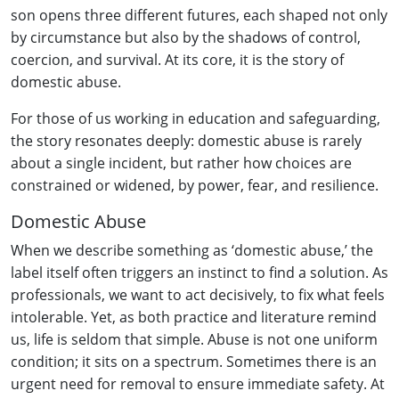
son opens three different futures, each shaped not only
by circumstance but also by the shadows of control,
coercion, and survival. At its core, it is the story of
domestic abuse.
For those of us working in education and safeguarding,
the story resonates deeply: domestic abuse is rarely
about a single incident, but rather how choices are
constrained or widened, by power, fear, and resilience.
Domestic Abuse
When we describe something as ‘domestic abuse,’ the
label itself often triggers an instinct to find a solution. As
professionals, we want to act decisively, to fix what feels
intolerable. Yet, as both practice and literature remind
us, life is seldom that simple. Abuse is not one uniform
condition; it sits on a spectrum. Sometimes there is an
urgent need for removal to ensure immediate safety. At