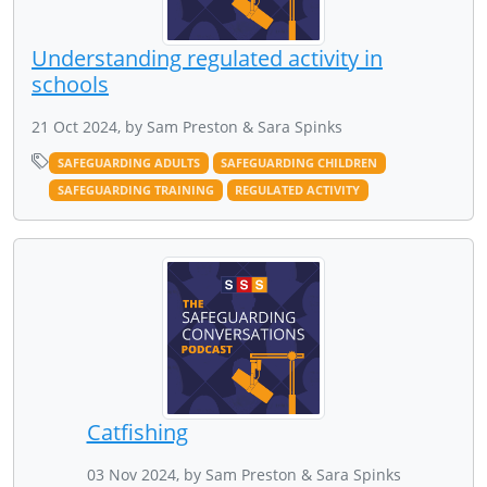
Understanding regulated activity in
schools
21 Oct 2024, by Sam Preston & Sara Spinks
SAFEGUARDING ADULTS
SAFEGUARDING CHILDREN
SAFEGUARDING TRAINING
REGULATED ACTIVITY
Catfishing
03 Nov 2024, by Sam Preston & Sara Spinks