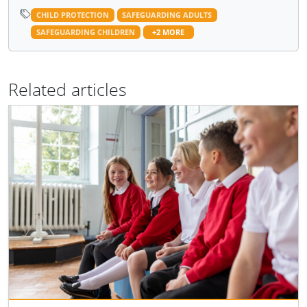
CHILD PROTECTION
SAFEGUARDING ADULTS
SAFEGUARDING CHILDREN
+2 MORE
Related articles