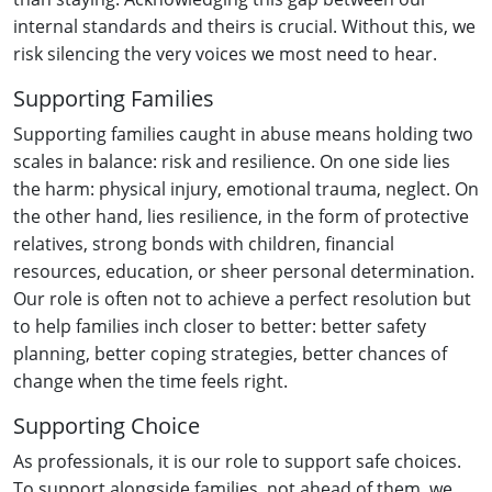
internal standards and theirs is crucial. Without this, we
risk silencing the very voices we most need to hear.
Supporting Families
Supporting families caught in abuse means holding two
scales in balance: risk and resilience. On one side lies
the harm: physical injury, emotional trauma, neglect. On
the other hand, lies resilience, in the form of protective
relatives, strong bonds with children, financial
resources, education, or sheer personal determination.
Our role is often not to achieve a perfect resolution but
to help families inch closer to better: better safety
planning, better coping strategies, better chances of
change when the time feels right.
Supporting Choice
As professionals, it is our role to support safe choices.
To support alongside families, not ahead of them, we