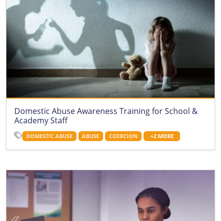
Domestic Abuse Awareness Training for School &
Academy Staff
DOMESTIC ABUSE
ABUSE
COERCION
+2 MORE