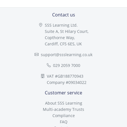
Contact us
SSS Learning Ltd.
Suite A, St Hilary Court,
Copthorne Way,
Cardiff, CF5 6ES, UK
support@ssslearning.co.uk
029 2059 7000
VAT #GB188770943
Company #09034022
Customer service
About SSS Learning
Multi-academy Trusts
Compliance
FAQ