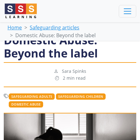
Home
Safeguarding articles
Domestic Abuse: Beyond the label
Domestic Abuse:
Beyond the label
Sara Spinks
2 min read
SAFEGUARDING ADULTS
SAFEGUARDING CHILDREN
DOMESTIC ABUSE