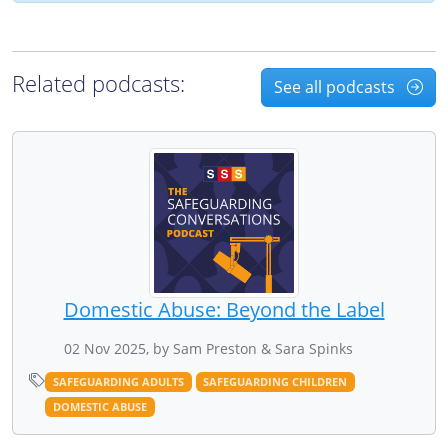
Related podcasts:
See all podcasts
Domestic Abuse: Beyond the Label
02 Nov 2025, by Sam Preston & Sara Spinks
SAFEGUARDING ADULTS
SAFEGUARDING CHILDREN
DOMESTIC ABUSE