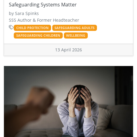
Safeguarding Systems Matter
by Sara Spinks
SSS Author & Former Headteacher
CHILD PROTECTION
SAFEGUARDING ADULTS
SAFEGUARDING CHILDREN
WELLBEING
13 April 2026