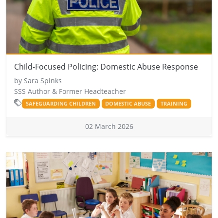
Child-Focused Policing: Domestic Abuse Response
by Sara Spinks
SSS Author & Former Headteacher
SAFEGUARDING CHILDREN
DOMESTIC ABUSE
TRAINING
02 March 2026