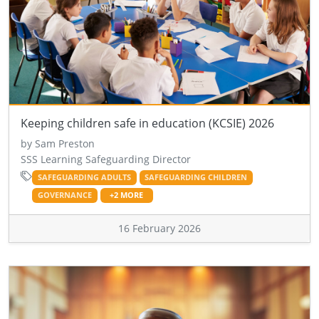
Keeping children safe in education (KCSIE) 2026
by Sam Preston
SSS Learning Safeguarding Director
SAFEGUARDING ADULTS
SAFEGUARDING CHILDREN
GOVERNANCE
+2 MORE
16 February 2026