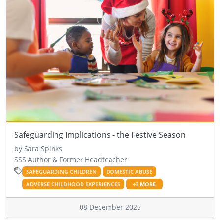
Safeguarding Implications - the Festive Season
by Sara Spinks
SSS Author & Former Headteacher
SAFEGUARDING CHILDREN
DOMESTIC ABUSE
ADVERSE CHILDHOOD EXPERIENCES
+3 MORE
08 December 2025