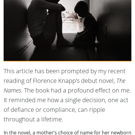
This article has been prompted by my recent
reading of Florence Knapp’s debut novel,
The
Names
. The book had a profound effect on me.
It reminded me how a single decision, one act
of defiance or compliance, can ripple
throughout a lifetime.
In the novel, a mother’s choice of name for her newborn