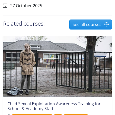
27 October 2025
Related courses:
See all courses
Child Sexual Exploitation Awareness Training for
School & Academy Staff