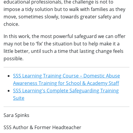
educational professionals, the challenge is not to
impose a tidy solution but to walk with families as they
move, sometimes slowly, towards greater safety and
choice.
In this work, the most powerful safeguard we can offer
may not be to ‘fix’ the situation but to help make it a
little better, until such a time that lasting change feels
possible.
SSS Learning Training Course – Domestic Abuse
Awareness Training for School & Academy Staff
SSS Learning's Complete Safeguarding Training
Suite
Sara Spinks
SSS Author & Former Headteacher