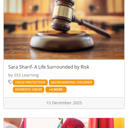
Sara Sharif- A Life Surrounded by Risk
by SSS Learning
CHILD PROTECTION
SAFEGUARDING CHILDREN
DOMESTIC ABUSE
+4 MORE
15 December 2025