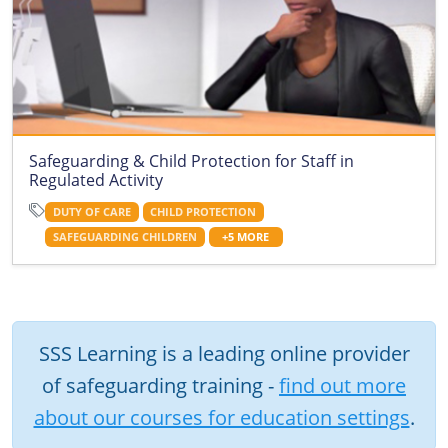
Safeguarding & Child Protection for Staff in
Regulated Activity
DUTY OF CARE
CHILD PROTECTION
SAFEGUARDING CHILDREN
+5 MORE
SSS Learning is a leading online provider
of safeguarding training -
find out more
about our courses for education settings
.