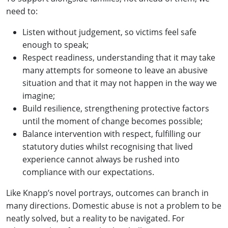
need to:
Listen without judgement, so victims feel safe
enough to speak;
Respect readiness, understanding that it may take
many attempts for someone to leave an abusive
situation and that it may not happen in the way we
imagine;
Build resilience, strengthening protective factors
until the moment of change becomes possible;
Balance intervention with respect, fulfilling our
statutory duties whilst recognising that lived
experience cannot always be rushed into
compliance with our expectations.
Like Knapp’s novel portrays, outcomes can branch in
many directions. Domestic abuse is not a problem to be
neatly solved, but a reality to be navigated. For