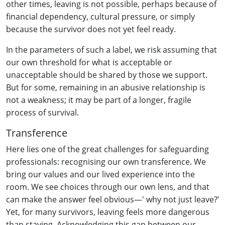
other times, leaving is not possible, perhaps because of
financial dependency, cultural pressure, or simply
because the survivor does not yet feel ready.
In the parameters of such a label, we risk assuming that
our own threshold for what is acceptable or
unacceptable should be shared by those we support.
But for some, remaining in an abusive relationship is
not a weakness; it may be part of a longer, fragile
process of survival.
Transference
Here lies one of the great challenges for safeguarding
professionals: recognising our own transference. We
bring our values and our lived experience into the
room. We see choices through our own lens, and that
can make the answer feel obvious—' why not just leave?’
Yet, for many survivors, leaving feels more dangerous
than staying. Acknowledging this gap between our