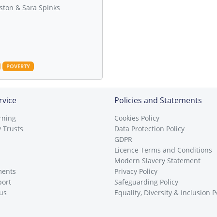
ston & Sara Spinks
POVERTY
rvice
Policies and Statements
rning
Cookies Policy
 Trusts
Data Protection Policy
GDPR
Licence Terms and Conditions
Modern Slavery Statement
ments
Privacy Policy
port
Safeguarding Policy
 us
Equality, Diversity & Inclusion P