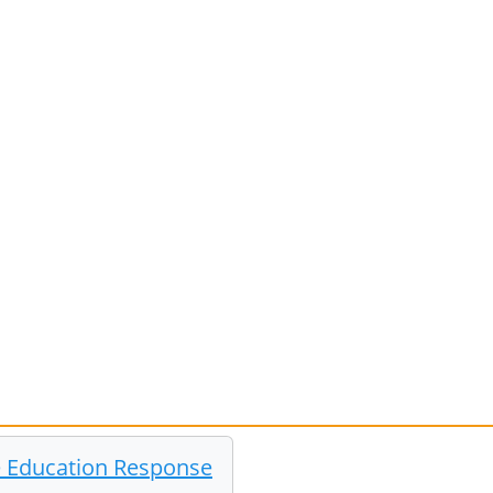
he Education Response