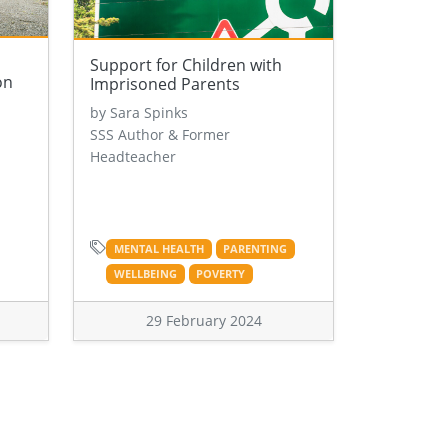
Support for Children with
on
Imprisoned Parents
by Sara Spinks
SSS Author & Former
Headteacher
MENTAL HEALTH
PARENTING
WELLBEING
POVERTY
29 February 2024