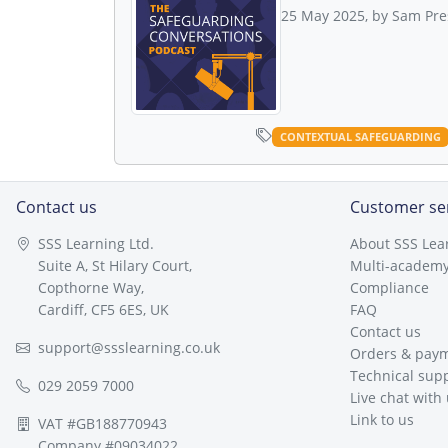
25 May 2025, by Sam Pre
CONTEXTUAL SAFEGUARDING
Contact us
Customer se
SSS Learning Ltd.
About SSS Lea
Suite A, St Hilary Court,
Multi-academy
Copthorne Way,
Compliance
Cardiff, CF5 6ES, UK
FAQ
Contact us
support@ssslearning.co.uk
Orders & pay
Technical sup
029 2059 7000
Live chat with
Link to us
VAT #GB188770943
Company #09034022