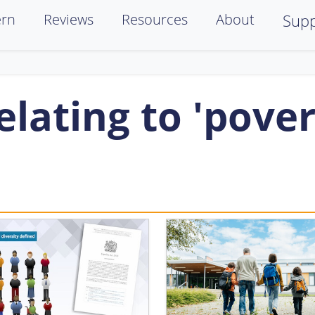
ern
Reviews
Resources
About
Supp
lating to 'pover