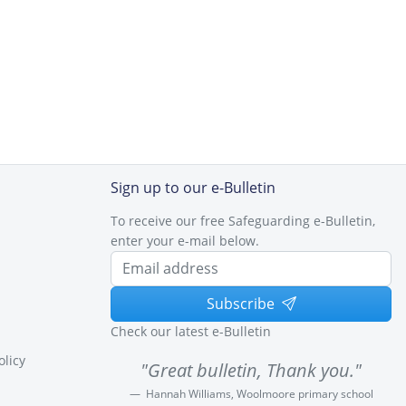
Sign up to our e-Bulletin
To receive our free Safeguarding e-Bulletin,
enter your e-mail below.
Subscribe
Check our latest e-Bulletin
olicy
"Great bulletin, Thank you."
Hannah Williams, Woolmoore primary school