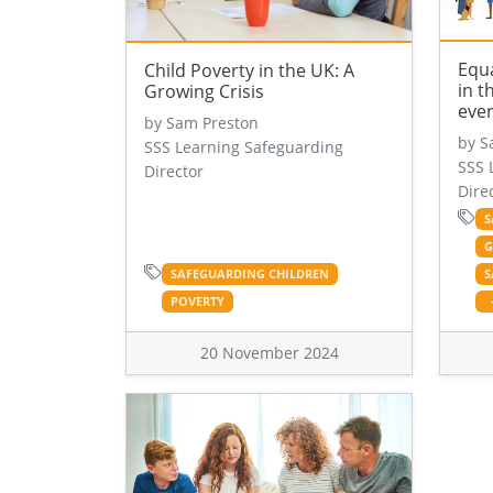
Equa
Child Poverty in the UK: A
in t
Growing Crisis
eve
by Sam Preston
by S
SSS Learning Safeguarding
SSS 
Director
Dire
S
G
SAFEGUARDING CHILDREN
S
POVERTY
20 November 2024