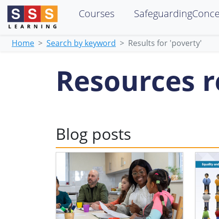
Courses
SafeguardingConc
Home
Search by keyword
Results for 'poverty'
Resources re
Blog posts