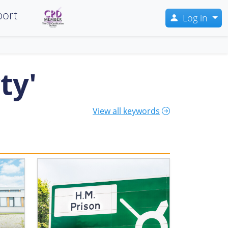
ort
Log in
ty'
View all keywords