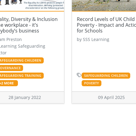
lity, Diversity & Inclusion
Record Levels of UK Child
he workplace - it’s
Poverty - Impact and Acti
rybody’s business
for Schools
am Preston
by SSS Learning
Learning Safeguarding
ctor
AFEGUARDING CHILDREN
OVERNANCE
AFEGUARDING TRAINING
SAFEGUARDING CHILDREN
+2 MORE
POVERTY
28 January 2022
09 April 2025