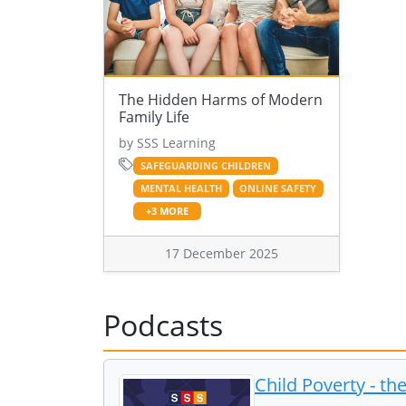
The Hidden Harms of Modern
Family Life
by SSS Learning
SAFEGUARDING CHILDREN
MENTAL HEALTH
ONLINE SAFETY
+3 MORE
17 December 2025
Podcasts
Child Poverty - t