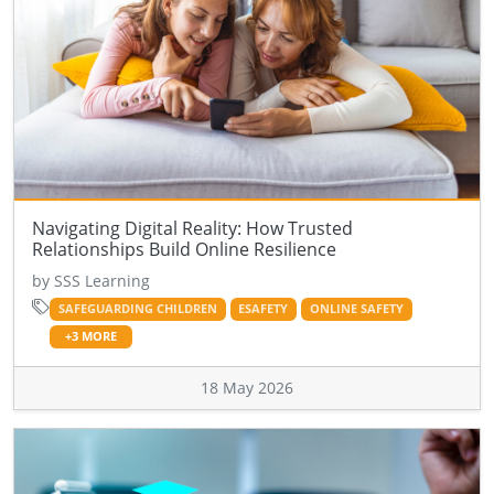
Navigating Digital Reality: How Trusted
Relationships Build Online Resilience
by SSS Learning
SAFEGUARDING CHILDREN
ESAFETY
ONLINE SAFETY
+3 MORE
18 May 2026