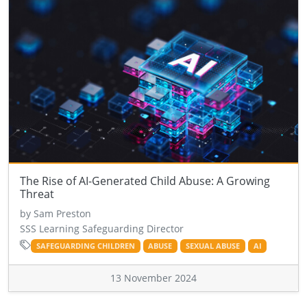
The Rise of AI-Generated Child Abuse: A Growing
Threat
by Sam Preston
SSS Learning Safeguarding Director
SAFEGUARDING CHILDREN
ABUSE
SEXUAL ABUSE
AI
13 November 2024