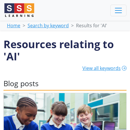
Home
Search by keyword
Results for 'AI'
Resources relating to
'AI'
View all keywords
Blog posts