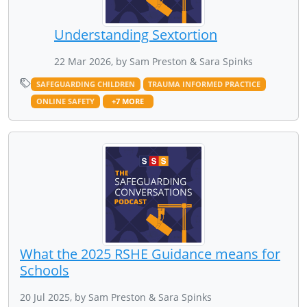
Understanding Sextortion
22 Mar 2026, by Sam Preston & Sara Spinks
SAFEGUARDING CHILDREN
TRAUMA INFORMED PRACTICE
ONLINE SAFETY
+7 MORE
What the 2025 RSHE Guidance means for
Schools
20 Jul 2025, by Sam Preston & Sara Spinks