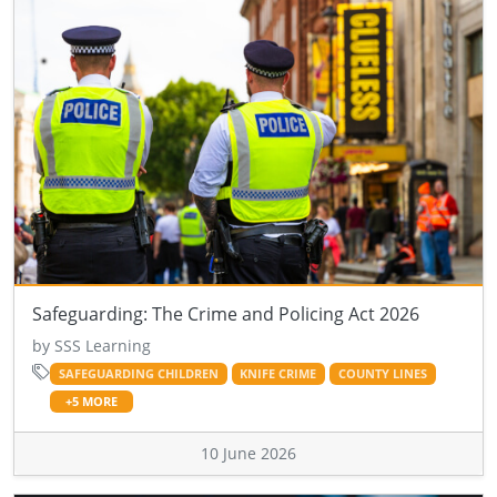
Safeguarding: The Crime and Policing Act 2026
by SSS Learning
SAFEGUARDING CHILDREN
KNIFE CRIME
COUNTY LINES
+5 MORE
10 June 2026