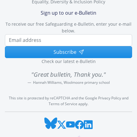
Equality, Diversity & Inclusion Policy
Sign up to our e-Bulletin
To receive our free Safeguarding e-Bulletin, enter your e-mail
below.
Subscribe
Check our latest e-Bulletin
"Great bulletin, Thank you."
Hannah Williams, Woolmoore primary school
This site is protected by reCAPTCHA and the Google
Privacy Policy
and
Terms of Service
apply.