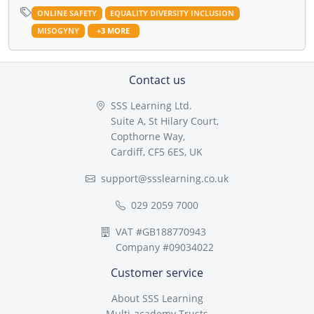
ONLINE SAFETY
EQUALITY DIVERSITY INCLUSION
MISOGYNY
+3 MORE
Contact us
SSS Learning Ltd.
Suite A, St Hilary Court,
Copthorne Way,
Cardiff, CF5 6ES, UK
support@ssslearning.co.uk
029 2059 7000
VAT #GB188770943
Company #09034022
Customer service
About SSS Learning
Multi-academy Trusts