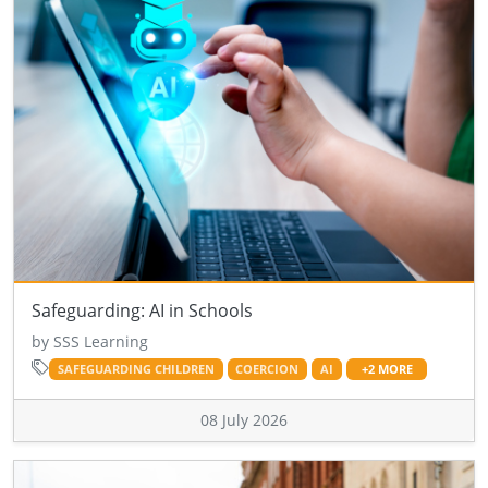
Safeguarding: AI in Schools
by SSS Learning
SAFEGUARDING CHILDREN
COERCION
AI
+2 MORE
08 July 2026