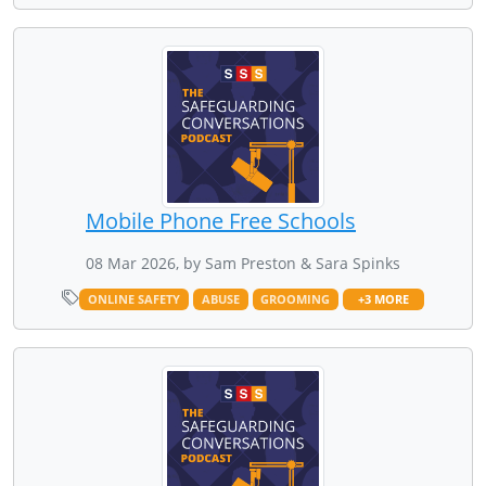
Mobile Phone Free Schools
08 Mar 2026, by Sam Preston & Sara Spinks
ONLINE SAFETY
ABUSE
GROOMING
+3 MORE