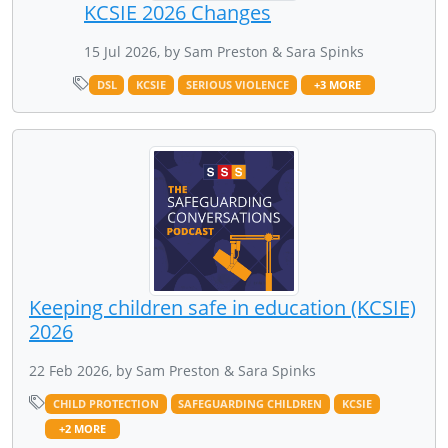
KCSIE 2026 Changes
15 Jul 2026, by Sam Preston & Sara Spinks
DSL
KCSIE
SERIOUS VIOLENCE
+3 MORE
Keeping children safe in education (KCSIE)
2026
22 Feb 2026, by Sam Preston & Sara Spinks
CHILD PROTECTION
SAFEGUARDING CHILDREN
KCSIE
+2 MORE