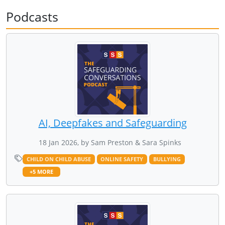
Podcasts
AI, Deepfakes and Safeguarding
18 Jan 2026, by Sam Preston & Sara Spinks
CHILD ON CHILD ABUSE
ONLINE SAFETY
BULLYING
+5 MORE