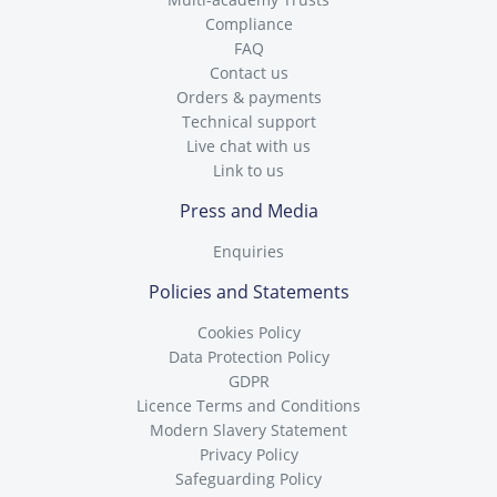
Compliance
FAQ
Contact us
Orders & payments
Technical support
Live chat with us
Link to us
Press and Media
Enquiries
Policies and Statements
Cookies Policy
Data Protection Policy
GDPR
Licence Terms and Conditions
Modern Slavery Statement
Privacy Policy
Safeguarding Policy