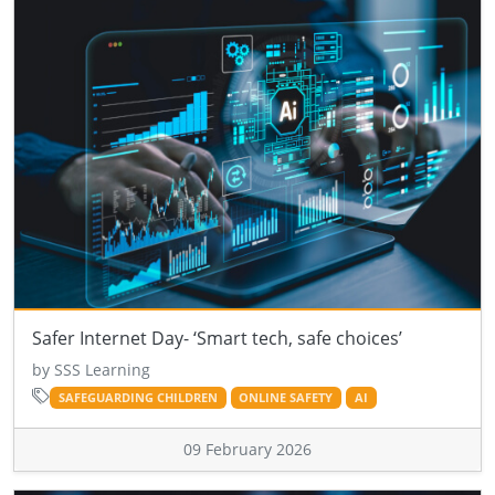
Safer Internet Day- ‘Smart tech, safe choices’
by SSS Learning
SAFEGUARDING CHILDREN
ONLINE SAFETY
AI
09 February 2026