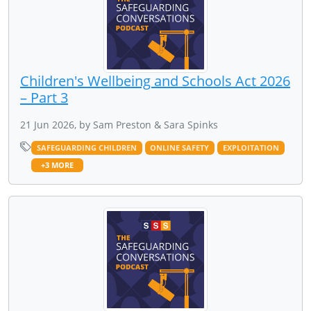
Children's Wellbeing and Schools Act 2026
– Part 3
21 Jun 2026, by Sam Preston & Sara Spinks
SAFEGUARDING CHILDREN
ONLINE SAFETY
EXPLOITATION
+3 MORE