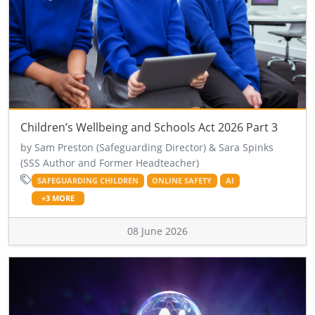
Children’s Wellbeing and Schools Act 2026 Part 3
by Sam Preston (Safeguarding Director) & Sara Spinks
(SSS Author and Former Headteacher)
SAFEGUARDING CHILDREN
ONLINE SAFETY
AI
+3 MORE
08 June 2026