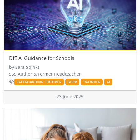
DfE AI Guidance for Schools
by Sara Spinks
SSS Author & Former Headteacher
SAFEGUARDING CHILDREN
GDPR
TRAINING
AI
23 June 2025