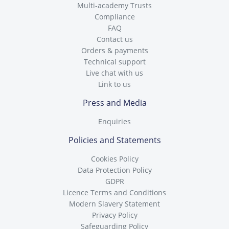
Multi-academy Trusts
Compliance
FAQ
Contact us
Orders & payments
Technical support
Live chat with us
Link to us
Press and Media
Enquiries
Policies and Statements
Cookies Policy
Data Protection Policy
GDPR
Licence Terms and Conditions
Modern Slavery Statement
Privacy Policy
Safeguarding Policy