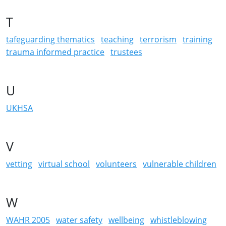
T
tafeguarding thematics
teaching
terrorism
training
trauma informed practice
trustees
U
UKHSA
V
vetting
virtual school
volunteers
vulnerable children
W
WAHR 2005
water safety
wellbeing
whistleblowing