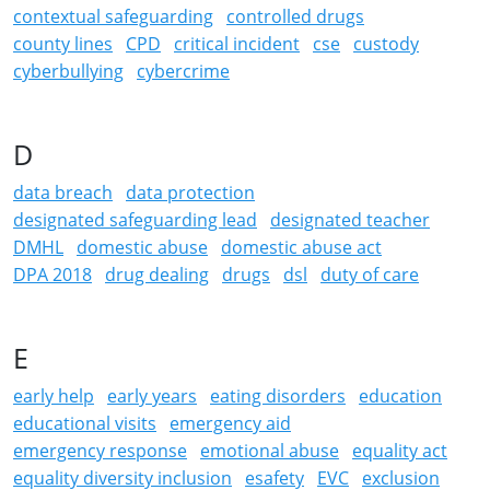
contextual safeguarding
controlled drugs
county lines
CPD
critical incident
cse
custody
cyberbullying
cybercrime
D
data breach
data protection
designated safeguarding lead
designated teacher
DMHL
domestic abuse
domestic abuse act
DPA 2018
drug dealing
drugs
dsl
duty of care
E
early help
early years
eating disorders
education
educational visits
emergency aid
emergency response
emotional abuse
equality act
equality diversity inclusion
esafety
EVC
exclusion