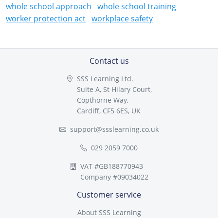
whole school approach
whole school training
worker protection act
workplace safety
Contact us
SSS Learning Ltd.
Suite A, St Hilary Court,
Copthorne Way,
Cardiff, CF5 6ES, UK
support@ssslearning.co.uk
029 2059 7000
VAT #GB188770943
Company #09034022
Customer service
About SSS Learning