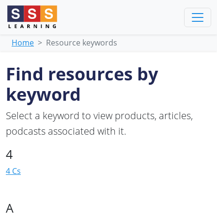
Home
Resource keywords
Find resources by
keyword
Select a keyword to view products, articles,
podcasts associated with it.
4
4 Cs
A