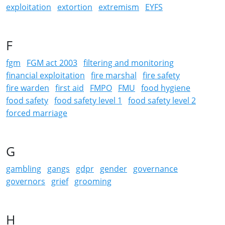
exploitation
extortion
extremism
EYFS
F
fgm
FGM act 2003
filtering and monitoring
financial exploitation
fire marshal
fire safety
fire warden
first aid
FMPO
FMU
food hygiene
food safety
food safety level 1
food safety level 2
forced marriage
G
gambling
gangs
gdpr
gender
governance
governors
grief
grooming
H