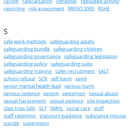
racism
radicalisation
refresher
regulated activity
reporting
risk assessment
RRFSO 2005
RSHE
S
safe work methods
safeguarding adults
safeguarding bundle
safeguarding children
safeguarding governance
safeguarding legislation
safeguarding policy
safeguarding suite
safeguarding training
safer recruitment
SALT
school refusal
SCR
self harm
send
senior mental health lead
serious harm
serious violence
sexism
sextortion
sexual abuse
sexual harassment
sexual violence
site inspection
slips trips falls
SLT
SMHL
social care
staff
staff retention
statutory guidance
substance misuse
suicide
supervision