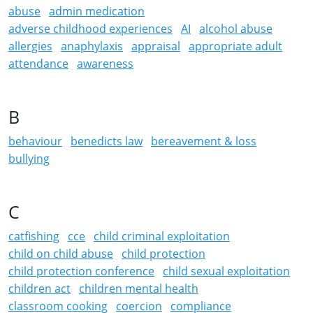
abuse
admin medication
adverse childhood experiences
AI
alcohol abuse
allergies
anaphylaxis
appraisal
appropriate adult
attendance
awareness
B
behaviour
benedicts law
bereavement & loss
bullying
C
catfishing
cce
child criminal exploitation
child on child abuse
child protection
child protection conference
child sexual exploitation
children act
children mental health
classroom cooking
coercion
compliance