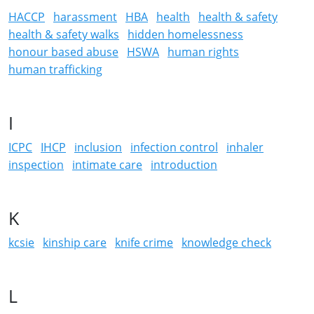
HACCP
harassment
HBA
health
health & safety
health & safety walks
hidden homelessness
honour based abuse
HSWA
human rights
human trafficking
I
ICPC
IHCP
inclusion
infection control
inhaler
inspection
intimate care
introduction
K
kcsie
kinship care
knife crime
knowledge check
L