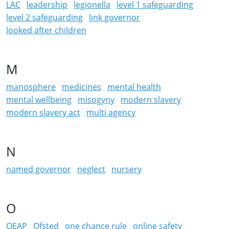
LAC
leadership
legionella
level 1 safeguarding
level 2 safeguarding
link governor
looked after children
M
manosphere
medicines
mental health
mental wellbeing
misogyny
modern slavery
modern slavery act
multi agency
N
named governor
neglect
nursery
O
OEAP
Ofsted
one chance rule
online safety