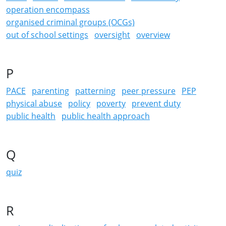
operation encompass
organised criminal groups (OCGs)
out of school settings
oversight
overview
P
PACE
parenting
patterning
peer pressure
PEP
physical abuse
policy
poverty
prevent duty
public health
public health approach
Q
quiz
R