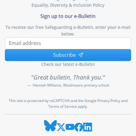
Equality, Diversity & Inclusion Policy
Sign up to our e-Bulletin
To receive our free Safeguarding e-Bulletin, enter your e-mail
below.
Subscribe
Check our latest e-Bulletin
"Great bulletin, Thank you."
Hannah Williams, Woolmoore primary school
This site is protected by reCAPTCHA and the Google
Privacy Policy
and
Terms of Service
apply.