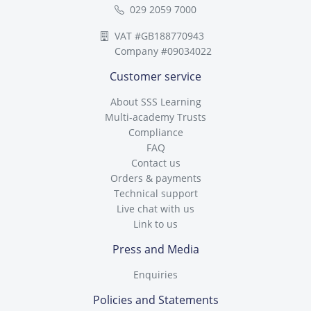
029 2059 7000
VAT #GB188770943
Company #09034022
Customer service
About SSS Learning
Multi-academy Trusts
Compliance
FAQ
Contact us
Orders & payments
Technical support
Live chat with us
Link to us
Press and Media
Enquiries
Policies and Statements