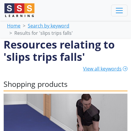
Home
Search by keyword
Results for 'slips trips falls'
Resources relating to
'slips trips falls'
View all keywords
Shopping products