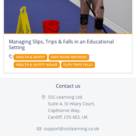
Managing Slips, Trips & Falls in an Educational
Setting
HEALTH & SAFETY
SAFE WORK METHODS
HEALTH & SAFETY WALKS
SLIPS TRIPS FALLS
Contact us
SSS Learning Ltd.
Suite A, St Hilary Court,
Copthorne Way,
Cardiff, CF5 6ES, UK
support@ssslearning.co.uk