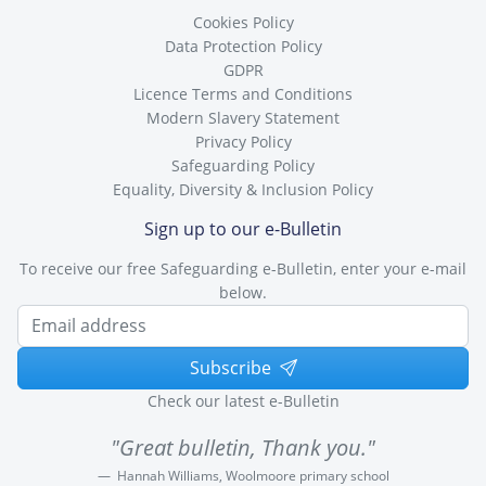
Cookies Policy
Data Protection Policy
GDPR
Licence Terms and Conditions
Modern Slavery Statement
Privacy Policy
Safeguarding Policy
Equality, Diversity & Inclusion Policy
Sign up to our e-Bulletin
To receive our free Safeguarding e-Bulletin, enter your e-mail
below.
Subscribe
Check our latest e-Bulletin
"Great bulletin, Thank you."
Hannah Williams, Woolmoore primary school