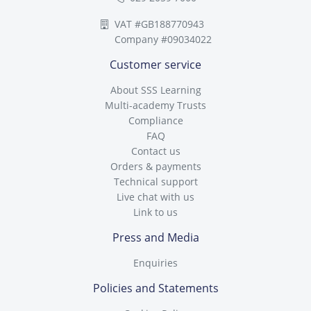
VAT #GB188770943
Company #09034022
Customer service
About SSS Learning
Multi-academy Trusts
Compliance
FAQ
Contact us
Orders & payments
Technical support
Live chat with us
Link to us
Press and Media
Enquiries
Policies and Statements