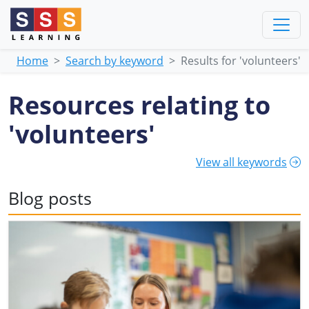
Home
Search by keyword
Results for 'volunteers'
Resources relating to
'volunteers'
View all keywords
Blog posts