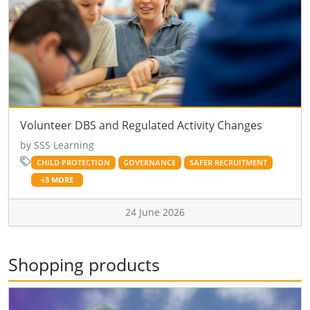
Volunteer DBS and Regulated Activity Changes
by SSS Learning
CHILD PROTECTION
GOVERNANCE
SAFER RECRUITMENT
+3 MORE
24 June 2026
Shopping products