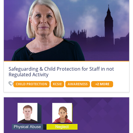
Safeguarding & Child Protection for Staff in not
Regulated Activity
CHILD PROTECTION
KCSIE
AWARENESS
+2 MORE