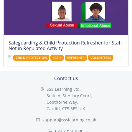
Safeguarding & Child Protection Refresher for Staff
Not in Regulated Activity
CHILD PROTECTION
KCSIE
REFRESHER
VOLUNTEERS
Contact us
SSS Learning Ltd.
Suite A, St Hilary Court,
Copthorne Way,
Cardiff, CF5 6ES, UK
support@ssslearning.co.uk
029 2059 7000