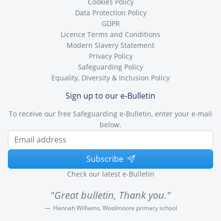
Cookies Policy
Data Protection Policy
GDPR
Licence Terms and Conditions
Modern Slavery Statement
Privacy Policy
Safeguarding Policy
Equality, Diversity & Inclusion Policy
Sign up to our e-Bulletin
To receive our free Safeguarding e-Bulletin, enter your e-mail
below.
Subscribe
Check our latest e-Bulletin
"Great bulletin, Thank you."
Hannah Williams, Woolmoore primary school