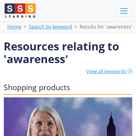
Home
Search by keyword
Results for 'awareness'
Resources relating to
'awareness'
View all keywords
Shopping products