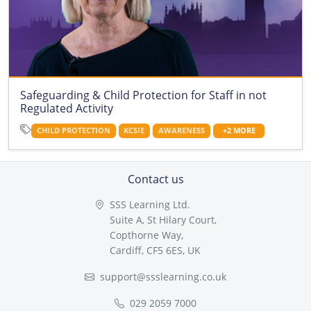
Safeguarding & Child Protection for Staff in not
Regulated Activity
CHILD PROTECTION
KCSIE
AWARENESS
+2 MORE
Contact us
SSS Learning Ltd.
Suite A, St Hilary Court,
Copthorne Way,
Cardiff, CF5 6ES, UK
support@ssslearning.co.uk
029 2059 7000