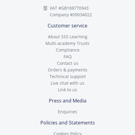
VAT #GB188770943
Company #09034022
Customer service
About SSS Learning
Multi-academy Trusts
Compliance
FAQ
Contact us
Orders & payments
Technical support
Live chat with us
Link to us
Press and Media
Enquiries
Policies and Statements
Cookies Policy