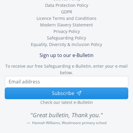
Data Protection Policy
GDPR
Licence Terms and Conditions
Modern Slavery Statement
Privacy Policy
Safeguarding Policy
Equality, Diversity & Inclusion Policy
Sign up to our e-Bulletin
To receive our free Safeguarding e-Bulletin, enter your e-mail
below.
Subscribe
Check our latest e-Bulletin
"Great bulletin, Thank you."
Hannah Williams, Woolmoore primary school