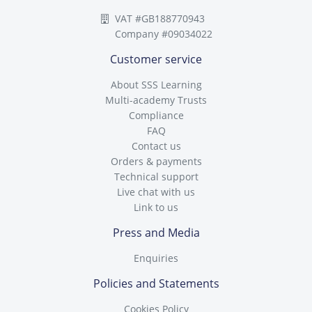
VAT #GB188770943
Company #09034022
Customer service
About SSS Learning
Multi-academy Trusts
Compliance
FAQ
Contact us
Orders & payments
Technical support
Live chat with us
Link to us
Press and Media
Enquiries
Policies and Statements
Cookies Policy