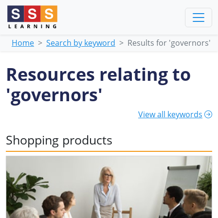
Home
Search by keyword
Results for 'governors'
Resources relating to
'governors'
View all keywords
Shopping products