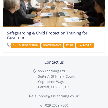
Safeguarding & Child Protection Training for
Governors
CHILD PROTECTION
GOVERNANCE
KCSIE
+4 MORE
Contact us
SSS Learning Ltd.
Suite A, St Hilary Court,
Copthorne Way,
Cardiff, CF5 6ES, UK
support@ssslearning.co.uk
029 2059 7000