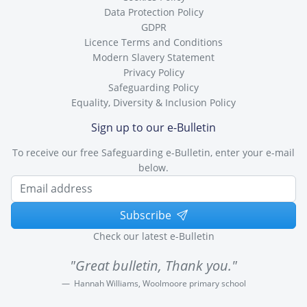
Data Protection Policy
GDPR
Licence Terms and Conditions
Modern Slavery Statement
Privacy Policy
Safeguarding Policy
Equality, Diversity & Inclusion Policy
Sign up to our e-Bulletin
To receive our free Safeguarding e-Bulletin, enter your e-mail
below.
Subscribe
Check our latest e-Bulletin
"Great bulletin, Thank you."
Hannah Williams, Woolmoore primary school