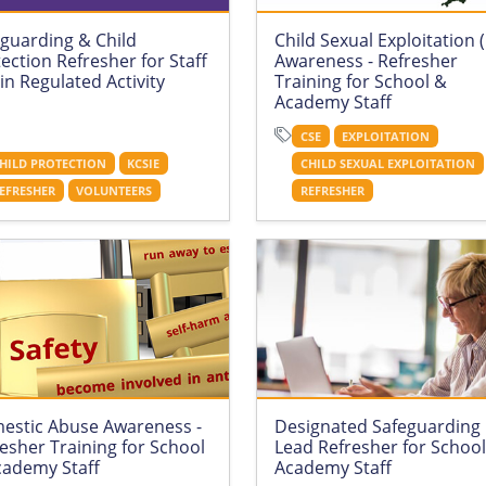
guarding & Child
Child Sexual Exploitation 
ection Refresher for Staff
Awareness - Refresher
in Regulated Activity
Training for School &
Academy Staff
CSE
EXPLOITATION
HILD PROTECTION
KCSIE
CHILD SEXUAL EXPLOITATION
EFRESHER
VOLUNTEERS
REFRESHER
estic Abuse Awareness -
Designated Safeguarding
esher Training for School
Lead Refresher for Schoo
cademy Staff
Academy Staff