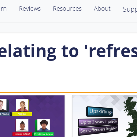
ern
Reviews
Resources
About
Supp
lating to 'refre