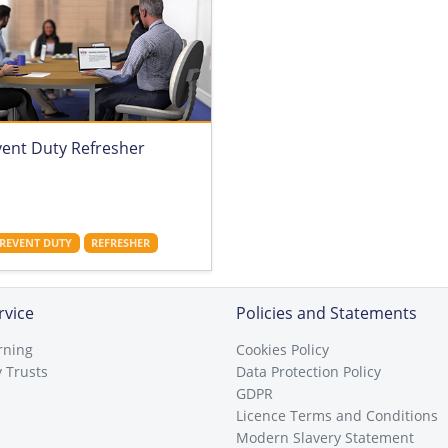
vent Duty Refresher
REVENT DUTY
REFRESHER
rvice
Policies and Statements
rning
Cookies Policy
 Trusts
Data Protection Policy
GDPR
Licence Terms and Conditions
Modern Slavery Statement