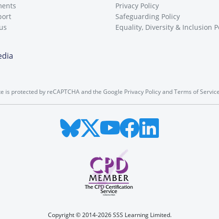
ments
Privacy Policy
port
Safeguarding Policy
 us
Equality, Diversity & Inclusion P
edia
ite is protected by reCAPTCHA and the Google
Privacy Policy
and
Terms of Servic
Copyright © 2014-2026 SSS Learning Limited.