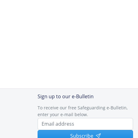
Sign up to our e-Bulletin
To receive our free Safeguarding e-Bulletin,
enter your e-mail below.
Subscribe