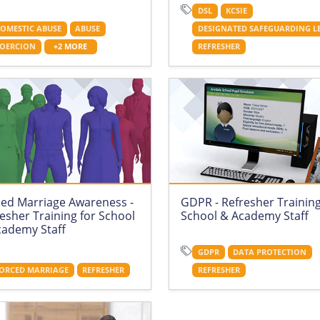
DSL
KCSIE
OMESTIC ABUSE
ABUSE
DESIGNATED SAFEGUARDING L
OERCION
+2 MORE
REFRESHER
ced Marriage Awareness -
GDPR - Refresher Training
esher Training for School
School & Academy Staff
cademy Staff
GDPR
DATA PROTECTION
ORCED MARRIAGE
REFRESHER
REFRESHER