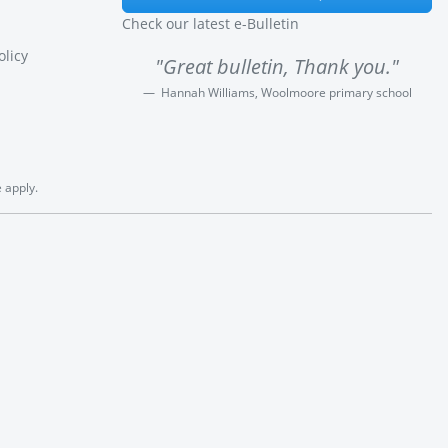
Check our latest e-Bulletin
olicy
"Great bulletin, Thank you."
Hannah Williams, Woolmoore primary school
e
apply.