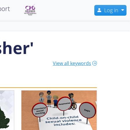
ort
Log in
sher'
View all keywords