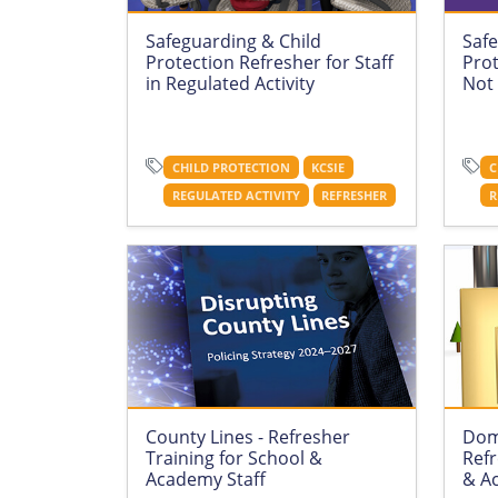
Safeguarding & Child
Safe
Protection Refresher for Staff
Prot
in Regulated Activity
Not 
CHILD PROTECTION
KCSIE
C
REGULATED ACTIVITY
REFRESHER
R
County Lines - Refresher
Dom
Training for School &
Refr
Academy Staff
& A