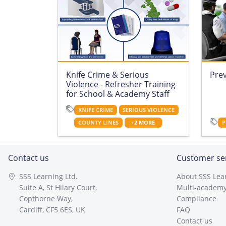
Knife Crime & Serious
Pre
Violence - Refresher Training
for School & Academy Staff
KNIFE CRIME
SERIOUS VIOLENCE
COUNTY LINES
+2 MORE
P
Contact us
Customer se
SSS Learning Ltd.
About SSS Lea
Suite A, St Hilary Court,
Multi-academy
Copthorne Way,
Compliance
Cardiff, CF5 6ES, UK
FAQ
Contact us