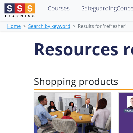
Courses
SafeguardingConc
Home
Search by keyword
Results for 'refresher'
Resources re
Shopping products