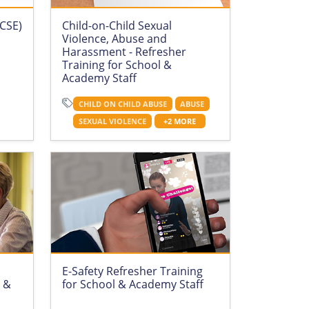
(CSE)
Child-on-Child Sexual
Violence, Abuse and
Harassment - Refresher
Training for School &
Academy Staff
CHILD ON CHILD ABUSE
ABUSE
SEXUAL VIOLENCE
+2 MORE
E-Safety Refresher Training
l &
for School & Academy Staff