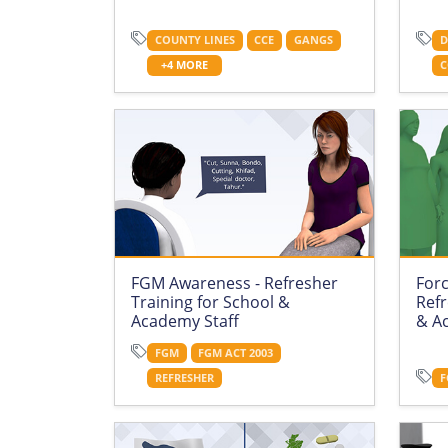
COUNTY LINES
CCE
GANGS
D
+4 MORE
C
FGM Awareness - Refresher
For
Training for School &
Refr
Academy Staff
& A
FGM
FGM ACT 2003
REFRESHER
F