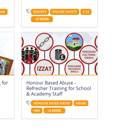
EAD
ESAFETY
ONLINE SAFETY
4 CS
+2 MORE
 for
Honour Based Abuse -
Refresher Training for School
& Academy Staff
HONOUR BASED ABUSE
ABUSE
HBA
+2 MORE