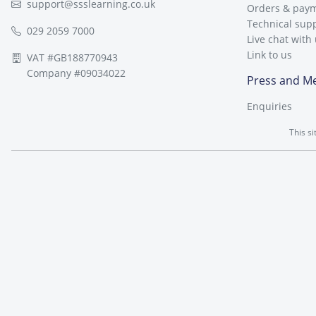
support@ssslearning.co.uk
Orders & pay
Technical sup
029 2059 7000
Live chat with
Link to us
VAT #GB188770943
Company #09034022
Press and M
Enquiries
This s