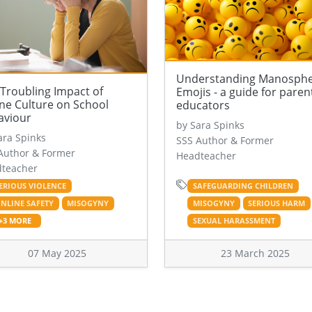
Understanding Manosph
Troubling Impact of
Emojis - a guide for paren
ne Culture on School
educators
aviour
by Sara Spinks
ara Spinks
SSS Author & Former
Author & Former
Headteacher
teacher
ERIOUS VIOLENCE
SAFEGUARDING CHILDREN
NLINE SAFETY
MISOGYNY
MISOGYNY
SERIOUS HARM
+3 MORE
SEXUAL HARASSMENT
07 May 2025
23 March 2025