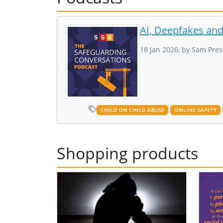
AI, Deepfakes an
18 Jan 2026, by Sam Pres
CHILD ON CHILD ABUSE
ONLINE SAFETY
Shopping products