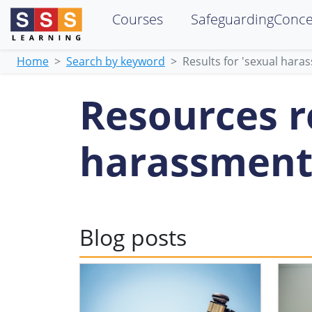
Courses
SafeguardingConc
Home
Search by keyword
Results for 'sexual hara
Resources re
harassment
Blog posts