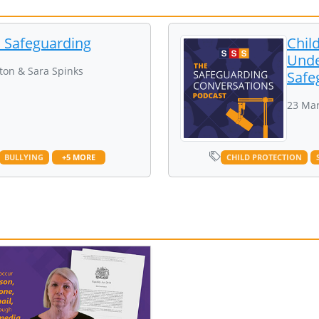
d Safeguarding
Chil
Unde
ton & Sara Spinks
Safe
23 Mar
BULLYING
+5 MORE
CHILD PROTECTION