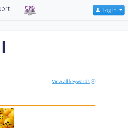
ort
Log in
l
View all keywords