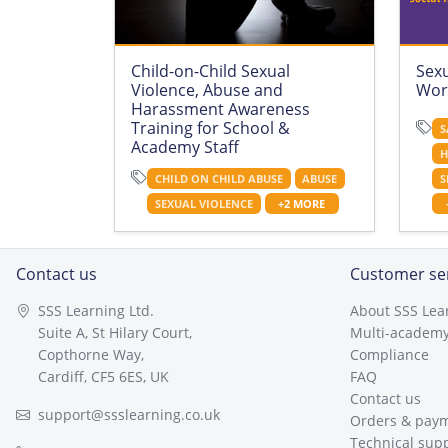
Child-on-Child Sexual
Sex
Violence, Abuse and
Wor
Harassment Awareness
Training for School &
S
Academy Staff
H
CHILD ON CHILD ABUSE
ABUSE
S
SEXUAL VIOLENCE
+2 MORE
Contact us
Customer se
SSS Learning Ltd.
About SSS Lea
Suite A, St Hilary Court,
Multi-academy
Copthorne Way,
Compliance
Cardiff, CF5 6ES, UK
FAQ
Contact us
support@ssslearning.co.uk
Orders & pay
Technical sup