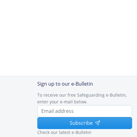
Sign up to our e-Bulletin
To receive our free Safeguarding e-Bulletin,
enter your e-mail below.
Subscribe
Check our latest e-Bulletin