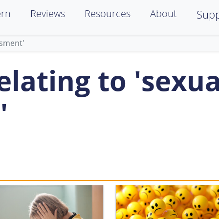
ern
Reviews
Resources
About
Supp
ssment'
lating to 'sexua
'