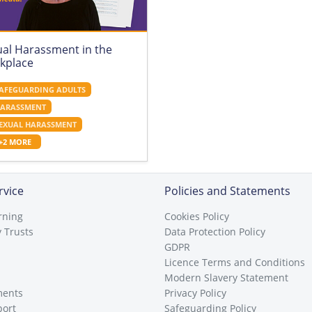
ual Harassment in the
kplace
AFEGUARDING ADULTS
ARASSMENT
EXUAL HARASSMENT
+2 MORE
rvice
Policies and Statements
rning
Cookies Policy
 Trusts
Data Protection Policy
GDPR
Licence Terms and Conditions
Modern Slavery Statement
ments
Privacy Policy
port
Safeguarding Policy