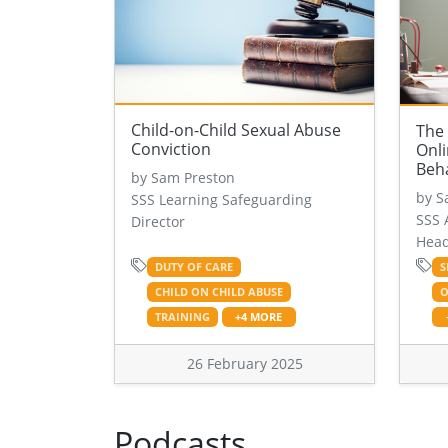
Child-on-Child Sexual Abuse
The 
Conviction
Onli
Beh
by Sam Preston
by S
SSS Learning Safeguarding
SSS 
Director
Head
DUTY OF CARE
S
CHILD ON CHILD ABUSE
O
TRAINING
+4 MORE
26 February 2025
Podcasts