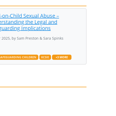
d-on-Child Sexual Abuse –
rstanding the Legal and
guarding Implications
 2025, by Sam Preston & Sara Spinks
SAFEGUARDING CHILDREN
KCSIE
+3 MORE