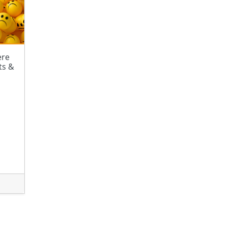
ere
ts &