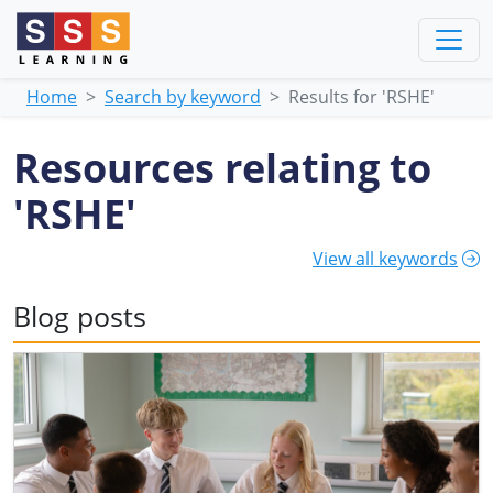
Home
Search by keyword
Results for 'RSHE'
Resources relating to
'RSHE'
View all keywords
Blog posts