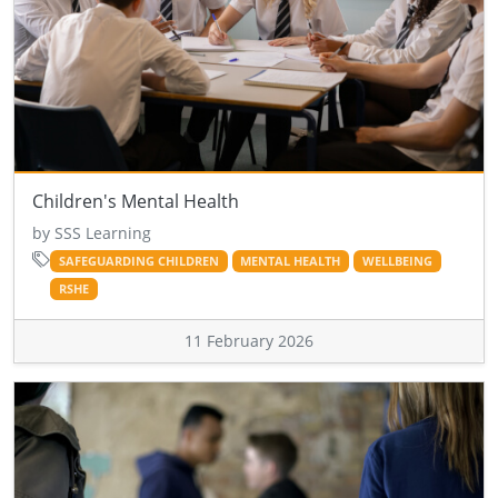
Children's Mental Health
by SSS Learning
SAFEGUARDING CHILDREN
MENTAL HEALTH
WELLBEING
RSHE
11 February 2026