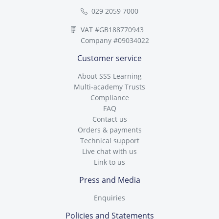
029 2059 7000
VAT #GB188770943
Company #09034022
Customer service
About SSS Learning
Multi-academy Trusts
Compliance
FAQ
Contact us
Orders & payments
Technical support
Live chat with us
Link to us
Press and Media
Enquiries
Policies and Statements