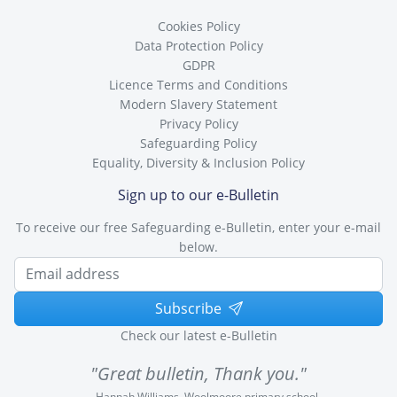
Cookies Policy
Data Protection Policy
GDPR
Licence Terms and Conditions
Modern Slavery Statement
Privacy Policy
Safeguarding Policy
Equality, Diversity & Inclusion Policy
Sign up to our e-Bulletin
To receive our free Safeguarding e-Bulletin, enter your e-mail
below.
Subscribe
Check our latest e-Bulletin
"Great bulletin, Thank you."
Hannah Williams, Woolmoore primary school