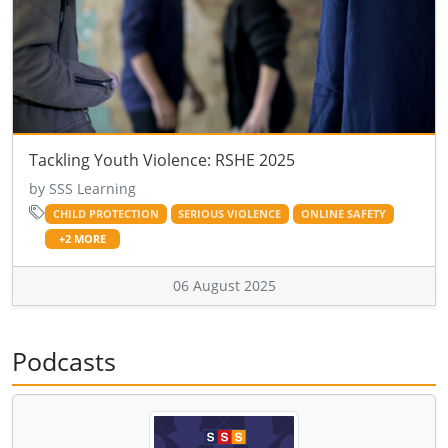
Tackling Youth Violence: RSHE 2025
by SSS Learning
CHILD PROTECTION
SERIOUS VIOLENCE
ONLINE SAFETY
+2 MORE
06 August 2025
Podcasts