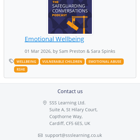
Emotional Wellbeing
01 Mar 2026, by Sam Preston & Sara Spinks
WELLBEING
VULNERABLE CHILDREN
EMOTIONAL ABUSE
RSHE
Contact us
SSS Learning Ltd.
Suite A, St Hilary Court,
Copthorne Way,
Cardiff, CF5 6ES, UK
support@ssslearning.co.uk