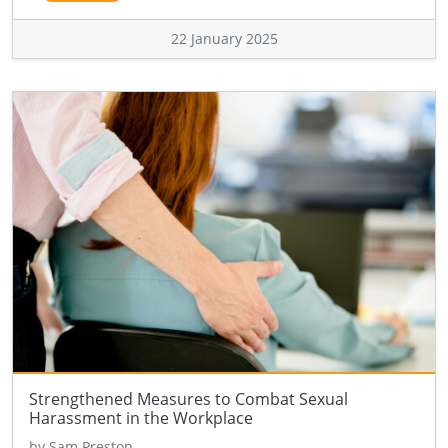
22 January 2025
Strengthened Measures to Combat Sexual
Harassment in the Workplace
by Sam Preston