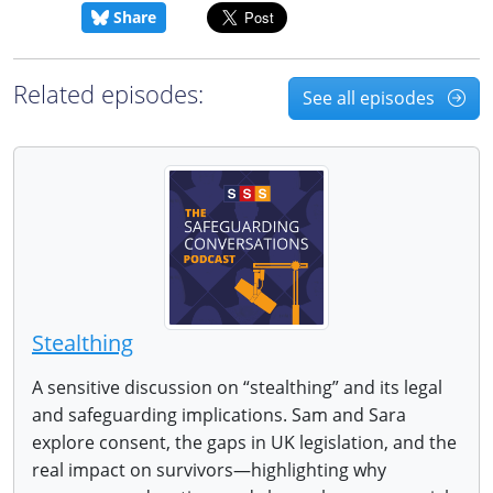
Share
Related episodes:
See all episodes
Stealthing
A sensitive discussion on “stealthing” and its legal
and safeguarding implications. Sam and Sara
explore consent, the gaps in UK legislation, and the
real impact on survivors—highlighting why