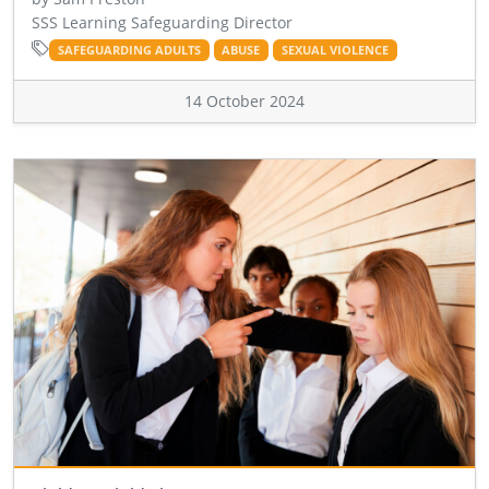
SSS Learning Safeguarding Director
SAFEGUARDING ADULTS
ABUSE
SEXUAL VIOLENCE
14 October 2024