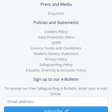
Press and Media
Enquiries
Policies and Statements
Cookies Policy
Data Protection Policy
GDPR
Licence Terms and Conditions
Modern Slavery Statement
Privacy Policy
Safeguarding Policy
Equality, Diversity & Inclusion Policy
Sign up to our e-Bulletin
To receive our free Safeguarding e-Bulletin, enter your e-mail
below.
Subscribe