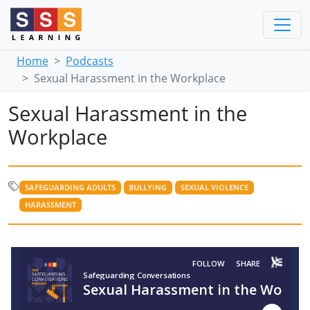
Home
Podcasts
Sexual Harassment in the Workplace
Sexual Harassment in the
Workplace
SAFEGUARDING ADULTS
BULLYING
SEXUAL VIOLENCE
HARASSMENT