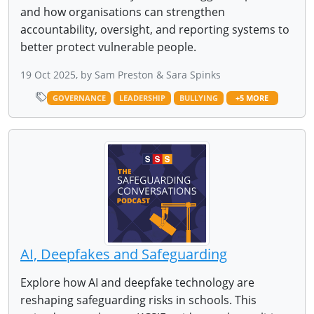
and how organisations can strengthen
accountability, oversight, and reporting systems to
better protect vulnerable people.
19 Oct 2025, by Sam Preston & Sara Spinks
GOVERNANCE
LEADERSHIP
BULLYING
+5 MORE
AI, Deepfakes and Safeguarding
Explore how AI and deepfake technology are
reshaping safeguarding risks in schools. This