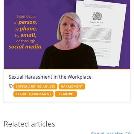
Sexual Harassment in the Workplace
SAFEGUARDING ADULTS
HARASSMENT
SEXUAL HARASSMENT
+2 MORE
Related articles