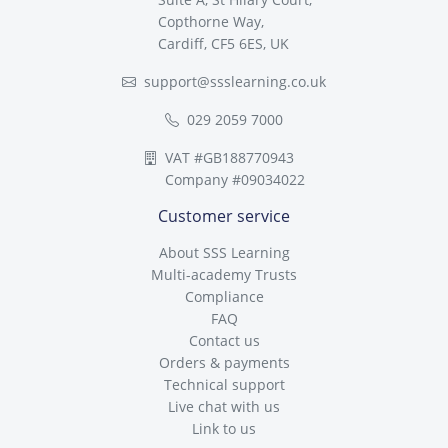
Copthorne Way,
Cardiff, CF5 6ES, UK
support@ssslearning.co.uk
029 2059 7000
VAT #GB188770943
Company #09034022
Customer service
About SSS Learning
Multi-academy Trusts
Compliance
FAQ
Contact us
Orders & payments
Technical support
Live chat with us
Link to us