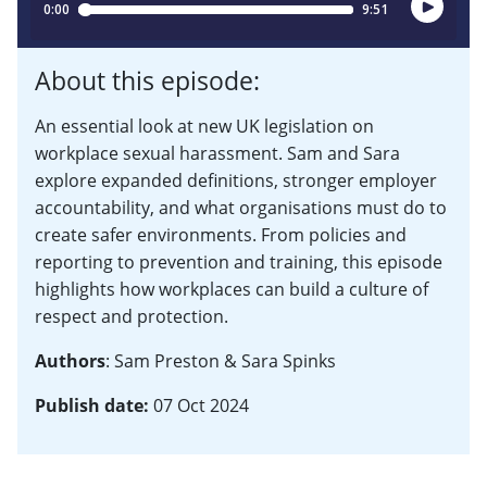
About this episode:
An essential look at new UK legislation on
workplace sexual harassment. Sam and Sara
explore expanded definitions, stronger employer
accountability, and what organisations must do to
create safer environments. From policies and
reporting to prevention and training, this episode
highlights how workplaces can build a culture of
respect and protection.
Authors
: Sam Preston & Sara Spinks
Publish date:
07 Oct 2024