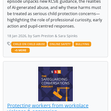
episode unpacks new KCSIE guidance, the realities
of AI-generated abuse, and why these harms must
be treated as serious child protection concerns—
highlighting the role of professional curiosity, early
action and pupil-centred responses.
18 Jan 2026, by Sam Preston & Sara Spinks
CHILD ON CHILD ABUSE
ONLINE SAFETY
BULLYING
+5 MORE
Protecting workers from workplace