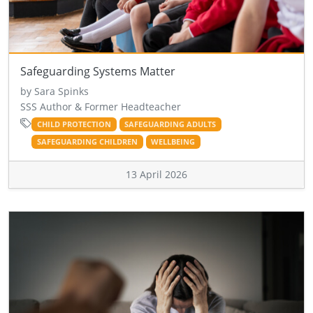
Safeguarding Systems Matter
by Sara Spinks
SSS Author & Former Headteacher
CHILD PROTECTION
SAFEGUARDING ADULTS
SAFEGUARDING CHILDREN
WELLBEING
13 April 2026