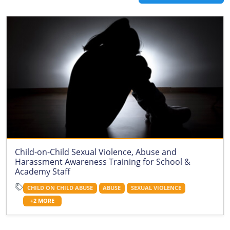
Child-on-Child Sexual Violence, Abuse and
Harassment Awareness Training for School &
Academy Staff
CHILD ON CHILD ABUSE
ABUSE
SEXUAL VIOLENCE
+2 MORE