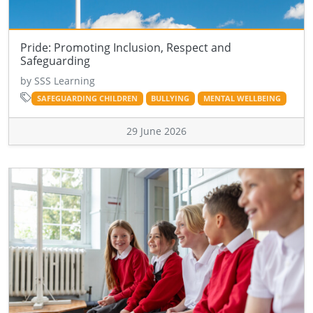
Pride: Promoting Inclusion, Respect and
Safeguarding
by SSS Learning
SAFEGUARDING CHILDREN
BULLYING
MENTAL WELLBEING
29 June 2026