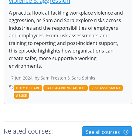
violence & aggression
A practical look at tackling workplace violence and
aggression, as Sam and Sara explore risks across
industries and the responsibilities of employers
and employees. From risk assessments and
training to reporting and post-incident support,
this episode highlights how organisations can
create safer, more supportive working
environments.
17 Jun 2024, by Sam Preston & Sara Spinks
DUTY OF CARE
SAFEGUARDING ADULTS
RISK ASSESSMENT
ABUSE
Related courses:
See all courses