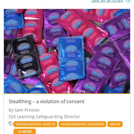
See all articles
Stealthing – a violation of consent
by Sam Preston
SSS Learning Safeguarding Director
SAFEGUARDING ADULTS
SAFEGUARDING CHILDREN
ABUSE
+3 MORE