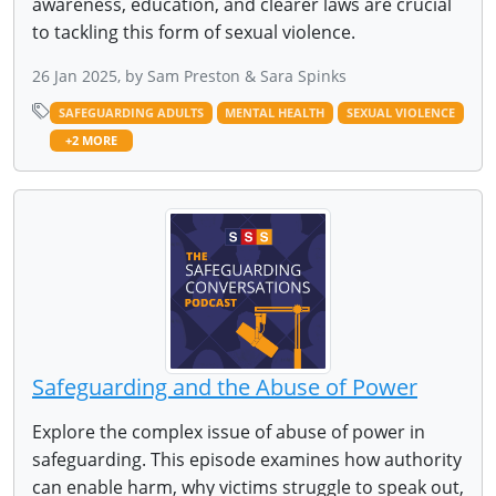
awareness, education, and clearer laws are crucial
to tackling this form of sexual violence.
26 Jan 2025, by Sam Preston & Sara Spinks
SAFEGUARDING ADULTS
MENTAL HEALTH
SEXUAL VIOLENCE
+2 MORE
Safeguarding and the Abuse of Power
Explore the complex issue of abuse of power in
safeguarding. This episode examines how authority
can enable harm, why victims struggle to speak out,