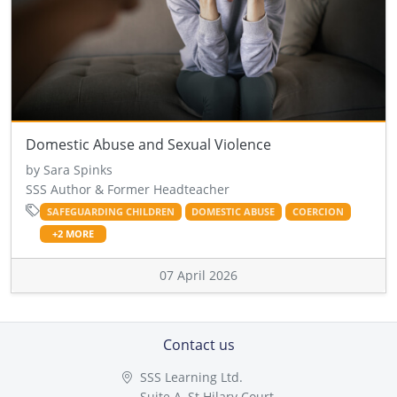
Domestic Abuse and Sexual Violence
by Sara Spinks
SSS Author & Former Headteacher
SAFEGUARDING CHILDREN
DOMESTIC ABUSE
COERCION
+2 MORE
07 April 2026
Contact us
SSS Learning Ltd.
Suite A, St Hilary Court,