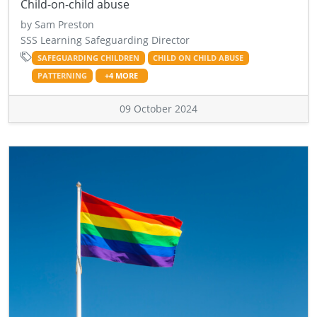
Child-on-child abuse
by Sam Preston
SSS Learning Safeguarding Director
SAFEGUARDING CHILDREN
CHILD ON CHILD ABUSE
PATTERNING
+4 MORE
09 October 2024