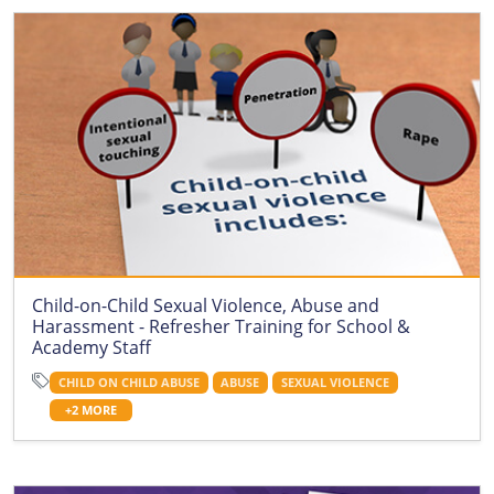
Child-on-Child Sexual Violence, Abuse and
Harassment - Refresher Training for School &
Academy Staff
CHILD ON CHILD ABUSE
ABUSE
SEXUAL VIOLENCE
+2 MORE