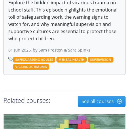
Explore the hidden impact of vicarious trauma on
school staff. This episode highlights the emotional
toll of safeguarding work, the warning signs to
watch for, and why meaningful supervision and
supportive cultures are essential to protect those
who protect children.
01 Jun 2025, by Sam Preston & Sara Spinks
SAFEGUARDING ADULTS
MENTAL HEALTH
SUPERVISION
VICARIOUS TRAUMA
Related courses:
See all courses