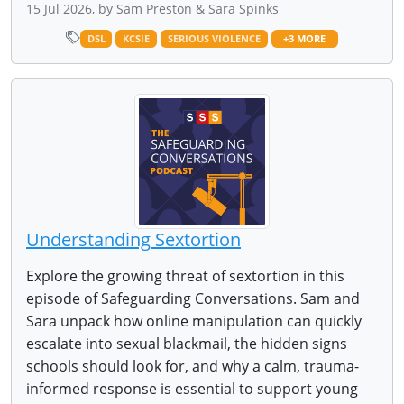
15 Jul 2026, by Sam Preston & Sara Spinks
DSL
KCSIE
SERIOUS VIOLENCE
+3 MORE
Understanding Sextortion
Explore the growing threat of sextortion in this
episode of Safeguarding Conversations. Sam and
Sara unpack how online manipulation can quickly
escalate into sexual blackmail, the hidden signs
schools should look for, and why a calm, trauma-
informed response is essential to support young