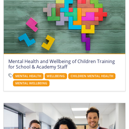
Mental Health and Wellbeing of Children Training
for School & Academy Staff
MENTAL HEALTH
WELLBEING
CHILDREN MENTAL HEALTH
MENTAL WELLBEING