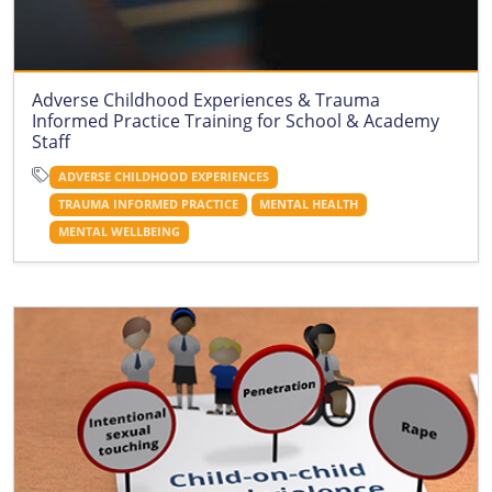
Adverse Childhood Experiences & Trauma
Informed Practice Training for School & Academy
Staff
ADVERSE CHILDHOOD EXPERIENCES
TRAUMA INFORMED PRACTICE
MENTAL HEALTH
MENTAL WELLBEING