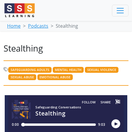
Home
Podcasts
Stealthing
Stealthing
SAFEGUARDING ADULTS
MENTAL HEALTH
SEXUAL VIOLENCE
SEXUAL ABUSE
EMOTIONAL ABUSE