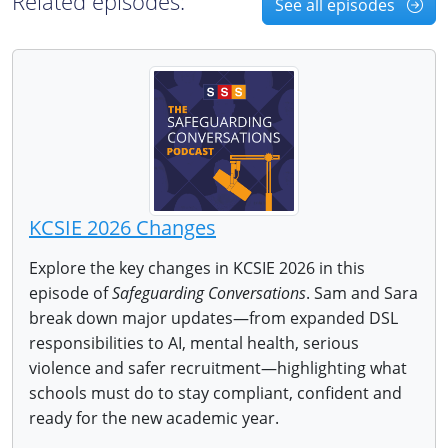
Related episodes:
See all episodes
KCSIE 2026 Changes
Explore the key changes in KCSIE 2026 in this
episode of
Safeguarding Conversations
. Sam and Sara
break down major updates—from expanded DSL
responsibilities to AI, mental health, serious
violence and safer recruitment—highlighting what
schools must do to stay compliant, confident and
ready for the new academic year.