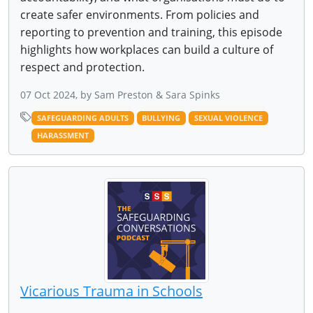
create safer environments. From policies and
reporting to prevention and training, this episode
highlights how workplaces can build a culture of
respect and protection.
07 Oct 2024, by Sam Preston & Sara Spinks
SAFEGUARDING ADULTS
BULLYING
SEXUAL VIOLENCE
HARASSMENT
Vicarious Trauma in Schools