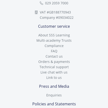
029 2059 7000
VAT #GB188770943
Company #09034022
Customer service
About SSS Learning
Multi-academy Trusts
Compliance
FAQ
Contact us
Orders & payments
Technical support
Live chat with us
Link to us
Press and Media
Enquiries
Policies and Statements