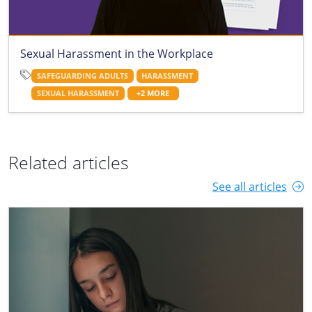
Sexual Harassment in the Workplace
SAFEGUARDING ADULTS
HARASSMENT
SEXUAL HARASSMENT
+2 MORE
Related articles
See all articles