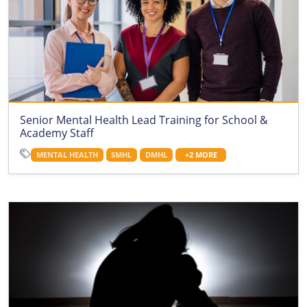
Senior Mental Health Lead Training for School &
Academy Staff
MENTAL HEALTH
SMHL
DMHL
+2 MORE