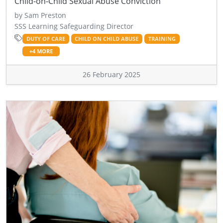
Child-on-Child Sexual Abuse Conviction
by Sam Preston
SSS Learning Safeguarding Director
DUTY OF CARE
CHILD ON CHILD ABUSE
TRAINING
+4 MORE
26 February 2025