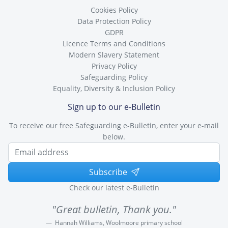
Cookies Policy
Data Protection Policy
GDPR
Licence Terms and Conditions
Modern Slavery Statement
Privacy Policy
Safeguarding Policy
Equality, Diversity & Inclusion Policy
Sign up to our e-Bulletin
To receive our free Safeguarding e-Bulletin, enter your e-mail
below.
Subscribe
Check our latest e-Bulletin
"Great bulletin, Thank you."
Hannah Williams, Woolmoore primary school