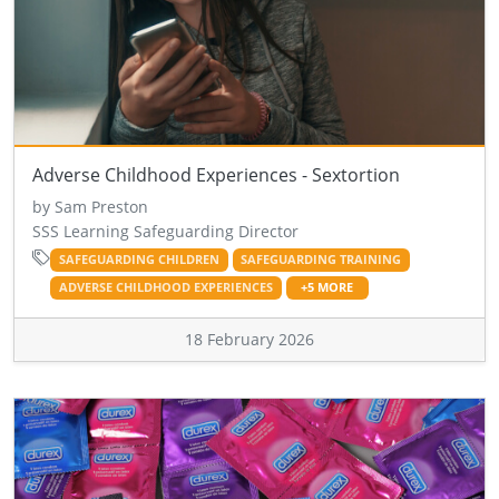
Adverse Childhood Experiences - Sextortion
by Sam Preston
SSS Learning Safeguarding Director
SAFEGUARDING CHILDREN
SAFEGUARDING TRAINING
ADVERSE CHILDHOOD EXPERIENCES
+5 MORE
18 February 2026