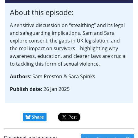
About this episode:
A sensitive discussion on “stealthing” and its legal
and safeguarding implications. Sam and Sara
explore consent, the gaps in UK legislation, and
the real impact on survivors—highlighting why
awareness, education, and clearer laws are crucial
to tackling this form of sexual violence.
Authors
: Sam Preston & Sara Spinks
Publish date:
26 Jan 2025
Share