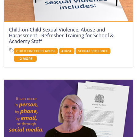
Child-on-Child Sexual Violence, Abuse and
Harassment - Refresher Training for School &
Academy Staff
CHILD ON CHILD ABUSE
ABUSE
SEXUAL VIOLENCE
+2 MORE