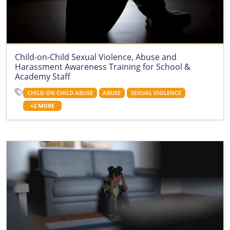
Child-on-Child Sexual Violence, Abuse and
Harassment Awareness Training for School &
Academy Staff
CHILD ON CHILD ABUSE
ABUSE
SEXUAL VIOLENCE
+2 MORE