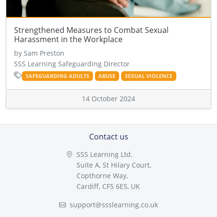
Strengthened Measures to Combat Sexual
Harassment in the Workplace
by Sam Preston
SSS Learning Safeguarding Director
SAFEGUARDING ADULTS
ABUSE
SEXUAL VIOLENCE
14 October 2024
Contact us
SSS Learning Ltd.
Suite A, St Hilary Court,
Copthorne Way,
Cardiff, CF5 6ES, UK
support@ssslearning.co.uk