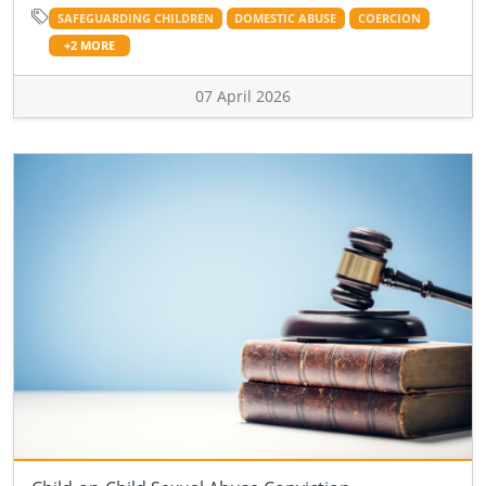
SAFEGUARDING CHILDREN
DOMESTIC ABUSE
COERCION
+2 MORE
07 April 2026