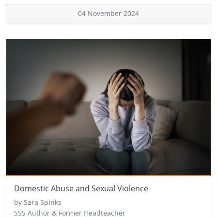
04 November 2024
Domestic Abuse and Sexual Violence
by Sara Spinks
SSS Author & Former Headteacher