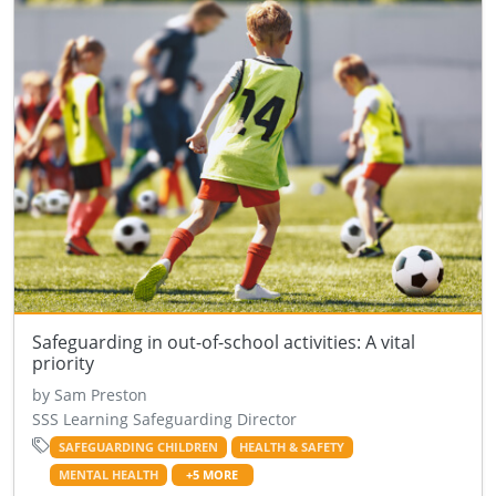
Safeguarding in out-of-school activities: A vital
priority
by Sam Preston
SSS Learning Safeguarding Director
SAFEGUARDING CHILDREN
HEALTH & SAFETY
MENTAL HEALTH
+5 MORE