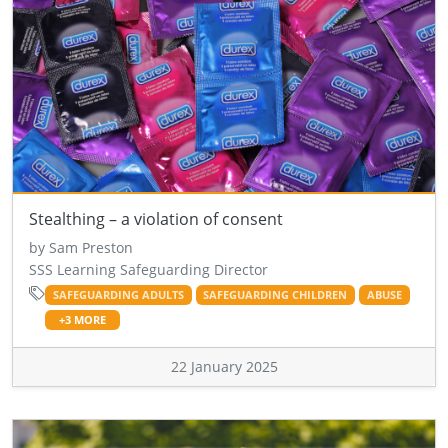
Stealthing – a violation of consent
by Sam Preston
SSS Learning Safeguarding Director
SAFEGUARDING ADULTS
SAFEGUARDING CHILDREN
ABUSE
+3 MORE
22 January 2025