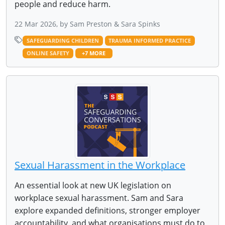
people and reduce harm.
22 Mar 2026, by Sam Preston & Sara Spinks
SAFEGUARDING CHILDREN
TRAUMA INFORMED PRACTICE
ONLINE SAFETY
+7 MORE
Sexual Harassment in the Workplace
An essential look at new UK legislation on
workplace sexual harassment. Sam and Sara
explore expanded definitions, stronger employer
accountability, and what organisations must do to