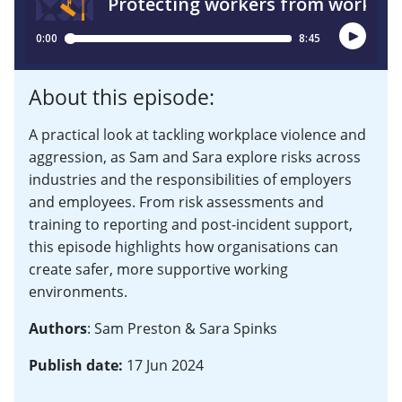
About this episode:
A practical look at tackling workplace violence and
aggression, as Sam and Sara explore risks across
industries and the responsibilities of employers
and employees. From risk assessments and
training to reporting and post-incident support,
this episode highlights how organisations can
create safer, more supportive working
environments.
Authors
: Sam Preston & Sara Spinks
Publish date:
17 Jun 2024