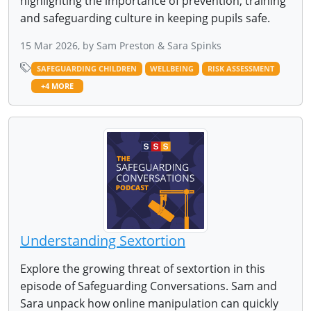
highlighting the importance of prevention, training
and safeguarding culture in keeping pupils safe.
15 Mar 2026, by Sam Preston & Sara Spinks
SAFEGUARDING CHILDREN
WELLBEING
RISK ASSESSMENT
+4 MORE
Understanding Sextortion
Explore the growing threat of sextortion in this
episode of Safeguarding Conversations. Sam and
Sara unpack how online manipulation can quickly