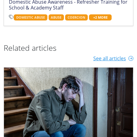
Domestic Abuse Awareness - Refresher Training for
School & Academy Staff
DOMESTIC ABUSE
ABUSE
COERCION
+2 MORE
Related articles
See all articles