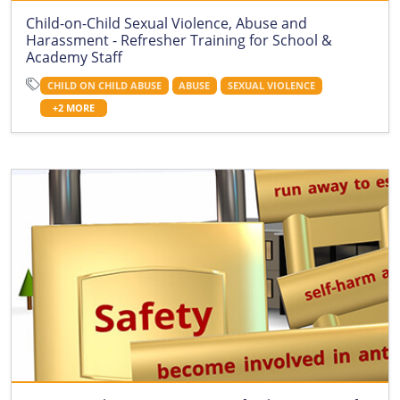
Child-on-Child Sexual Violence, Abuse and
Harassment - Refresher Training for School &
Academy Staff
CHILD ON CHILD ABUSE
ABUSE
SEXUAL VIOLENCE
+2 MORE