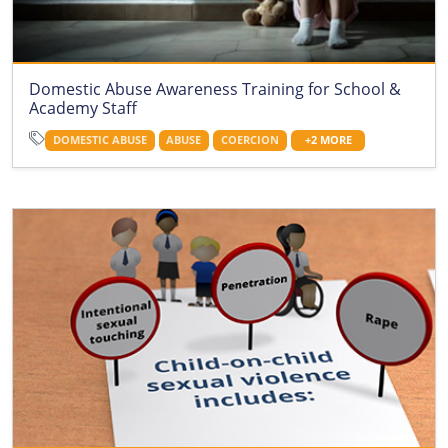
Domestic Abuse Awareness Training for School &
Academy Staff
DOMESTIC ABUSE
ABUSE
COERCION
+2 MORE