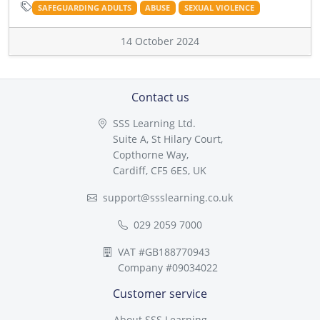
SAFEGUARDING ADULTS
ABUSE
SEXUAL VIOLENCE
14 October 2024
Contact us
SSS Learning Ltd.
Suite A, St Hilary Court,
Copthorne Way,
Cardiff, CF5 6ES, UK
support@ssslearning.co.uk
029 2059 7000
VAT #GB188770943
Company #09034022
Customer service
About SSS Learning