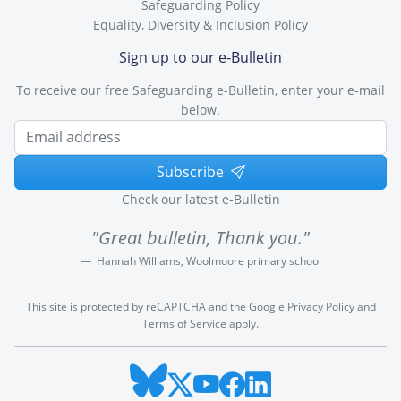
Safeguarding Policy
Equality, Diversity & Inclusion Policy
Sign up to our e-Bulletin
To receive our free Safeguarding e-Bulletin, enter your e-mail
below.
Subscribe
Check our latest e-Bulletin
"Great bulletin, Thank you."
Hannah Williams, Woolmoore primary school
This site is protected by reCAPTCHA and the Google
Privacy Policy
and
Terms of Service
apply.