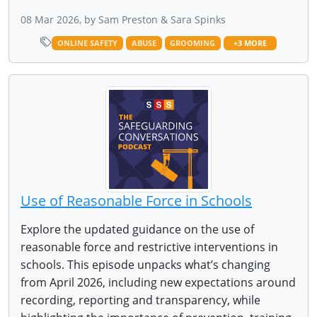
08 Mar 2026, by Sam Preston & Sara Spinks
ONLINE SAFETY
ABUSE
GROOMING
+3 MORE
Use of Reasonable Force in Schools
Explore the updated guidance on the use of
reasonable force and restrictive interventions in
schools. This episode unpacks what’s changing
from April 2026, including new expectations around
recording, reporting and transparency, while