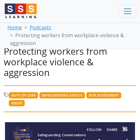
Home
Podcasts
Protecting workers from workplace violence &
aggression
Protecting workers from
workplace violence &
aggression
DUTY OF CARE
SAFEGUARDING ADULTS
RISK ASSESSMENT
ABUSE