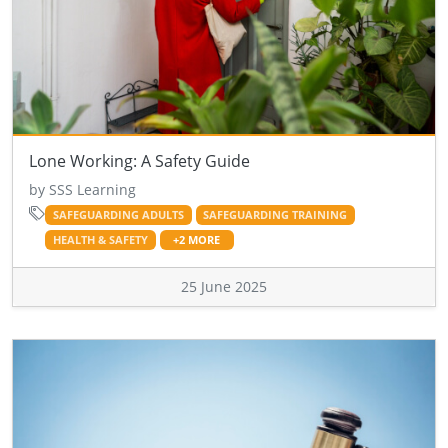
Lone Working: A Safety Guide
by SSS Learning
SAFEGUARDING ADULTS
SAFEGUARDING TRAINING
HEALTH & SAFETY
+2 MORE
25 June 2025