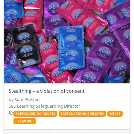
Stealthing – a violation of consent
by Sam Preston
SSS Learning Safeguarding Director
SAFEGUARDING ADULTS
SAFEGUARDING CHILDREN
ABUSE
+3 MORE