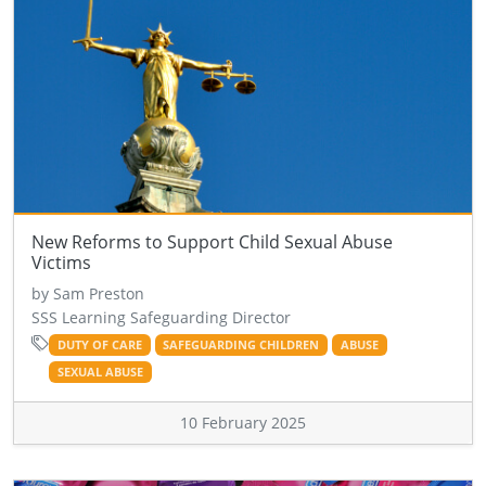
New Reforms to Support Child Sexual Abuse
Victims
by Sam Preston
SSS Learning Safeguarding Director
DUTY OF CARE
SAFEGUARDING CHILDREN
ABUSE
SEXUAL ABUSE
10 February 2025