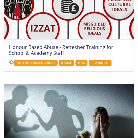
Honour Based Abuse - Refresher Training for
School & Academy Staff
HONOUR BASED ABUSE
ABUSE
HBA
+2 MORE