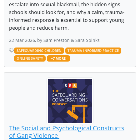
escalate into sexual blackmail, the hidden signs
schools should look for, and why a calm, trauma-
informed response is essential to support young
people and reduce harm.
22 Mar 2026, by Sam Preston & Sara Spinks
SAFEGUARDING CHILDREN
TRAUMA INFORMED PRACTICE
ONLINE SAFETY
+7 MORE
The Social and Psychological Constructs
of Gang Violence