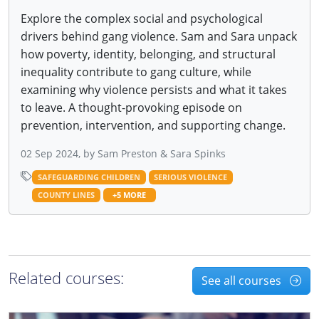
Explore the complex social and psychological
drivers behind gang violence. Sam and Sara unpack
how poverty, identity, belonging, and structural
inequality contribute to gang culture, while
examining why violence persists and what it takes
to leave. A thought-provoking episode on
prevention, intervention, and supporting change.
02 Sep 2024, by Sam Preston & Sara Spinks
SAFEGUARDING CHILDREN
SERIOUS VIOLENCE
COUNTY LINES
+5 MORE
Related courses:
See all courses