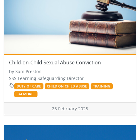
Child-on-Child Sexual Abuse Conviction
by Sam Preston
SSS Learning Safeguarding Director
DUTY OF CARE
CHILD ON CHILD ABUSE
TRAINING
+4 MORE
26 February 2025