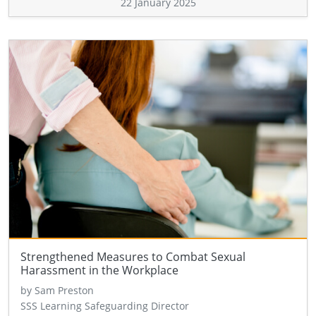
22 January 2025
Strengthened Measures to Combat Sexual
Harassment in the Workplace
by Sam Preston
SSS Learning Safeguarding Director