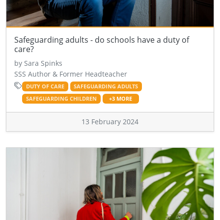
Safeguarding adults - do schools have a duty of
care?
by Sara Spinks
SSS Author & Former Headteacher
DUTY OF CARE
SAFEGUARDING ADULTS
SAFEGUARDING CHILDREN
+3 MORE
13 February 2024