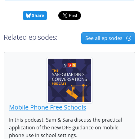
Share
Related episodes:
See all episodes
Mobile Phone Free Schools
In this podcast, Sam & Sara discuss the practical
application of the new DFE guidance on mobile
phone use in school settings.