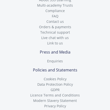
Multi-academy Trusts
Compliance
FAQ
Contact us
Orders & payments
Technical support
Live chat with us
Link to us
Press and Media
Enquiries
Policies and Statements
Cookies Policy
Data Protection Policy
GDPR
Licence Terms and Conditions
Modern Slavery Statement
Privacy Policy