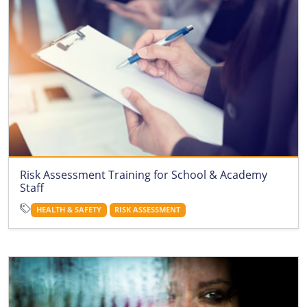
Risk Assessment Training for School & Academy
Staff
HEALTH & SAFETY
RISK ASSESSMENT