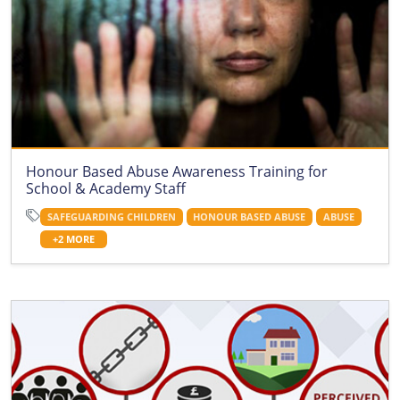
Honour Based Abuse Awareness Training for
School & Academy Staff
SAFEGUARDING CHILDREN
HONOUR BASED ABUSE
ABUSE
+2 MORE