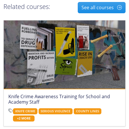
Related courses:
See all courses
Knife Crime Awareness Training for School and
Academy Staff
KNIFE CRIME
SERIOUS VIOLENCE
COUNTY LINES
+2 MORE