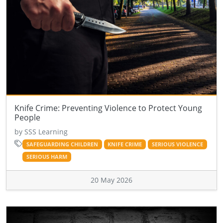
Knife Crime: Preventing Violence to Protect Young
People
by SSS Learning
SAFEGUARDING CHILDREN
KNIFE CRIME
SERIOUS VIOLENCE
SERIOUS HARM
20 May 2026