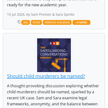
ready for the new academic year.
15 Jul 2026, by Sam Preston & Sara Spinks
DSL
KCSIE
SERIOUS VIOLENCE
+3 MORE
Should child murderers be named?
A thought-provoking discussion exploring whether
child murderers should be named, sparked by a
recent UK case. Sam and Sara examine legal
frameworks, anonymity, and the balance between