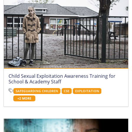
Child Sexual Exploitation Awareness Training for
School & Academy Staff
SAFEGUARDING CHILDREN
CSE
EXPLOITATION
+2 MORE