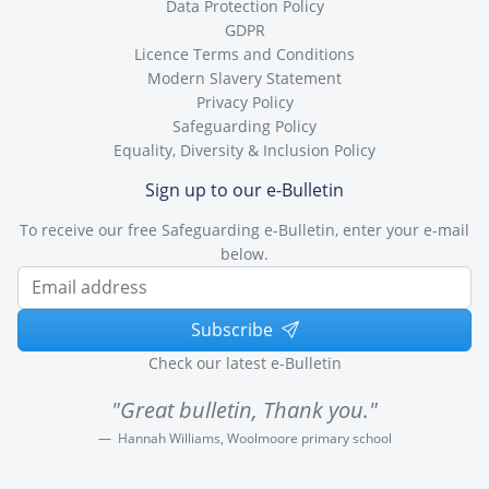
Data Protection Policy
GDPR
Licence Terms and Conditions
Modern Slavery Statement
Privacy Policy
Safeguarding Policy
Equality, Diversity & Inclusion Policy
Sign up to our e-Bulletin
To receive our free Safeguarding e-Bulletin, enter your e-mail
below.
Subscribe
Check our latest e-Bulletin
"Great bulletin, Thank you."
Hannah Williams, Woolmoore primary school