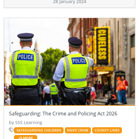
28 January 2024
Safeguarding: The Crime and Policing Act 2026
by SSS Learning
SAFEGUARDING CHILDREN
KNIFE CRIME
COUNTY LINES
+5 MORE