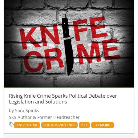
Rising Knife Crime Sparks Political Debate over
Legislation and Solutions
by Sara Spinks
SSS Author & Former Headteacher
KNIFE CRIME
SERIOUS VIOLENCE
CCE
+2 MORE