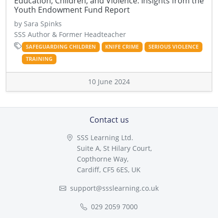
Education, Children, and Violence: Insights from the
Youth Endowment Fund Report
by Sara Spinks
SSS Author & Former Headteacher
SAFEGUARDING CHILDREN
KNIFE CRIME
SERIOUS VIOLENCE
TRAINING
10 June 2024
Contact us
SSS Learning Ltd.
Suite A, St Hilary Court,
Copthorne Way,
Cardiff, CF5 6ES, UK
support@ssslearning.co.uk
029 2059 7000