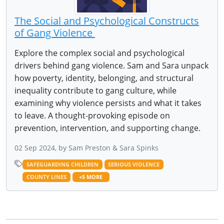
The Social and Psychological Constructs
of Gang Violence
Explore the complex social and psychological
drivers behind gang violence. Sam and Sara unpack
how poverty, identity, belonging, and structural
inequality contribute to gang culture, while
examining why violence persists and what it takes
to leave. A thought-provoking episode on
prevention, intervention, and supporting change.
02 Sep 2024, by Sam Preston & Sara Spinks
SAFEGUARDING CHILDREN
SERIOUS VIOLENCE
COUNTY LINES
+5 MORE