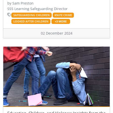
by Sam Preston
SSS Learning Safeguarding Director
SAFEGUARDING CHILDREN
KNIFE CRIME
LOOKED AFTER CHILDREN
+3 MORE
02 December 2024