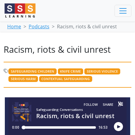
Home
Podcasts
Racism, riots & civil unrest
Racism, riots & civil unrest
SAFEGUARDING CHILDREN
KNIFE CRIME
SERIOUS VIOLENCE
SERIOUS HARM
CONTEXTUAL SAFEGUARDING