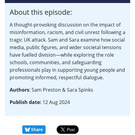
About this episode:
A thought-provoking discussion on the impact of
misinformation, racism, and civil unrest following a
tragic UK attack. Sam and Sara examine how social
media, public figures, and wider societal tensions
have fuelled division—while exploring the role
schools, communities, and safeguarding
professionals play in supporting young people and
promoting informed, respectful dialogue.
Authors
: Sam Preston & Sara Spinks
Publish date:
12 Aug 2024
Share