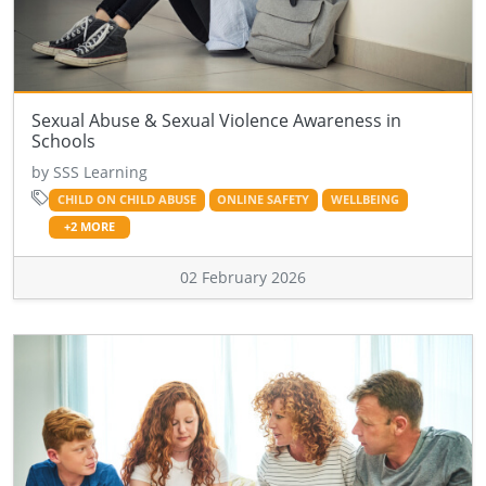
Sexual Abuse & Sexual Violence Awareness in
Schools
by SSS Learning
CHILD ON CHILD ABUSE
ONLINE SAFETY
WELLBEING
+2 MORE
02 February 2026