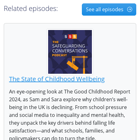
Related episodes:
See all episodes
The State of Childhood Wellbeing
An eye-opening look at The Good Childhood Report
2024, as Sam and Sara explore why children’s well-
being in the UK is declining. From school pressure
and social media to inequality and mental health,
they unpack the key drivers behind falling life
satisfaction—and what schools, families, and
policymakers can do to turn the tide.