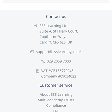
Contact us
SSS Learning Ltd.
Suite A, St Hilary Court,
Copthorne Way,
Cardiff, CF5 6ES, UK
support@ssslearning.co.uk
029 2059 7000
VAT #GB188770943
Company #09034022
Customer service
About SSS Learning
Multi-academy Trusts
Compliance
FAQ