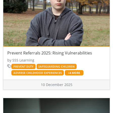
Prevent Referrals 2025: Rising Vulnerabilities
by SSS Learning
PREVENT DUTY
SAFEGUARDING CHILDREN
ADVERSE CHILDHOOD EXPERIENCES
+4 MORE
10 December 2025