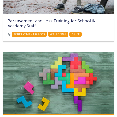
Bereavement and Loss Training for School &
Academy Staff
BEREAVEMENT & LOSS
WELLBEING
GRIEF