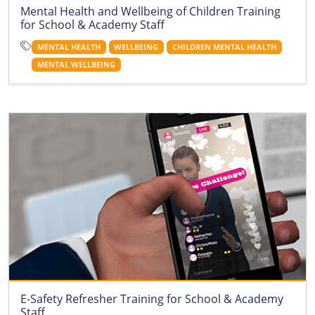
Mental Health and Wellbeing of Children Training
for School & Academy Staff
MENTAL HEALTH
WELLBEING
CHILDREN MENTAL HEALTH
MENTAL WELLBEING
E-Safety Refresher Training for School & Academy
Staff