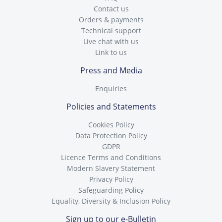
Contact us
Orders & payments
Technical support
Live chat with us
Link to us
Press and Media
Enquiries
Policies and Statements
Cookies Policy
Data Protection Policy
GDPR
Licence Terms and Conditions
Modern Slavery Statement
Privacy Policy
Safeguarding Policy
Equality, Diversity & Inclusion Policy
Sign up to our e-Bulletin