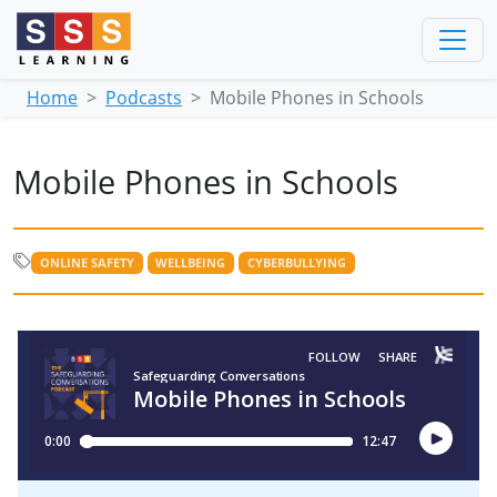
Home
Podcasts
Mobile Phones in Schools
Mobile Phones in Schools
ONLINE SAFETY
WELLBEING
CYBERBULLYING