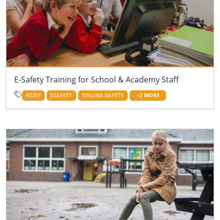
E-Safety Training for School & Academy Staff
KCSIE
ESAFETY
ONLINE SAFETY
+2 MORE