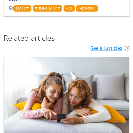
ESAFETY
ONLINE SAFETY
4 CS
+2 MORE
Related articles
See all articles