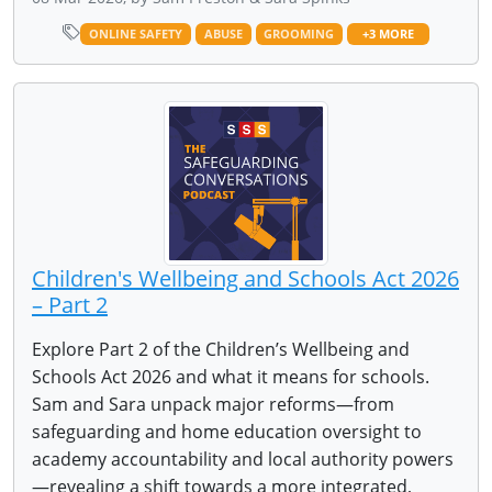
ONLINE SAFETY
ABUSE
GROOMING
+3 MORE
Children's Wellbeing and Schools Act 2026
– Part 2
Explore Part 2 of the Children’s Wellbeing and
Schools Act 2026 and what it means for schools.
Sam and Sara unpack major reforms—from
safeguarding and home education oversight to
academy accountability and local authority powers
—revealing a shift towards a more integrated,