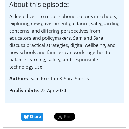
About this episode:
A deep dive into mobile phone policies in schools,
exploring new government guidance, safeguarding
concerns, and differing perspectives from
educators and policymakers. Sam and Sara
discuss practical strategies, digital wellbeing, and
how schools and families can work together to
balance learning, safety, and responsible
technology use.
Authors
: Sam Preston & Sara Spinks
Publish date:
22 Apr 2024
Share