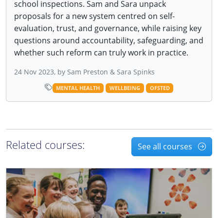
school inspections. Sam and Sara unpack
proposals for a new system centred on self-
evaluation, trust, and governance, while raising key
questions around accountability, safeguarding, and
whether such reform can truly work in practice.
24 Nov 2023, by Sam Preston & Sara Spinks
MENTAL HEALTH
WELLBEING
OFSTED
Related courses:
See all courses