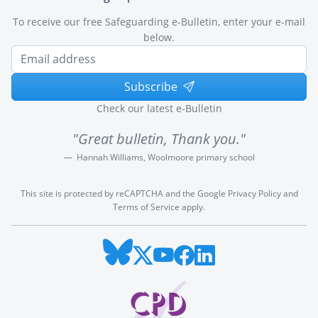
To receive our free Safeguarding e-Bulletin, enter your e-mail
below.
Subscribe
Check our latest e-Bulletin
"Great bulletin, Thank you."
Hannah Williams, Woolmoore primary school
This site is protected by reCAPTCHA and the Google
Privacy Policy
and
Terms of Service
apply.