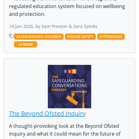
regulated education system focused on wellbeing
and protection.
14 Jun 2026, by Sam Preston & Sara Spinks
SAFEGUARDING CHILDREN
ONLINE SAFETY
ATTENDANCE
+4 MORE
The Beyond Ofsted Inquiry
A thought-provoking look at the Beyond Ofsted
inquiry and what it could mean for the future of