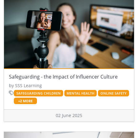
Safeguarding - the Impact of Influencer Culture
by SSS Learning
SAFEGUARDING CHILDREN
MENTAL HEALTH
ONLINE SAFETY
+2 MORE
02 June 2025