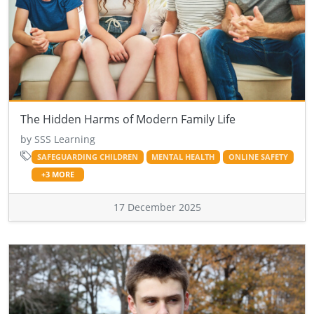
The Hidden Harms of Modern Family Life
by SSS Learning
SAFEGUARDING CHILDREN
MENTAL HEALTH
ONLINE SAFETY
+3 MORE
17 December 2025