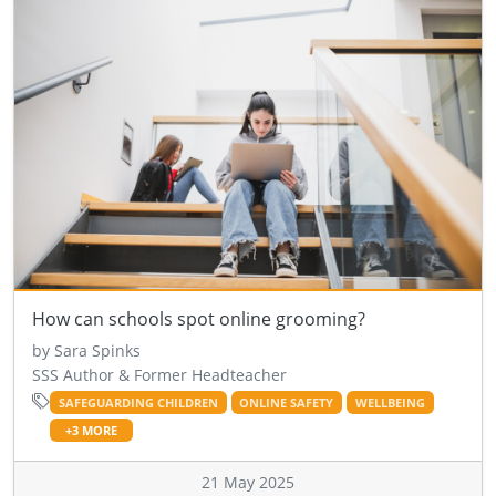
How can schools spot online grooming?
by Sara Spinks
SSS Author & Former Headteacher
SAFEGUARDING CHILDREN
ONLINE SAFETY
WELLBEING
+3 MORE
21 May 2025