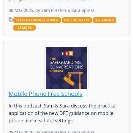
08 Mar 2025, by Sam Preston & Sara Spinks
SAFEGUARDING CHILDREN
ONLINE SAFETY
WELLBEING
+3 MORE
Mobile Phone Free Schools
In this podcast, Sam & Sara discuss the practical
application of the new DFE guidance on mobile
phone use in school settings.
08 Mar 2026, by Sam Preston & Sara Spinks