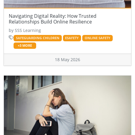
Navigating Digital Reality: How Trusted
Relationships Build Online Resilience
by SSS Learning
SAFEGUARDING CHILDREN
ESAFETY
ONLINE SAFETY
+3 MORE
18 May 2026