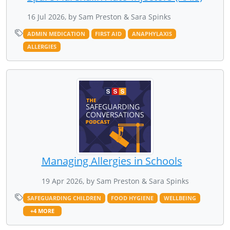
16 Jul 2026, by Sam Preston & Sara Spinks
ADMIN MEDICATION
FIRST AID
ANAPHYLAXIS
ALLERGIES
Managing Allergies in Schools
19 Apr 2026, by Sam Preston & Sara Spinks
SAFEGUARDING CHILDREN
FOOD HYGIENE
WELLBEING
+4 MORE