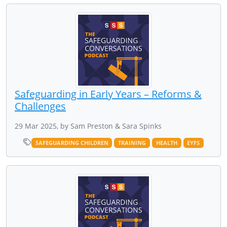
Safeguarding in Early Years – Reforms &
Challenges
29 Mar 2025, by Sam Preston & Sara Spinks
SAFEGUARDING CHILDREN
TRAINING
HEALTH
EYFS