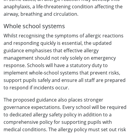
anaphylaxis, a life-threatening condition affecting the
airway, breathing and circulation.
Whole school systems
Whilst recognising the symptoms of allergic reactions
and responding quickly is essential, the updated
guidance emphasises that effective allergy
management should not rely solely on emergency
response. Schools will have a statutory duty to
implement whole-school systems that prevent risks,
support pupils safely and ensure all staff are prepared
to respond if incidents occur.
The proposed guidance also places stronger
governance expectations. Every school will be required
to dedicated allergy safety policy in addition to a
comprehensive policy for supporting pupils with
medical conditions. The allergy policy must set out risk