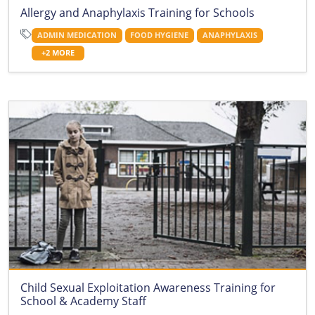
Allergy and Anaphylaxis Training for Schools
ADMIN MEDICATION
FOOD HYGIENE
ANAPHYLAXIS
+2 MORE
Child Sexual Exploitation Awareness Training for
School & Academy Staff