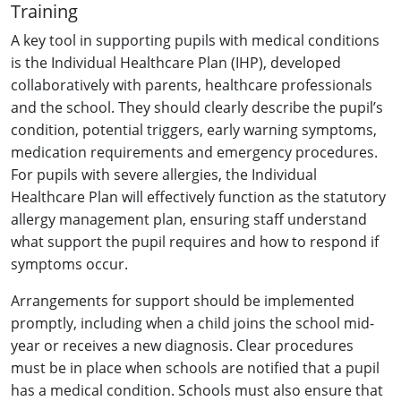
Training
A key tool in supporting pupils with medical conditions
is the Individual Healthcare Plan (IHP), developed
collaboratively with parents, healthcare professionals
and the school. They should clearly describe the pupil’s
condition, potential triggers, early warning symptoms,
medication requirements and emergency procedures.
For pupils with severe allergies, the Individual
Healthcare Plan will effectively function as the statutory
allergy management plan, ensuring staff understand
what support the pupil requires and how to respond if
symptoms occur.
Arrangements for support should be implemented
promptly, including when a child joins the school mid-
year or receives a new diagnosis. Clear procedures
must be in place when schools are notified that a pupil
has a medical condition. Schools must also ensure that