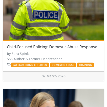
Child-Focused Policing: Domestic Abuse Response
by Sara Spinks
SSS Author & Former Headteacher
SAFEGUARDING CHILDREN
DOMESTIC ABUSE
TRAINING
02 March 2026