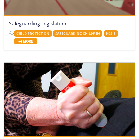
Safeguarding Legislation
CHILD PROTECTION
SAFEGUARDING CHILDREN
KCSIE
+4 MORE