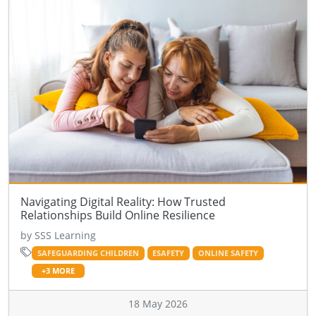
Navigating Digital Reality: How Trusted
Relationships Build Online Resilience
by SSS Learning
SAFEGUARDING CHILDREN
ESAFETY
ONLINE SAFETY
+3 MORE
18 May 2026