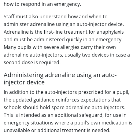
how to respond in an emergency.
Staff must also understand how and when to
administer adrenaline using an auto-injector device.
Adrenaline is the first-line treatment for anaphylaxis
and must be administered quickly in an emergency.
Many pupils with severe allergies carry their own
adrenaline auto-injectors, usually two devices in case a
second dose is required.
Administering adrenaline using an auto-
injector device
In addition to the auto-injectors prescribed for a pupil,
the updated guidance reinforces expectations that
schools should hold spare adrenaline auto-injectors.
This is intended as an additional safeguard, for use in
emergency situations where a pupil’s own medication is
unavailable or additional treatment is needed.