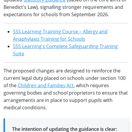
Benedict's Law), signalling stronger requirements and
expectations for schools from September 2026.
SSS Learning Training Course – Allergy and
Anaphylaxis Training for Schools
SSS Learning's Complete Safeguarding Training
Suite
The proposed changes are designed to reinforce the
current legal duty placed on schools under section 100
of the
Children and Families Act
, which requires
governing bodies and school proprietors to ensure that
arrangements are in place to support pupils with
medical conditions.
The intention of updating the guidance is clear: