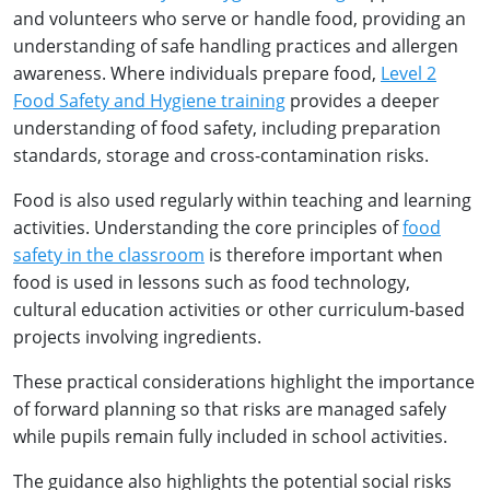
and volunteers who serve or handle food, providing an
understanding of safe handling practices and allergen
awareness. Where individuals prepare food,
Level 2
Food Safety and Hygiene training
provides a deeper
understanding of food safety, including preparation
standards, storage and cross-contamination risks.
Food is also used regularly within teaching and learning
activities. Understanding the core principles of
food
safety in the classroom
is therefore important when
food is used in lessons such as food technology,
cultural education activities or other curriculum-based
projects involving ingredients.
These practical considerations highlight the importance
of forward planning so that risks are managed safely
while pupils remain fully included in school activities.
The guidance also highlights the potential social risks