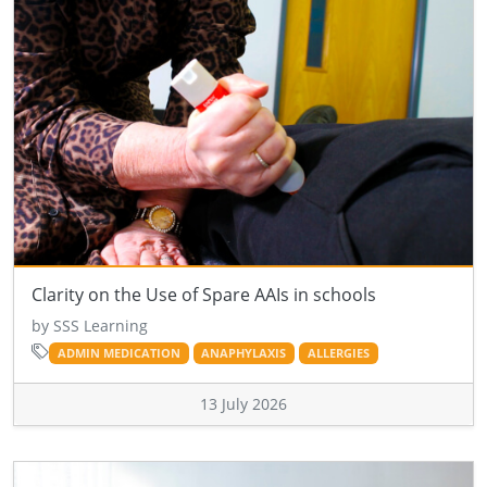
Clarity on the Use of Spare AAIs in schools
by SSS Learning
ADMIN MEDICATION
ANAPHYLAXIS
ALLERGIES
13 July 2026