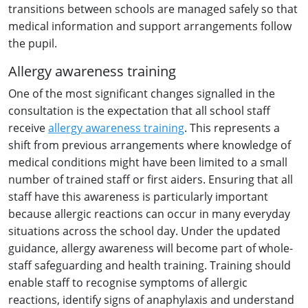
transitions between schools are managed safely so that
medical information and support arrangements follow
the pupil.
Allergy awareness training
One of the most significant changes signalled in the
consultation is the expectation that all school staff
receive
allergy awareness training
. This represents a
shift from previous arrangements where knowledge of
medical conditions might have been limited to a small
number of trained staff or first aiders. Ensuring that all
staff have this awareness is particularly important
because allergic reactions can occur in many everyday
situations across the school day. Under the updated
guidance, allergy awareness will become part of whole-
staff safeguarding and health training. Training should
enable staff to recognise symptoms of allergic
reactions, identify signs of anaphylaxis and understand