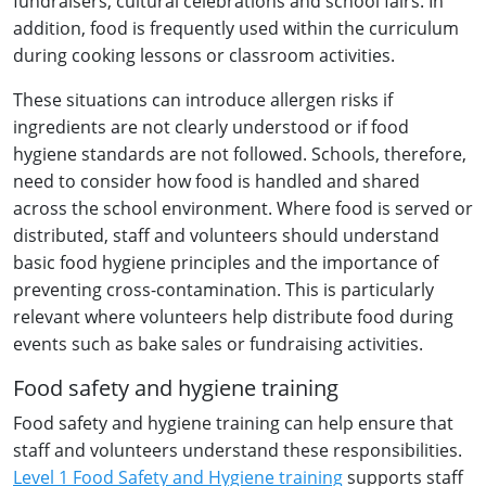
fundraisers, cultural celebrations and school fairs. In
addition, food is frequently used within the curriculum
during cooking lessons or classroom activities.
These situations can introduce allergen risks if
ingredients are not clearly understood or if food
hygiene standards are not followed. Schools, therefore,
need to consider how food is handled and shared
across the school environment. Where food is served or
distributed, staff and volunteers should understand
basic food hygiene principles and the importance of
preventing cross-contamination. This is particularly
relevant where volunteers help distribute food during
events such as bake sales or fundraising activities.
Food safety and hygiene training
Food safety and hygiene training can help ensure that
staff and volunteers understand these responsibilities.
Level 1 Food Safety and Hygiene training
supports staff