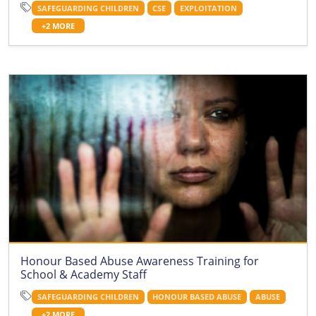
SAFEGUARDING CHILDREN
CSE
EXPLOITATION
+2 MORE
Honour Based Abuse Awareness Training for
School & Academy Staff
SAFEGUARDING CHILDREN
HONOUR BASED ABUSE
ABUSE
+2 MORE