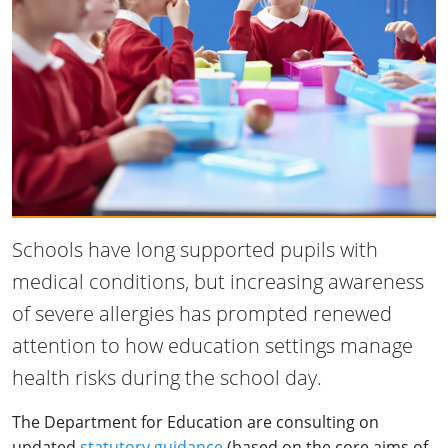
Schools have long supported pupils with
medical conditions, but increasing awareness
of severe allergies has prompted renewed
attention to how education settings manage
health risks during the school day.
The Department for Education are consulting on
updated
statutory guidance
(based on the core aims of