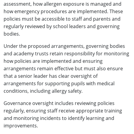
assessment, how allergen exposure is managed and
how emergency procedures are implemented. These
policies must be accessible to staff and parents and
regularly reviewed by school leaders and governing
bodies.
Under the proposed arrangements, governing bodies
and academy trusts retain responsibility for monitoring
how policies are implemented and ensuring
arrangements remain effective but must also ensure
that a senior leader has clear oversight of
arrangements for supporting pupils with medical
conditions, including allergy safety.
Governance oversight includes reviewing policies
regularly, ensuring staff receive appropriate training
and monitoring incidents to identify learning and
improvements.