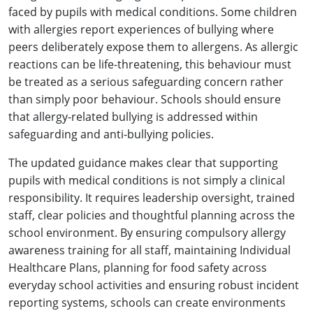
faced by pupils with medical conditions. Some children
with allergies report experiences of bullying where
peers deliberately expose them to allergens. As allergic
reactions can be life-threatening, this behaviour must
be treated as a serious safeguarding concern rather
than simply poor behaviour. Schools should ensure
that allergy-related bullying is addressed within
safeguarding and anti-bullying policies.
The updated guidance makes clear that supporting
pupils with medical conditions is not simply a clinical
responsibility. It requires leadership oversight, trained
staff, clear policies and thoughtful planning across the
school environment. By ensuring compulsory allergy
awareness training for all staff, maintaining Individual
Healthcare Plans, planning for food safety across
everyday school activities and ensuring robust incident
reporting systems, schools can create environments