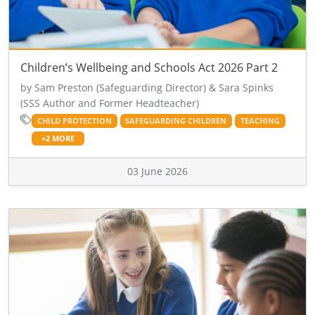
Children’s Wellbeing and Schools Act 2026 Part 2
by Sam Preston (Safeguarding Director) & Sara Spinks
(SSS Author and Former Headteacher)
CHILD PROTECTION
SAFEGUARDING CHILDREN
TEACHING
+2 MORE
03 June 2026