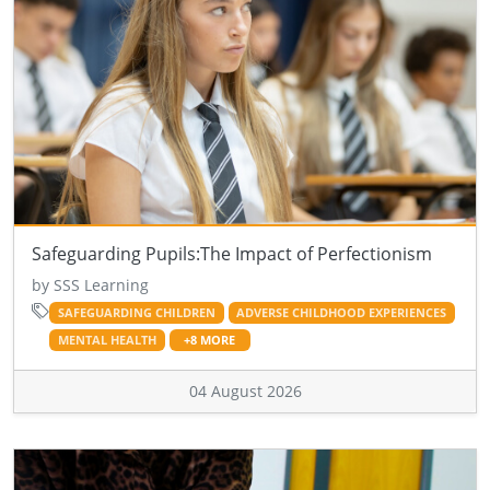
Safeguarding Pupils:The Impact of Perfectionism
by SSS Learning
SAFEGUARDING CHILDREN
ADVERSE CHILDHOOD EXPERIENCES
MENTAL HEALTH
+8 MORE
04 August 2026