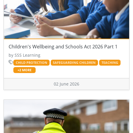
Children's Wellbeing and Schools Act 2026 Part 1
by SSS Learning
CHILD PROTECTION
SAFEGUARDING CHILDREN
TEACHING
+2 MORE
02 June 2026