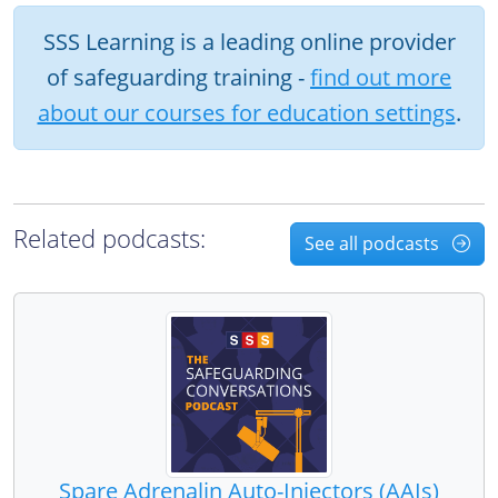
SSS Learning is a leading online provider
of safeguarding training -
find out more
about our courses for education settings
.
Related podcasts:
See all podcasts
Spare Adrenalin Auto-Injectors (AAIs)