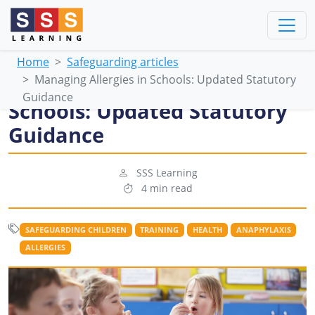
Home
Safeguarding articles
Managing Allergies in Schools: Updated Statutory
Managing Allergies in
Guidance
Schools: Updated Statutory
Guidance
SSS Learning
4 min read
SAFEGUARDING CHILDREN
TRAINING
HEALTH
ANAPHYLAXIS
ALLERGIES