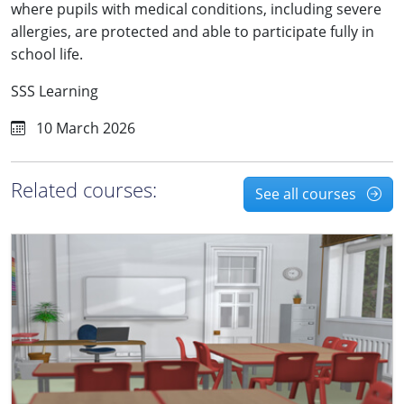
where pupils with medical conditions, including severe
allergies, are protected and able to participate fully in
school life.
SSS Learning
10 March 2026
Related courses:
See all courses