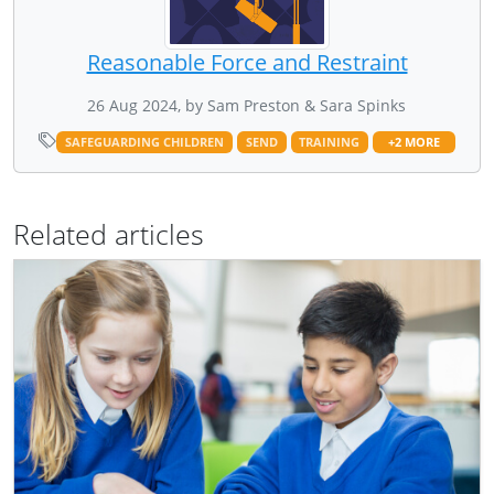
Reasonable Force and Restraint
26 Aug 2024, by Sam Preston & Sara Spinks
SAFEGUARDING CHILDREN
SEND
TRAINING
+2 MORE
Related articles