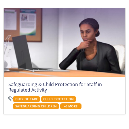
Safeguarding & Child Protection for Staff in
Regulated Activity
DUTY OF CARE
CHILD PROTECTION
SAFEGUARDING CHILDREN
+5 MORE