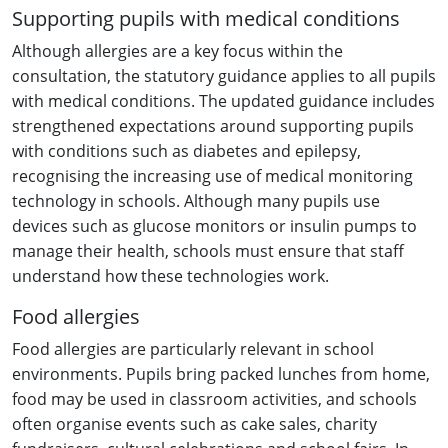
Supporting pupils with medical conditions
Although allergies are a key focus within the
consultation, the statutory guidance applies to all pupils
with medical conditions. The updated guidance includes
strengthened expectations around supporting pupils
with conditions such as diabetes and epilepsy,
recognising the increasing use of medical monitoring
technology in schools. Although many pupils use
devices such as glucose monitors or insulin pumps to
manage their health, schools must ensure that staff
understand how these technologies work.
Food allergies
Food allergies are particularly relevant in school
environments. Pupils bring packed lunches from home,
food may be used in classroom activities, and schools
often organise events such as cake sales, charity