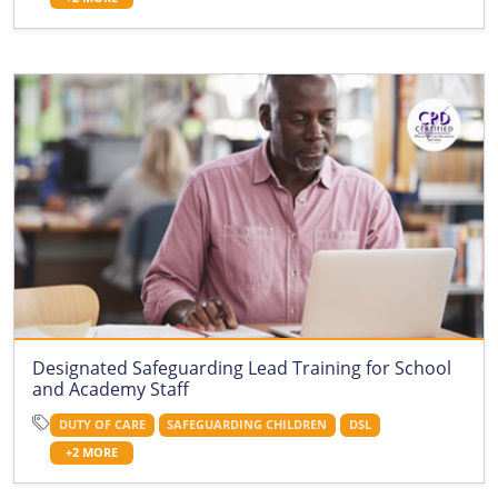
Designated Safeguarding Lead Training for School
and Academy Staff
DUTY OF CARE
SAFEGUARDING CHILDREN
DSL
+2 MORE