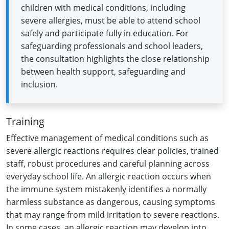
children with medical conditions, including
severe allergies, must be able to attend school
safely and participate fully in education. For
safeguarding professionals and school leaders,
the consultation highlights the close relationship
between health support, safeguarding and
inclusion.
Training
Effective management of medical conditions such as
severe allergic reactions requires clear policies, trained
staff, robust procedures and careful planning across
everyday school life. An allergic reaction occurs when
the immune system mistakenly identifies a normally
harmless substance as dangerous, causing symptoms
that may range from mild irritation to severe reactions.
In some cases, an allergic reaction may develop into