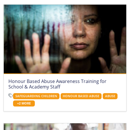
Honour Based Abuse Awareness Training for
School & Academy Staff
SAFEGUARDING CHILDREN
HONOUR BASED ABUSE
ABUSE
+2 MORE