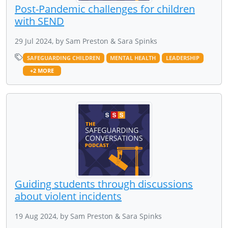
Post-Pandemic challenges for children
with SEND
29 Jul 2024, by Sam Preston & Sara Spinks
SAFEGUARDING CHILDREN
MENTAL HEALTH
LEADERSHIP
+2 MORE
Guiding students through discussions
about violent incidents
19 Aug 2024, by Sam Preston & Sara Spinks