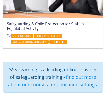
Safeguarding & Child Protection for Staff in
Regulated Activity
DUTY OF CARE
CHILD PROTECTION
SAFEGUARDING CHILDREN
+5 MORE
SSS Learning is a leading online provider
of safeguarding training -
find out more
about our courses for education settings
.