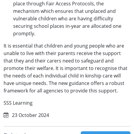
place through Fair Access Protocols, the
mechanism which ensures that unplaced and
vulnerable children who are having difficulty
securing school places in-year are allocated one
promptly.
It is essential that children and young people who are
unable to live with their parents receive the support
that they and their carers need to safeguard and
promote their welfare. It is important to recognise that
the needs of each individual child in kinship care will
have unique needs. The new guidance offers a robust
framework for all agencies to provide this support.
SSS Learning
23 October 2024