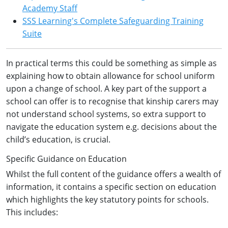
Academy Staff
SSS Learning's Complete Safeguarding Training
Suite
In practical terms this could be something as simple as
explaining how to obtain allowance for school uniform
upon a change of school. A key part of the support a
school can offer is to recognise that kinship carers may
not understand school systems, so extra support to
navigate the education system e.g. decisions about the
child’s education, is crucial.
Specific Guidance on Education
Whilst the full content of the guidance offers a wealth of
information, it contains a specific section on education
which highlights the key statutory points for schools.
This includes: