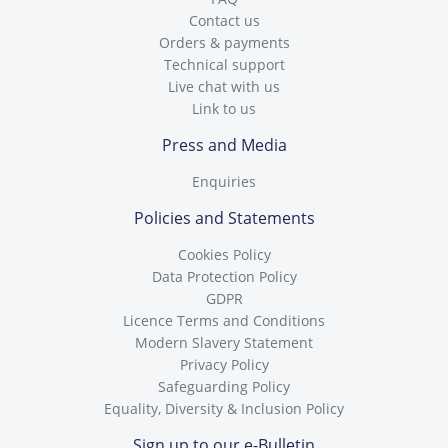
Contact us
Orders & payments
Technical support
Live chat with us
Link to us
Press and Media
Enquiries
Policies and Statements
Cookies Policy
Data Protection Policy
GDPR
Licence Terms and Conditions
Modern Slavery Statement
Privacy Policy
Safeguarding Policy
Equality, Diversity & Inclusion Policy
Sign up to our e-Bulletin