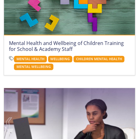
Mental Health and Wellbeing of Children Training
for School & Academy Staff
MENTAL HEALTH
WELLBEING
CHILDREN MENTAL HEALTH
MENTAL WELLBEING