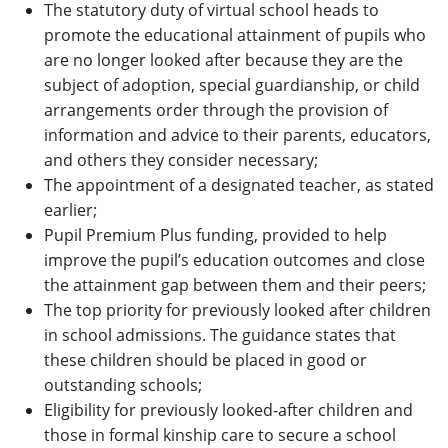
The statutory duty of virtual school heads to
promote the educational attainment of pupils who
are no longer looked after because they are the
subject of adoption, special guardianship, or child
arrangements order through the provision of
information and advice to their parents, educators,
and others they consider necessary;
The appointment of a designated teacher, as stated
earlier;
Pupil Premium Plus funding, provided to help
improve the pupil’s education outcomes and close
the attainment gap between them and their peers;
The top priority for previously looked after children
in school admissions. The guidance states that
these children should be placed in good or
outstanding schools;
Eligibility for previously looked-after children and
those in formal kinship care to secure a school