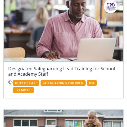
Designated Safeguarding Lead Training for School
and Academy Staff
DUTY OF CARE
SAFEGUARDING CHILDREN
DSL
+2 MORE