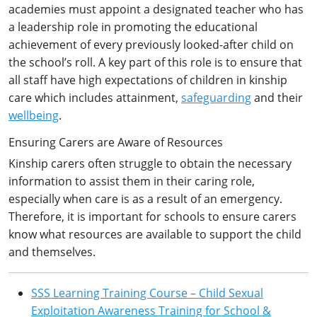
academies must appoint a designated teacher who has
a leadership role in promoting the educational
achievement of every previously looked-after child on
the school’s roll. A key part of this role is to ensure that
all staff have high expectations of children in kinship
care which includes attainment,
safeguarding
and their
wellbeing
.
Ensuring Carers are Aware of Resources
Kinship carers often struggle to obtain the necessary
information to assist them in their caring role,
especially when care is as a result of an emergency.
Therefore, it is important for schools to ensure carers
know what resources are available to support the child
and themselves.
SSS Learning Training Course – Child Sexual
Exploitation Awareness Training for School &