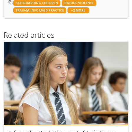
SAFEGUARDING CHILDREN
SERIOUS VIOLENCE
TRAUMA INFORMED PRACTICE
+2 MORE
Related articles