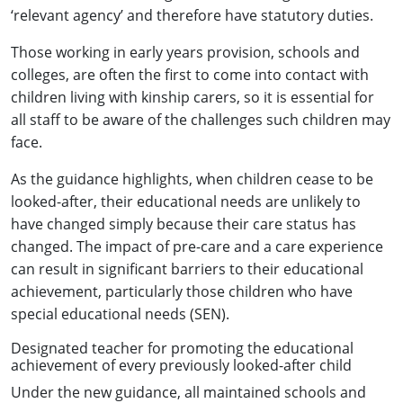
‘relevant agency’ and therefore have statutory duties.
Those working in early years provision, schools and
colleges, are often the first to come into contact with
children living with kinship carers, so it is essential for
all staff to be aware of the challenges such children may
face.
As the guidance highlights, when children cease to be
looked-after, their educational needs are unlikely to
have changed simply because their care status has
changed. The impact of pre-care and a care experience
can result in significant barriers to their educational
achievement, particularly those children who have
special educational needs (SEN).
Designated teacher for promoting the educational
achievement of every previously looked-after child
Under the new guidance, all maintained schools and