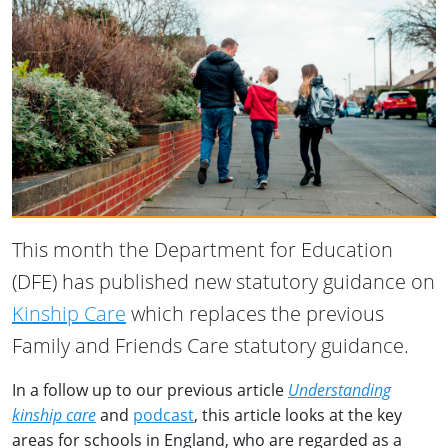
This month the Department for Education
(DFE) has published new statutory guidance on
Kinship Care
which replaces the previous
Family and Friends Care statutory guidance.
In a follow up to our previous article
Understanding
kinship care
and
podcast
, this article looks at the key
areas for schools in England, who are regarded as a