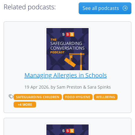
Related podcasts:
See all podcasts
Managing Allergies in Schools
19 Apr 2026, by Sam Preston & Sara Spinks
SAFEGUARDING CHILDREN
FOOD HYGIENE
WELLBEING
+4 MORE