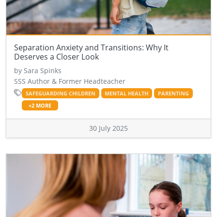
Separation Anxiety and Transitions: Why It
Deserves a Closer Look
by Sara Spinks
SSS Author & Former Headteacher
SAFEGUARDING CHILDREN
MENTAL HEALTH
PARENTING
+2 MORE
30 July 2025