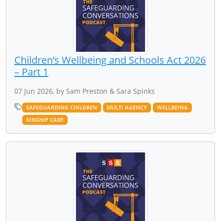
Children’s Wellbeing and Schools Act 2026
– Part 1
07 Jun 2026, by Sam Preston & Sara Spinks
SAFEGUARDING CHILDREN
MULTI AGENCY
WELLBEING
KINSHIP CARE