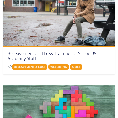
Bereavement and Loss Training for School &
Academy Staff
BEREAVEMENT & LOSS
WELLBEING
GRIEF