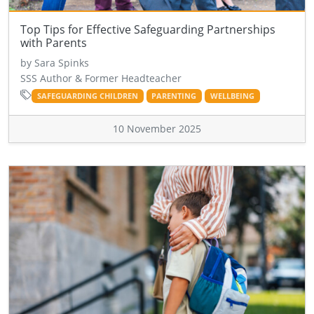
Top Tips for Effective Safeguarding Partnerships
with Parents
by Sara Spinks
SSS Author & Former Headteacher
SAFEGUARDING CHILDREN
PARENTING
WELLBEING
10 November 2025