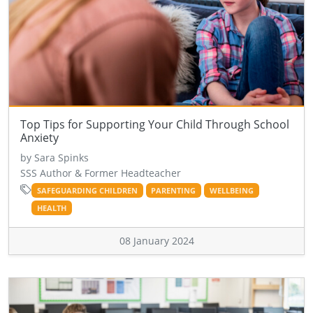
Top Tips for Supporting Your Child Through School
Anxiety
by Sara Spinks
SSS Author & Former Headteacher
SAFEGUARDING CHILDREN
PARENTING
WELLBEING
HEALTH
08 January 2024