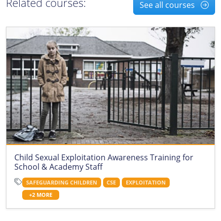
Related courses:
See all courses
Child Sexual Exploitation Awareness Training for
School & Academy Staff
SAFEGUARDING CHILDREN
CSE
EXPLOITATION
+2 MORE