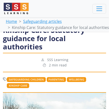
Home
Safeguarding articles
Kinship Care: Statutory guidance for local authorities
Kinship Care: Statutory
guidance for local
authorities
SSS Learning
2 min read
SAFEGUARDING CHILDREN
PARENTING
WELLBEING
KINSHIP CARE