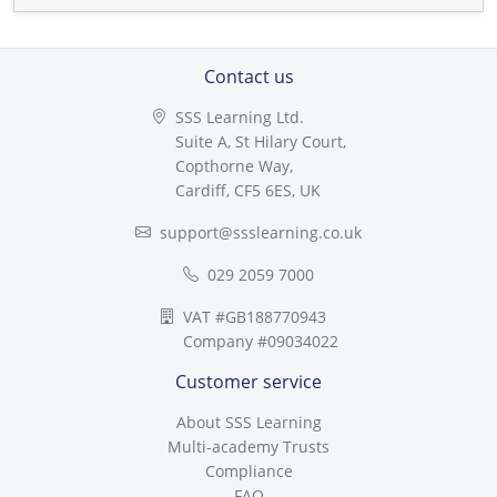
Contact us
SSS Learning Ltd.
Suite A, St Hilary Court,
Copthorne Way,
Cardiff, CF5 6ES, UK
support@ssslearning.co.uk
029 2059 7000
VAT #GB188770943
Company #09034022
Customer service
About SSS Learning
Multi-academy Trusts
Compliance
FAQ