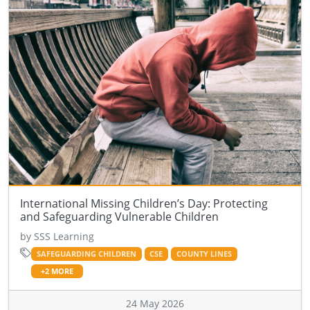
International Missing Children’s Day: Protecting
and Safeguarding Vulnerable Children
by SSS Learning
SAFEGUARDING CHILDREN
CSE
COUNTY LINES
+2 MORE
24 May 2026