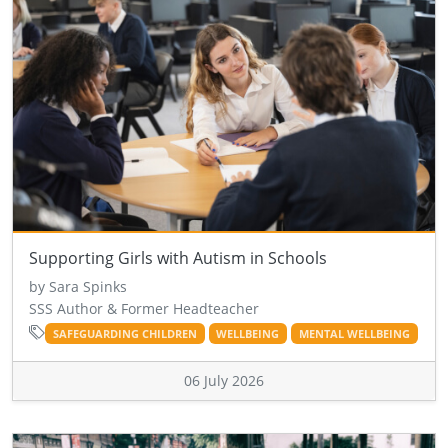
Supporting Girls with Autism in Schools
by Sara Spinks
SSS Author & Former Headteacher
SAFEGUARDING CHILDREN
WELLBEING
MENTAL WELLBEING
06 July 2026