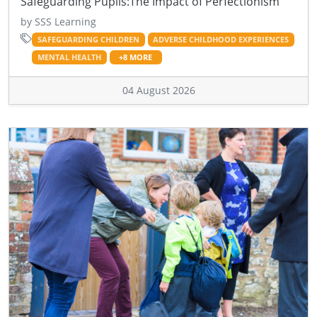
Safeguarding Pupils:The Impact of Perfectionism
by SSS Learning
SAFEGUARDING CHILDREN
ADVERSE CHILDHOOD EXPERIENCES
MENTAL HEALTH
+8 MORE
04 August 2026