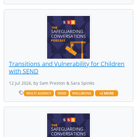
Transitions and Vulnerability for Children
with SEND
12 Jul 2026, by Sam Preston & Sara Spinks
MULTI AGENCY
SEND
WELLBEING
+2 MORE