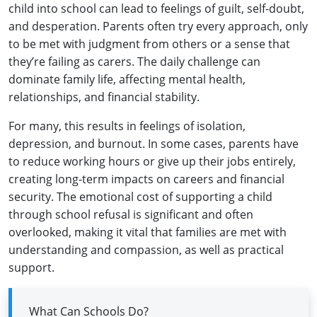
child into school can lead to feelings of guilt, self‑doubt,
and desperation. Parents often try every approach, only
to be met with judgment from others or a sense that
they’re failing as carers. The daily challenge can
dominate family life, affecting mental health,
relationships, and financial stability.
For many, this results in feelings of isolation,
depression, and burnout. In some cases, parents have
to reduce working hours or give up their jobs entirely,
creating long‑term impacts on careers and financial
security. The emotional cost of supporting a child
through school refusal is significant and often
overlooked, making it vital that families are met with
understanding and compassion, as well as practical
support.
What Can Schools Do?