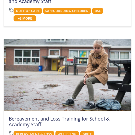
and Academy Staff
DUTY OF CARE
SAFEGUARDING CHILDREN
DSL
+2 MORE
Bereavement and Loss Training for School &
Academy Staff
BEREAVEMENT & LOSS
WELLBEING
GRIEF