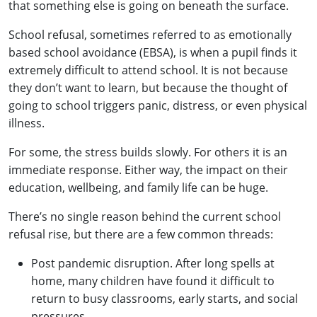
that something else is going on beneath the surface.
School refusal, sometimes referred to as emotionally
based school avoidance (EBSA), is when a pupil finds it
extremely difficult to attend school. It is not because
they don’t want to learn, but because the thought of
going to school triggers panic, distress, or even physical
illness.
For some, the stress builds slowly. For others it is an
immediate response. Either way, the impact on their
education, wellbeing, and family life can be huge.
There’s no single reason behind the current school
refusal rise, but there are a few common threads:
Post pandemic disruption. After long spells at
home, many children have found it difficult to
return to busy classrooms, early starts, and social
pressures.