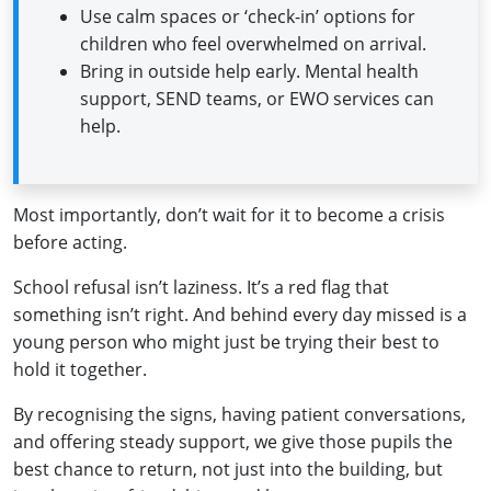
Use calm spaces or ‘check-in’ options for
children who feel overwhelmed on arrival.
Bring in outside help early. Mental health
support, SEND teams, or EWO services can
help.
Most importantly, don’t wait for it to become a crisis
before acting.
School refusal isn’t laziness. It’s a red flag that
something isn’t right. And behind every day missed is a
young person who might just be trying their best to
hold it together.
By recognising the signs, having patient conversations,
and offering steady support, we give those pupils the
best chance to return, not just into the building, but