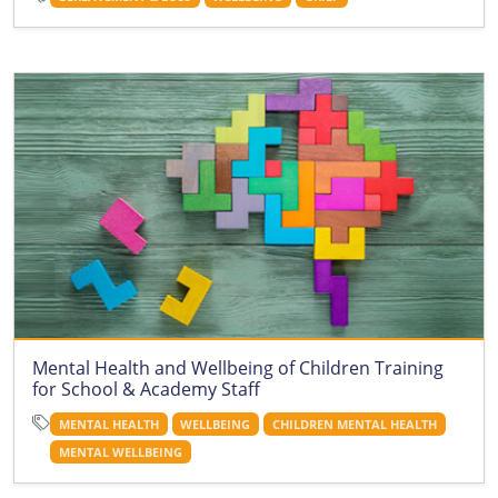
Mental Health and Wellbeing of Children Training
for School & Academy Staff
MENTAL HEALTH
WELLBEING
CHILDREN MENTAL HEALTH
MENTAL WELLBEING