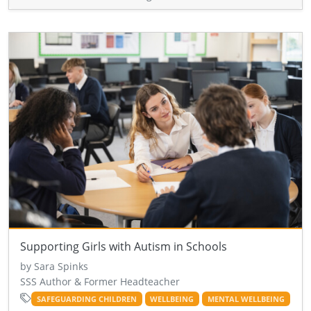
Supporting Girls with Autism in Schools
by Sara Spinks
SSS Author & Former Headteacher
SAFEGUARDING CHILDREN
WELLBEING
MENTAL WELLBEING