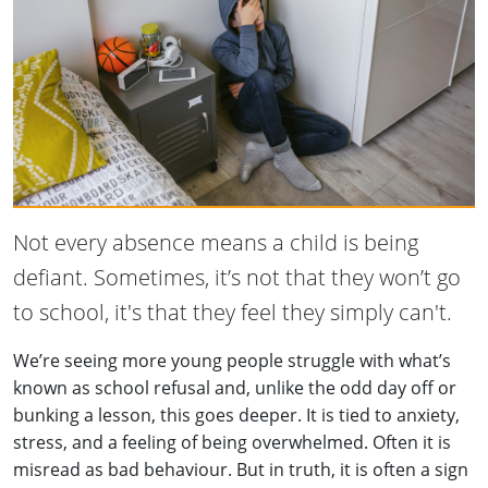
Not every absence means a child is being
defiant. Sometimes, it’s not that they won’t go
to school, it's that they feel they simply can't.
We’re seeing more young people struggle with what’s
known as school refusal and, unlike the odd day off or
bunking a lesson, this goes deeper. It is tied to anxiety,
stress, and a feeling of being overwhelmed. Often it is
misread as bad behaviour. But in truth, it is often a sign