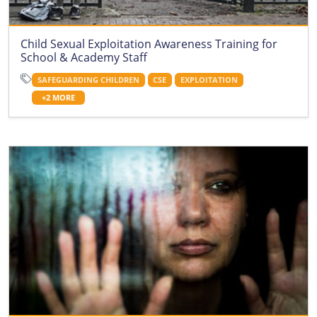
Child Sexual Exploitation Awareness Training for
School & Academy Staff
SAFEGUARDING CHILDREN
CSE
EXPLOITATION
+2 MORE