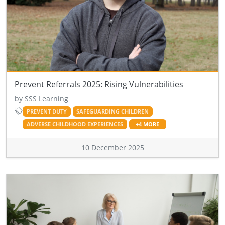
Prevent Referrals 2025: Rising Vulnerabilities
by SSS Learning
PREVENT DUTY
SAFEGUARDING CHILDREN
ADVERSE CHILDHOOD EXPERIENCES
+4 MORE
10 December 2025