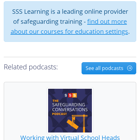
SSS Learning is a leading online provider
of safeguarding training -
find out more
about our courses for education settings
.
Related podcasts:
See all podcasts
Working with Virtual School Heads