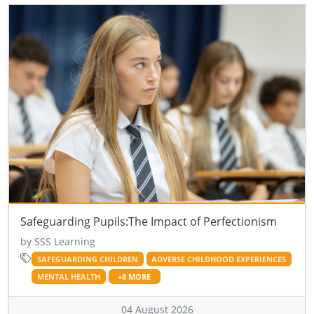
Safeguarding Pupils:The Impact of Perfectionism
by SSS Learning
SAFEGUARDING CHILDREN
ADVERSE CHILDHOOD EXPERIENCES
MENTAL HEALTH
+8 MORE
04 August 2026