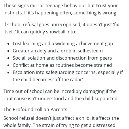
These signs mirror teenage behaviour but trust your
instincts. If it’s happening often, something is wrong.
If school refusal goes unrecognised, it doesn’t just ‘fix
itself.’ It can quickly snowball into:
Lost learning and a widening achievement gap
Greater anxiety and a drop in self-esteem
Social isolation and disconnection from peers
Conflict at home as routines become strained
Escalation into safeguarding concerns, especially if
the child becomes ‘off the radar’
Time out of school can be incredibly damaging if the
root cause isn’t understood and the child supported.
The Profound Toll on Parents
School refusal doesn’t just affect a child, it affects the
whole family. The strain of trying to get a distressed