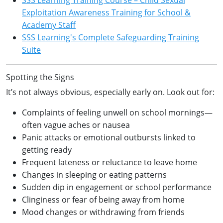
Exploitation Awareness Training for School &
Academy Staff
SSS Learning's Complete Safeguarding Training
Suite
Spotting the Signs
It’s not always obvious, especially early on. Look out for:
Complaints of feeling unwell on school mornings—
often vague aches or nausea
Panic attacks or emotional outbursts linked to
getting ready
Frequent lateness or reluctance to leave home
Changes in sleeping or eating patterns
Sudden dip in engagement or school performance
Clinginess or fear of being away from home
Mood changes or withdrawing from friends