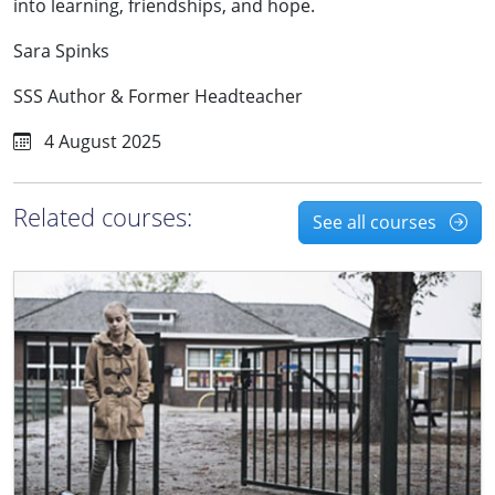
into learning, friendships, and hope.
Sara Spinks
SSS Author & Former Headteacher
4 August 2025
Related courses:
See all courses