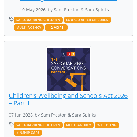
10 May 2026, by Sam Preston & Sara Spinks
SAFEGUARDING CHILDREN
LOOKED AFTER CHILDREN
MULTI AGENCY
+2 MORE
Children’s Wellbeing and Schools Act 2026
– Part 1
07 Jun 2026, by Sam Preston & Sara Spinks
SAFEGUARDING CHILDREN
MULTI AGENCY
WELLBEING
KINSHIP CARE