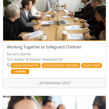
Working Together to Safeguard Children
by Sara Spinks
SSS Author & Former Headteacher
CHILD PROTECTION
SAFEGUARDING CHILDREN
KNIFE CRIME
+5 MORE
20 November 2023