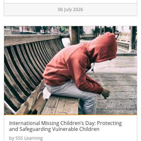
06 July 2026
International Missing Children’s Day: Protecting
and Safeguarding Vulnerable Children
by SSS Learning