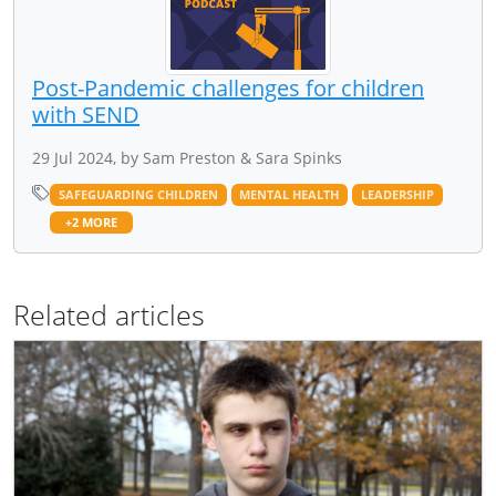
Post-Pandemic challenges for children
with SEND
29 Jul 2024, by Sam Preston & Sara Spinks
SAFEGUARDING CHILDREN
MENTAL HEALTH
LEADERSHIP
+2 MORE
Related articles