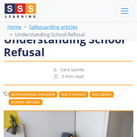
Home
Safeguarding articles
Understanding School Refusal
Understanding School
Refusal
Sara Spinks
3 min read
SAFEGUARDING CHILDREN
MULTI AGENCY
WELLBEING
SCHOOL REFUSAL