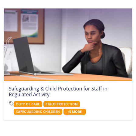
Safeguarding & Child Protection for Staff in
Regulated Activity
DUTY OF CARE
CHILD PROTECTION
SAFEGUARDING CHILDREN
+5 MORE