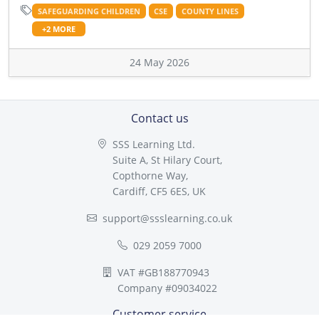
SAFEGUARDING CHILDREN
CSE
COUNTY LINES
+2 MORE
24 May 2026
Contact us
SSS Learning Ltd.
Suite A, St Hilary Court,
Copthorne Way,
Cardiff, CF5 6ES, UK
support@ssslearning.co.uk
029 2059 7000
VAT #GB188770943
Company #09034022
Customer service