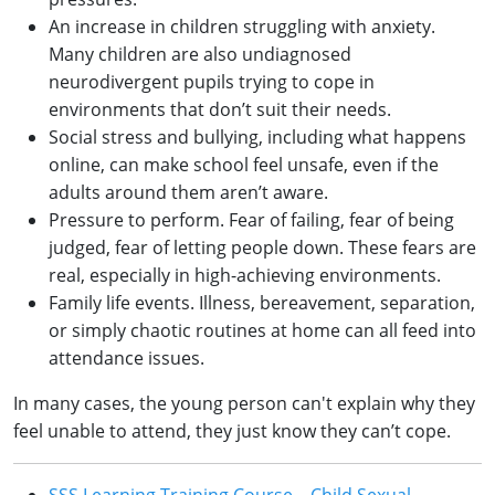
An increase in children struggling with anxiety.
Many children are also undiagnosed
neurodivergent pupils trying to cope in
environments that don’t suit their needs.
Social stress and bullying, including what happens
online, can make school feel unsafe, even if the
adults around them aren’t aware.
Pressure to perform. Fear of failing, fear of being
judged, fear of letting people down. These fears are
real, especially in high-achieving environments.
Family life events. Illness, bereavement, separation,
or simply chaotic routines at home can all feed into
attendance issues.
In many cases, the young person can't explain why they
feel unable to attend, they just know they can’t cope.
SSS Learning Training Course – Child Sexual