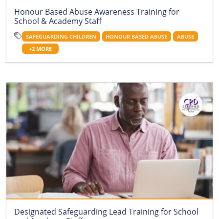
Honour Based Abuse Awareness Training for
School & Academy Staff
SAFEGUARDING CHILDREN
HONOUR BASED ABUSE
ABUSE
+2 MORE
Designated Safeguarding Lead Training for School