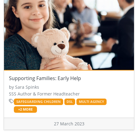
Supporting Families: Early Help
by Sara Spinks
SSS Author & Former Headteacher
SAFEGUARDING CHILDREN
DSL
MULTI AGENCY
+2 MORE
27 March 2023