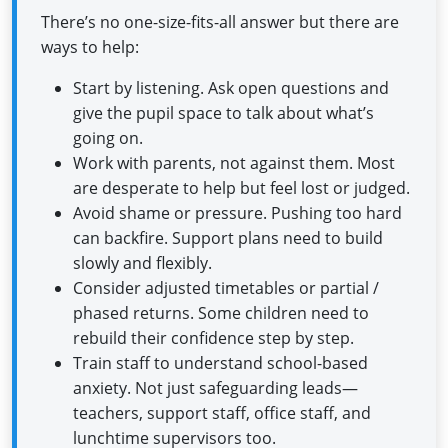
There’s no one-size-fits-all answer but there are
ways to help:
Start by listening. Ask open questions and
give the pupil space to talk about what’s
going on.
Work with parents, not against them. Most
are desperate to help but feel lost or judged.
Avoid shame or pressure. Pushing too hard
can backfire. Support plans need to build
slowly and flexibly.
Consider adjusted timetables or partial /
phased returns. Some children need to
rebuild their confidence step by step.
Train staff to understand school-based
anxiety. Not just safeguarding leads—
teachers, support staff, office staff, and
lunchtime supervisors too.