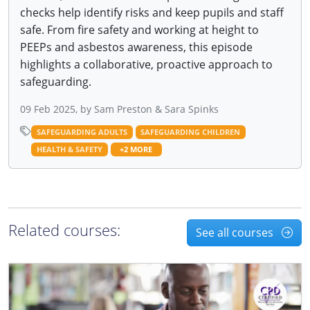
checks help identify risks and keep pupils and staff
safe. From fire safety and working at height to
PEEPs and asbestos awareness, this episode
highlights a collaborative, proactive approach to
safeguarding.
09 Feb 2025, by Sam Preston & Sara Spinks
SAFEGUARDING ADULTS
SAFEGUARDING CHILDREN
HEALTH & SAFETY
+2 MORE
Related courses:
See all courses