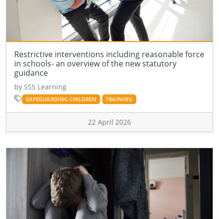
Restrictive interventions including reasonable force
in schools- an overview of the new statutory
guidance
by SSS Learning
SAFEGUARDING CHILDREN
TRAINING
22 April 2026