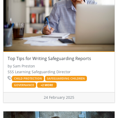
Top Tips for Writing Safeguarding Reports
by Sam Preston
SSS Learning Safeguarding Director
CHILD PROTECTION
SAFEGUARDING CHILDREN
GOVERNANCE
+2 MORE
24 February 2025