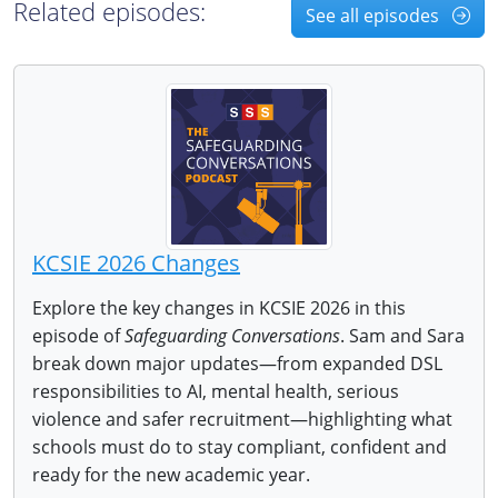
Related episodes:
See all episodes
KCSIE 2026 Changes
Explore the key changes in KCSIE 2026 in this
episode of
Safeguarding Conversations
. Sam and Sara
break down major updates—from expanded DSL
responsibilities to AI, mental health, serious
violence and safer recruitment—highlighting what
schools must do to stay compliant, confident and
ready for the new academic year.