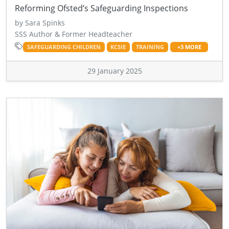
Reforming Ofsted’s Safeguarding Inspections
by Sara Spinks
SSS Author & Former Headteacher
SAFEGUARDING CHILDREN
KCSIE
TRAINING
+3 MORE
29 January 2025