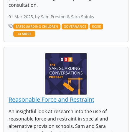
consultation.
01 Mar 2025, by Sam Preston & Sara Spinks
SAFEGUARDING CHILDREN
GOVERNANCE
KCSIE
+4 MORE
Reasonable Force and Restraint
An insightful look at research into the use of
reasonable force and restraint in special and
alternative provision schools. Sam and Sara