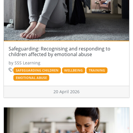
Safeguarding: Recognising and responding to
children affected by emotional abuse
by SSS Learning
SAFEGUARDING CHILDREN
WELLBEING
TRAINING
EMOTIONAL ABUSE
20 April 2026