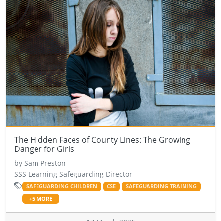
The Hidden Faces of County Lines: The Growing
Danger for Girls
by Sam Preston
SSS Learning Safeguarding Director
SAFEGUARDING CHILDREN
CSE
SAFEGUARDING TRAINING
+5 MORE