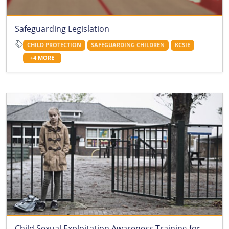
Safeguarding Legislation
CHILD PROTECTION
SAFEGUARDING CHILDREN
KCSIE
+4 MORE
Child Sexual Exploitation Awareness Training for