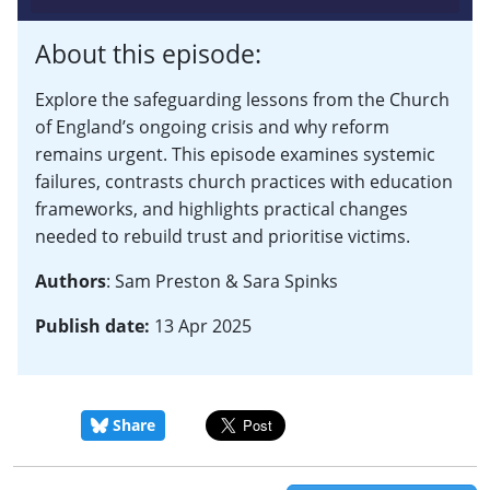
About this episode:
Explore the safeguarding lessons from the Church
of England’s ongoing crisis and why reform
remains urgent. This episode examines systemic
failures, contrasts church practices with education
frameworks, and highlights practical changes
needed to rebuild trust and prioritise victims.
Authors
: Sam Preston & Sara Spinks
Publish date:
13 Apr 2025
Share