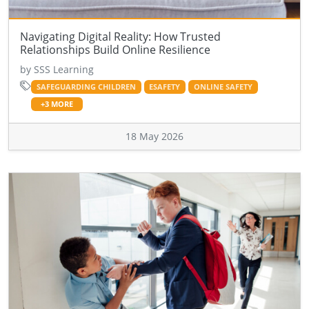
Navigating Digital Reality: How Trusted
Relationships Build Online Resilience
by SSS Learning
SAFEGUARDING CHILDREN
ESAFETY
ONLINE SAFETY
+3 MORE
18 May 2026