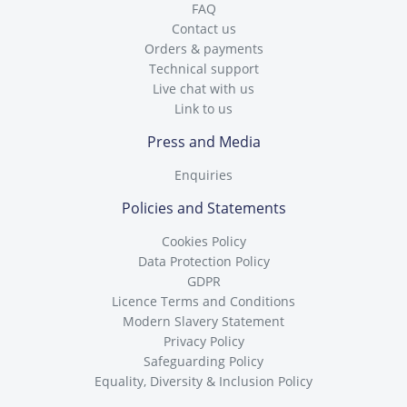
FAQ
Contact us
Orders & payments
Technical support
Live chat with us
Link to us
Press and Media
Enquiries
Policies and Statements
Cookies Policy
Data Protection Policy
GDPR
Licence Terms and Conditions
Modern Slavery Statement
Privacy Policy
Safeguarding Policy
Equality, Diversity & Inclusion Policy