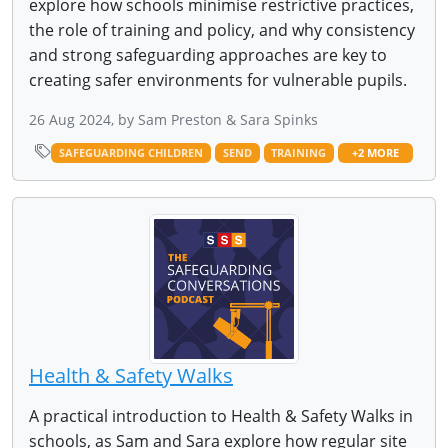
explore how schools minimise restrictive practices,
the role of training and policy, and why consistency
and strong safeguarding approaches are key to
creating safer environments for vulnerable pupils.
26 Aug 2024, by Sam Preston & Sara Spinks
SAFEGUARDING CHILDREN
SEND
TRAINING
+2 MORE
Health & Safety Walks
A practical introduction to Health & Safety Walks in
schools, as Sam and Sara explore how regular site