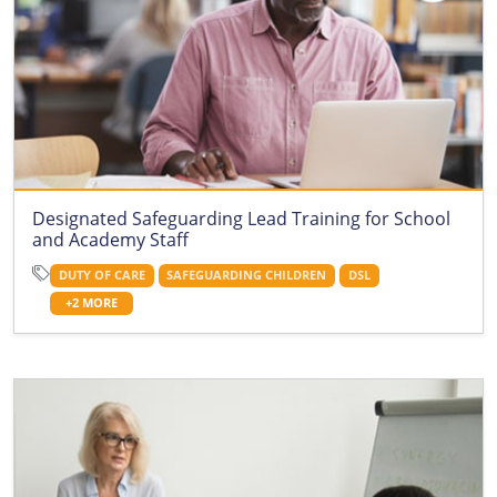
Designated Safeguarding Lead Training for School
and Academy Staff
DUTY OF CARE
SAFEGUARDING CHILDREN
DSL
+2 MORE