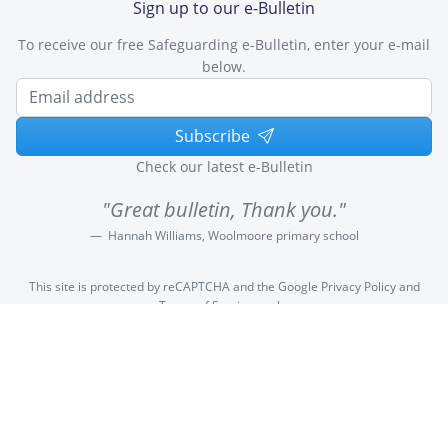
Sign up to our e-Bulletin
To receive our free Safeguarding e-Bulletin, enter your e-mail
below.
Subscribe
Check our latest e-Bulletin
"Great bulletin, Thank you."
Hannah Williams, Woolmoore primary school
This site is protected by reCAPTCHA and the Google
Privacy Policy
and
Terms of Service
apply.