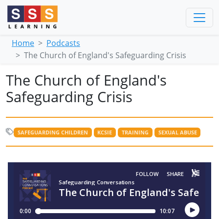
Home
Podcasts
The Church of England's Safeguarding Crisis
The Church of England's
Safeguarding Crisis
SAFEGUARDING CHILDREN
KCSIE
TRAINING
SEXUAL ABUSE