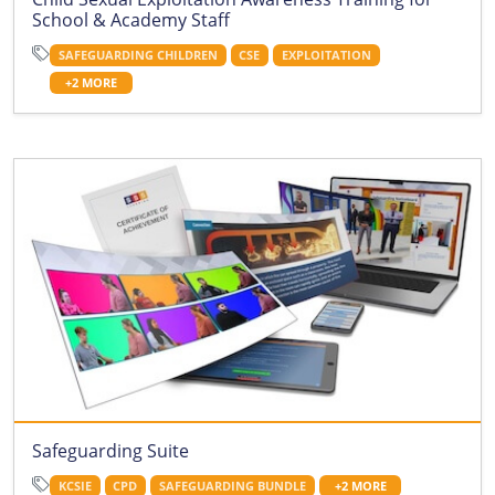
School & Academy Staff
SAFEGUARDING CHILDREN
CSE
EXPLOITATION
+2 MORE
Safeguarding Suite
KCSIE
CPD
SAFEGUARDING BUNDLE
+2 MORE