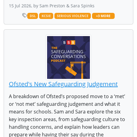
15 Jul 2026, by Sam Preston & Sara Spinks
DSL
KCSIE
SERIOUS VIOLENCE
+3 MORE
Ofsted's New Safeguarding Judgement
A breakdown of Ofsted’s proposed move to a ‘met’
or ‘not met’ safeguarding judgement and what it
means for schools. Sam and Sara explore the six
key inspection areas, from safeguarding culture to
handling concerns, and explain how leaders can
prepare while having their say during the