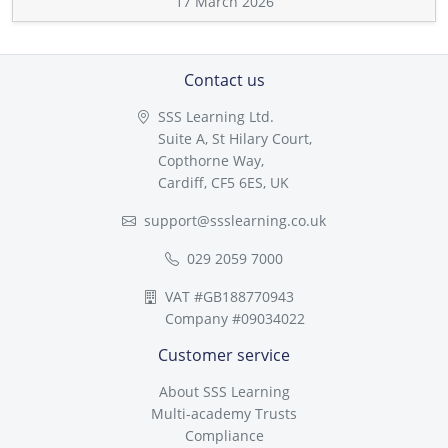
17 March 2026
Contact us
SSS Learning Ltd.
Suite A, St Hilary Court,
Copthorne Way,
Cardiff, CF5 6ES, UK
support@ssslearning.co.uk
029 2059 7000
VAT #GB188770943
Company #09034022
Customer service
About SSS Learning
Multi-academy Trusts
Compliance