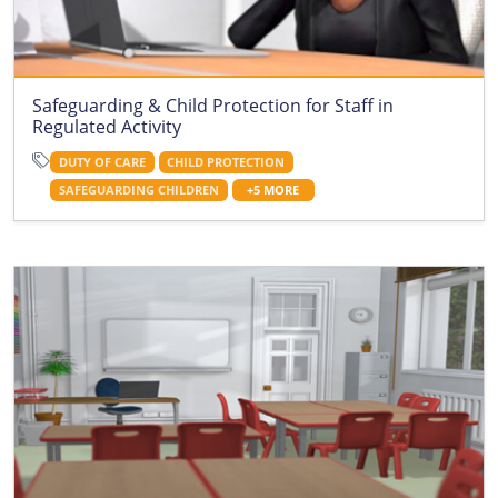
Safeguarding & Child Protection for Staff in
Regulated Activity
DUTY OF CARE
CHILD PROTECTION
SAFEGUARDING CHILDREN
+5 MORE