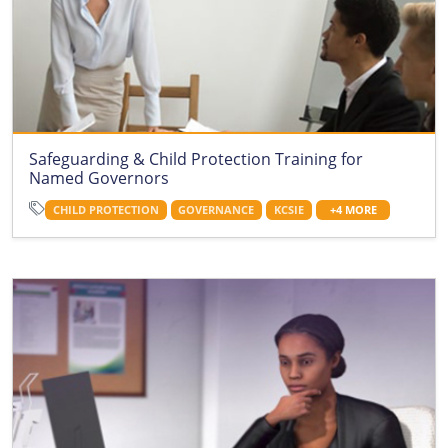
Safeguarding & Child Protection Training for
Named Governors
CHILD PROTECTION
GOVERNANCE
KCSIE
+4 MORE