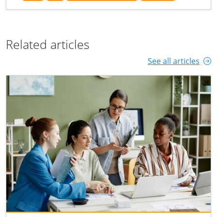
Related articles
See all articles