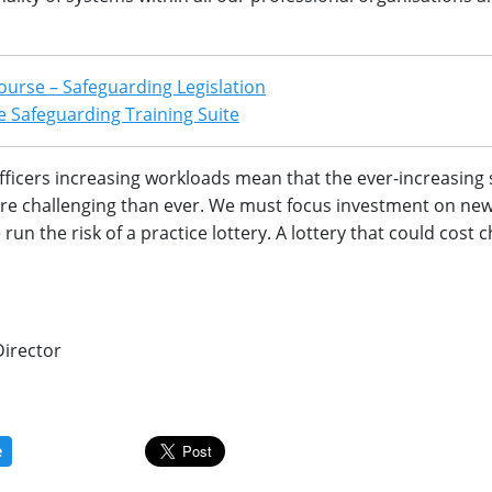
ourse – Safeguarding Legislation
 Safeguarding Training Suite
fficers increasing workloads mean that the ever-increasing
ore challenging than ever. We must focus investment on ne
un the risk of a practice lottery. A lottery that could cost c
Director
e