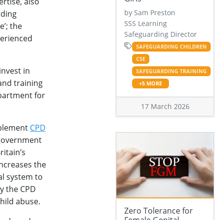
ertise, also
by Sam Preston
rding
SSS Learning
e’; the
Safeguarding Director
perienced
SAFEGUARDING CHILDREN
CSE
nvest in
SAFEGUARDING TRAINING
and training
+5 MORE
partment for
17 March 2026
pplement
CPD
 government
itain’s
increases the
al system to
ly the CPD
hild abuse.
Zero Tolerance for