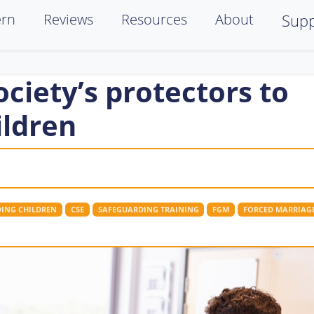
ern
Reviews
Resources
About
Supp
ociety’s protectors to
ildren
ING CHILDREN
CSE
SAFEGUARDING TRAINING
FGM
FORCED MARRIAG