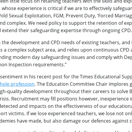
een little focus on retaining teachers with the skills and exp
 whose experience is critical if we are to effectively safegua
Child Sexual Exploitation, FGM, Prevent Duty, ‘Forced Marriag
and complex. We need policy to support the retention of ex
d extend their safeguarding expertise through ongoing CPD.
the development and CPD needs of existing teachers, and i
 is a complex subject area, and relies upon continuous CPD 
nding modern day safeguarding issues and comply with De
on Inspection requirements.”
 sentiment in his recent post for the Times Educational Su
hole profession
. The Education Committee Chair implores
igh-quality development throughout their careers to solve Br
isis. Recruitment may fill positions however, inexperience 
ndetected and impacts on the effectiveness of our education
rt victims. If we lose experienced teachers, we lose not on
demies have made, but also damage our defences against c