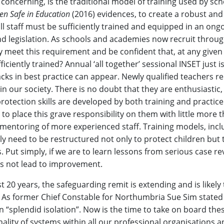
y concerning, is the traditional model of training used by sc
en Safe in Education
(2016) evidences, to create a robust and 
l staff must be sufficiently trained and equipped in an ong
nd legislation. As schools and academies now recruit throu
 meet this requirement and be confident that, at any given 
ficiently trained? Annual ‘all together’ sessional INSET just i
racks in best practice can appear. Newly qualified teachers r
in our society. There is no doubt that they are enthusiastic
rotection skills are developed by both training and practice
 to place this grave responsibility on them with little more 
d mentoring of more experienced staff. Training models, incl
y need to be restructured not only to protect children but 
s. Put simply, if we are to learn lessons from serious case re
s not lead to improvement.
t 20 years, the safeguarding remit is extending and is likel
. As former Chief Constable for Northumbria Sue Sim state
n “splendid isolation”. Now is the time to take on board the
onality of systems within all our professional organisations a