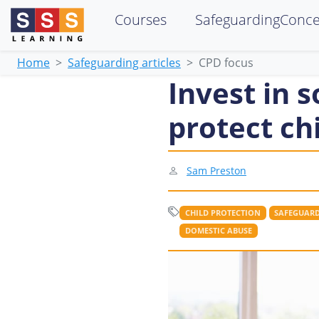
Courses
SafeguardingConc
Home
Safeguarding articles
CPD focus
Invest in s
protect ch
Sam Preston
CHILD PROTECTION
SAFEGUARD
DOMESTIC ABUSE