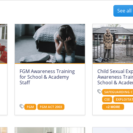
See al
FGM Awareness Training
Child Sexual Exp
for School & Academy
Awareness Train
Staff
School & Acade
SAFEGUARDING C
CSE
EXPLOITA
FGM
FGM ACT 2003
+2 MORE