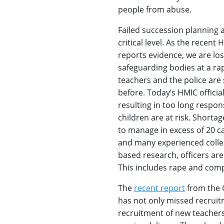
people from abuse.
Failed succession planning a
critical level. As the rece
reports evidence, we are los
safeguarding bodies at a rap
teachers and the police are 
before. Today’s HMIC official
resulting in too long respon
children are at risk. Shortag
to manage in excess of 20 ca
and many experienced collea
based research, officers are
This includes rape and comp
The
recent report
from the 
has not only missed recruitm
recruitment of new teachers