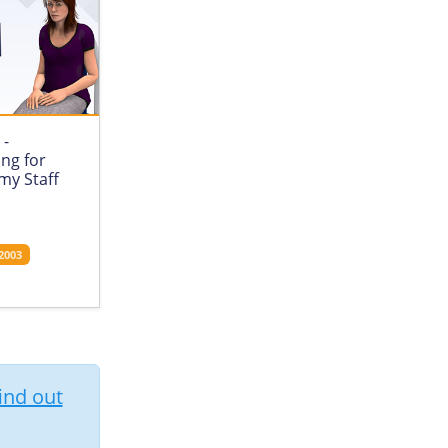
 -
ing for
my Staff
2003
ind out