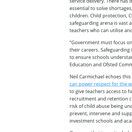
service delivery. There has b
essential to solve shortages,
children. Child protection, 
safeguarding arena is vast 
teachers who can utilise an
“Government must focus on 
their careers. Safeguarding
to ensure schools understa
Education and Ofsted Comm
Neil Carmichael echoes this
can power respect for the w
to give teachers access to h
recruitment and retention cr
risk of child abuse being u
prevent, intervene and suppo
investment schools and aca