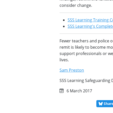
consider change.
SSS Learning Training C
SSS Learning's Complete
Fewer teachers and police o
remit is likely to become m
support professionals or we r
lives.
Sam Preston
SSS Learning Safeguarding 
6 March 2017
Shar