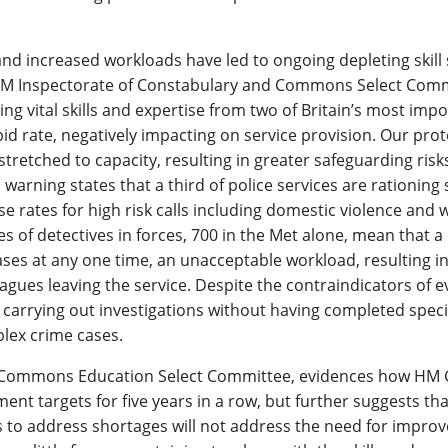
nd increased workloads have led to ongoing depleting skill 
nt HM Inspectorate of Constabulary and Commons Select Com
ing vital skills and expertise from two of Britain’s most imp
id rate, negatively impacting on service provision. Our prot
stretched to capacity, resulting in greater safeguarding risk
 warning states that a third of police services are rationing 
se rates for high risk calls including domestic violence and
es of detectives in forces, 700 in the Met alone, mean that a
ses at any one time, an unacceptable workload, resulting in 
gues leaving the service. Despite the contraindicators of 
 carrying out investigations without having completed specia
lex crime cases.
Commons Education Select Committee, evidences how HM
ent targets for five years in a row, but further suggests tha
 to address shortages will not address the need for impro