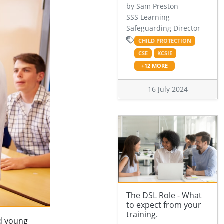
by Sam Preston
SSS Learning
Safeguarding Director
CHILD PROTECTION
CSE
KCSIE
+12 MORE
16 July 2024
The DSL Role - What
to expect from your
training.
nd young