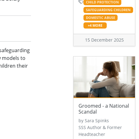
CHILD PROTECTION
SAFEGUARDING CHILDREN
DOMESTIC ABUSE
+4 MORE
15 December 2025
 safeguarding
w models to
hildren their
Groomed - a National
Scandal
by Sara Spinks
SSS Author & Former
Headteacher