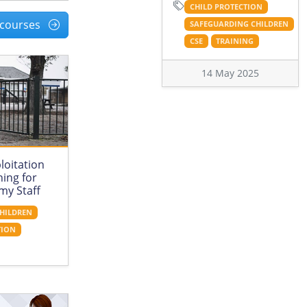
CHILD PROTECTION
l courses
SAFEGUARDING CHILDREN
CSE
TRAINING
14 May 2025
loitation
ing for
my Staff
HILDREN
TION