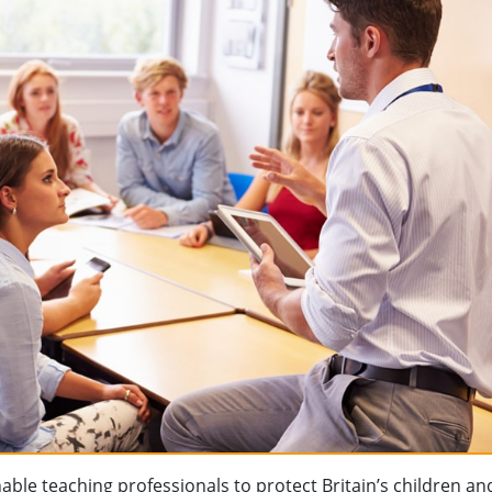
ble teaching professionals to protect Britain’s children a