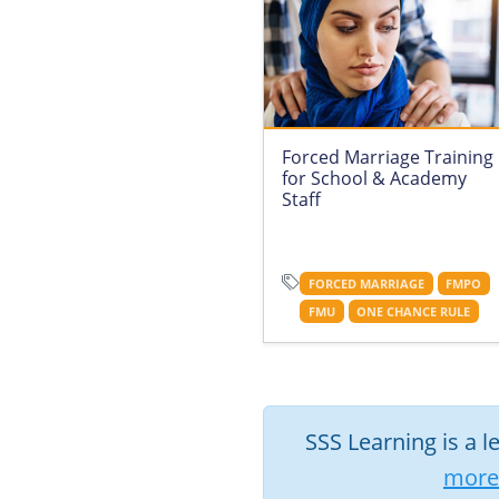
Forced Marriage Training
for School & Academy
Staff
FORCED MARRIAGE
FMPO
FMU
ONE CHANCE RULE
SSS Learning is a l
more 