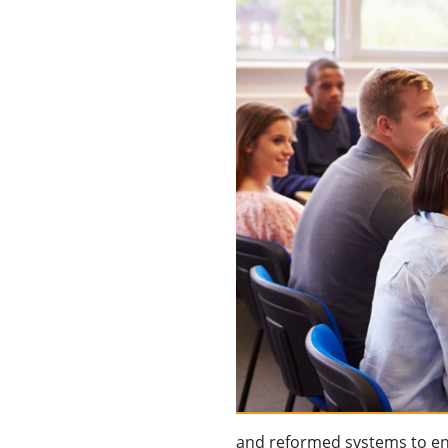
and reformed systems to ena