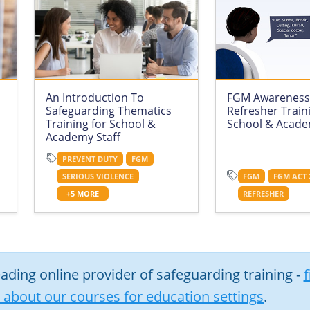
An Introduction To
FGM Awareness
Safeguarding Thematics
Refresher Train
Training for School &
School & Acade
Academy Staff
PREVENT DUTY
FGM
SERIOUS VIOLENCE
FGM
FGM ACT 
+5 MORE
REFRESHER
eading online provider of safeguarding training -
f
about our courses for education settings
.