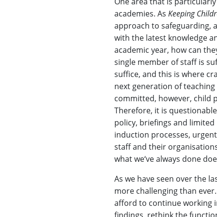
One area that is particularl
academies. As
Keeping Childr
approach to safeguarding, al
with the latest knowledge a
academic year, how can they
single member of staff is suf
suffice, and this is where c
next generation of teaching 
committed, however, child p
Therefore, it is questionable
policy, briefings and limite
induction processes, urgentl
staff and their organisation
what we‘ve always done doe
As we have seen over the las
more challenging than ever
afford to continue working i
findings, rethink the functi