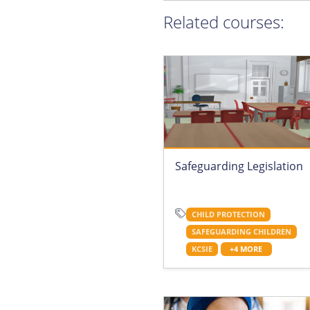
Related courses:
Safeguarding Legislation
CHILD PROTECTION
SAFEGUARDING CHILDREN
KCSIE
+4 MORE