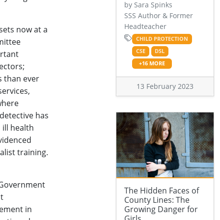
by Sara Spinks
SSS Author & Former
Headteacher
sets now at a
CHILD PROTECTION
mittee
CSE
DSL
ortant
+16 MORE
ectors;
s than ever
13 February 2023
services,
 where
 detective has
ill health
evidenced
list training.
 Government
The Hidden Faces of
t
County Lines: The
vement in
Growing Danger for
Girls