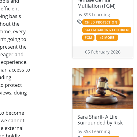
Female Genital
hools and
Mutilation (FGM)
efficient
by SSS Learning
oing basis
CHILD PROTECTION
ghout the
SAFEGUARDING CHILDREN
time, every
FGM
+2 MORE
sn’t going to
epresent the
05 February 2026
, eager and
 experience.
than access to
uding
to protect
views, doing
y to become
Sara Sharif- A Life
d we cannot
Surrounded by Risk
se external
by SSS Learning
nd boldly