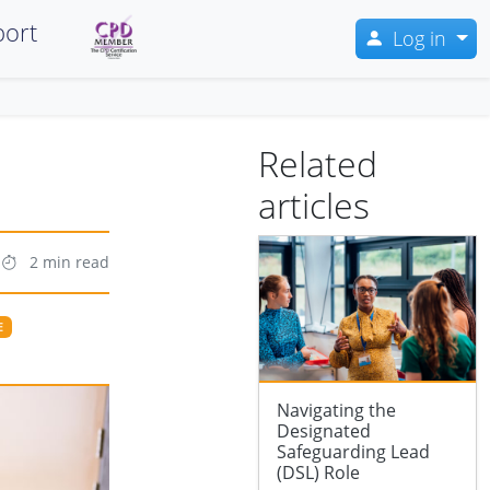
ort
Log in
Related
articles
2 min read
E
Navigating the
Designated
Safeguarding Lead
(DSL) Role