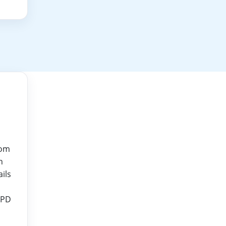
rom
n
ails
CPD