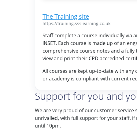
The Training site
https://training.ssslearning.co.uk
Staff complete a course individually via 
INSET. Each course is made up of an eng
comprehensive course notes and a fully 
view and print their CPD accredited certif
All courses are kept up-to-date with any 
or academy is compliant with current re
Support for you and you
We are very proud of our customer service 
unrivalled, with full support for your staff, 
until 10pm.