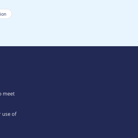
ion
to meet
 use of