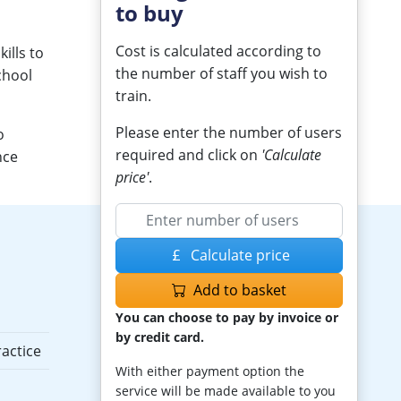
to buy
Cost is calculated according to
ills to
the number of staff you wish to
chool
train.
Please enter the number of users
o
required and click on
'Calculate
nce
price'
.
Calculate price
Add to basket
You can choose to pay by invoice or
by credit card.
actice
With either payment option the
service will be made available to you