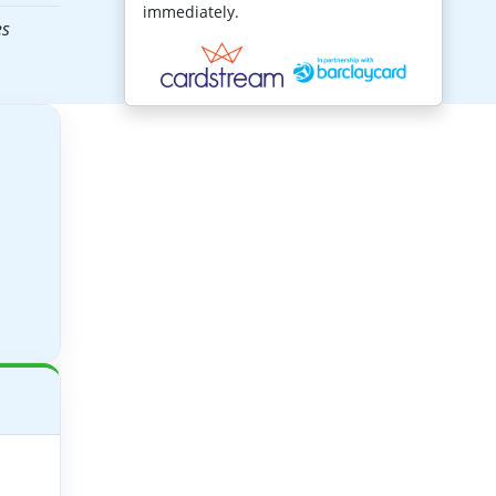
immediately.
es