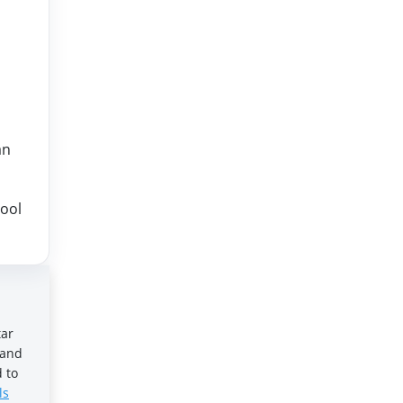
an
hool
tar
 and
 to
ls