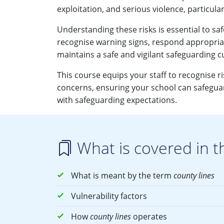
exploitation, and serious violence, particular
Understanding these risks is essential to saf
recognise warning signs, respond appropriat
maintains a safe and vigilant safeguarding c
This course equips your staff to recognise r
concerns, ensuring your school can safeguar
with safeguarding expectations.
What is covered in t
What is meant by the term
county lines
Vulnerability factors
How
county lines
operates