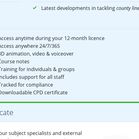
Latest developments in tackling
county lin
Access anytime during your 12-month licence
Access anywhere 24/7/365
3D animation, video & voiceover
Course notes
Training for individuals & groups
Includes support for all staff
Tracked for compliance
Downloadable CPD certificate
cate
ur subject specialists and external