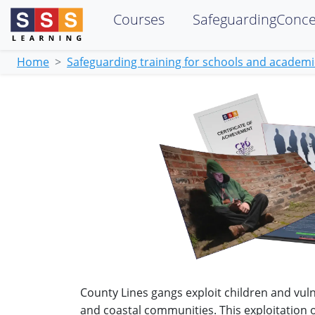
Courses
SafeguardingConc
Home
Safeguarding training for schools and academ
County Lines gangs exploit children and vuln
and coastal communities. This exploitation 