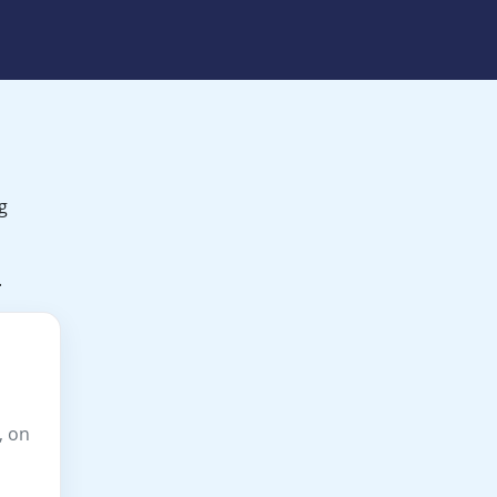
g
.
, on