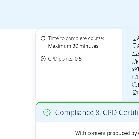
Time to complete course:
Maximum 30 minutes
CPD points:
0.5
Compliance & CPD Certifi
With content produced by o