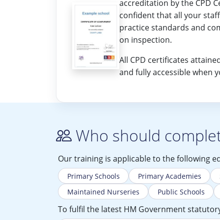
accreditation by the CPD Ce
confident that all your staf
practice standards and co
on inspection.
All CPD certificates attai
and fully accessible when 
Who should complete
Our training is applicable to the following e
Primary Schools
Primary Academies
Maintained Nurseries
Public Schools
To fulfil the latest HM Government statutory 