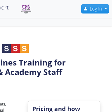
ort
Log in
ines Training for
& Academy Staff
eas,
Pricing and how
ual