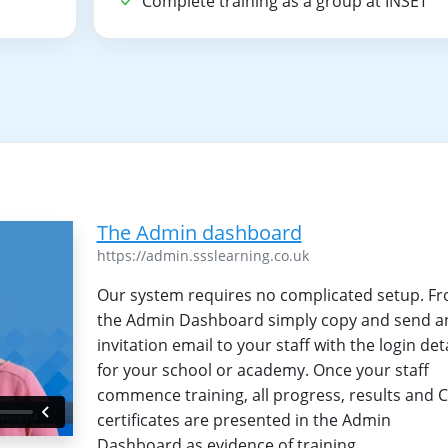
T
Complete training as a group at INSET
The Admin dashboard
https://admin.ssslearning.co.uk
Our system requires no complicated setup. F
the Admin Dashboard simply copy and send a
invitation email to your staff with the login det
for your school or academy. Once your staff
commence training, all progress, results and 
certificates are presented in the Admin
Dashboard as evidence of training.