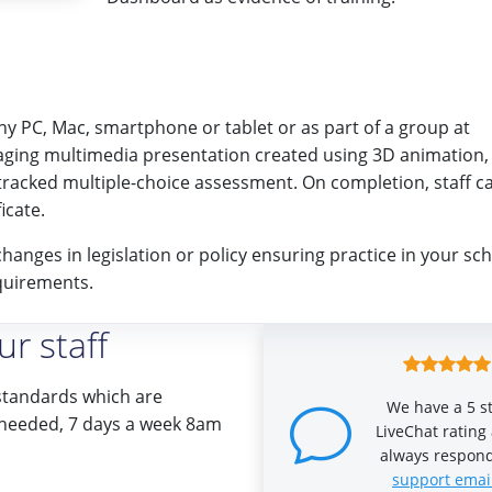
any PC, Mac, smartphone or tablet or as part of a group at
aging multimedia presentation created using 3D animation,
tracked multiple-choice assessment. On completion, staff c
icate.
changes in legislation or policy ensuring practice in your sc
quirements.
r staff
standards which are
We have a 5 s
if needed, 7 days a week 8am
LiveChat rating
always respond
support emai