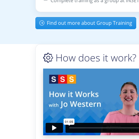
Complete training as a group at INSE
Find out more about Group Training
How does it work?