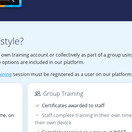
style?
r own training account or collectively as part of a group usin
 options are included in our platform.
ining
session must be registered as a user on our platform
Group Training
Certificates awarded to staff
ime, on
Staff complete training in their own time
their own device