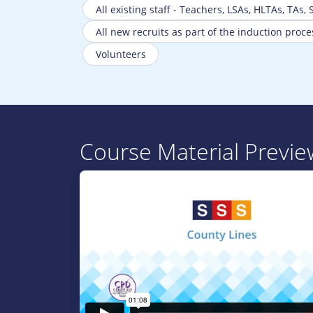
All existing staff - Teachers, LSAs, HLTAs, TAs,
All new recruits as part of the induction proce
Volunteers
Course Material Previe