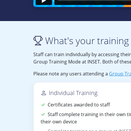
What's your training 
Staff can train individually by accessing thei
Group Training Mode at INSET. Both of these
Please note any users attending a
Group Tra
Individual Training
Certificates awarded to staff
Staff complete training in their own t
their own device