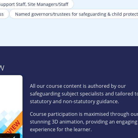
 Support Staff, Site Managers/Staff
ss
Named governors/trustees for safeguarding & child protect
w
All our course content is authored by our
safeguarding subject specialists and tailored 
statutory and non-statutory guidance.
Course participation is maximised through our
stunning 3D animation, providing an engaging
experience for the learner.