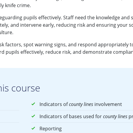
ly knife crime.
eguarding pupils effectively. Staff need the knowledge and sk
ely, and intervene early, reducing risk and ensuring your s
ulture.
isk factors, spot warning signs, and respond appropriately t
d pupils effectively, reduce risk, and demonstrate complia
his course
Indicators of
county lines
involvement
Indicators of bases used for
county lines
pr
Reporting