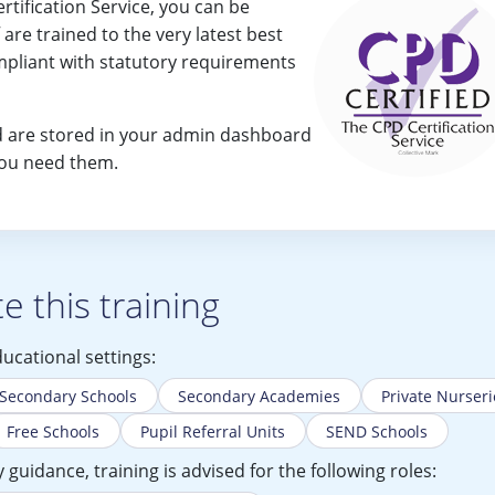
rtification Service, you can be
f are trained to the very latest best
mpliant with statutory requirements
ned are stored in your admin dashboard
you need them.
 this training
ducational settings:
Secondary Schools
Secondary Academies
Private Nurseri
Free Schools
Pupil Referral Units
SEND Schools
guidance, training is advised for the following roles: