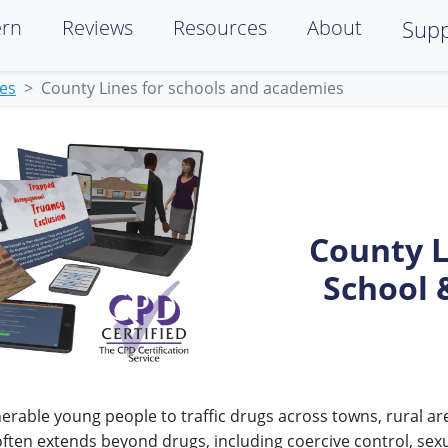
ern
Reviews
Resources
About
Supp
ies
County Lines for schools and academies
County L
School 
erable young people to traffic drugs across towns, rural ar
often extends beyond drugs, including coercive control, sex