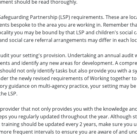
cument should be read thoroughly.
Safeguarding Partnership (LSP) requirements. These are loc
ts bespoke to the area you are working in. Remember that 
ocality you may be bound by that LSP and children's social 
nd social care referral arrangements may differ in each loca
udit your setting's provision. Undertaking an annual audit w
ents and identify any new areas for development. A compr
should not only identify tasks but also provide you with a s
der the newly revised requirements of Working together to
utory guidance on multi-agency practice, your setting may be
the LSP.
provider that not only provides you with the knowledge and 
eps you regularly updated throughout the year. Although s
 training should be updated every 2 years, make sure you 
 more frequent intervals to ensure you are aware of and un