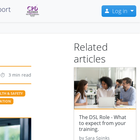
ort
Log in
Related
articles
3 min read
LTH & SAFETY
SATION
The DSL Role - What
to expect from your
training.
by Sara Spinks