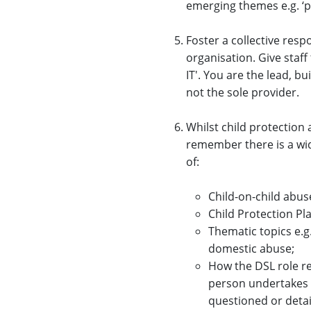
emerging themes e.g. ‘p
Foster a collective resp
organisation. Give staff
IT'. You are the lead, b
not the sole provider.
Whilst child protection 
remember there is a wi
of:
Child-on-child abuse
Child Protection Pl
Thematic topics e.g
domestic abuse;
How the DSL role re
person undertakes w
questioned or detai