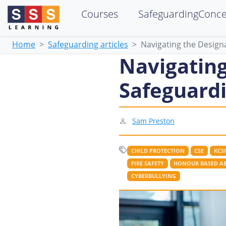
Courses
SafeguardingConc
Home
Safeguarding articles
Navigating the Design
Navigating
Safeguardi
Sam Preston
CHILD PROTECTION
CSE
KCSI
FIRE SAFETY
HONOUR BASED A
CYBERBULLYING