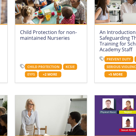
Child Protection for non-
An Introduction
maintained Nurseries
Safeguarding T
Training for Sc
Academy Staff
PREVENT DUTY
CHILD PROTECTION
KCSIE
SERIOUS VIOLEN
EYFS
+2 MORE
+5 MORE