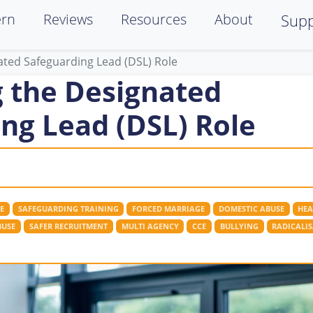
ern
Reviews
Resources
About
Supp
ated Safeguarding Lead (DSL) Role
 the Designated
ng Lead (DSL) Role
E
SAFEGUARDING TRAINING
FORCED MARRIAGE
DOMESTIC ABUSE
HEA
BUSE
SAFER RECRUITMENT
MULTI AGENCY
CCE
BULLYING
RADICALI