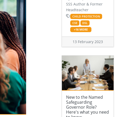
SSS Author & Former
Headteacher
CHILD PROTECTION
CSE
DSL
+16 MORE
13 February 2023
New to the Named
Safeguarding
Governor Role?
Here's what you need