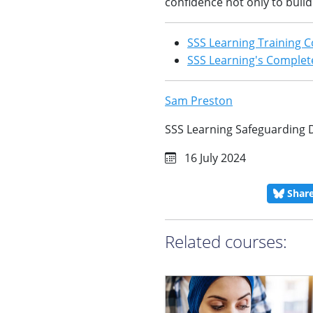
confidence not only to buil
SSS Learning Training C
SSS Learning's Complete
Sam Preston
SSS Learning Safeguarding 
16 July 2024
Shar
Related courses: