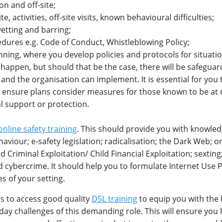
on and off-site;
e, activities, off-site visits, known behavioural difficulties;
vetting and barring;
dures e.g. Code of Conduct, Whistleblowing Policy;
anning, where you develop policies and protocols for situati
r happen, but should that be the case, there will be safeguar
f and the organisation can implement. It is essential for you 
 to ensure plans consider measures for those known to be at
l support or protection.
online safety training
. This should provide you with knowle
haviour; e-safety legislation; radicalisation; the Dark Web; o
d Criminal Exploitation/ Child Financial Exploitation; sexting
cybercrime. It should help you to formulate Internet Use P
es of your setting.
is to access good quality
DSL training
to equip you with the
o-day challenges of this demanding role. This will ensure you