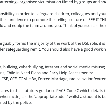
atterning’- organised victimisation filmed by groups and sh
onsibility in order to safeguard children, colleagues and you
 the confidence to promote the 'telling' culture of 'SEE IT T
uild and equip the team around you. Think of yourself as the
arguably forms the majority of the work of the DSL role, it i
der safeguarding remit. You should also have a good worki
, bullying, cyberbullying, internet and social media misuse;
ans, Child in Need Plans and Early Help Assessments;
. CSE, CCE, FGM, HBA, Forced Marriage, radicalisation/extr
lates to the statutory guidance PACE Code C which details t
hen acting as the 'appropriate adult' whilst a student is b
ned by the police;