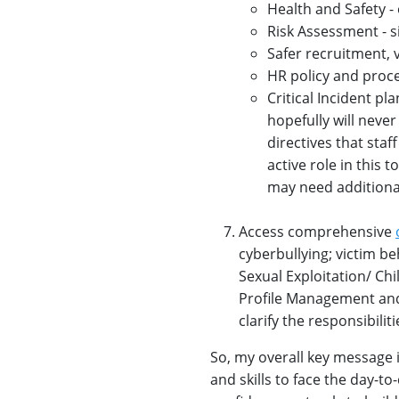
Health and Safety - 
Risk Assessment - sit
Safer recruitment, 
HR policy and proce
Critical Incident pl
hopefully will neve
directives that staf
active role in this
may need additiona
Access comprehensive
cyberbullying; victim be
Sexual Exploitation/ Chil
Profile Management and 
clarify the responsibiliti
So, my overall key message 
and skills to face the day-t