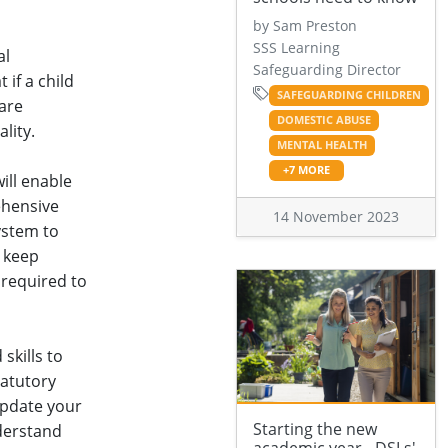
by Sam Preston
SSS Learning
al
Safeguarding Director
if a child
SAFEGUARDING CHILDREN
care
DOMESTIC ABUSE
lity.
MENTAL HEALTH
+7 MORE
ill enable
ehensive
14 November 2023
ystem to
 keep
 required to
skills to
tatutory
update your
Starting the new
derstand