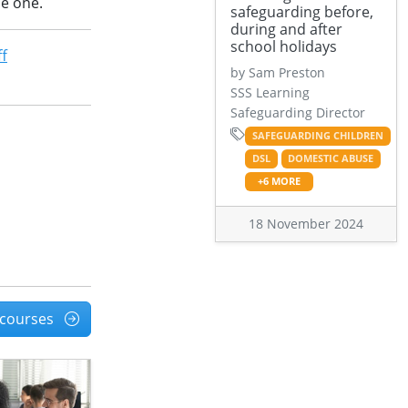
le one.
safeguarding before,
during and after
school holidays
ff
by Sam Preston
SSS Learning
Safeguarding Director
SAFEGUARDING CHILDREN
DSL
DOMESTIC ABUSE
+6 MORE
18 November 2024
l courses