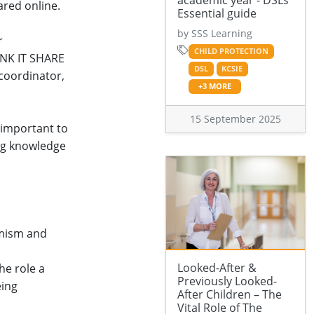
academic year - DSLs'
ared online.
Essential guide
by SSS Learning
r
CHILD PROTECTION
HINK IT SHARE
DSL
KCSIE
 coordinator,
+3 MORE
15 September 2025
s important to
ng knowledge
emism and
Looked-After &
he role a
Previously Looked-
eing
After Children – The
Vital Role of The