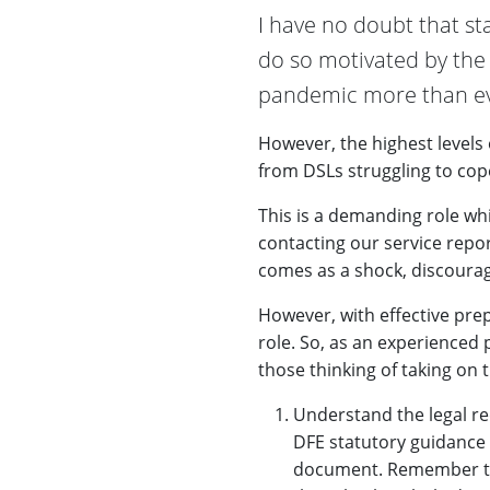
I have no doubt that st
do so motivated by the d
pandemic more than ev
However, the highest levels
from DSLs struggling to cope
This is a demanding role whi
contacting our service repor
comes as a shock, discourag
However, with effective prep
role. So, as an experienced p
those thinking of taking on t
Understand the legal re
DFE statutory guidance 
document. Remember that