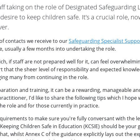
aff taking on the role of Designated Safeguarding 
esire to keep children safe. It’s a crucial role, no
er.
 of contacts we receive to our
Safeguarding Specialist Suppo
, usually a few months into undertaking the role.
ch, if staff are not prepared well for it, can feel overwhelmi
t that the sheer level of responsibility and expected knowl
ing many from continuing in the role.
aration and training, it can be a rewarding, manageable and 
ractitioner, I'd like to share the following tips which I hope 
he role and for those currently in practice.
quirements to make sure you're fully conversant with the le
Keeping Children Safe in Education (KCSIE) should be your 
, whilst Annex C of the guidance explicitly lays out the ex