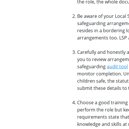
the role, the whole do
Be aware of your Local 
safeguarding arrangemen
resides in a bordering l
arrangements too. LSP a
Carefully and honestly a
you to review arrangem
safeguarding
audit tool
monitor completion. Un
children safe, the stat
submit these details to 
Choose a good training 
perform the role but ke
requirements state that
knowledge and skills at