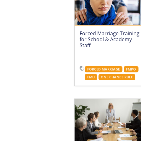
Forced Marriage Training
for School & Academy
Staff
FORCED MARRIAGE
FMPO
FMU
ONE CHANCE RULE