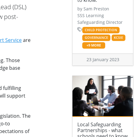
to know.
Lead (DSL)
by Sam Preston
w post-
SSS Learning
Safeguarding Director
CHILD PROTECTION
GOVERNANCE
KCSIE
rt Service
are
+9 MORE
23 January 2023
ng. Those
edge base
fulfilling
will support
gislation. The
go-to
Local Safeguarding
Partnerships - what
pectations of
schools need to know