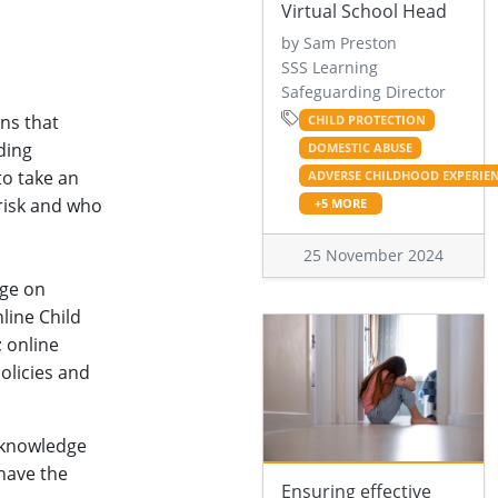
Virtual School Head
by Sam Preston
SSS Learning
Safeguarding Director
ons that
CHILD PROTECTION
ding
DOMESTIC ABUSE
to take an
ADVERSE CHILDHOOD EXPERIE
 risk and who
+5 MORE
25 November 2024
dge on
nline Child
; online
olicies and
 knowledge
 have the
Ensuring effective