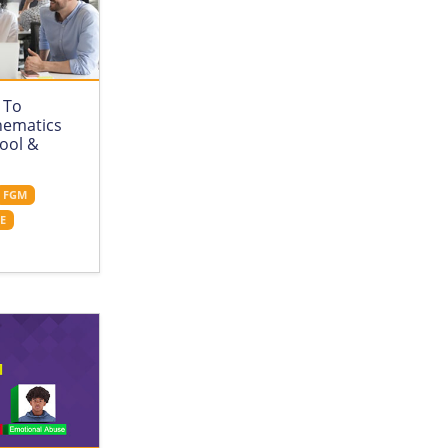
 To
hematics
hool &
FGM
CE