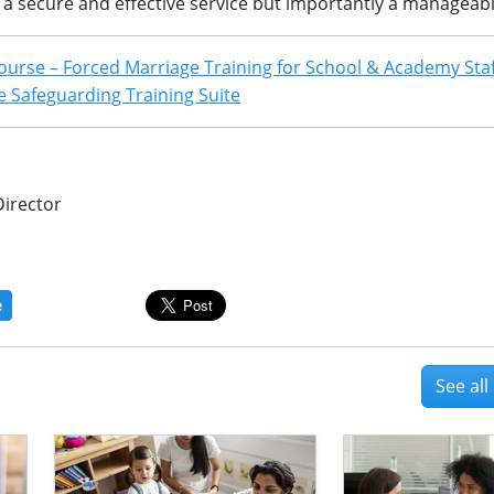
d a secure and effective service but importantly a manageab
ourse – Forced Marriage Training for School & Academy Sta
 Safeguarding Training Suite
Director
e
See al