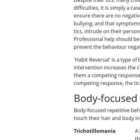
Despite their tics, many chi
difficulties, it is simply a c
ensure there are no negativ
bullying; and that symptoms 
tics, intrude on their person
Professional help should be a
prevent the behaviour negat
'Habit Reversal' is a type of
intervention increases the 
them a competing response. 
competing response, the tic 
Body-focused 
Body-focused repetitive beh
touch their hair and body in
Trichotillomania
A 
th