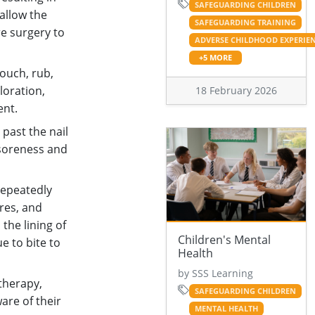
SAFEGUARDING CHILDREN
allow the
SAFEGUARDING TRAINING
re surgery to
ADVERSE CHILDHOOD EXPERIE
+5 MORE
touch, rub,
oloration,
18 February 2026
ent.
 past the nail
 soreness and
repeatedly
ores, and
 the lining of
Children's Mental
e to bite to
Health
by SSS Learning
therapy,
SAFEGUARDING CHILDREN
are of their
MENTAL HEALTH