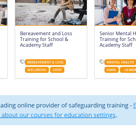
Bereavement and Loss
Senior Mental H
Training for School &
Training for Sc
Academy Staff
Academy Staff
BEREAVEMENT & LOSS
MENTAL HEALTH
WELLBEING
GRIEF
DMHL
+2 MO
eading online provider of safeguarding training -
f
about our courses for education settings
.