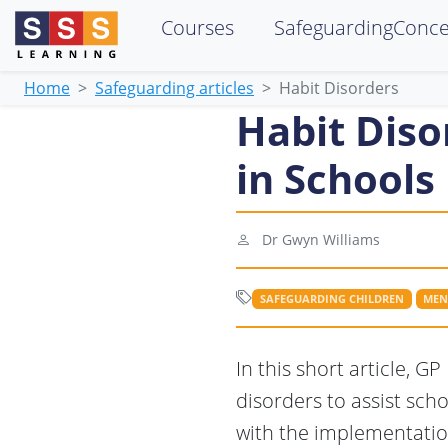
Courses
SafeguardingConc
Home
Safeguarding articles
Habit Disorders
Habit Diso
in Schools
Dr Gwyn Williams
SAFEGUARDING CHILDREN
MEN
In this short article, 
disorders to assist sch
with the implementatio