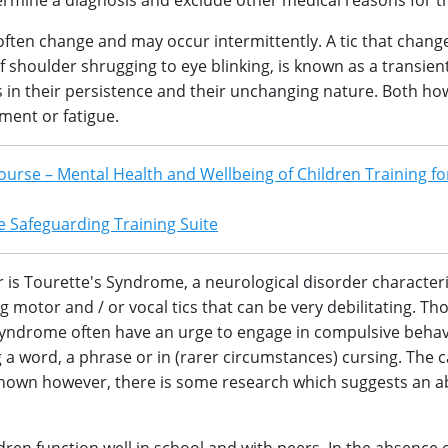
ermine a diagnosis and exclude other medical reasons for t
, often change and may occur intermittently. A tic that chang
 shoulder shrugging to eye blinking, is known as a transient
ics in their persistence and their unchanging nature. Both ho
ment or fatigue.
ourse – Mental Health and Wellbeing of Children Training fo
 Safeguarding Training Suite
r is Tourette's Syndrome, a neurological disorder character
g motor and / or vocal tics that can be very debilitating. Th
Syndrome often have an urge to engage in compulsive beha
g a word, a phrase or in (rarer circumstances) cursing. The 
nown however, there is some research which suggests an a