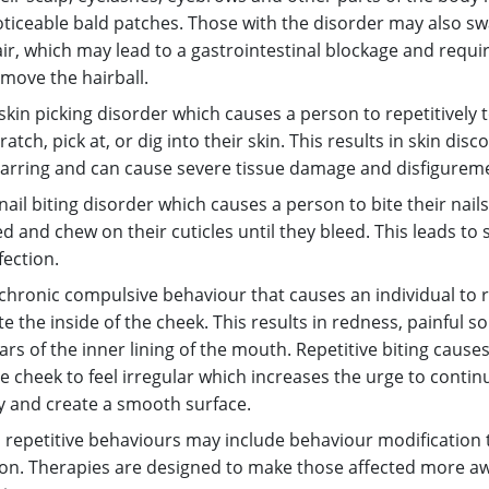
ticeable bald patches. Those with the disorder may also sw
ir, which may lead to a gastrointestinal blockage and requi
move the hairball.
skin picking disorder which causes a person to repetitively 
ratch, pick at, or dig into their skin. This results in skin disc
arring and can cause severe tissue damage and disfigurem
nail biting disorder which causes a person to bite their nails
d and chew on their cuticles until they bleed. This leads to
fection.
chronic compulsive behaviour that causes an individual to 
te the inside of the cheek. This results in redness, painful s
ars of the inner lining of the mouth. Repetitive biting causes
e cheek to feel irregular which increases the urge to continu
y and create a smooth surface.
repetitive behaviours may include behaviour modification 
on. Therapies are designed to make those affected more aw