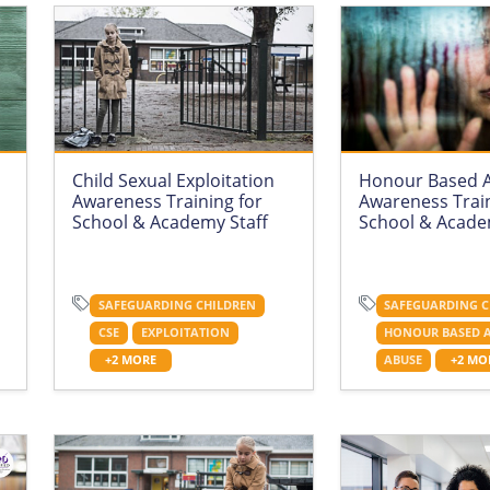
Child Sexual Exploitation
Honour Based 
Awareness Training for
Awareness Train
School & Academy Staff
School & Acade
SAFEGUARDING CHILDREN
SAFEGUARDING C
CSE
EXPLOITATION
HONOUR BASED 
+2 MORE
ABUSE
+2 MO