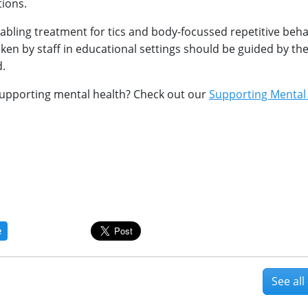
tions.
nabling treatment for tics and body-focussed repetitive beh
ken by staff in educational settings should be guided by th
d.
upporting mental health? Check out our
Supporting Mental
e
See al