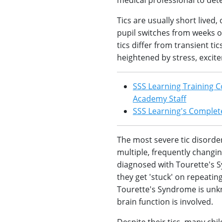
medical professional to det
Tics are usually short lived
pupil switches from weeks of
tics differ from transient t
heightened by stress, excite
SSS Learning Training C
Academy Staff
SSS Learning's Complete
The most severe tic disorde
multiple, frequently changin
diagnosed with Tourette's 
they get 'stuck' on repeatin
Tourette's Syndrome is unk
brain function is involved.