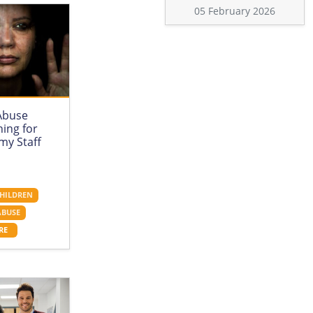
05 February 2026
Abuse
ing for
my Staff
HILDREN
ABUSE
RE