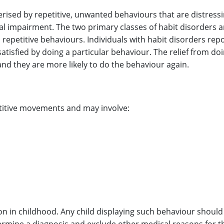
erised by repetitive, unwanted behaviours that are distress
onal impairment. The two primary classes of habit disorders ar
repetitive behaviours. Individuals with habit disorders rep
atisfied by doing a particular behaviour. The relief from do
nd they are more likely to do the behaviour again.
etitive movements and may involve:
 in childhood. Any child displaying such behaviour should