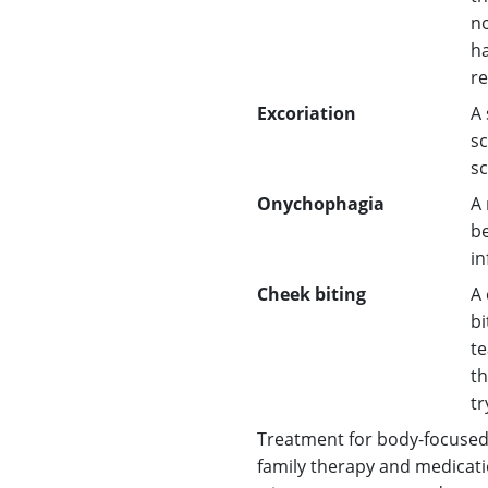
no
ha
re
Excoriation
A 
sc
sc
Onychophagia
A 
be
in
Cheek biting
A 
bi
te
th
tr
Treatment for body-focused 
family therapy and medicati