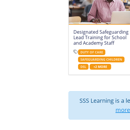
Designated Safeguarding
Lead Training for School
and Academy Staff
DUTY OF CARE
SAFEGUARDING CHILDREN
DSL
+2 MORE
SSS Learning is a l
more 