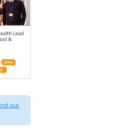
ealth Lead
hool &
SMHL
RE
ind out