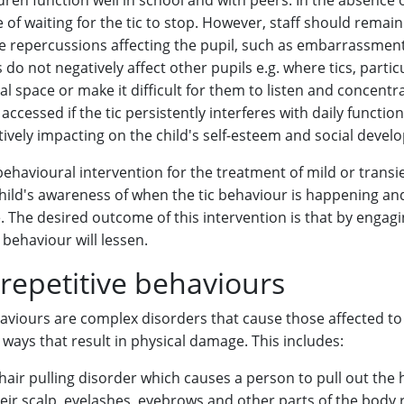
ldren function well in school and with peers. In the absence 
ase of waiting for the tic to stop. However, staff should remain
e repercussions affecting the pupil, such as embarrassmen
do not negatively affect other pupils e.g. where tics, particu
al space or make it difficult for them to listen and concentr
ccessed if the tic persistently interferes with daily function
ively impacting on the child's self-esteem and social devel
 behavioural intervention for the treatment of mild or transie
child's awareness of when the tic behaviour is happening an
The desired outcome of this intervention is that by engagin
behaviour will lessen.
repetitive behaviours
aviours are complex disorders that cause those affected to
 ways that result in physical damage. This includes:
hair pulling disorder which causes a person to pull out the 
eir scalp, eyelashes, eyebrows and other parts of the body r