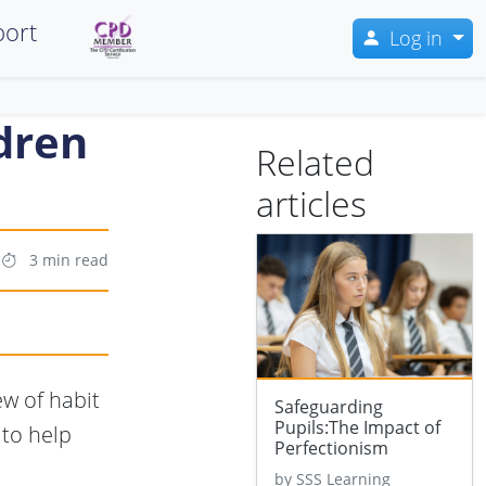
ort
Log in
ldren
Related
articles
3 min read
ew of habit
Safeguarding
Pupils:The Impact of
 to help
Perfectionism
by SSS Learning