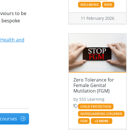
WELLBEING
RSHE
aviours to be
11 February 2026
e bespoke
 Health and
Zero Tolerance for
Female Genital
Mutilation (FGM)
by SSS Learning
CHILD PROTECTION
SAFEGUARDING CHILDREN
l courses
FGM
+2 MORE