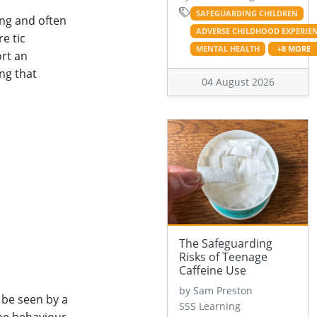
SAFEGUARDING CHILDREN
ing and often
ADVERSE CHILDHOOD EXPERIE
e tic
MENTAL HEALTH
+8 MORE
ort an
ing that
04 August 2026
The Safeguarding
Risks of Teenage
Caffeine Use
by Sam Preston
 be seen by a
SSS Learning