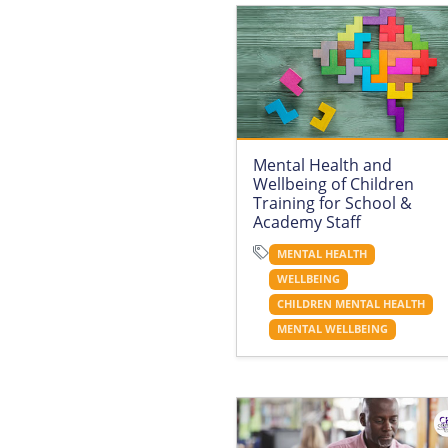
Mental Health and
Wellbeing of Children
Training for School &
Academy Staff
MENTAL HEALTH
WELLBEING
CHILDREN MENTAL HEALTH
MENTAL WELLBEING