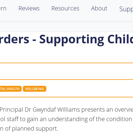
ern
Reviews
Resources
About
Supp
rders - Supporting Chi
TAL HEALTH
WELLBEING
GP Principal Dr Gwyndaf Williams presents an overvi
ool staff to gain an understanding of the condition
n of planned support.