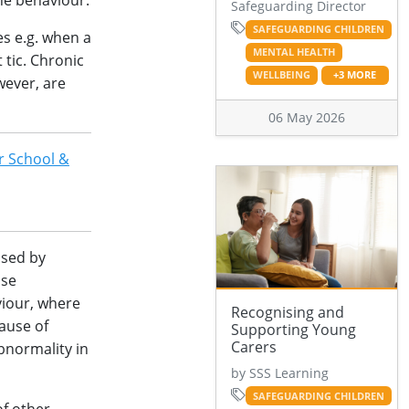
he behaviour.
Safeguarding Director
SAFEGUARDING CHILDREN
es e.g. when a
MENTAL HEALTH
 tic. Chronic
WELLBEING
+3 MORE
wever, are
06 May 2026
r School &
ised by
ose
viour, where
Recognising and
cause of
Supporting Young
Carers
bnormality in
by SSS Learning
SAFEGUARDING CHILDREN