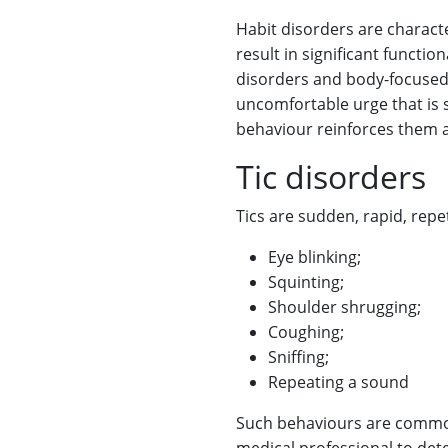
Habit disorders are charact
result in significant functi
disorders and body-focused 
uncomfortable urge that is s
behaviour reinforces them a
Tic disorders
Tics are sudden, rapid, rep
Eye blinking;
Squinting;
Shoulder shrugging;
Coughing;
Sniffing;
Repeating a sound
Such behaviours are common