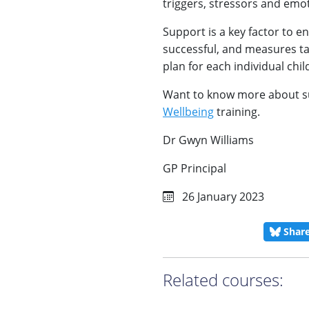
triggers, stressors and emo
Support is a key factor to e
successful, and measures ta
plan for each individual chil
Want to know more about s
Wellbeing
training.
Dr Gwyn Williams
GP Principal
26 January 2023
Shar
Related courses: