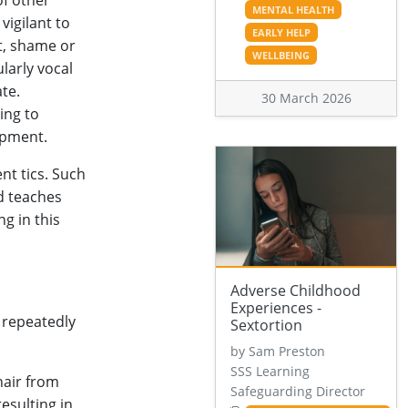
of other
MENTAL HEALTH
 vigilant to
EARLY HELP
t, shame or
WELLBEING
larly vocal
ate.
30 March 2026
ing to
opment.
nt tics. Such
d teaches
g in this
Adverse Childhood
Experiences -
 repeatedly
Sextortion
by Sam Preston
SSS Learning
hair from
Safeguarding Director
esulting in