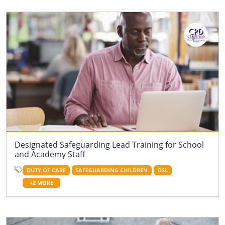
Designated Safeguarding Lead Training for School
and Academy Staff
DUTY OF CARE
SAFEGUARDING CHILDREN
DSL
+2 MORE