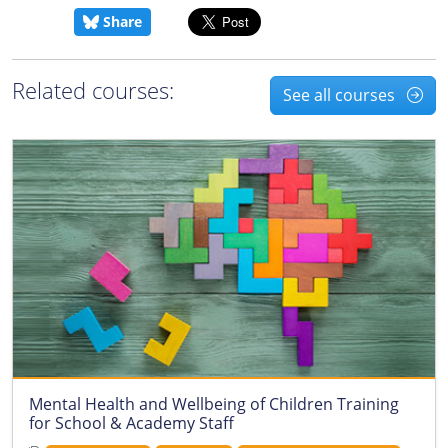
Share
Related courses:
See all courses
Mental Health and Wellbeing of Children Training
for School & Academy Staff