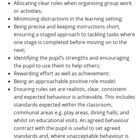
Allocating clear roles when organising group work
or activities;
Minimising distractions in the learning setting;
Being precise and keeping instructions short,
ensuring a staged approach to tackling tasks where
one stage is completed before moving on to the
next;
Identifying the pupil’s strengths and encouraging
the pupil to use them to help others;
Rewarding effort as well as achievement;
Being an approachable positive role model;
Ensuring rules set are realistic, clear, consistent
and expected behaviour is achievable. This includes
standards expected within the classroom,
communal areas e.g. play areas, dining halls; and
whilst on educational visits. An agreed behaviour
contract with the pupil is useful to set agreed
standards and, where unacceptable behaviour is