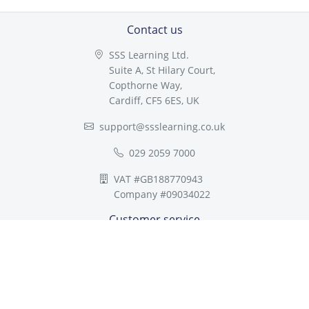
Contact us
SSS Learning Ltd.
Suite A, St Hilary Court,
Copthorne Way,
Cardiff, CF5 6ES, UK
support@ssslearning.co.uk
029 2059 7000
VAT #GB188770943
Company #09034022
Customer service
About SSS Learning
Multi-academy Trusts
Compliance
FAQ
Contact us