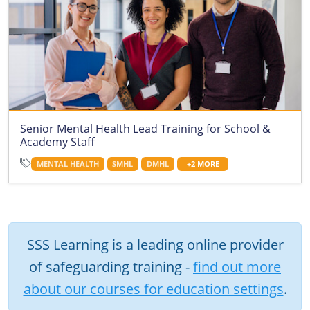
Senior Mental Health Lead Training for School &
Academy Staff
MENTAL HEALTH
SMHL
DMHL
+2 MORE
SSS Learning is a leading online provider
of safeguarding training -
find out more
about our courses for education settings
.