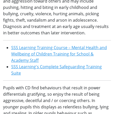
and aggression toward others and may include
pushing, hitting and biting in early childhood and
bullying, cruelty, violence, hurting animals, picking
fights, theft, vandalism and arson in adolescence.
Diagnosis and treatment at an early age usually results
in better outcomes than later intervention.
SSS Learning Training Course – Mental Health and
Wellbeing of Children Training for School &
Academy Staff
SSS Learning's Complete Safeguarding Training
Suite
Pupils with CD find behaviours that result in power
differentials gratifying, so enjoy the result of being
aggressive, deceitful and / or coercing others. In
younger pupils this displays as relentless bullying, lying
and stealing. In older pupils behaviour such as