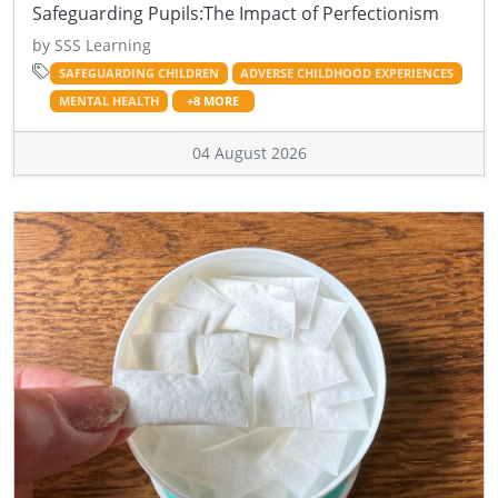
Safeguarding Pupils:The Impact of Perfectionism
by SSS Learning
SAFEGUARDING CHILDREN
ADVERSE CHILDHOOD EXPERIENCES
MENTAL HEALTH
+8 MORE
04 August 2026