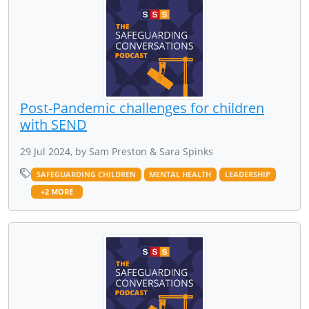
Post-Pandemic challenges for children
with SEND
29 Jul 2024, by Sam Preston & Sara Spinks
SAFEGUARDING CHILDREN
MENTAL HEALTH
LEADERSHIP
+2 MORE