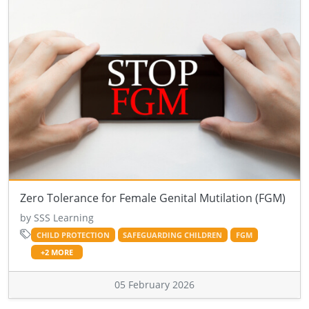
Zero Tolerance for Female Genital Mutilation (FGM)
by SSS Learning
CHILD PROTECTION
SAFEGUARDING CHILDREN
FGM
+2 MORE
05 February 2026