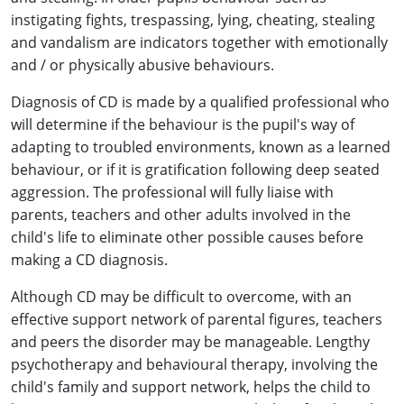
instigating fights, trespassing, lying, cheating, stealing
and vandalism are indicators together with emotionally
and / or physically abusive behaviours.
Diagnosis of CD is made by a qualified professional who
will determine if the behaviour is the pupil's way of
adapting to troubled environments, known as a learned
behaviour, or if it is gratification following deep seated
aggression. The professional will fully liaise with
parents, teachers and other adults involved in the
child's life to eliminate other possible causes before
making a CD diagnosis.
Although CD may be difficult to overcome, with an
effective support network of parental figures, teachers
and peers the disorder may be manageable. Lengthy
psychotherapy and behavioural therapy, involving the
child's family and support network, helps the child to