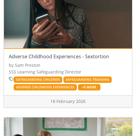
Adverse Childhood Experiences - Sextortion
by Sam Preston
SSS Learning Safeguarding Director
SAFEGUARDING CHILDREN
SAFEGUARDING TRAINING
ADVERSE CHILDHOOD EXPERIENCES
+5 MORE
18 February 2026