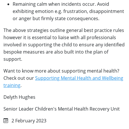
Remaining calm when incidents occur. Avoid
exhibiting emotion e.g. frustration, disappointment
or anger but firmly state consequences.
The above strategies outline general best practice rules
however it is essential to liaise with all professionals
involved in supporting the child to ensure any identified
bespoke measures are also built into the plan of
support.
Want to know more about supporting mental health?
Check out our
Supporting Mental Health and Wellbeing
training
.
Delyth Hughes
Senior Leader Children's Mental Health Recovery Unit
2 February 2023