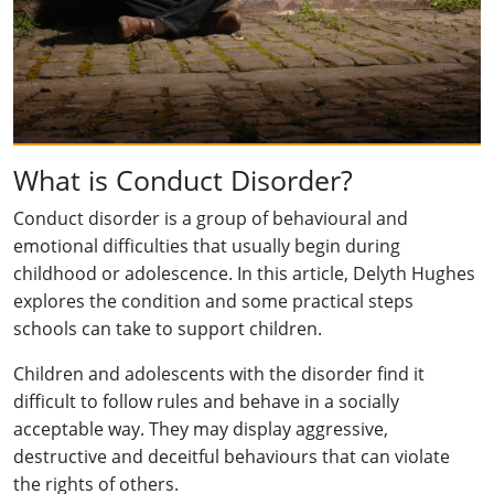
What is Conduct Disorder?
Conduct disorder is a group of behavioural and
emotional difficulties that usually begin during
childhood or adolescence. In this article, Delyth Hughes
explores the condition and some practical steps
schools can take to support children.
Children and adolescents with the disorder find it
difficult to follow rules and behave in a socially
acceptable way. They may display aggressive,
destructive and deceitful behaviours that can violate
the rights of others.