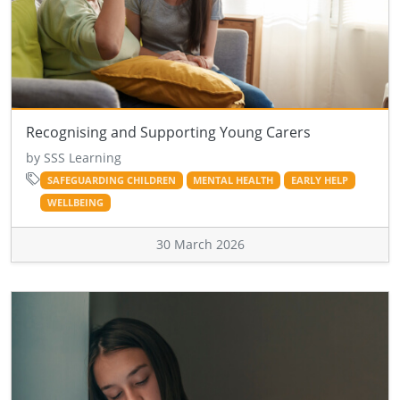
Recognising and Supporting Young Carers
by SSS Learning
SAFEGUARDING CHILDREN
MENTAL HEALTH
EARLY HELP
WELLBEING
30 March 2026