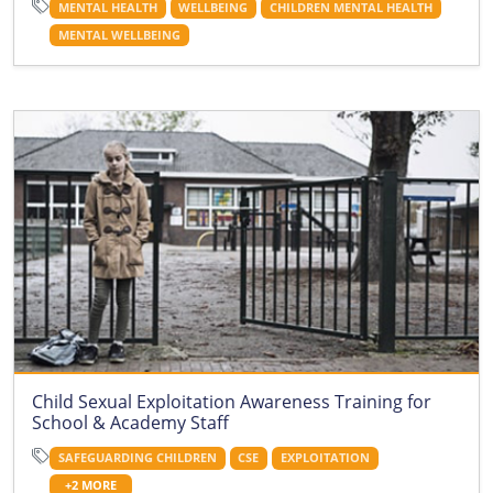
MENTAL HEALTH
WELLBEING
CHILDREN MENTAL HEALTH
MENTAL WELLBEING
Child Sexual Exploitation Awareness Training for
School & Academy Staff
SAFEGUARDING CHILDREN
CSE
EXPLOITATION
+2 MORE