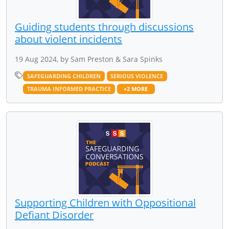
Guiding students through discussions
about violent incidents
19 Aug 2024, by Sam Preston & Sara Spinks
SAFEGUARDING CHILDREN
SERIOUS VIOLENCE
TRAUMA INFORMED PRACTICE
+2 MORE
Supporting Children with Oppositional
Defiant Disorder