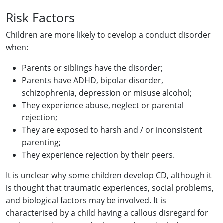
Risk Factors
Children are more likely to develop a conduct disorder
when:
Parents or siblings have the disorder;
Parents have ADHD, bipolar disorder,
schizophrenia, depression or misuse alcohol;
They experience abuse, neglect or parental
rejection;
They are exposed to harsh and / or inconsistent
parenting;
They experience rejection by their peers.
It is unclear why some children develop CD, although it
is thought that traumatic experiences, social problems,
and biological factors may be involved. It is
characterised by a child having a callous disregard for