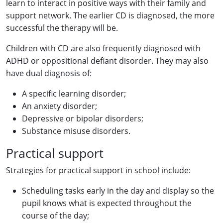
learn to interact in positive ways with their family and
support network. The earlier CD is diagnosed, the more
successful the therapy will be.
Children with CD are also frequently diagnosed with
ADHD or oppositional defiant disorder. They may also
have dual diagnosis of:
A specific learning disorder;
An anxiety disorder;
Depressive or bipolar disorders;
Substance misuse disorders.
Practical support
Strategies for practical support in school include:
Scheduling tasks early in the day and display so the
pupil knows what is expected throughout the
course of the day;