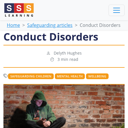
Home
Safeguarding articles
Conduct Disorders
Conduct Disorders
Delyth Hughes
3 min read
SAFEGUARDING CHILDREN
MENTAL HEALTH
WELLBEING