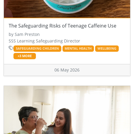
The Safeguarding Risks of Teenage Caffeine Use
by Sam Preston
SSS Learning Safeguarding Director
SAFEGUARDING CHILDREN
MENTAL HEALTH
WELLBEING
+3 MORE
06 May 2026