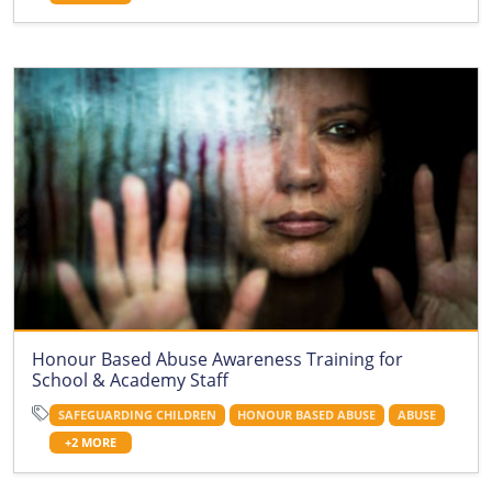
Honour Based Abuse Awareness Training for
School & Academy Staff
SAFEGUARDING CHILDREN
HONOUR BASED ABUSE
ABUSE
+2 MORE