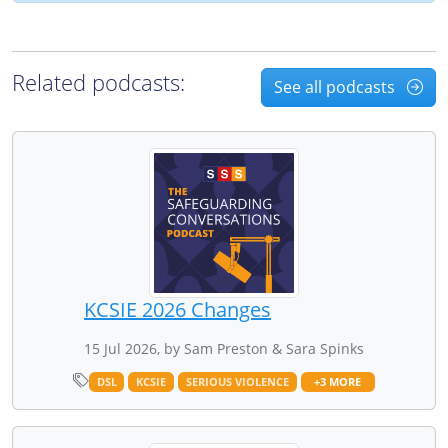
Related podcasts:
See all podcasts
KCSIE 2026 Changes
15 Jul 2026, by Sam Preston & Sara Spinks
DSL
KCSIE
SERIOUS VIOLENCE
+3 MORE