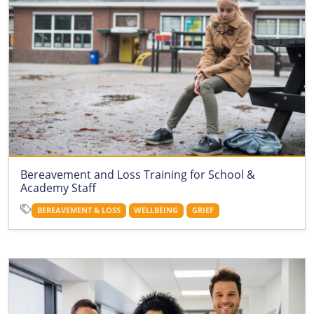
Bereavement and Loss Training for School &
Academy Staff
BEREAVEMENT & LOSS
WELLBEING
GRIEF