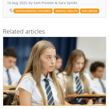
10 Aug 2025, by Sam Preston & Sara Spinks
SAFEGUARDING CHILDREN
MENTAL HEALTH
WELLBEING
Related articles