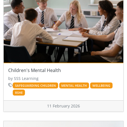
Children's Mental Health
by SSS Learning
SAFEGUARDING CHILDREN
MENTAL HEALTH
WELLBEING
RSHE
11 February 2026