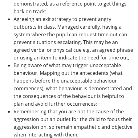
demonstrated, as a reference point to get things
back on track;
Agreeing an exit strategy to prevent angry
outbursts in class. Managed carefully, having a
system where the pupil can request time out can
prevent situations escalating. This may be an
agreed verbal or physical cue e.g. an agreed phrase
or using an item to indicate the need for time out;
Being aware of what may trigger unacceptable
behaviour. Mapping out the antecedents (what
happens before the unacceptable behaviour
commences), what behaviour is demonstrated and
the consequences of the behaviour is helpful to
plan and avoid further occurrences;
Remembering that you are not the cause of the
aggression but an outlet for the child to focus their
aggression on, so remain empathetic and objective
when interacting with them;