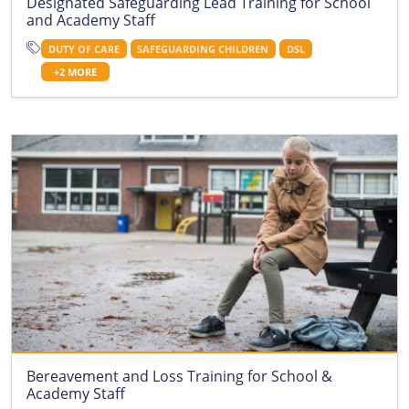
Designated Safeguarding Lead Training for School
and Academy Staff
DUTY OF CARE
SAFEGUARDING CHILDREN
DSL
+2 MORE
Bereavement and Loss Training for School &
Academy Staff