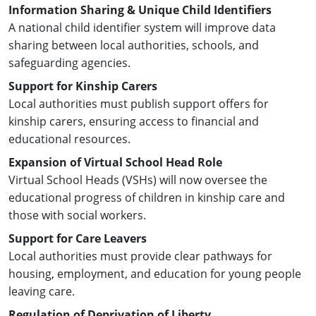
Information Sharing & Unique Child Identifiers
A national child identifier system will improve data
sharing between local authorities, schools, and
safeguarding agencies.
Support for Kinship Carers
Local authorities must publish support offers for
kinship carers, ensuring access to financial and
educational resources.
Expansion of Virtual School Head Role
Virtual School Heads (VSHs) will now oversee the
educational progress of children in kinship care and
those with social workers.
Support for Care Leavers
Local authorities must provide clear pathways for
housing, employment, and education for young people
leaving care.
Regulation of Deprivation of Liberty