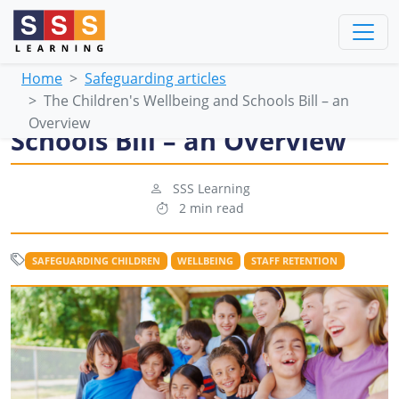
Home
Safeguarding articles
The Children's Wellbeing and Schools Bill – an
The Children's Wellbeing and
Overview
Schools Bill – an Overview
SSS Learning
2 min read
SAFEGUARDING CHILDREN
WELLBEING
STAFF RETENTION