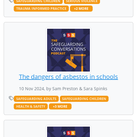
SAFEGUARDING CHILDREN
SERIOUS VIOLENCE
TRAUMA INFORMED PRACTICE
+2 MORE
The dangers of asbestos in schools
10 Nov 2024, by Sam Preston & Sara Spinks
SAFEGUARDING ADULTS
SAFEGUARDING CHILDREN
HEALTH & SAFETY
+3 MORE