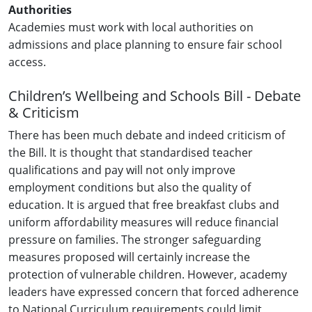
Authorities
Academies must work with local authorities on
admissions and place planning to ensure fair school
access.
Children’s Wellbeing and Schools Bill - Debate
& Criticism
There has been much debate and indeed criticism of
the Bill. It is thought that standardised teacher
qualifications and pay will not only improve
employment conditions but also the quality of
education. It is argued that free breakfast clubs and
uniform affordability measures will reduce financial
pressure on families. The stronger safeguarding
measures proposed will certainly increase the
protection of vulnerable children. However, academy
leaders have expressed concern that forced adherence
to National Curriculum requirements could limit