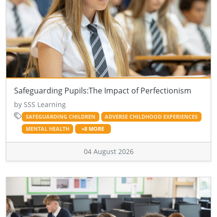
Safeguarding Pupils:The Impact of Perfectionism
by SSS Learning
SAFEGUARDING CHILDREN
ADVERSE CHILDHOOD EXPERIENCES
MENTAL HEALTH
+8 MORE
04 August 2026