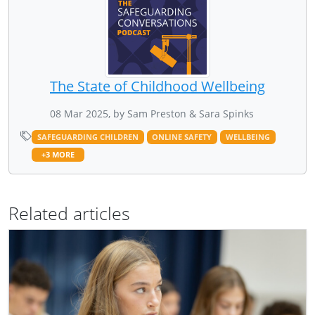
The State of Childhood Wellbeing
08 Mar 2025, by Sam Preston & Sara Spinks
SAFEGUARDING CHILDREN
ONLINE SAFETY
WELLBEING
+3 MORE
Related articles