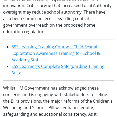
innovation. Critics argue that increased Local Authority
oversight may reduce school autonomy. There have
also been some concerns regarding central
government overreach on the proposed home
education regulations.
SSS Learning Training Course – Child Sexual
Exploitation Awareness Training for School &
Academy Staff
SSS Learning's Complete Safeguarding Training
Suite
Whilst HM Government has acknowledged these
concerns and is engaging with stakeholders to refine
the Bill’s provisions, the major reforms of the Children’s
Wellbeing and Schools Bill will enhance equity,
safeguarding and educational consistency. As it