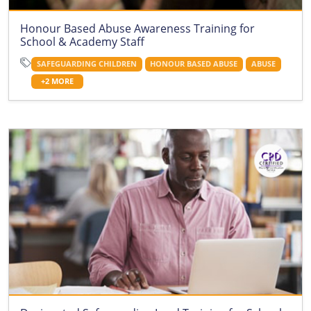
Honour Based Abuse Awareness Training for
School & Academy Staff
SAFEGUARDING CHILDREN
HONOUR BASED ABUSE
ABUSE
+2 MORE