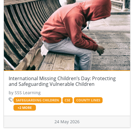
International Missing Children’s Day: Protecting
and Safeguarding Vulnerable Children
by SSS Learning
SAFEGUARDING CHILDREN
CSE
COUNTY LINES
+2 MORE
24 May 2026