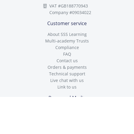
VAT #GB188770943
Company #09034022
Customer service
About SSS Learning
Multi-academy Trusts
Compliance
FAQ
Contact us
Orders & payments
Technical support
Live chat with us
Link to us
Press and Media
Enquiries
Policies and Statements
Cookies Policy