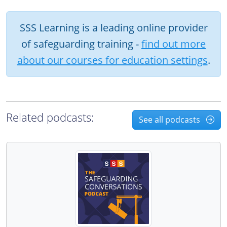
SSS Learning is a leading online provider
of safeguarding training -
find out more
about our courses for education settings
.
Related podcasts:
See all podcasts