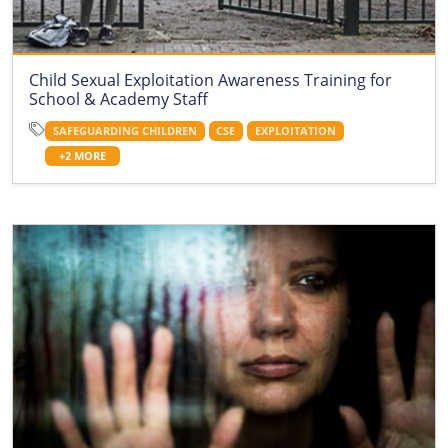
Child Sexual Exploitation Awareness Training for
School & Academy Staff
SAFEGUARDING CHILDREN
CSE
EXPLOITATION
+2 MORE