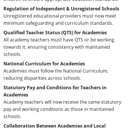
Regulation of Independent & Unregistered Schools
Unregistered educational providers must now meet
minimum safeguarding and curriculum standards.
Qualified Teacher Status (QTS) for Academies
All academy teachers must have QTS or be working
towards it, ensuring consistency with maintained
schools.
National Curriculum for Academies
Academies must follow the National Curriculum,
reducing disparities across schools.
Statutory Pay and Conditions for Teachers in
Academies
Academy teachers will now receive the same statutory
pay and working conditions as those in maintained
schools.
Collaboration Between Academies and Local