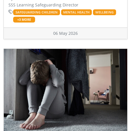
SSS Learning Safeguarding Director
SAFEGUARDING CHILDREN
MENTAL HEALTH
WELLBEING
+3 MORE
06 May 2026