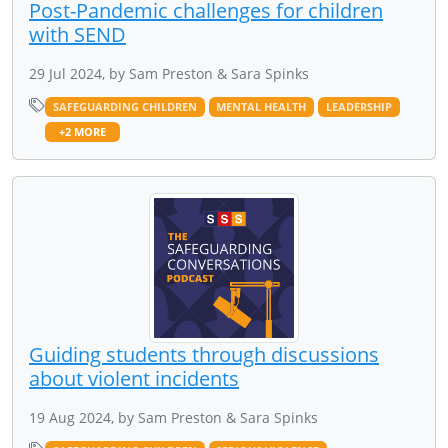
Post-Pandemic challenges for children
with SEND
29 Jul 2024, by Sam Preston & Sara Spinks
SAFEGUARDING CHILDREN
MENTAL HEALTH
LEADERSHIP
+2 MORE
Guiding students through discussions
about violent incidents
19 Aug 2024, by Sam Preston & Sara Spinks