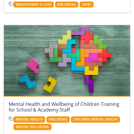
BEREAVEMENT & LOSS
WELLBEING
GRIEF
Mental Health and Wellbeing of Children Training
for School & Academy Staff
MENTAL HEALTH
WELLBEING
CHILDREN MENTAL HEALTH
MENTAL WELLBEING