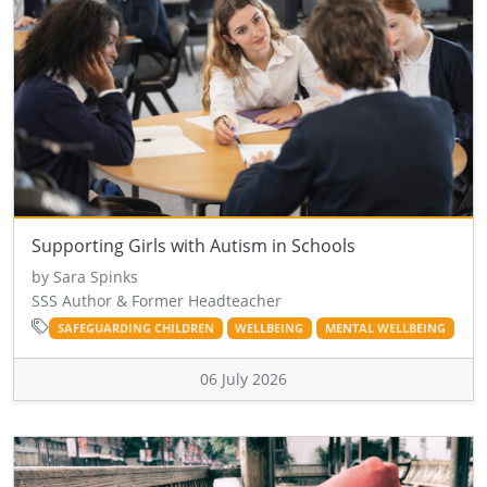
Supporting Girls with Autism in Schools
by Sara Spinks
SSS Author & Former Headteacher
SAFEGUARDING CHILDREN
WELLBEING
MENTAL WELLBEING
06 July 2026