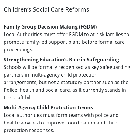
Children’s Social Care Reforms
Family Group Decision Making (FGDM)
Local Authorities must offer FGDM to at-risk families to
promote family-led support plans before formal care
proceedings.
Strengthening Education’s Role in Safeguarding
Schools will be formally recognised as key safeguarding
partners in multi-agency child protection
arrangements, but not a statutory partner such as the
Police, health and social care, as it currently stands in
the draft bill.
Multi-Agency Child Protection Teams
Local authorities must form teams with police and
health services to improve coordination and child
protection responses.