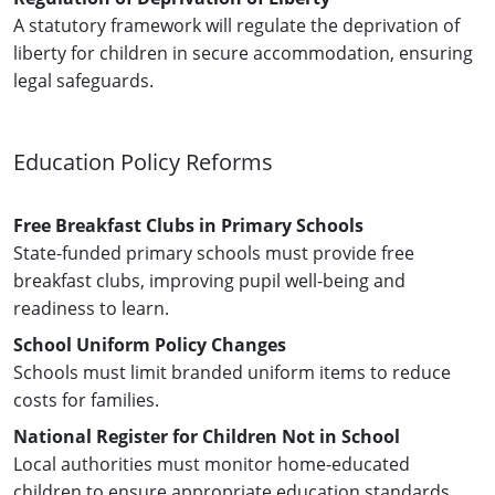
A statutory framework will regulate the deprivation of
liberty for children in secure accommodation, ensuring
legal safeguards.
Education Policy Reforms
Free Breakfast Clubs in Primary Schools
State-funded primary schools must provide free
breakfast clubs, improving pupil well-being and
readiness to learn.
School Uniform Policy Changes
Schools must limit branded uniform items to reduce
costs for families.
National Register for Children Not in School
Local authorities must monitor home-educated
children to ensure appropriate education standards.