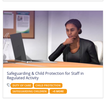
Safeguarding & Child Protection for Staff in
Regulated Activity
DUTY OF CARE
CHILD PROTECTION
SAFEGUARDING CHILDREN
+5 MORE