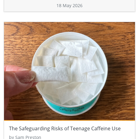
18 May 2026
The Safeguarding Risks of Teenage Caffeine Use
by Sam Preston