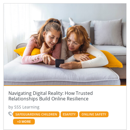
Navigating Digital Reality: How Trusted
Relationships Build Online Resilience
by SSS Learning
SAFEGUARDING CHILDREN
ESAFETY
ONLINE SAFETY
+3 MORE