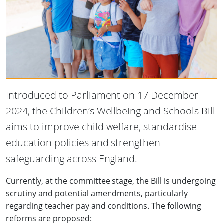
Introduced to Parliament on 17 December
2024, the Children’s Wellbeing and Schools Bill
aims to improve child welfare, standardise
education policies and strengthen
safeguarding across England.
Currently, at the committee stage, the Bill is undergoing
scrutiny and potential amendments, particularly
regarding teacher pay and conditions. The following
reforms are proposed: