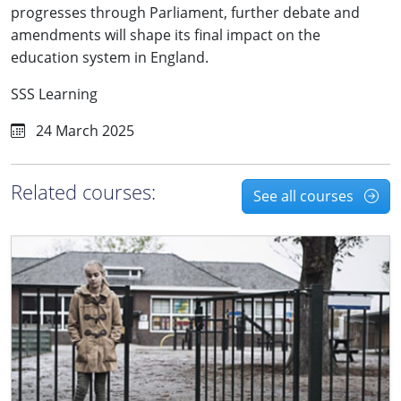
progresses through Parliament, further debate and
amendments will shape its final impact on the
education system in England.
SSS Learning
24 March 2025
Related courses:
See all courses