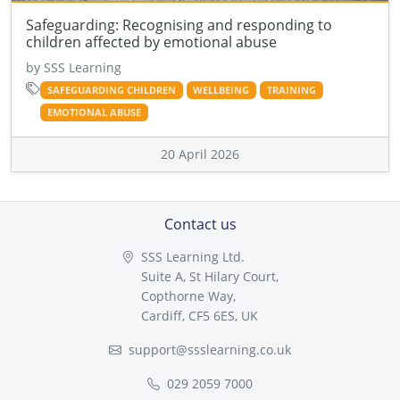
Safeguarding: Recognising and responding to
children affected by emotional abuse
by SSS Learning
SAFEGUARDING CHILDREN
WELLBEING
TRAINING
EMOTIONAL ABUSE
20 April 2026
Contact us
SSS Learning Ltd.
Suite A, St Hilary Court,
Copthorne Way,
Cardiff, CF5 6ES, UK
support@ssslearning.co.uk
029 2059 7000