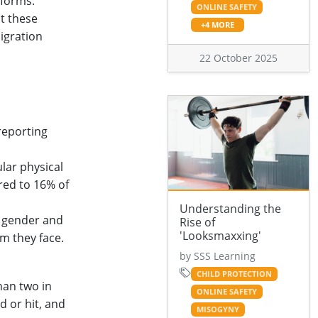
tforms.
ONLINE SAFETY
t these
+4 MORE
igration
22 October 2025
reporting
lar physical
red to 16% of
Understanding the
h gender and
Rise of
'Looksmaxxing'
rm they face.
by SSS Learning
CHILD PROTECTION
han two in
ONLINE SAFETY
d or hit, and
MISOGYNY