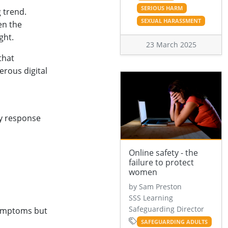
SERIOUS HARM
 trend.
SEXUAL HARASSMENT
en the
ght.
23 March 2025
that
erous digital
cy response
Online safety - the
failure to protect
women
by Sam Preston
SSS Learning
Safeguarding Director
symptoms but
SAFEGUARDING ADULTS