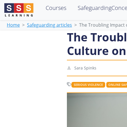
Courses
SafeguardingConc
Home
Safeguarding articles
The Troubling Impact 
The Troubl
Culture on
Sara Spinks
SERIOUS VIOLENCE
ONLINE SAF