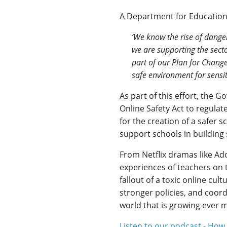
A Department for Educatio
‘We know the rise of dange
we are supporting the secto
part of our Plan for Chang
safe environment for sensit
As part of this effort, the 
Online Safety Act to regula
for the creation of a safer s
support schools in building s
From Netflix dramas like Ado
experiences of teachers on t
fallout of a toxic online cu
stronger policies, and coord
world that is growing ever m
Listen to our podcast - How 