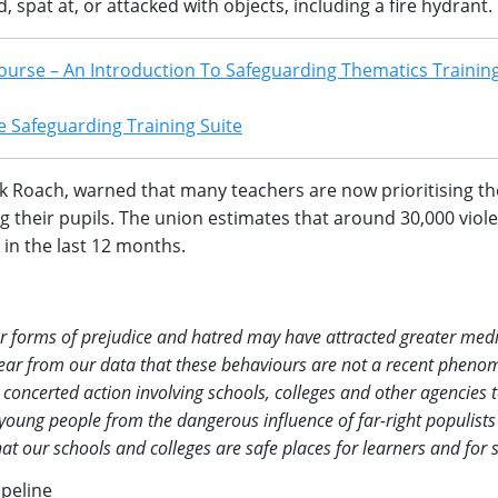
 spat at, or attacked with objects, including a fire hydrant.
ourse – An Introduction To Safeguarding Thematics Training
 Safeguarding Training Suite
ck Roach, warned that many teachers are now prioritising the
 their pupils. The union estimates that around 30,000 viole
in the last 12 months.
r forms of prejudice and hatred may have attracted greater med
s clear from our data that these behaviours are not a recent phen
 concerted action involving schools, colleges and other agencies 
 young people from the dangerous influence of far-right populist
at our schools and colleges are safe places for learners and for st
ipeline