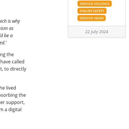
SERIOUS VIOLENCE
ONLINE SAFETY
SERIOUS HARM
ich is why
mism as
22 July 2024
ld be a
ed.’
ing the
 have called
, to directly
he lived
absorbing the
ter support,
 a digital