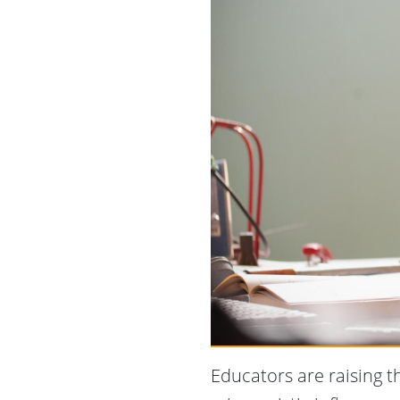
Educators are raising t