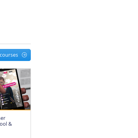
l courses
her
hool &