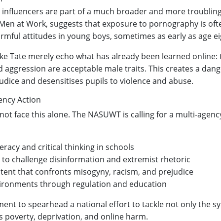
c influencers are part of a much broader and more troubling
Men at Work, suggests that exposure to pornography is oft
rmful attitudes in young boys, sometimes as early as age ei
 like Tate merely echo what has already been learned online: 
 aggression are acceptable male traits. This creates a dang
judice and desensitises pupils to violence and abuse.
ency Action
not face this alone. The NASUWT is calling for a multi-agen
eracy and critical thinking in schools
g to challenge disinformation and extremist rhetoric
tent that confronts misogyny, racism, and prejudice
nvironments through regulation and education
nt to spearhead a national effort to tackle not only the 
s poverty, deprivation, and online harm.