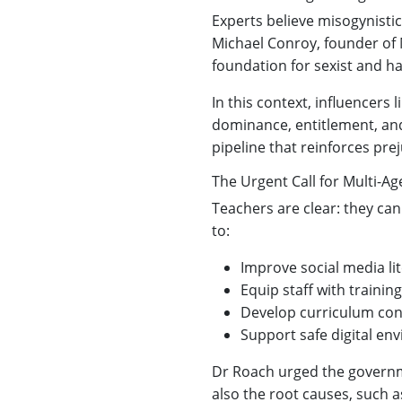
Experts believe misogynisti
Michael Conroy, founder of 
foundation for sexist and ha
In this context, influencers
dominance, entitlement, and
pipeline that reinforces pre
The Urgent Call for Multi-Ag
Teachers are clear: they can
to:
Improve social media lit
Equip staff with trainin
Develop curriculum con
Support safe digital e
Dr Roach urged the governme
also the root causes, such a