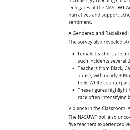
increasingly reaching child
Delegates at the NASUWT Ann
narratives and support scho
sentiment.
A Gendered and Racialised I
The survey also revealed str
Female teachers are mor
such incidents several 
Teachers from Black, Ca
abuse, with nearly 30% 
their White counterpart
These figures highlight
race often intensifying 
Violence in the Classroom: 
The NASUWT poll also uncove
five teachers experienced vi