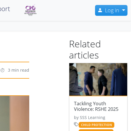
ort
Log in
Related
articles
3 min read
Tackling Youth
Violence: RSHE 2025
by SSS Learning
CHILD PROTECTION