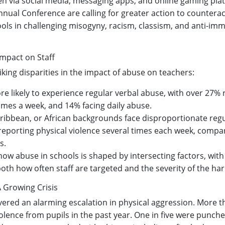
ren via social media, messaging apps, and online gaming pla
ual Conference are calling for greater action to counterac
ols in challenging misogyny, racism, classism, and anti-imm
mpact on Staff
iking disparities in the impact of abuse on teachers:
e likely to experience regular verbal abuse, with over 27% 
times a week, and 14% facing daily abuse.
ribbean, or African backgrounds face disproportionate regu
reporting physical violence several times each week, compa
s.
 how abuse in schools is shaped by intersecting factors, wit
both how often staff are targeted and the severity of the ha
A Growing Crisis
red an alarming escalation in physical aggression. More t
olence from pupils in the past year. One in five were punche