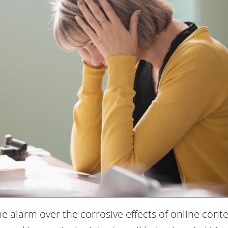
he alarm over the corrosive effects of online conte