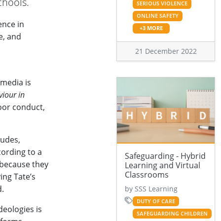
chools.
SERIOUS VIOLENCE
ONLINE SAFETY
ence in
+3 MORE
se, and
21 December 2022
 media is
iour in
oor conduct,
tudes,
cording to a
Safeguarding - Hybrid
 because they
Learning and Virtual
Classrooms
ing Tate’s
d.
by SSS Learning
DUTY OF CARE
deologies is
SAFEGUARDING CHILDREN