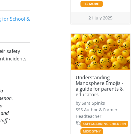
+2 MORE
21 July 2025
 for School &
ir safety
nt incidents
Understanding
Manosphere Emojis -
a guide for parents &
ia
educators
omenon.
by Sara Spinks
to
SSS Author & Former
s and
Headteacher
aff.’
SAFEGUARDING CHILDREN
MISOGYNY