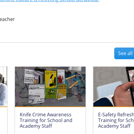
eacher
See al
Knife Crime Awareness
E-Safety Refres
Training for School and
Training for Sc
Academy Staff
Academy Staff