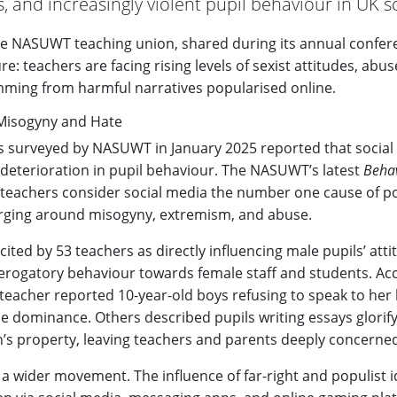
s, and increasingly violent pupil behaviour in UK s
he NASUWT teaching union, shared during its annual confer
ure: teachers are facing rising levels of sexist attitudes, abu
emming from harmful narratives popularised online.
r Misogyny and Hate
s surveyed by NASUWT in January 2025 reported that social
t deterioration in pupil behaviour. The NASUWT’s latest
Behav
 teachers consider social media the number one cause of p
rging around misogyny, extremism, and abuse.
ited by 53 teachers as directly influencing male pupils’ atti
 derogatory behaviour towards female staff and students. Ac
e teacher reported 10-year-old boys refusing to speak to her
e dominance. Others described pupils writing essays glorify
’s property, leaving teachers and parents deeply concerne
n a wider movement. The influence of far-right and populist i