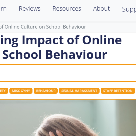
ern
Reviews
Resources
About
Supp
of Online Culture on School Behaviour
ing Impact of Online
 School Behaviour
ETY
MISOGYNY
BEHAVIOUR
SEXUAL HARASSMENT
STAFF RETENTION