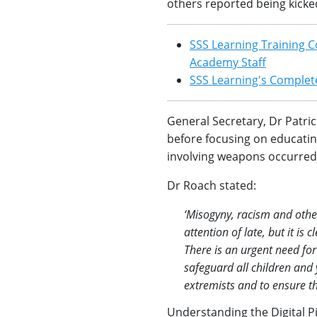
others reported being kicked,
SSS Learning Training C
Academy Staff
SSS Learning's Complete
General Secretary, Dr Patri
before focusing on educating
involving weapons occurred 
Dr Roach stated:
‘Misogyny, racism and othe
attention of late, but it i
There is an urgent need for
safeguard all children and
extremists and to ensure th
Understanding the Digital P