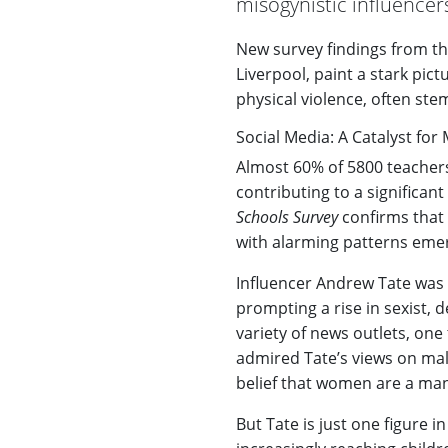
misogynistic influencer
New survey findings from t
Liverpool, paint a stark pict
physical violence, often st
Social Media: A Catalyst fo
Almost 60% of 5800 teacher
contributing to a significan
Schools Survey
confirms that
with alarming patterns eme
Influencer Andrew Tate was c
prompting a rise in sexist,
variety of news outlets, on
admired Tate’s views on mal
belief that women are a man
But Tate is just one figure i