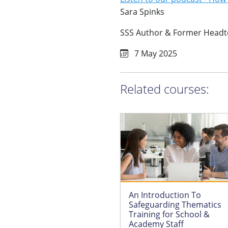
Sara Spinks
SSS Author & Former Headt
7 May 2025
Related courses:
An Introduction To
Safeguarding Thematics
Training for School &
Academy Staff