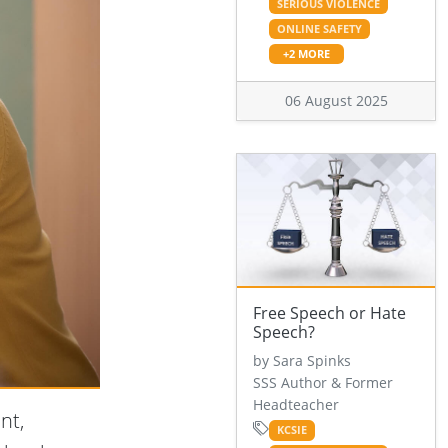
SERIOUS VIOLENCE
ONLINE SAFETY
+2 MORE
06 August 2025
Free Speech or Hate
Speech?
by Sara Spinks
SSS Author & Former
Headteacher
nt,
KCSIE