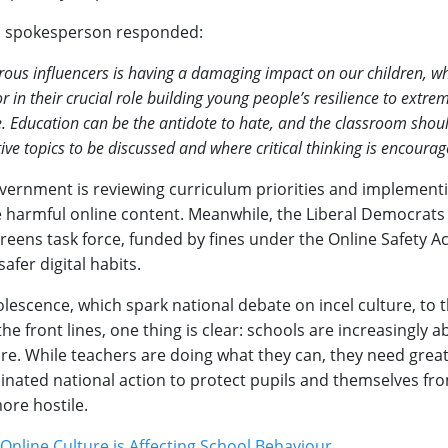
n spokesperson responded:
rous influencers is having a damaging impact on our children, wh
r in their crucial role building young people’s resilience to extre
e. Education can be the antidote to hate, and the classroom shou
ive topics to be discussed and where critical thinking is encourag
Government is reviewing curriculum priorities and implement
te harmful online content. Meanwhile, the Liberal Democrats
creens task force, funded by fines under the Online Safety Act
afer digital habits.
lescence, which spark national debate on incel culture, to t
he front lines, one thing is clear: schools are increasingly 
lture. While teachers are doing what they can, they need grea
inated national action to protect pupils and themselves from
ore hostile.
Online Culture is Affecting School Behaviour