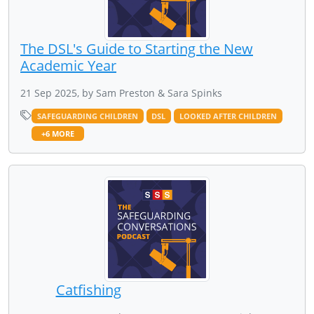
The DSL's Guide to Starting the New
Academic Year
21 Sep 2025, by Sam Preston & Sara Spinks
SAFEGUARDING CHILDREN
DSL
LOOKED AFTER CHILDREN
+6 MORE
Catfishing