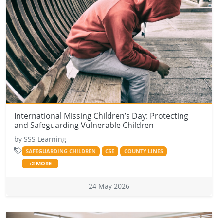
International Missing Children’s Day: Protecting
and Safeguarding Vulnerable Children
by SSS Learning
SAFEGUARDING CHILDREN
CSE
COUNTY LINES
+2 MORE
24 May 2026