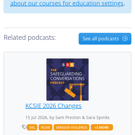
about our courses for education settings
.
Related podcasts:
See all podcasts
KCSIE 2026 Changes
15 Jul 2026, by Sam Preston & Sara Spinks
DSL
KCSIE
SERIOUS VIOLENCE
+3 MORE