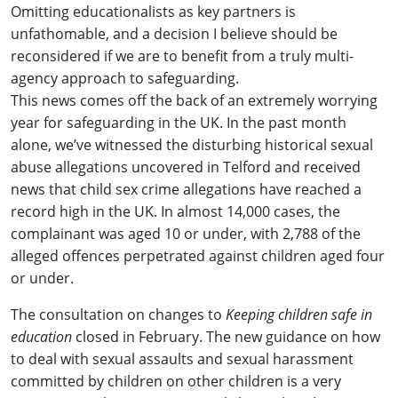
Omitting educationalists as key partners is
unfathomable, and a decision I believe should be
reconsidered if we are to benefit from a truly multi-
agency approach to safeguarding.
This news comes off the back of an extremely worrying
year for safeguarding in the UK. In the past month
alone, we’ve witnessed the disturbing historical sexual
abuse allegations uncovered in Telford and received
news that child sex crime allegations have reached a
record high in the UK. In almost 14,000 cases, the
complainant was aged 10 or under, with 2,788 of the
alleged offences perpetrated against children aged four
or under.
The consultation on changes to
Keeping children safe in
education
closed in February. The new guidance on how
to deal with sexual assaults and sexual harassment
committed by children on other children is a very