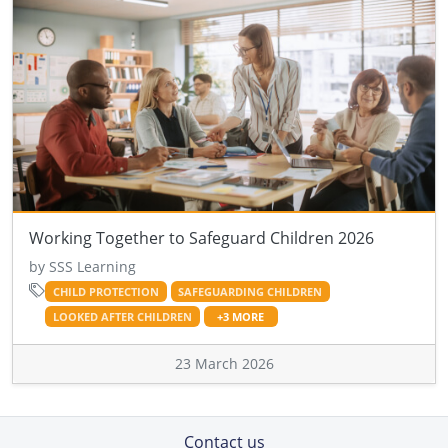
Working Together to Safeguard Children 2026
by SSS Learning
CHILD PROTECTION
SAFEGUARDING CHILDREN
LOOKED AFTER CHILDREN
+3 MORE
23 March 2026
Contact us