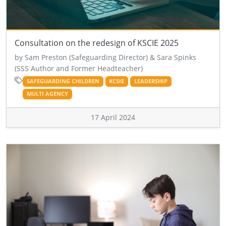
Consultation on the redesign of KSCIE 2025
by Sam Preston (Safeguarding Director) & Sara Spinks
(SSS Author and Former Headteacher)
SAFEGUARDING CHILDREN
KCSIE
LEADERSHIP
MULTI AGENCY
17 April 2024