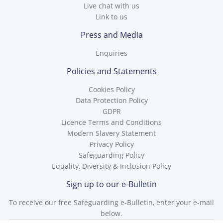
Live chat with us
Link to us
Press and Media
Enquiries
Policies and Statements
Cookies Policy
Data Protection Policy
GDPR
Licence Terms and Conditions
Modern Slavery Statement
Privacy Policy
Safeguarding Policy
Equality, Diversity & Inclusion Policy
Sign up to our e-Bulletin
To receive our free Safeguarding e-Bulletin, enter your e-mail
below.