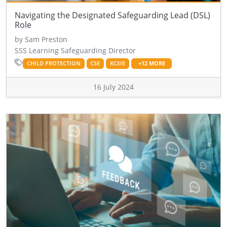
Navigating the Designated Safeguarding Lead (DSL)
Role
by Sam Preston
SSS Learning Safeguarding Director
CHILD PROTECTION
CSE
KCSIE
+12 MORE
16 July 2024