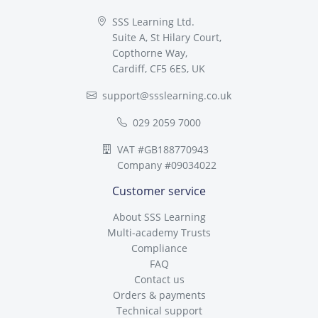
SSS Learning Ltd.
Suite A, St Hilary Court,
Copthorne Way,
Cardiff, CF5 6ES, UK
support@ssslearning.co.uk
029 2059 7000
VAT #GB188770943
Company #09034022
Customer service
About SSS Learning
Multi-academy Trusts
Compliance
FAQ
Contact us
Orders & payments
Technical support