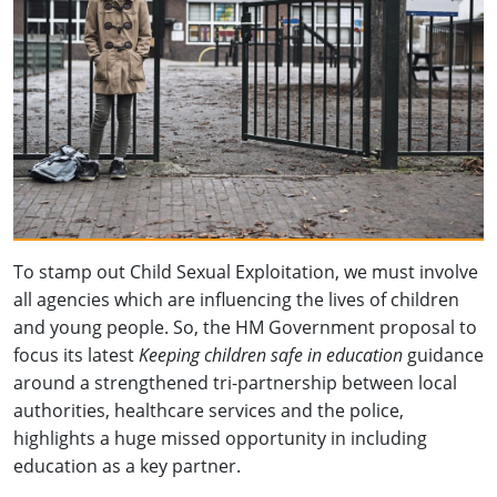
To stamp out Child Sexual Exploitation, we must involve
all agencies which are influencing the lives of children
and young people. So, the HM Government proposal to
focus its latest
Keeping children safe in education
guidance
around a strengthened tri-partnership between local
authorities, healthcare services and the police,
highlights a huge missed opportunity in including
education as a key partner.