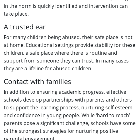
in the norm is quickly identified and intervention can
take place.
A trusted ear
For many children being abused, their safe place is not
at home. Educational settings provide stability for these
children, a safe place where there is routine and
support from someone they can trust. In many cases
they are a lifeline for abused children.
Contact with families
In addition to ensuring academic progress, effective
schools develop partnerships with parents and others
to support the learning process, nurturing self-esteem
and confidence in young people. While ‘hard to reach’
parents pose a significant challenge, schools have some
of the strongest strategies for nurturing positive
parental engagement.