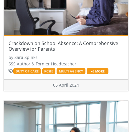
Crackdown on School Absence: A Comprehensive
Overview for Parents
by Sara Spinks
SSS Author & Former Headteacher
DUTY OF CARE
KCSIE
MULTI AGENCY
+3 MORE
05 April 2024