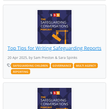
Top Tips for Writing Safeguarding Reports
20 Apr 2025, by Sam Preston & Sara Spinks
SAFEGUARDING CHILDREN
GOVERNANCE
MULTI AGENCY
REPORTING