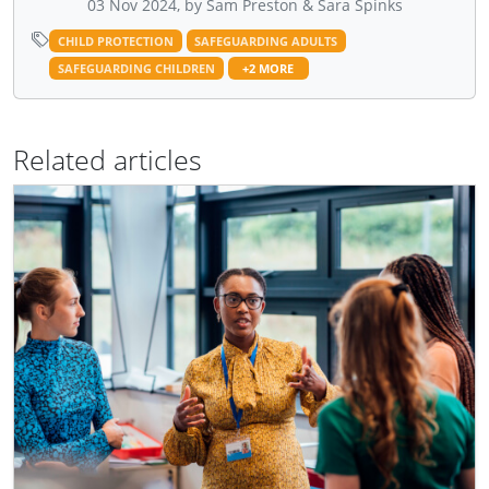
03 Nov 2024, by Sam Preston & Sara Spinks
CHILD PROTECTION
SAFEGUARDING ADULTS
SAFEGUARDING CHILDREN
+2 MORE
Related articles