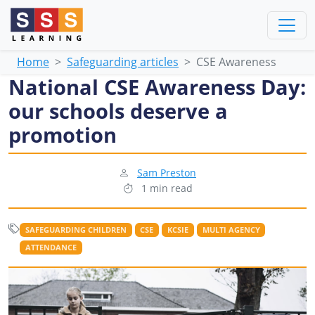
Home
Safeguarding articles
CSE Awareness
National CSE Awareness Day:
our schools deserve a
promotion
Sam Preston
1 min read
SAFEGUARDING CHILDREN
CSE
KCSIE
MULTI AGENCY
ATTENDANCE