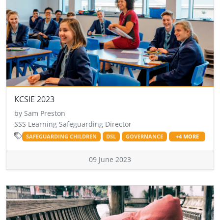
KCSIE 2023
by Sam Preston
SSS Learning Safeguarding Director
SAFEGUARDING CHILDREN
DSL
GOVERNANCE
+4 MORE
09 June 2023