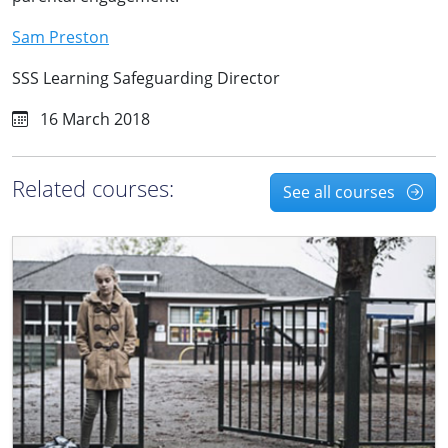
Sam Preston
SSS Learning Safeguarding Director
16 March 2018
Related courses:
See all courses