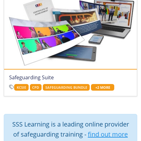
Safeguarding Suite
KCSIE
CPD
SAFEGUARDING BUNDLE
+2 MORE
SSS Learning is a leading online provider
of safeguarding training -
find out more