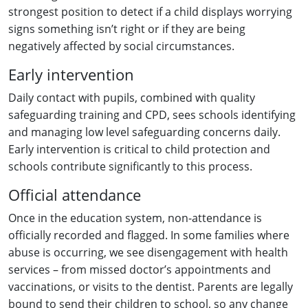
strongest position to detect if a child displays worrying
signs something isn’t right or if they are being
negatively affected by social circumstances.
Early intervention
Daily contact with pupils, combined with quality
safeguarding training and CPD, sees schools identifying
and managing low level safeguarding concerns daily.
Early intervention is critical to child protection and
schools contribute significantly to this process.
Official attendance
Once in the education system, non-attendance is
officially recorded and flagged. In some families where
abuse is occurring, we see disengagement with health
services – from missed doctor’s appointments and
vaccinations, or visits to the dentist. Parents are legally
bound to send their children to school, so any change