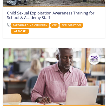
Child Sexual Exploitation Awareness Training for
School & Academy Staff
SAFEGUARDING CHILDREN
CSE
EXPLOITATION
+2 MORE