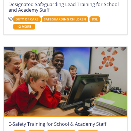
Designated Safeguarding Lead Training for School
and Academy Staff
DUTY OF CARE
SAFEGUARDING CHILDREN
DSL
+2 MORE
E-Safety Training for School & Academy Staff