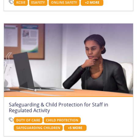
KCSIE
ESAFETY
ONLINE SAFETY
+2 MORE
Safeguarding & Child Protection for Staff in
Regulated Activity
DUTY OF CARE
CHILD PROTECTION
SAFEGUARDING CHILDREN
+5 MORE