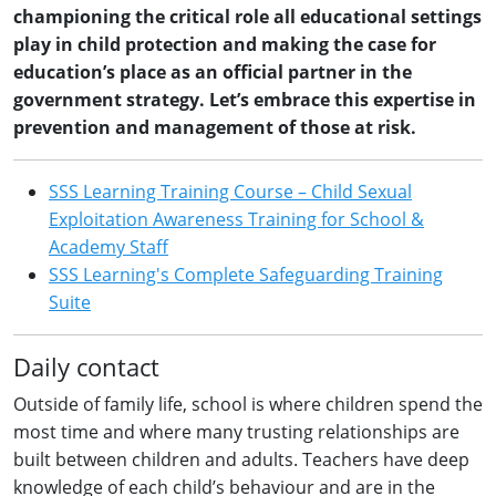
championing the critical role all educational settings
play in child protection and making the case for
education’s place as an official partner in the
government strategy. Let’s embrace this expertise in
prevention and management of those at risk.
SSS Learning Training Course – Child Sexual
Exploitation Awareness Training for School &
Academy Staff
SSS Learning's Complete Safeguarding Training
Suite
Daily contact
Outside of family life, school is where children spend the
most time and where many trusting relationships are
built between children and adults. Teachers have deep
knowledge of each child’s behaviour and are in the