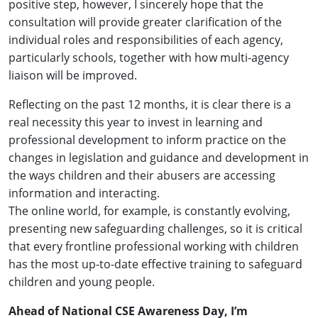
positive step, however, I sincerely hope that the
consultation will provide greater clarification of the
individual roles and responsibilities of each agency,
particularly schools, together with how multi-agency
liaison will be improved.
Reflecting on the past 12 months, it is clear there is a
real necessity this year to invest in learning and
professional development to inform practice on the
changes in legislation and guidance and development in
the ways children and their abusers are accessing
information and interacting.
The online world, for example, is constantly evolving,
presenting new safeguarding challenges, so it is critical
that every frontline professional working with children
has the most up-to-date effective training to safeguard
children and young people.
Ahead of National CSE Awareness Day, I’m