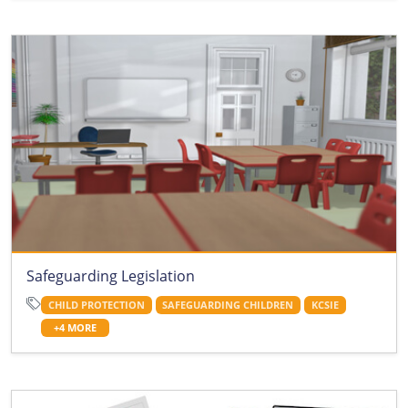
Safeguarding Legislation
CHILD PROTECTION
SAFEGUARDING CHILDREN
KCSIE
+4 MORE