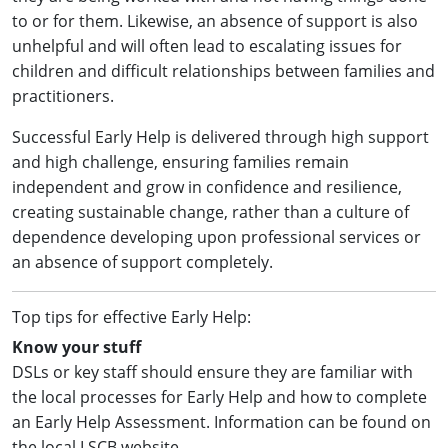
to or for them. Likewise, an absence of support is also
unhelpful and will often lead to escalating issues for
children and difficult relationships between families and
practitioners.
Successful Early Help is delivered through high support
and high challenge, ensuring families remain
independent and grow in confidence and resilience,
creating sustainable change, rather than a culture of
dependence developing upon professional services or
an absence of support completely.
Top tips for effective Early Help:
Know your stuff
DSLs or key staff should ensure they are familiar with
the local processes for Early Help and how to complete
an Early Help Assessment. Information can be found on
the local LSCB website.