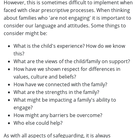
However, this is sometimes difficult to implement when
faced with clear prescriptive processes. When thinking
about families who 'are not engaging' it is important to
consider our language and attitudes. Some things to
consider might be:
What is the child's experience? How do we know
this?
What are the views of the child/family on support?
How have we shown respect for differences in
values, culture and beliefs?
How have we connected with the family?
What are the strengths in the family?
What might be impacting a family's ability to
engage?
How might any barriers be overcome?
Who else could help?
As with all aspects of safeguarding, it is always