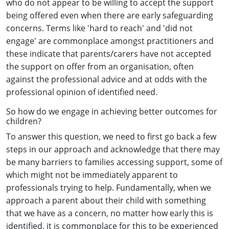
who do not appear to be willing to accept the support
being offered even when there are early safeguarding
concerns. Terms like 'hard to reach' and 'did not
engage' are commonplace amongst practitioners and
these indicate that parents/carers have not accepted
the support on offer from an organisation, often
against the professional advice and at odds with the
professional opinion of identified need.
So how do we engage in achieving better outcomes for
children?
To answer this question, we need to first go back a few
steps in our approach and acknowledge that there may
be many barriers to families accessing support, some of
which might not be immediately apparent to
professionals trying to help. Fundamentally, when we
approach a parent about their child with something
that we have as a concern, no matter how early this is
identified, it is commonplace for this to be experienced