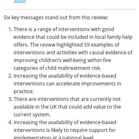
Suite
Six key messages stand out from this review:
There is a range of interventions with good
evidence that could be included in local family help
offers. The review highlighted 59 examples of
interventions and activities with causal evidence of
improving children’s well-being within five
categories of child maltreatment risk.
Increasing the availability of evidence-based
interventions can accelerate improvements in
practice.
There are interventions that are currently not
available in the UK that could add value to the
current system.
Increasing the availability of evidence-based
interventions is likely to require support for
implementation at a national level.