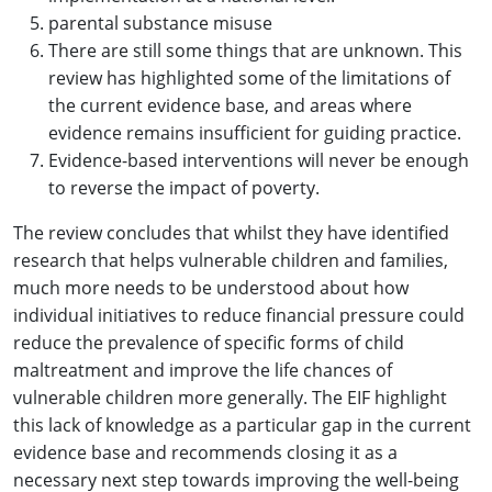
parental substance misuse
There are still some things that are unknown. This
review has highlighted some of the limitations of
the current evidence base, and areas where
evidence remains insufficient for guiding practice.
Evidence-based interventions will never be enough
to reverse the impact of poverty.
The review concludes that whilst they have identified
research that helps vulnerable children and families,
much more needs to be understood about how
individual initiatives to reduce financial pressure could
reduce the prevalence of specific forms of child
maltreatment and improve the life chances of
vulnerable children more generally. The EIF highlight
this lack of knowledge as a particular gap in the current
evidence base and recommends closing it as a
necessary next step towards improving the well-being