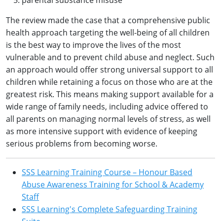
parental substance misuse
The review made the case that a comprehensive public
health approach targeting the well-being of all children
is the best way to improve the lives of the most
vulnerable and to prevent child abuse and neglect. Such
an approach would offer strong universal support to all
children while retaining a focus on those who are at the
greatest risk. This means making support available for a
wide range of family needs, including advice offered to
all parents on managing normal levels of stress, as well
as more intensive support with evidence of keeping
serious problems from becoming worse.
SSS Learning Training Course – Honour Based
Abuse Awareness Training for School & Academy
Staff
SSS Learning's Complete Safeguarding Training