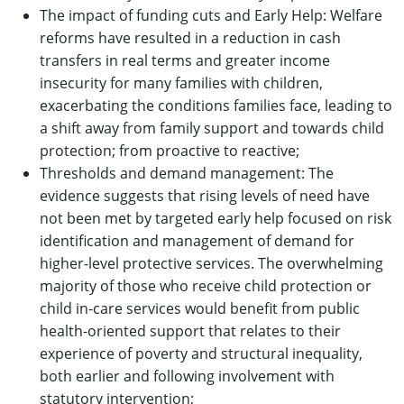
The impact of funding cuts and Early Help: Welfare
reforms have resulted in a reduction in cash
transfers in real terms and greater income
insecurity for many families with children,
exacerbating the conditions families face, leading to
a shift away from family support and towards child
protection; from proactive to reactive;
Thresholds and demand management: The
evidence suggests that rising levels of need have
not been met by targeted early help focused on risk
identification and management of demand for
higher-level protective services. The overwhelming
majority of those who receive child protection or
child in-care services would benefit from public
health-oriented support that relates to their
experience of poverty and structural inequality,
both earlier and following involvement with
statutory intervention;