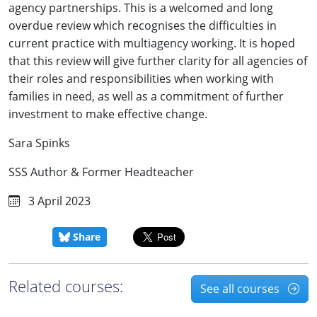
agency partnerships. This is a welcomed and long
overdue review which recognises the difficulties in
current practice with multiagency working. It is hoped
that this review will give further clarity for all agencies of
their roles and responsibilities when working with
families in need, as well as a commitment of further
investment to make effective change.
Sara Spinks
SSS Author & Former Headteacher
3 April 2023
Share
Related courses:
See all courses