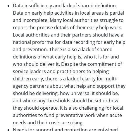
Data insufficiency and lack of shared definition:
Data on early help activities in local areas is partial
and incomplete. Many local authorities struggle to
report the precise details of their early help work.
Local authorities and their partners should have a
national proforma for data recording for early help
and prevention. There is also a lack of shared
definitions of what early help is, who it is for and
who should deliver it. Despite the commitment of
service leaders and practitioners to helping
children early, there is a lack of clarity for multi-
agency partners about what help and support they
should be delivering, how universal it should be,
and where any thresholds should be set or how
they should operate. It is also challenging for local
authorities to fund preventative work when acute
needs and their costs are rising.
Needs for support and protection are entwined.