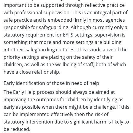
important to be supported through reflective practice
with professional supervision. This is an integral part of
safe practice and is embedded firmly in most agencies
responsible for safeguarding. Although currently only a
statutory requirement for EYFS settings, supervision is
something that more and more settings are building
into their safeguarding cultures. This is indicative of the
priority settings are placing on the safety of their
children, as well as the wellbeing of staff, both of which
have a close relationship.
Early identification of those in need of help
The Early Help process should always be aimed at
improving the outcomes for children by identifying as
early as possible when there might be a challenge. If this
can be implemented effectively then the risk of
statutory intervention due to significant harm is likely to
be reduced.