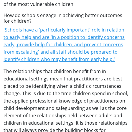
of the most vulnerable children.
How do schools engage in achieving better outcomes
for children?
'Schools have a 'particularly important' role in relation
to early help and are 'in a position to identify concerns
early, provide help for children, and prevent concerns
from escalating' and all staff should be prepared to
identify children who may benefit from early help.'
The relationships that children benefit from in
educational settings mean that practitioners are best
placed to be identifying when a child's circumstances
change. This is due to the time children spend in school,
the applied professional knowledge of practitioners on
child development and safeguarding as well as the core
element of the relationships held between adults and
children in educational settings. It is those relationships
that will always provide the building blocks for