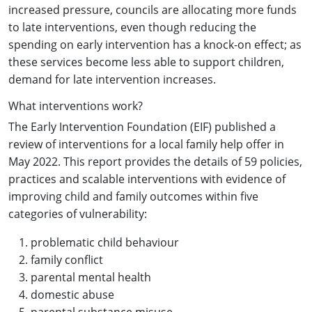
increased pressure, councils are allocating more funds
to late interventions, even though reducing the
spending on early intervention has a knock-on effect; as
these services become less able to support children,
demand for late intervention increases.
What interventions work?
The Early Intervention Foundation (EIF) published a
review of interventions for a local family help offer in
May 2022. This report provides the details of 59 policies,
practices and scalable interventions with evidence of
improving child and family outcomes within five
categories of vulnerability:
problematic child behaviour
family conflict
parental mental health
domestic abuse