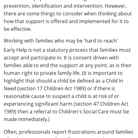
prevention, identification and intervention. However,
there are some things to consider when thinking about
how that support is offered and implemented for it to
be effective.
Working with families who may be 'hard to reach'
Early Help is not a statutory process that families must
accept and participate in. It is consent driven with
families able to end the support at any point, as is their
human right to private family life. (It is important to
highlight that should a child be defined as a Child In
Need (section 17 Children Act 1989) or if there is
reasonable cause to suspect a child is at risk of or
experiencing significant harm (section 47 Children Act
1989) then a referral to Children's Social Care must be
made immediately.)
Often, professionals report frustrations around families