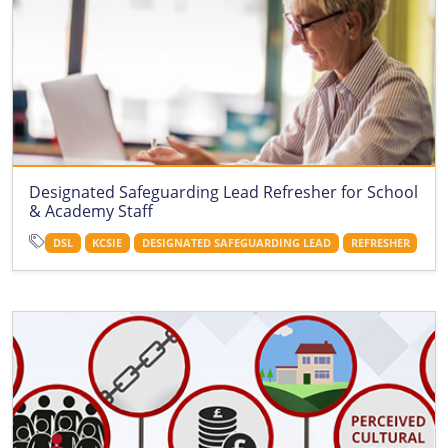
Designated Safeguarding Lead Refresher for School
& Academy Staff
DSL
KCSIE
DESIGNATED SAFEGUARDING LEAD
REFRESHER