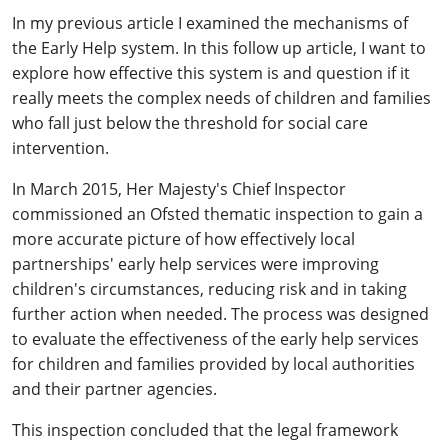
In my previous article I examined the mechanisms of
the Early Help system. In this follow up article, I want to
explore how effective this system is and question if it
really meets the complex needs of children and families
who fall just below the threshold for social care
intervention.
In March 2015, Her Majesty's Chief Inspector
commissioned an Ofsted thematic inspection to gain a
more accurate picture of how effectively local
partnerships' early help services were improving
children's circumstances, reducing risk and in taking
further action when needed. The process was designed
to evaluate the effectiveness of the early help services
for children and families provided by local authorities
and their partner agencies.
This inspection concluded that the legal framework