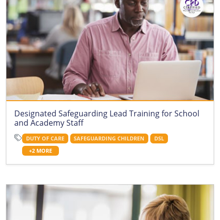
Designated Safeguarding Lead Training for School
and Academy Staff
DUTY OF CARE
SAFEGUARDING CHILDREN
DSL
+2 MORE