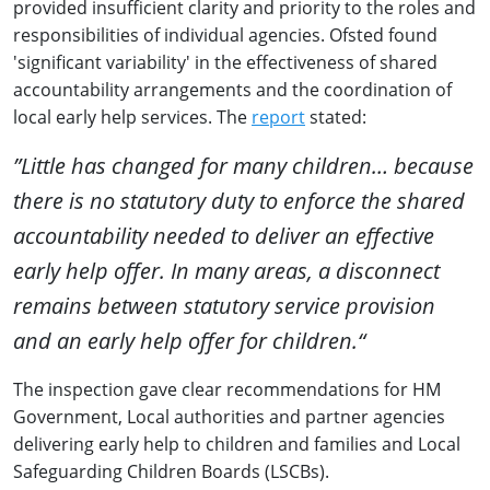
provided insufficient clarity and priority to the roles and
responsibilities of individual agencies. Ofsted found
'significant variability' in the effectiveness of shared
accountability arrangements and the coordination of
local early help services. The
report
stated:
”Little has changed for many children… because
there is no statutory duty to enforce the shared
accountability needed to deliver an effective
early help offer. In many areas, a disconnect
remains between statutory service provision
and an early help offer for children.“
The inspection gave clear recommendations for HM
Government, Local authorities and partner agencies
delivering early help to children and families and Local
Safeguarding Children Boards (LSCBs).