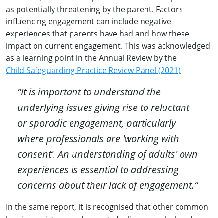
as potentially threatening by the parent. Factors
influencing engagement can include negative
experiences that parents have had and how these
impact on current engagement. This was acknowledged
as a learning point in the Annual Review by the
Child Safeguarding Practice Review Panel (2021)
”It is important to understand the
underlying issues giving rise to reluctant
or sporadic engagement, particularly
where professionals are 'working with
consent'. An understanding of adults' own
experiences is essential to addressing
concerns about their lack of engagement.“
In the same report, it is recognised that other common