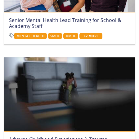
Senior Mental Health Lead Training for School &
Academy Staff
MENTAL HEALTH
SMHL
DMHL
+2 MORE