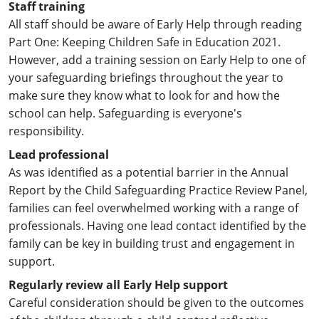
Staff training
All staff should be aware of Early Help through reading
Part One: Keeping Children Safe in Education 2021.
However, add a training session on Early Help to one of
your safeguarding briefings throughout the year to
make sure they know what to look for and how the
school can help. Safeguarding is everyone's
responsibility.
Lead professional
As was identified as a potential barrier in the Annual
Report by the Child Safeguarding Practice Review Panel,
families can feel overwhelmed working with a range of
professionals. Having one lead contact identified by the
family can be key in building trust and engagement in
support.
Regularly review all Early Help support
Careful consideration should be given to the outcomes