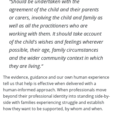
”Should be undertaken with the
agreement of the child and their parents
or carers, involving the child and family as
well as all the practitioners who are
working with them. It should take account
of the child's wishes and feelings wherever
possible, their age, family circumstances
and the wider community context in which
they are living.“
The evidence, guidance and our own human experience
tell us that help is effective when delivered with a
human-informed approach. When professionals move
beyond their professional identity into standing side-by-
side with families experiencing struggle and establish
how they want to be supported, by whom and when.