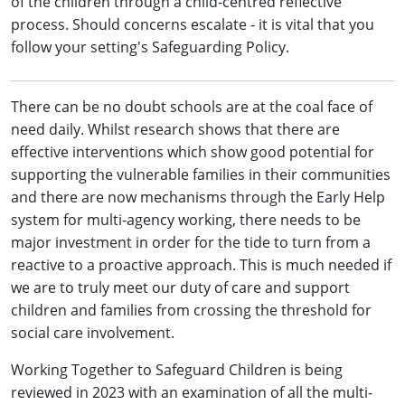
of the children through a child-centred reflective
process. Should concerns escalate - it is vital that you
follow your setting's Safeguarding Policy.
There can be no doubt schools are at the coal face of
need daily. Whilst research shows that there are
effective interventions which show good potential for
supporting the vulnerable families in their communities
and there are now mechanisms through the Early Help
system for multi-agency working, there needs to be
major investment in order for the tide to turn from a
reactive to a proactive approach. This is much needed if
we are to truly meet our duty of care and support
children and families from crossing the threshold for
social care involvement.
Working Together to Safeguard Children is being
reviewed in 2023 with an examination of all the multi-