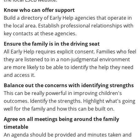
Know who can offer support
Build a directory of Early Help agencies that operate in
the local area. Establish professional relationships with
key contacts at these agencies.
Ensure the family is in the driving seat
All Early Help requires explicit consent. Families who feel
they are listened to in a non-judgmental environment
are more likely to be able to identify the help they need
and access it.
Balance out the concerns with identifying strengths
This can be really powerful in improving children's
outcomes. Identify the strengths. Highlight what's going
well for the family and how this can be built on.
Agree on all meetings being around the family
timetable
An agenda should be provided and minutes taken and