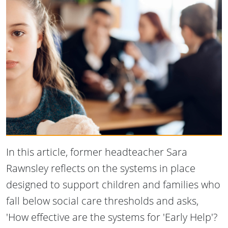
In this article, former headteacher Sara
Rawnsley reflects on the systems in place
designed to support children and families who
fall below social care thresholds and asks,
'How effective are the systems for 'Early Help'?