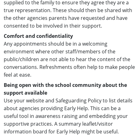
supplied to the family to ensure they agree they are a
true representation. These should then be shared with
the other agencies parents have requested and have
consented to be involved in their support.
Comfort and confidentiality
Any appointments should be in a welcoming
environment where other staff/members of the
public/children are not able to hear the content of the
conversations. Refreshments often help to make people
feel at ease.
Being open with the school community about the
support available
Use your website and Safeguarding Policy to list details
about agencies providing Early Help. This can be a
useful tool in awareness raising and embedding your
supportive practices. A summary leaflet/visitor
information board for Early Help might be useful.