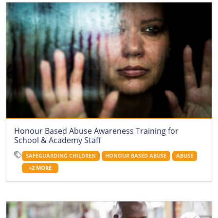
Honour Based Abuse Awareness Training for
School & Academy Staff
SAFEGUARDING CHILDREN
HONOUR BASED ABUSE
ABUSE
+2 MORE