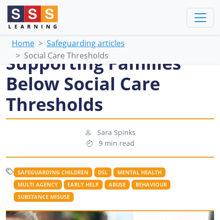
Home
Safeguarding articles
Social Care Thresholds
Supporting Families
Below Social Care
Thresholds
Sara Spinks
9 min read
SAFEGUARDING CHILDREN
DSL
MENTAL HEALTH
MULTI AGENCY
EARLY HELP
ABUSE
BEHAVIOUR
SUBSTANCE MISUSE