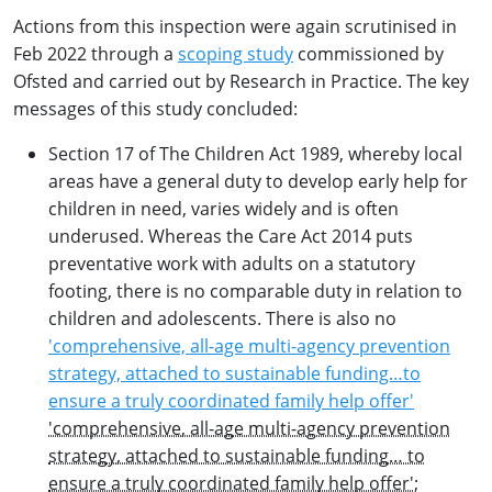
Actions from this inspection were again scrutinised in
Feb 2022 through a
scoping study
commissioned by
Ofsted and carried out by Research in Practice. The key
messages of this study concluded:
Section 17 of The Children Act 1989, whereby local
areas have a general duty to develop early help for
children in need, varies widely and is often
underused. Whereas the Care Act 2014 puts
preventative work with adults on a statutory
footing, there is no comparable duty in relation to
children and adolescents. There is also no
'comprehensive, all-age multi-agency prevention
strategy, attached to sustainable funding…to
ensure a truly coordinated family help offer'
'comprehensive, all-age multi-agency prevention
strategy, attached to sustainable funding… to
ensure a truly coordinated family help offer'
;