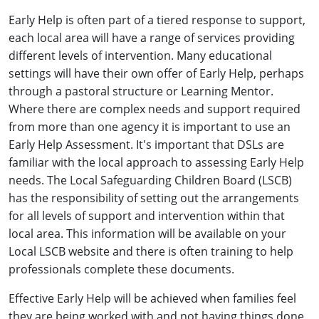
Early Help is often part of a tiered response to support,
each local area will have a range of services providing
different levels of intervention. Many educational
settings will have their own offer of Early Help, perhaps
through a pastoral structure or Learning Mentor.
Where there are complex needs and support required
from more than one agency it is important to use an
Early Help Assessment. It's important that DSLs are
familiar with the local approach to assessing Early Help
needs. The Local Safeguarding Children Board (LSCB)
has the responsibility of setting out the arrangements
for all levels of support and intervention within that
local area. This information will be available on your
Local LSCB website and there is often training to help
professionals complete these documents.
Effective Early Help will be achieved when families feel
they are being worked with and not having things done