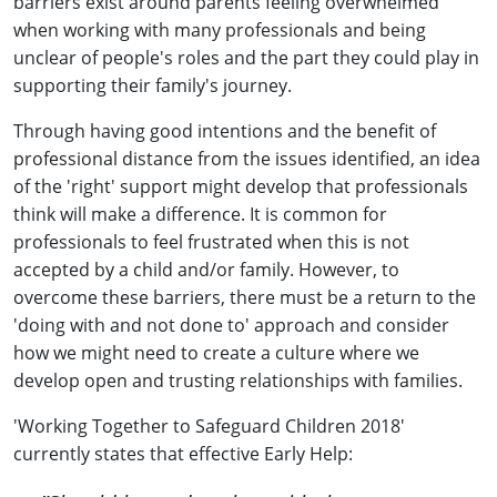
barriers exist around parents feeling overwhelmed
when working with many professionals and being
unclear of people's roles and the part they could play in
supporting their family's journey.
Through having good intentions and the benefit of
professional distance from the issues identified, an idea
of the 'right' support might develop that professionals
think will make a difference. It is common for
professionals to feel frustrated when this is not
accepted by a child and/or family. However, to
overcome these barriers, there must be a return to the
'doing with and not done to' approach and consider
how we might need to create a culture where we
develop open and trusting relationships with families.
'Working Together to Safeguard Children 2018'
currently states that effective Early Help: