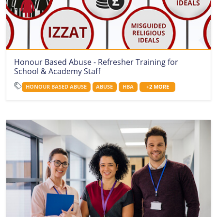
Honour Based Abuse - Refresher Training for
School & Academy Staff
HONOUR BASED ABUSE
ABUSE
HBA
+2 MORE