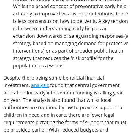
While the broad concept of preventative early help -
act early to improve lives - is not contentious, there
is less consensus on how to deliver it. A key tension
is between understanding early help as an
extension downwards of safeguarding responses (a
strategy based on managing demand for protective
interventions) or as part of broader public health
strategy that reduces the 'risk profile' for the
population as a whole.
Despite there being some beneficial financial
investment,
analysis
found that central government
allocation for early intervention funding is falling year
on year. The analysis also found that whilst local
authorities are required by law to provide support to
children in need and in care, there are fewer legal
requirements dictating the forms of support that must
be provided earlier. With reduced budgets and