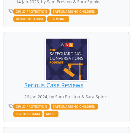
14 Jan 2026, by Sam Preston & Sara Spinks
CHILD PROTECTION
SAFEGUARDING CHILDREN
DOMESTIC ABUSE
+5 MORE
Serious Case Reviews
26 Jan 2024, by Sam Preston & Sara Spinks
CHILD PROTECTION
SAFEGUARDING CHILDREN
SERIOUS HARM
ABUSE