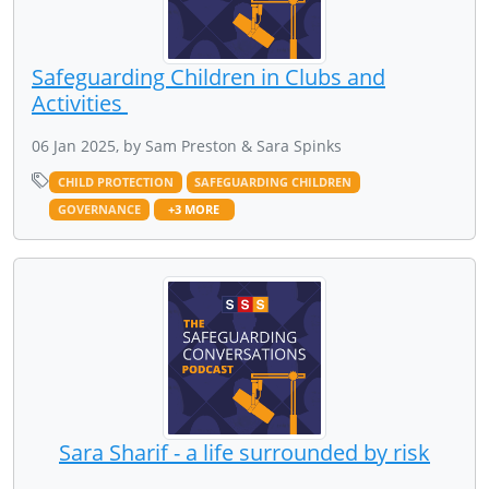
Safeguarding Children in Clubs and
Activities
06 Jan 2025, by Sam Preston & Sara Spinks
CHILD PROTECTION
SAFEGUARDING CHILDREN
GOVERNANCE
+3 MORE
Sara Sharif - a life surrounded by risk