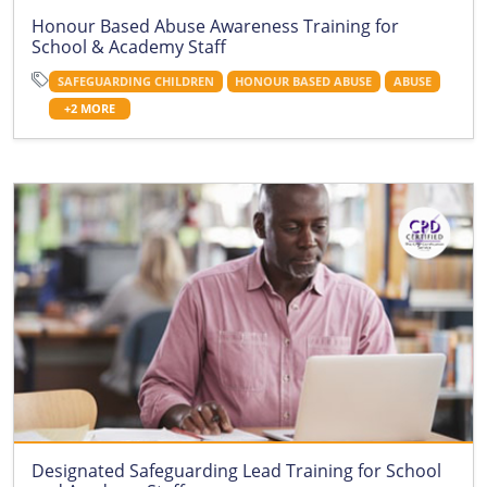
Honour Based Abuse Awareness Training for
School & Academy Staff
SAFEGUARDING CHILDREN
HONOUR BASED ABUSE
ABUSE
+2 MORE
Designated Safeguarding Lead Training for School