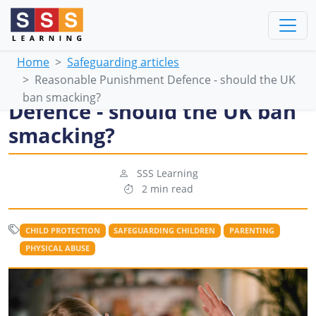
Home
Safeguarding articles
Reasonable Punishment Defence - should the UK
Reasonable Punishment
ban smacking?
Defence - should the UK ban
smacking?
SSS Learning
2 min read
CHILD PROTECTION
SAFEGUARDING CHILDREN
PARENTING
PHYSICAL ABUSE