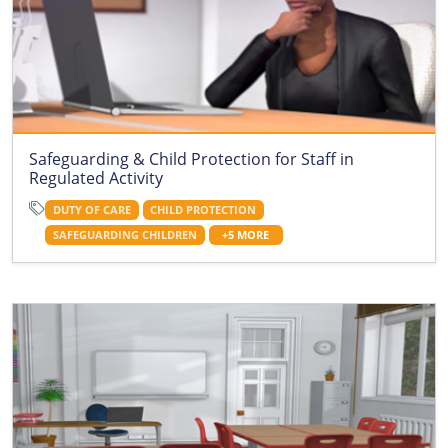
Safeguarding & Child Protection for Staff in
Regulated Activity
DUTY OF CARE
CHILD PROTECTION
SAFEGUARDING CHILDREN
+5 MORE