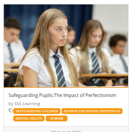
Safeguarding Pupils:The Impact of Perfectionism
by SSS Learning
SAFEGUARDING CHILDREN
ADVERSE CHILDHOOD EXPERIENCES
MENTAL HEALTH
+8 MORE