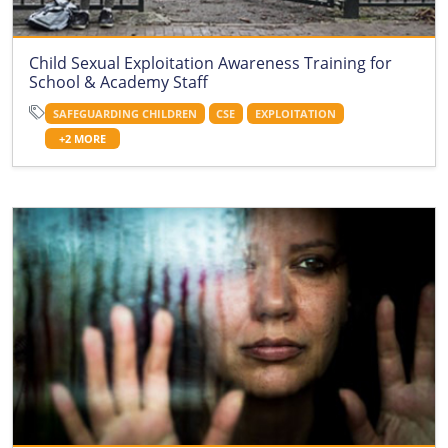
Child Sexual Exploitation Awareness Training for
School & Academy Staff
SAFEGUARDING CHILDREN
CSE
EXPLOITATION
+2 MORE