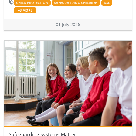
CHILD PROTECTION
SAFEGUARDING CHILDREN
DSL
+3 MORE
01 July 2026
Safeguarding Systems Matter