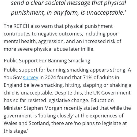
send a clear societal message that physical
punishment, in any form, is unacceptable.’
The RCPCH also warn that physical punishment
contributes to negative outcomes, including poor
mental health, aggression, and an increased risk of
more severe physical abuse later in life.
Public Support For Banning Smacking
Public support for banning smacking appears strong. A
YouGov
survey
in 2024 found that 71% of adults in
England believe smacking, hitting, slapping or shaking a
child is unacceptable. Despite this, the UK Government
has so far resisted legislative change. Education
Minister Stephen Morgan recently stated that while the
government is ‘looking closely’ at the experiences of
Wales and Scotland, there are ‘no plans to legislate at
this stage.’