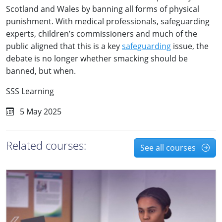
Scotland and Wales by banning all forms of physical
punishment. With medical professionals, safeguarding
experts, children’s commissioners and much of the
public aligned that this is a key
safeguarding
issue, the
debate is no longer whether smacking should be
banned, but when.
SSS Learning
5 May 2025
Related courses:
See all courses