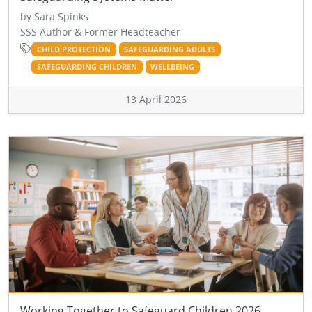
by Sara Spinks
SSS Author & Former Headteacher
CHILD PROTECTION
SAFEGUARDING ADULTS
SAFEGUARDING CHILDREN
WELLBEING
13 April 2026
Working Together to Safeguard Children 2026