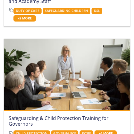
and Academy Staff
DUTY OF CARE
SAFEGUARDING CHILDREN
DSL
+2 MORE
Safeguarding & Child Protection Training for
Governors
CHILD PROTECTION
GOVERNANCE
KCSIE
+4 MORE