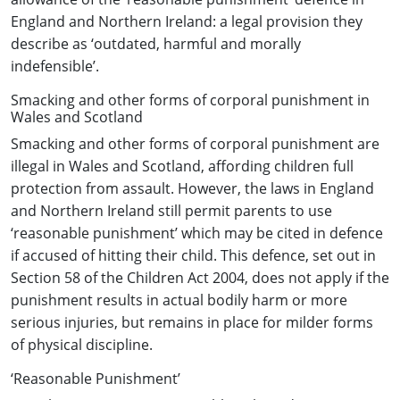
England and Northern Ireland: a legal provision they
describe as ‘outdated, harmful and morally
indefensible’.
Smacking and other forms of corporal punishment in
Wales and Scotland
Smacking and other forms of corporal punishment are
illegal in Wales and Scotland, affording children full
protection from assault. However, the laws in England
and Northern Ireland still permit parents to use
‘reasonable punishment’ which may be cited in defence
if accused of hitting their child. This defence, set out in
Section 58 of the Children Act 2004, does not apply if the
punishment results in actual bodily harm or more
serious injuries, but remains in place for milder forms
of physical discipline.
‘Reasonable Punishment’