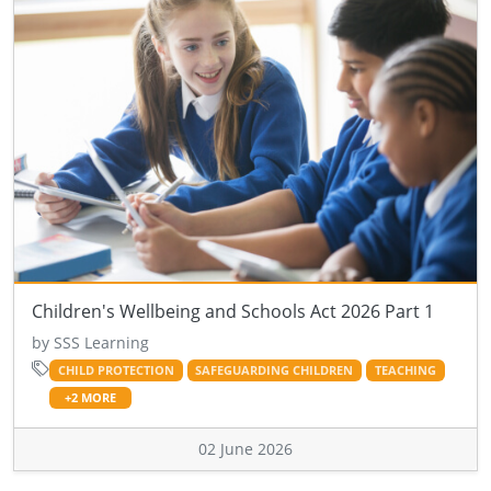
Children's Wellbeing and Schools Act 2026 Part 1
by SSS Learning
CHILD PROTECTION
SAFEGUARDING CHILDREN
TEACHING
+2 MORE
02 June 2026