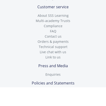
Customer service
About SSS Learning
Multi-academy Trusts
Compliance
FAQ
Contact us
Orders & payments
Technical support
Live chat with us
Link to us
Press and Media
Enquiries
Policies and Statements
Cookies Policy
Data Protection Policy
GDPR