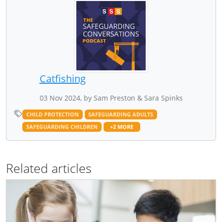
Catfishing
03 Nov 2024, by Sam Preston & Sara Spinks
CHILD PROTECTION
SAFEGUARDING ADULTS
SAFEGUARDING CHILDREN
+2 MORE
Related articles