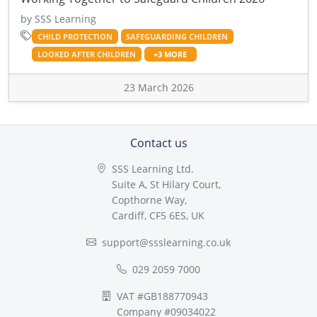
by SSS Learning
CHILD PROTECTION
SAFEGUARDING CHILDREN
LOOKED AFTER CHILDREN
+3 MORE
23 March 2026
Contact us
SSS Learning Ltd.
Suite A, St Hilary Court,
Copthorne Way,
Cardiff, CF5 6ES, UK
support@ssslearning.co.uk
029 2059 7000
VAT #GB188770943
Company #09034022