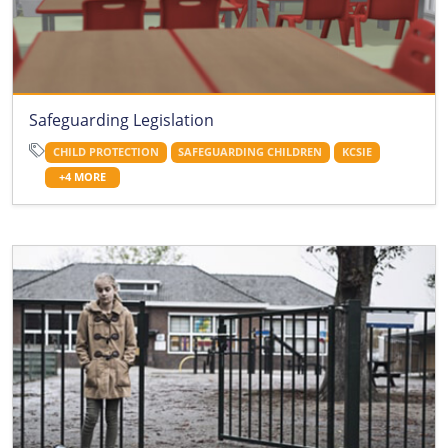
Safeguarding Legislation
CHILD PROTECTION
SAFEGUARDING CHILDREN
KCSIE
+4 MORE