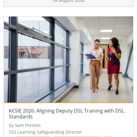
04 August 2026
KCSIE 2026: Aligning Deputy DSL Training with DSL
Standards
by Sam Preston
SSS Learning Safeguarding Director