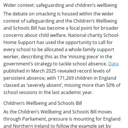
Wider context: safeguarding and children’s wellbeing
The debate on smacking is housed within the wider
context of safeguarding and the Children’s Wellbeing
and Schools Bill has become a focal point for broader
concerns about child welfare. National charity School-
Home Support has used the opportunity to call for
every school to be allocated a whole-family support
worker, describing this as the ‘missing piece’ in the
government’s strategy to tackle school absence.
Data
published in March 2025 revealed record levels of
persistent absence, with 171,269 children in England
classed as ‘severely absent’, missing more than 50% of
school sessions in the last academic year.
Children’s Wellbeing and Schools Bill
As the Children’s Wellbeing and Schools Bill moves
through Parliament, pressure is mounting for England
and Northern Ireland to follow the example set by