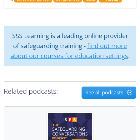
SSS Learning is a leading online provider
of safeguarding training -
find out more
about our courses for education settings
.
Related podcasts:
See all podcasts