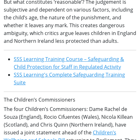
But what constitutes ‘reasonable’? The judgement is
subjective and dependent on various factors, including
the child’s age, the nature of the punishment, and
whether it leaves any mark. This creates dangerous
ambiguity, which critics argue leaves children in England
and Northern Ireland less protected than adults.
SSS Learning Training Course – Safeguarding &
Child Protection for Staff in Regulated Activity
SSS Learning's Complete Safeguarding Training
Suite
The Children’s Commissioners
The four Children’s Commissioners: Dame Rachel de
Souza (England), Rocio Cifuentes (Wales), Nicola Killean
(Scotland), and Chris Quinn (Northern Ireland), have
issued a joint statement ahead of the
Children’s