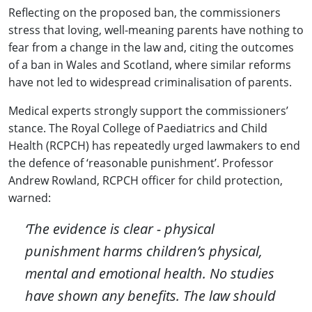
Reflecting on the proposed ban, the commissioners
stress that loving, well-meaning parents have nothing to
fear from a change in the law and, citing the outcomes
of a ban in Wales and Scotland, where similar reforms
have not led to widespread criminalisation of parents.
Medical experts strongly support the commissioners’
stance. The Royal College of Paediatrics and Child
Health (RCPCH) has repeatedly urged lawmakers to end
the defence of ‘reasonable punishment’. Professor
Andrew Rowland, RCPCH officer for child protection,
warned:
‘The evidence is clear - physical
punishment harms children’s physical,
mental and emotional health. No studies
have shown any benefits. The law should