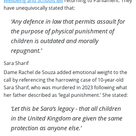
Wellbeing and Schools Bill
returning to Parliament. They
have unequivocally stated that:
‘Any defence in law that permits assault for
the purpose of physical punishment of
children is outdated and morally
repugnant.’
Sara Sharif
Dame Rachel de Souza added emotional weight to the
call by referencing the harrowing case of 10-year-old
Sara Sharif, who was murdered in 2023 following what
her father described as ‘legal punishment.’ She stated:
‘Let this be Sara’s legacy - that all children
in the United Kingdom are given the same
protection as anyone else.’