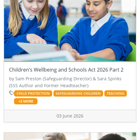
Children’s Wellbeing and Schools Act 2026 Part 2
by Sam Preston (Safeguarding Director) & Sara Spinks
(SSS Author and Former Headteacher)
CHILD PROTECTION
SAFEGUARDING CHILDREN
TEACHING
+2 MORE
03 June 2026