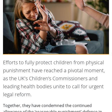
Efforts to fully protect children from physical
punishment have reached a pivotal moment,
as the UK's Children’s Commissioners and
leading health bodies unite to call for urgent
legal reform.
Together, they have condemned the continued
allowance of the ‘reasonable punishment’ defence in