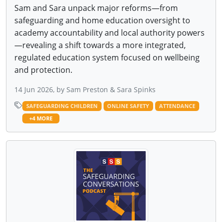
Sam and Sara unpack major reforms—from
safeguarding and home education oversight to
academy accountability and local authority powers
—revealing a shift towards a more integrated,
regulated education system focused on wellbeing
and protection.
14 Jun 2026, by Sam Preston & Sara Spinks
SAFEGUARDING CHILDREN
ONLINE SAFETY
ATTENDANCE
+4 MORE