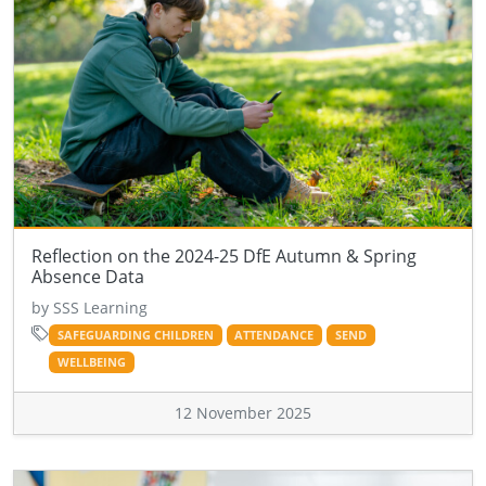
Reflection on the 2024-25 DfE Autumn & Spring
Absence Data
by SSS Learning
SAFEGUARDING CHILDREN
ATTENDANCE
SEND
WELLBEING
12 November 2025