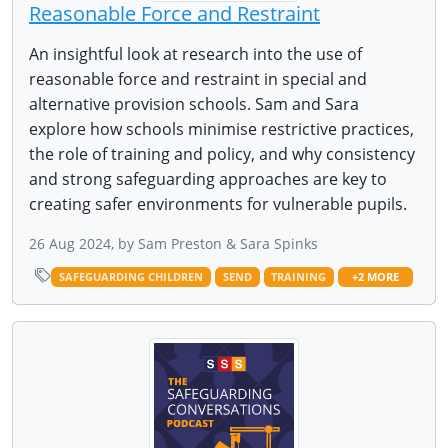
Reasonable Force and Restraint
An insightful look at research into the use of
reasonable force and restraint in special and
alternative provision schools. Sam and Sara
explore how schools minimise restrictive practices,
the role of training and policy, and why consistency
and strong safeguarding approaches are key to
creating safer environments for vulnerable pupils.
26 Aug 2024, by Sam Preston & Sara Spinks
SAFEGUARDING CHILDREN
SEND
TRAINING
+2 MORE