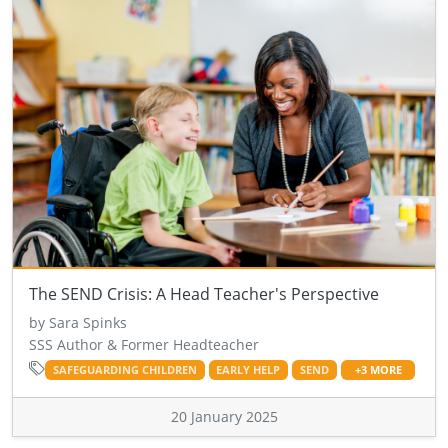
The SEND Crisis: A Head Teacher's Perspective
by Sara Spinks
SSS Author & Former Headteacher
SAFEGUARDING CHILDREN
EARLY HELP
SEND
+3 MORE
20 January 2025