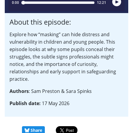
About this episode:
Explore how “masking” can hide distress and
vulnerability in children and young people. This
episode looks at why some pupils conceal their
struggles, the subtle signs professionals might
notice, and the importance of curiosity,
relationships and early support in safeguarding
practice.
Authors
: Sam Preston & Sara Spinks
Publish date:
17 May 2026
Share