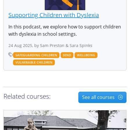
Supporting Children with Dyslexia
In this podcast, we explore how to support children
with dyslexia in school settings.
24 Aug 2025, by Sam Preston & Sara Spinks
SAFEGUARDING CHILDREN
SEND
WELLBEING
VULNERABLE CHILDREN
Related courses:
See all courses