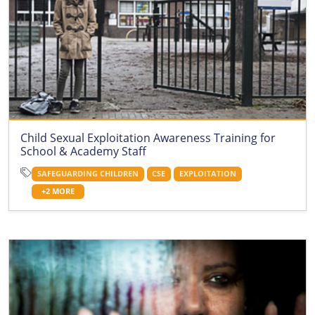
Child Sexual Exploitation Awareness Training for
School & Academy Staff
SAFEGUARDING CHILDREN
CSE
EXPLOITATION
+2 MORE