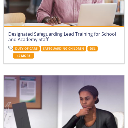
Designated Safeguarding Lead Training for School
and Academy Staff
DUTY OF CARE
SAFEGUARDING CHILDREN
DSL
+2 MORE