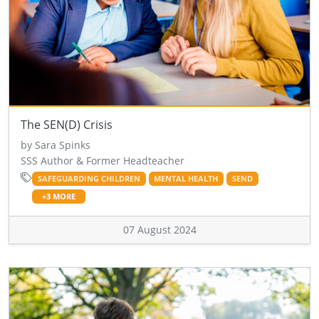
The SEN(D) Crisis
by Sara Spinks
SSS Author & Former Headteacher
SAFEGUARDING CHILDREN
MENTAL HEALTH
SEND
+3 MORE
07 August 2024