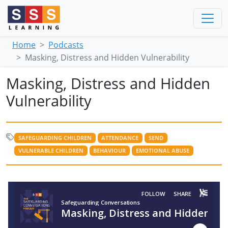
Home
Podcasts
Masking, Distress and Hidden Vulnerability
Masking, Distress and Hidden
Vulnerability
SAFEGUARDING CHILDREN
ATTENDANCE
SEND
VULNERABLE CHILDREN
BEHAVIOUR
EMOTIONAL ABUSE