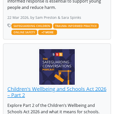
informed response is essential to support young
people and reduce harm.
22 Mar 2026, by Sam Preston & Sara Spinks
SAFEGUARDING CHILDREN
TRAUMA INFORMED PRACTICE
ONLINE SAFETY
+7 MORE
Children's Wellbeing and Schools Act 2026
– Part 2
Explore Part 2 of the Children’s Wellbeing and
Schools Act 2026 and what it means for schools.