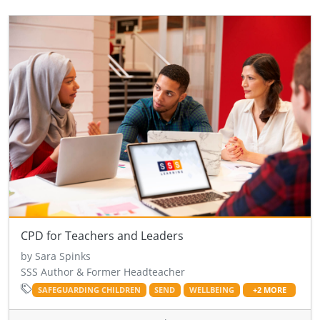
CPD for Teachers and Leaders
by Sara Spinks
SSS Author & Former Headteacher
SAFEGUARDING CHILDREN
SEND
WELLBEING
+2 MORE