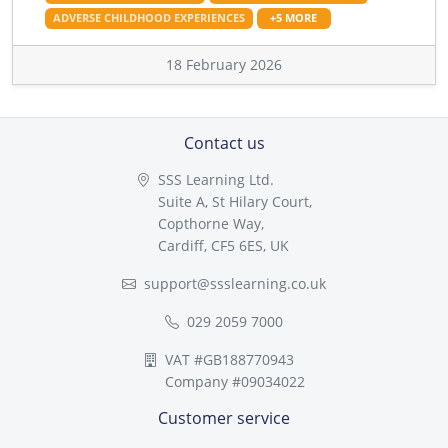
ADVERSE CHILDHOOD EXPERIENCES
+5 MORE
18 February 2026
Contact us
SSS Learning Ltd.
Suite A, St Hilary Court,
Copthorne Way,
Cardiff, CF5 6ES, UK
support@ssslearning.co.uk
029 2059 7000
VAT #GB188770943
Company #09034022
Customer service