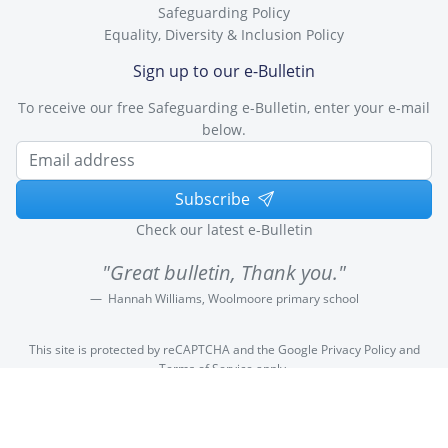
Safeguarding Policy
Equality, Diversity & Inclusion Policy
Sign up to our e-Bulletin
To receive our free Safeguarding e-Bulletin, enter your e-mail
below.
Subscribe
Check our latest e-Bulletin
"Great bulletin, Thank you."
Hannah Williams, Woolmoore primary school
This site is protected by reCAPTCHA and the Google
Privacy Policy
and
Terms of Service
apply.