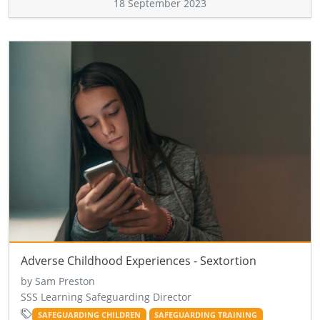
18 September 2023
Adverse Childhood Experiences - Sextortion
by Sam Preston
SSS Learning Safeguarding Director
SAFEGUARDING CHILDREN
SAFEGUARDING TRAINING