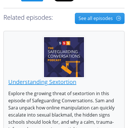
Related episodes:
See all episodes
Understanding Sextortion
Explore the growing threat of sextortion in this
episode of Safeguarding Conversations. Sam and
Sara unpack how online manipulation can quickly
escalate into sexual blackmail, the hidden signs
schools should look for, and why a calm, trauma-