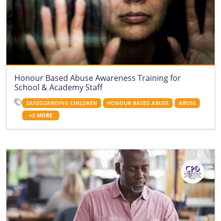
Honour Based Abuse Awareness Training for
School & Academy Staff
SAFEGUARDING CHILDREN
HONOUR BASED ABUSE
ABUSE
+2 MORE