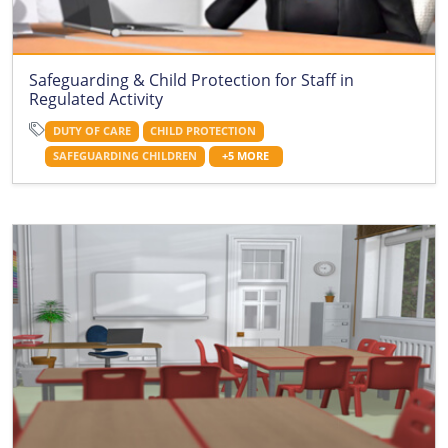
Safeguarding & Child Protection for Staff in
Regulated Activity
DUTY OF CARE
CHILD PROTECTION
SAFEGUARDING CHILDREN
+5 MORE