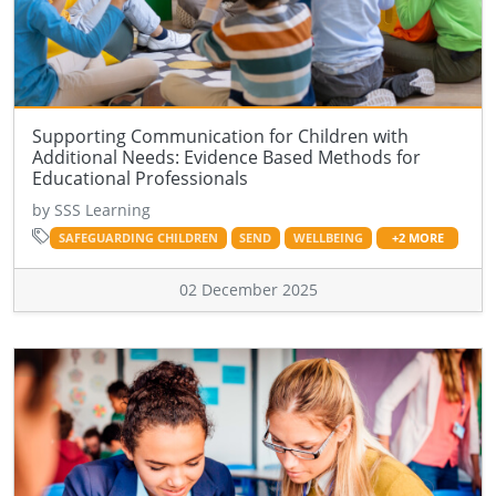
Supporting Communication for Children with
Additional Needs: Evidence Based Methods for
Educational Professionals
by SSS Learning
SAFEGUARDING CHILDREN
SEND
WELLBEING
+2 MORE
02 December 2025