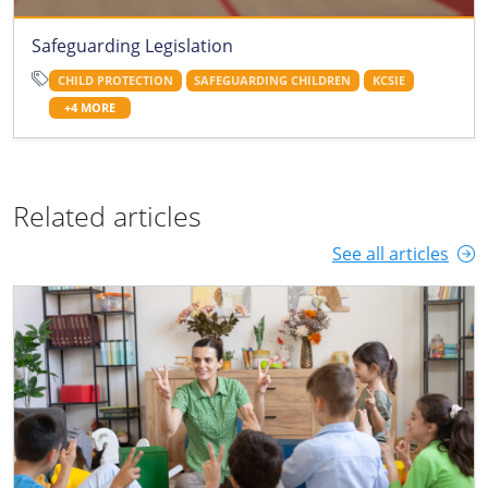
Safeguarding Legislation
CHILD PROTECTION
SAFEGUARDING CHILDREN
KCSIE
+4 MORE
Related articles
See all articles