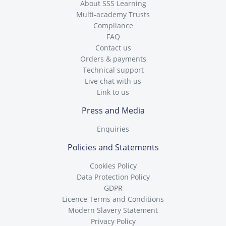
About SSS Learning
Multi-academy Trusts
Compliance
FAQ
Contact us
Orders & payments
Technical support
Live chat with us
Link to us
Press and Media
Enquiries
Policies and Statements
Cookies Policy
Data Protection Policy
GDPR
Licence Terms and Conditions
Modern Slavery Statement
Privacy Policy