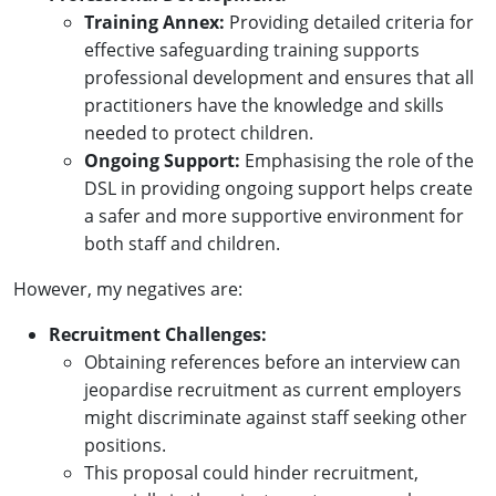
Training Annex:
Providing detailed criteria for
effective safeguarding training supports
professional development and ensures that all
practitioners have the knowledge and skills
needed to protect children.
Ongoing Support:
Emphasising the role of the
DSL in providing ongoing support helps create
a safer and more supportive environment for
both staff and children.
However, my negatives are:
Recruitment Challenges:
Obtaining references before an interview can
jeopardise recruitment as current employers
might discriminate against staff seeking other
positions.
This proposal could hinder recruitment,