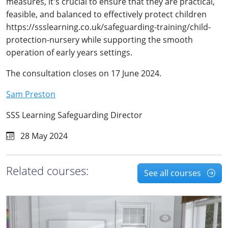
measures, it's crucial to ensure that they are practical,
feasible, and balanced to effectively protect children
https://ssslearning.co.uk/safeguarding-training/child-
protection-nursery while supporting the smooth
operation of early years settings.
The consultation closes on 17 June 2024.
Sam Preston
SSS Learning Safeguarding Director
28 May 2024
Related courses:
See all courses