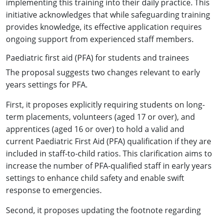
implementing this training into their daily practice. This
initiative acknowledges that while safeguarding training
provides knowledge, its effective application requires
ongoing support from experienced staff members.
Paediatric first aid (PFA) for students and trainees
The proposal suggests two changes relevant to early
years settings for PFA.
First, it proposes explicitly requiring students on long-
term placements, volunteers (aged 17 or over), and
apprentices (aged 16 or over) to hold a valid and
current Paediatric First Aid (PFA) qualification if they are
included in staff-to-child ratios. This clarification aims to
increase the number of PFA-qualified staff in early years
settings to enhance child safety and enable swift
response to emergencies.
Second, it proposes updating the footnote regarding