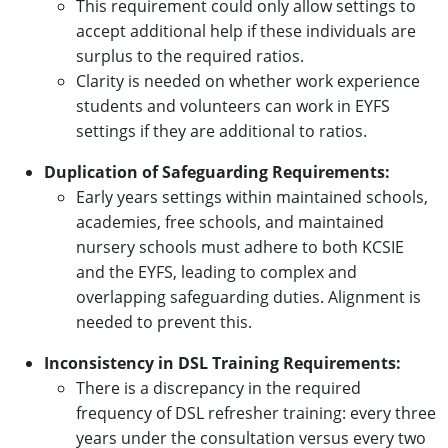
This requirement could only allow settings to
accept additional help if these individuals are
surplus to the required ratios.
Clarity is needed on whether work experience
students and volunteers can work in EYFS
settings if they are additional to ratios.
Duplication of Safeguarding Requirements:
Early years settings within maintained schools,
academies, free schools, and maintained
nursery schools must adhere to both KCSIE
and the EYFS, leading to complex and
overlapping safeguarding duties. Alignment is
needed to prevent this.
Inconsistency in DSL Training Requirements:
There is a discrepancy in the required
frequency of DSL refresher training: every three
years under the consultation versus every two