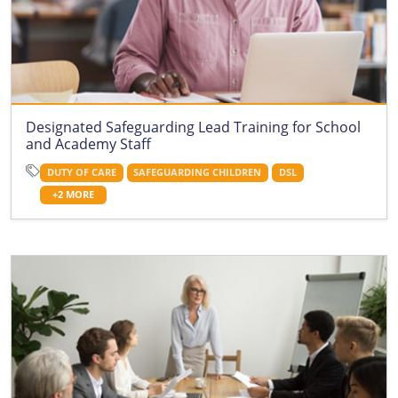
Designated Safeguarding Lead Training for School
and Academy Staff
DUTY OF CARE
SAFEGUARDING CHILDREN
DSL
+2 MORE