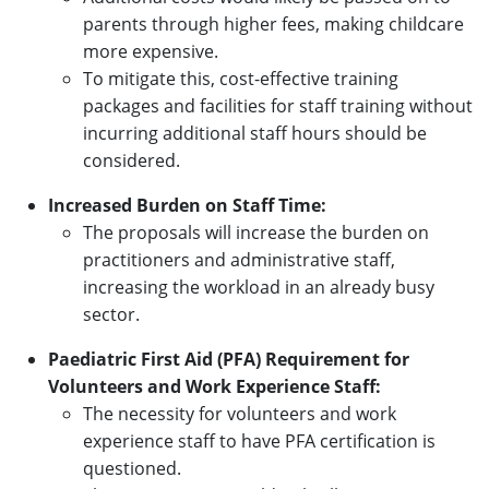
parents through higher fees, making childcare
more expensive.
To mitigate this, cost-effective training
packages and facilities for staff training without
incurring additional staff hours should be
considered.
Increased Burden on Staff Time:
The proposals will increase the burden on
practitioners and administrative staff,
increasing the workload in an already busy
sector.
Paediatric First Aid (PFA) Requirement for
Volunteers and Work Experience Staff:
The necessity for volunteers and work
experience staff to have PFA certification is
questioned.