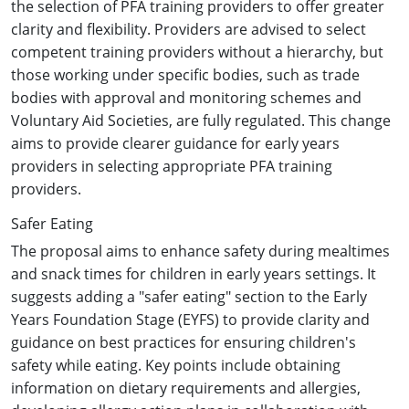
the selection of PFA training providers to offer greater
clarity and flexibility. Providers are advised to select
competent training providers without a hierarchy, but
those working under specific bodies, such as trade
bodies with approval and monitoring schemes and
Voluntary Aid Societies, are fully regulated. This change
aims to provide clearer guidance for early years
providers in selecting appropriate PFA training
providers.
Safer Eating
The proposal aims to enhance safety during mealtimes
and snack times for children in early years settings. It
suggests adding a "safer eating" section to the Early
Years Foundation Stage (EYFS) to provide clarity and
guidance on best practices for ensuring children's
safety while eating. Key points include obtaining
information on dietary requirements and allergies,