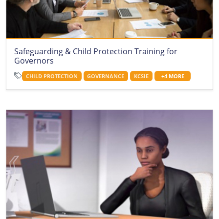
Safeguarding & Child Protection Training for
Governors
CHILD PROTECTION
GOVERNANCE
KCSIE
+4 MORE