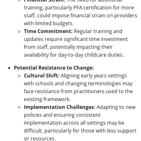
training, particularly PFA certification for more
staff, could impose financial strain on providers
with limited budgets.
Time Commitment:
Regular training and
updates require significant time investment
from staff, potentially impacting their
availability for day-to-day childcare duties.
Potential Resistance to Change:
Cultural Shift:
Aligning early years settings
with schools and changing terminologies may
face resistance from practitioners used to the
existing framework.
Implementation Challenges:
Adapting to new
policies and ensuring consistent
implementation across all settings may be
difficult, particularly for those with less support
or resources.