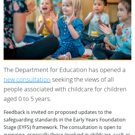
The Department for Education has opened a
new consultation
seeking the views of all
people associated with childcare for children
aged 0 to 5 years.
Feedback is invited on proposed updates to the
safeguarding standards in the Early Years Foundation
Stage (EYFS) framework. The consultation is open to
everyone, especially those involved in childcare, such as