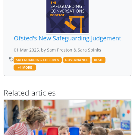
Ofsted's New Safeguarding Judgement
01 Mar 2025, by Sam Preston & Sara Spinks
SAFEGUARDING CHILDREN
GOVERNANCE
KCSIE
+4 MORE
Related articles