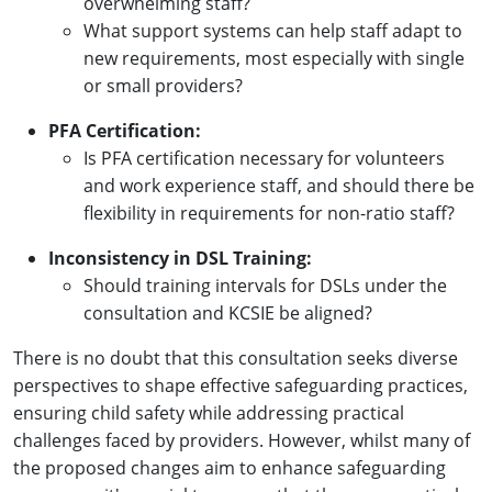
overwhelming staff?
What support systems can help staff adapt to
new requirements, most especially with single
or small providers?
PFA Certification:
Is PFA certification necessary for volunteers
and work experience staff, and should there be
flexibility in requirements for non-ratio staff?
Inconsistency in DSL Training:
Should training intervals for DSLs under the
consultation and KCSIE be aligned?
There is no doubt that this consultation seeks diverse
perspectives to shape effective safeguarding practices,
ensuring child safety while addressing practical
challenges faced by providers. However, whilst many of
the proposed changes aim to enhance safeguarding