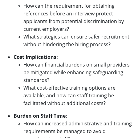
How can the requirement for obtaining
references before an interview protect
applicants from potential discrimination by
current employers?
What strategies can ensure safer recruitment
without hindering the hiring process?
Cost Implications:
How can financial burdens on small providers
be mitigated while enhancing safeguarding
standards?
What cost-effective training options are
available, and how can staff training be
facilitated without additional costs?
Burden on Staff Time:
How can increased administrative and training
requirements be managed to avoid