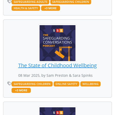
SAFEGUARDING ADULTS
SAFEGUARDING CHILDREN
HEALTH & SAFETY
+3 MORE
The State of Childhood Wellbeing
08 Mar 2025, by Sam Preston & Sara Spinks
SAFEGUARDING CHILDREN
ONLINE SAFETY
WELLBEING
+3 MORE