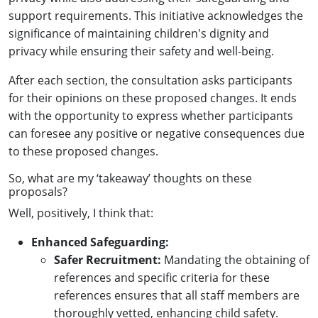
support requirements. This initiative acknowledges the
significance of maintaining children's dignity and
privacy while ensuring their safety and well-being.
After each section, the consultation asks participants
for their opinions on these proposed changes. It ends
with the opportunity to express whether participants
can foresee any positive or negative consequences due
to these proposed changes.
So, what are my ‘takeaway’ thoughts on these
proposals?
Well, positively, I think that:
Enhanced Safeguarding:
Safer Recruitment:
Mandating the obtaining of
references and specific criteria for these
references ensures that all staff members are
thoroughly vetted, enhancing child safety.