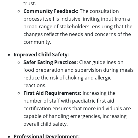
trust.
Community Feedback:
The consultation
process itself is inclusive, inviting input from a
broad range of stakeholders, ensuring that the
changes reflect the needs and concerns of the
community.
Improved Child Safety:
Safer Eating Practices:
Clear guidelines on
food preparation and supervision during meals
reduce the risk of choking and allergic
reactions.
First Aid Requirements:
Increasing the
number of staff with paediatric first aid
certification ensures that more individuals are
capable of handling emergencies, increasing
overall child safety.
Professional Development: