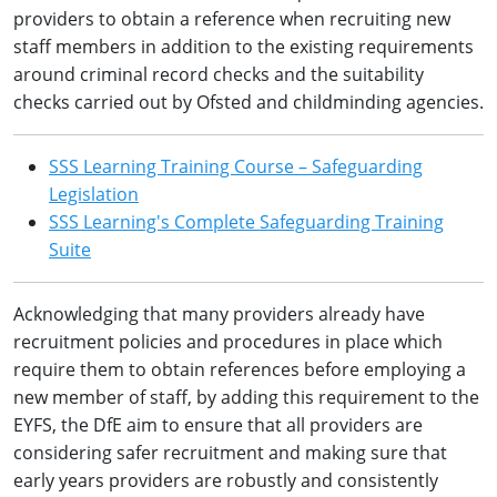
providers to obtain a reference when recruiting new
staff members in addition to the existing requirements
around criminal record checks and the suitability
checks carried out by Ofsted and childminding agencies.
SSS Learning Training Course – Safeguarding
Legislation
SSS Learning's Complete Safeguarding Training
Suite
Acknowledging that many providers already have
recruitment policies and procedures in place which
require them to obtain references before employing a
new member of staff, by adding this requirement to the
EYFS, the DfE aim to ensure that all providers are
considering safer recruitment and making sure that
early years providers are robustly and consistently