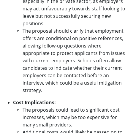
especially in the private sector, as employers
may act unfavourably towards staff looking to
leave but not successfully securing new
positions.
The proposal should clarify that employment
offers are conditional on positive references,
allowing follow-up questions where
appropriate to protect applicants from issues
with current employers. Schools often allow
candidates to indicate whether their current
employers can be contacted before an
interview, which could be a useful mitigation
strategy.
Cost Implications:
The proposals could lead to significant cost
increases, which may be too expensive for
many small providers.
Additional costs would likely be passed on to