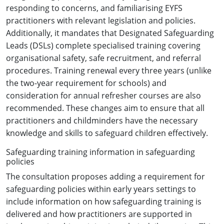
responding to concerns, and familiarising EYFS
practitioners with relevant legislation and policies.
Additionally, it mandates that Designated Safeguarding
Leads (DSLs) complete specialised training covering
organisational safety, safe recruitment, and referral
procedures. Training renewal every three years (unlike
the two-year requirement for schools) and
consideration for annual refresher courses are also
recommended. These changes aim to ensure that all
practitioners and childminders have the necessary
knowledge and skills to safeguard children effectively.
Safeguarding training information in safeguarding
policies
The consultation proposes adding a requirement for
safeguarding policies within early years settings to
include information on how safeguarding training is
delivered and how practitioners are supported in