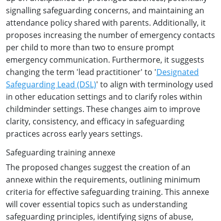
signalling safeguarding concerns, and maintaining an
attendance policy shared with parents. Additionally, it
proposes increasing the number of emergency contacts
per child to more than two to ensure prompt
emergency communication. Furthermore, it suggests
changing the term 'lead practitioner' to '
Designated
Safeguarding Lead (DSL)
' to align with terminology used
in other education settings and to clarify roles within
childminder settings. These changes aim to improve
clarity, consistency, and efficacy in safeguarding
practices across early years settings.
Safeguarding training annexe
The proposed changes suggest the creation of an
annexe within the requirements, outlining minimum
criteria for effective safeguarding training. This annexe
will cover essential topics such as understanding
safeguarding principles, identifying signs of abuse,