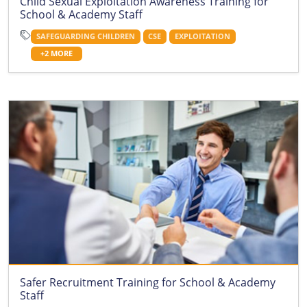
Child Sexual Exploitation Awareness Training for
School & Academy Staff
SAFEGUARDING CHILDREN
CSE
EXPLOITATION
+2 MORE
Safer Recruitment Training for School & Academy
Staff