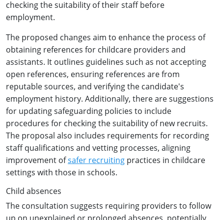
checking the suitability of their staff before
employment.
The proposed changes aim to enhance the process of
obtaining references for childcare providers and
assistants. It outlines guidelines such as not accepting
open references, ensuring references are from
reputable sources, and verifying the candidate's
employment history. Additionally, there are suggestions
for updating safeguarding policies to include
procedures for checking the suitability of new recruits.
The proposal also includes requirements for recording
staff qualifications and vetting processes, aligning
improvement of
safer recruiting
practices in childcare
settings with those in schools.
Child absences
The consultation suggests requiring providers to follow
up on unexplained or prolonged absences, potentially