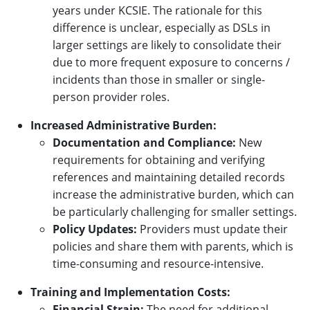
years under KCSIE. The rationale for this
difference is unclear, especially as DSLs in
larger settings are likely to consolidate their
due to more frequent exposure to concerns /
incidents than those in smaller or single-
person provider roles.
Increased Administrative Burden:
Documentation and Compliance:
New
requirements for obtaining and verifying
references and maintaining detailed records
increase the administrative burden, which can
be particularly challenging for smaller settings.
Policy Updates:
Providers must update their
policies and share them with parents, which is
time-consuming and resource-intensive.
Training and Implementation Costs:
Financial Strain:
The need for additional