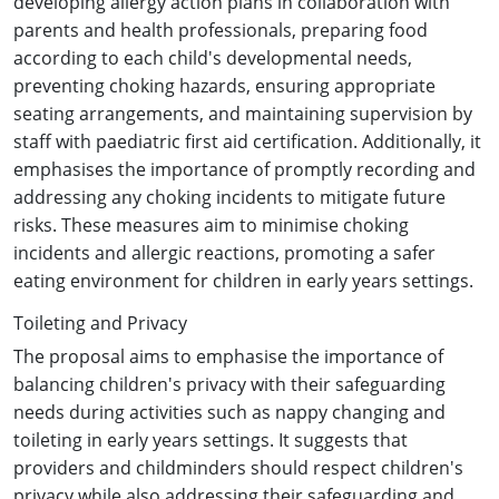
developing allergy action plans in collaboration with
parents and health professionals, preparing food
according to each child's developmental needs,
preventing choking hazards, ensuring appropriate
seating arrangements, and maintaining supervision by
staff with paediatric first aid certification. Additionally, it
emphasises the importance of promptly recording and
addressing any choking incidents to mitigate future
risks. These measures aim to minimise choking
incidents and allergic reactions, promoting a safer
eating environment for children in early years settings.
Toileting and Privacy
The proposal aims to emphasise the importance of
balancing children's privacy with their safeguarding
needs during activities such as nappy changing and
toileting in early years settings. It suggests that
providers and childminders should respect children's
privacy while also addressing their safeguarding and