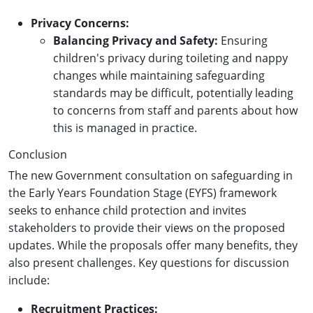
Privacy Concerns:
Balancing Privacy and Safety:
Ensuring
children's privacy during toileting and nappy
changes while maintaining safeguarding
standards may be difficult, potentially leading
to concerns from staff and parents about how
this is managed in practice.
Conclusion
The new Government consultation on safeguarding in
the Early Years Foundation Stage (EYFS) framework
seeks to enhance child protection and invites
stakeholders to provide their views on the proposed
updates. While the proposals offer many benefits, they
also present challenges. Key questions for discussion
include:
Recruitment Practices: