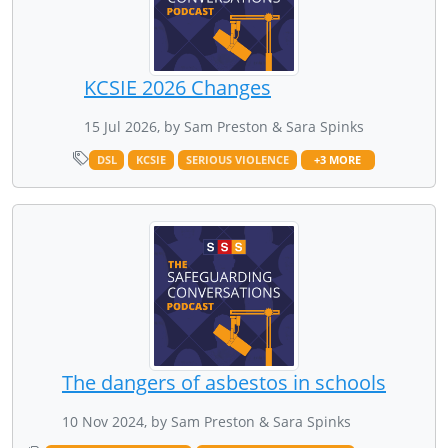
KCSIE 2026 Changes
15 Jul 2026, by Sam Preston & Sara Spinks
DSL
KCSIE
SERIOUS VIOLENCE
+3 MORE
The dangers of asbestos in schools
10 Nov 2024, by Sam Preston & Sara Spinks