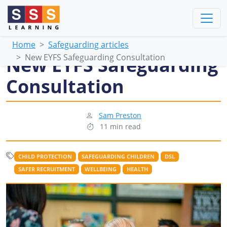
Home
Safeguarding articles
New EYFS Safeguarding Consultation
New EYFS Safeguarding
Consultation
Sam Preston
11 min read
CHILD PROTECTION
SAFEGUARDING CHILDREN
DSL
SAFER RECRUITMENT
WELLBEING
HEALTH