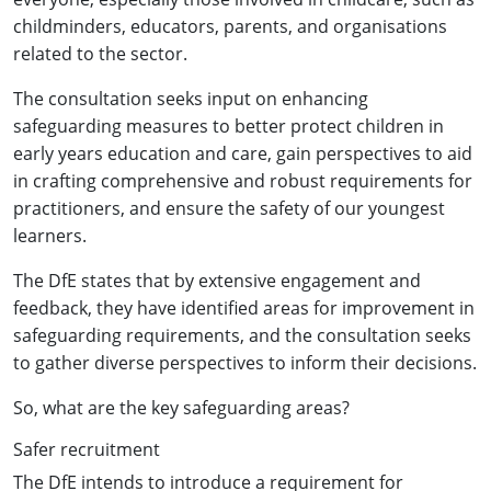
childminders, educators, parents, and organisations
related to the sector.
The consultation seeks input on enhancing
safeguarding measures to better protect children in
early years education and care, gain perspectives to aid
in crafting comprehensive and robust requirements for
practitioners, and ensure the safety of our youngest
learners.
The DfE states that by extensive engagement and
feedback, they have identified areas for improvement in
safeguarding requirements, and the consultation seeks
to gather diverse perspectives to inform their decisions.
So, what are the key safeguarding areas?
Safer recruitment
The DfE intends to introduce a requirement for