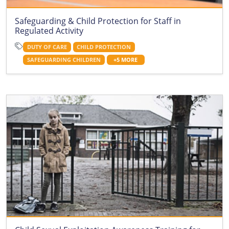
Safeguarding & Child Protection for Staff in
Regulated Activity
DUTY OF CARE
CHILD PROTECTION
SAFEGUARDING CHILDREN
+5 MORE