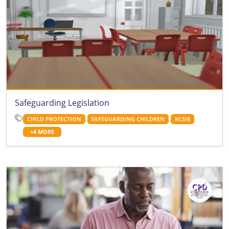
Safeguarding Legislation
CHILD PROTECTION
SAFEGUARDING CHILDREN
KCSIE
+4 MORE