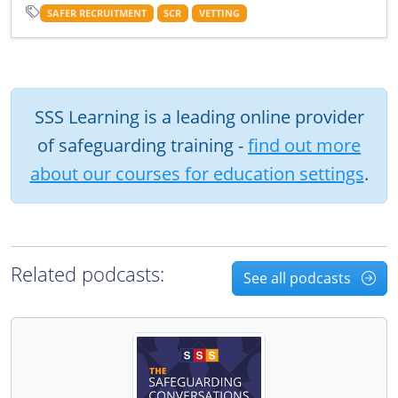
SAFER RECRUITMENT
SCR
VETTING
SSS Learning is a leading online provider
of safeguarding training -
find out more
about our courses for education settings
.
Related podcasts:
See all podcasts