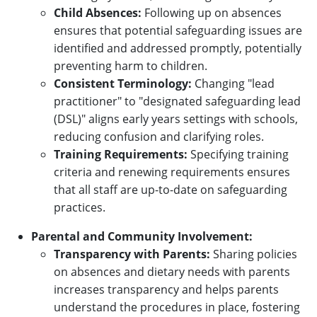
Child Absences:
Following up on absences
ensures that potential safeguarding issues are
identified and addressed promptly, potentially
preventing harm to children.
Consistent Terminology:
Changing "lead
practitioner" to "designated safeguarding lead
(DSL)" aligns early years settings with schools,
reducing confusion and clarifying roles.
Training Requirements:
Specifying training
criteria and renewing requirements ensures
that all staff are up-to-date on safeguarding
practices.
Parental and Community Involvement:
Transparency with Parents:
Sharing policies
on absences and dietary needs with parents
increases transparency and helps parents
understand the procedures in place, fostering