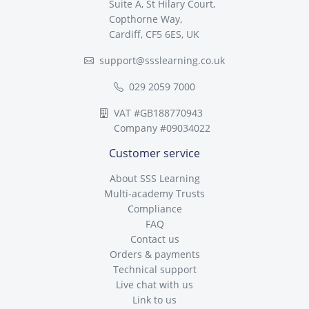
Suite A, St Hilary Court,
Copthorne Way,
Cardiff, CF5 6ES, UK
support@ssslearning.co.uk
029 2059 7000
VAT #GB188770943
Company #09034022
Customer service
About SSS Learning
Multi-academy Trusts
Compliance
FAQ
Contact us
Orders & payments
Technical support
Live chat with us
Link to us