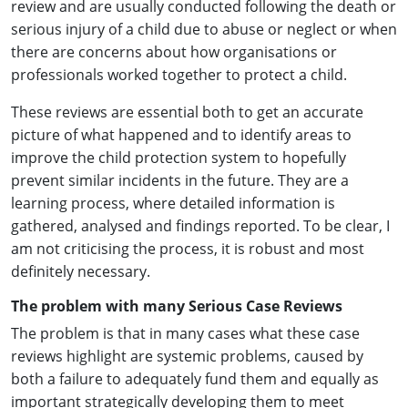
review and are usually conducted following the death or
serious injury of a child due to abuse or neglect or when
there are concerns about how organisations or
professionals worked together to protect a child.
These reviews are essential both to get an accurate
picture of what happened and to identify areas to
improve the child protection system to hopefully
prevent similar incidents in the future. They are a
learning process, where detailed information is
gathered, analysed and findings reported. To be clear, I
am not criticising the process, it is robust and most
definitely necessary.
The problem with many Serious Case Reviews
The problem is that in many cases what these case
reviews highlight are systemic problems, caused by
both a failure to adequately fund them and equally as
important strategically developing them to meet