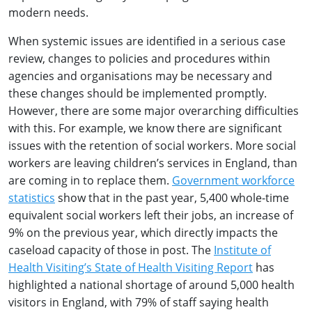
modern needs.
When systemic issues are identified in a serious case
review, changes to policies and procedures within
agencies and organisations may be necessary and
these changes should be implemented promptly.
However, there are some major overarching difficulties
with this. For example, we know there are significant
issues with the retention of social workers. More social
workers are leaving children’s services in England, than
are coming in to replace them.
Government workforce
statistics
show that in the past year, 5,400 whole-time
equivalent social workers left their jobs, an increase of
9% on the previous year, which directly impacts the
caseload capacity of those in post. The
Institute of
Health Visiting’s State of Health Visiting Report
has
highlighted a national shortage of around 5,000 health
visitors in England, with 79% of staff saying health