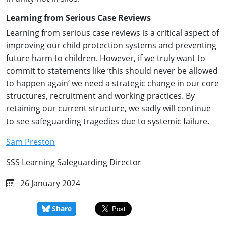
Learning from Serious Case Reviews
Learning from serious case reviews is a critical aspect of
improving our child protection systems and preventing
future harm to children. However, if we truly want to
commit to statements like ‘this should never be allowed
to happen again’ we need a strategic change in our core
structures, recruitment and working practices. By
retaining our current structure, we sadly will continue
to see safeguarding tragedies due to systemic failure.
Sam Preston
SSS Learning Safeguarding Director
26 January 2024
Share