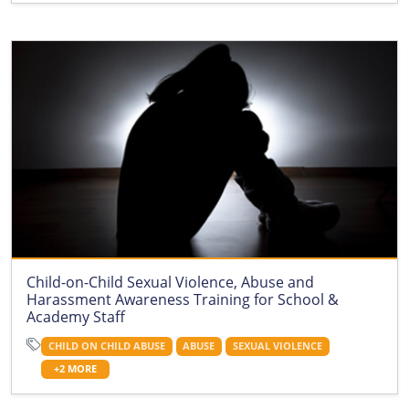
Child-on-Child Sexual Violence, Abuse and
Harassment Awareness Training for School &
Academy Staff
CHILD ON CHILD ABUSE
ABUSE
SEXUAL VIOLENCE
+2 MORE