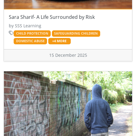
Sara Sharif- A Life Surrounded by Risk
by SSS Learning
CHILD PROTECTION
SAFEGUARDING CHILDREN
DOMESTIC ABUSE
+4 MORE
15 December 2025