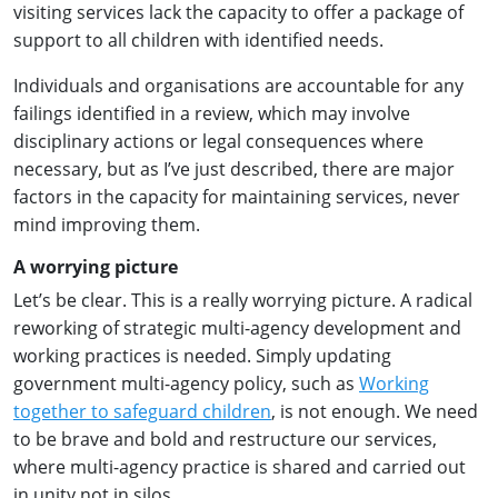
visiting services lack the capacity to offer a package of
support to all children with identified needs.
Individuals and organisations are accountable for any
failings identified in a review, which may involve
disciplinary actions or legal consequences where
necessary, but as I’ve just described, there are major
factors in the capacity for maintaining services, never
mind improving them.
A worrying picture
Let’s be clear. This is a really worrying picture. A radical
reworking of strategic multi-agency development and
working practices is needed. Simply updating
government multi-agency policy, such as
Working
together to safeguard children
, is not enough. We need
to be brave and bold and restructure our services,
where multi-agency practice is shared and carried out
in unity not in silos.