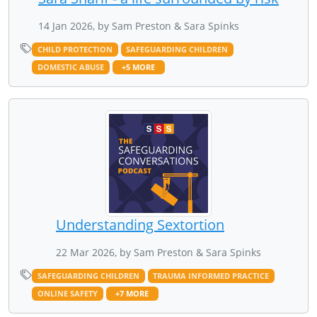
14 Jan 2026, by Sam Preston & Sara Spinks
CHILD PROTECTION
SAFEGUARDING CHILDREN
DOMESTIC ABUSE
+5 MORE
Understanding Sextortion
22 Mar 2026, by Sam Preston & Sara Spinks
SAFEGUARDING CHILDREN
TRAUMA INFORMED PRACTICE
ONLINE SAFETY
+7 MORE