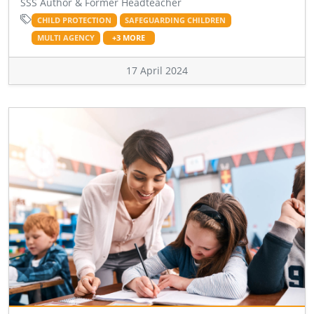
SSS Author & Former Headteacher
CHILD PROTECTION
SAFEGUARDING CHILDREN
MULTI AGENCY
+3 MORE
17 April 2024