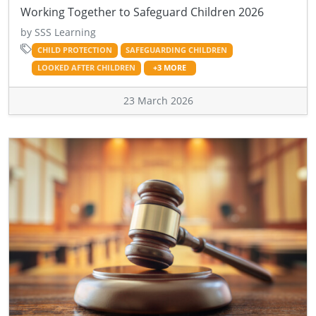
Working Together to Safeguard Children 2026
by SSS Learning
CHILD PROTECTION
SAFEGUARDING CHILDREN
LOOKED AFTER CHILDREN
+3 MORE
23 March 2026