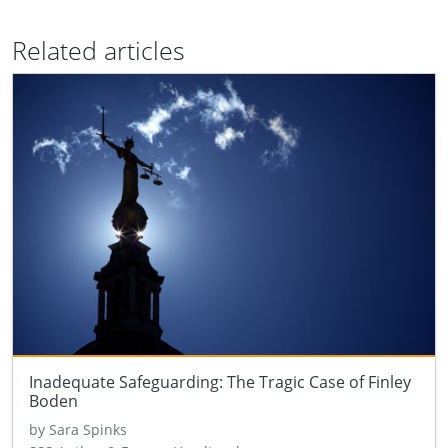
Related articles
Inadequate Safeguarding: The Tragic Case of Finley
Boden
by Sara Spinks