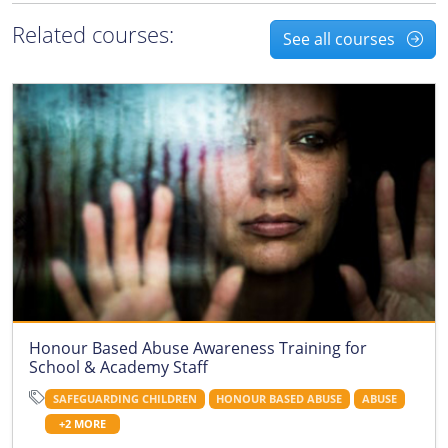
Related courses:
See all courses
Honour Based Abuse Awareness Training for
School & Academy Staff
SAFEGUARDING CHILDREN
HONOUR BASED ABUSE
ABUSE
+2 MORE