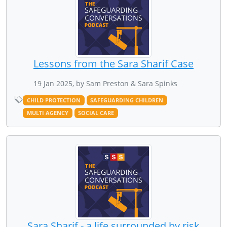
Lessons from the Sara Sharif Case
19 Jan 2025, by Sam Preston & Sara Spinks
CHILD PROTECTION
SAFEGUARDING CHILDREN
MULTI AGENCY
SOCIAL CARE
Sara Sharif - a life surrounded by risk