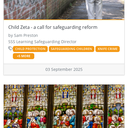
Child Zeta - a call for safeguarding reform
by Sam Preston
SSS Learning Safeguarding Director
CHILD PROTECTION
SAFEGUARDING CHILDREN
KNIFE CRIME
+5 MORE
03 September 2025