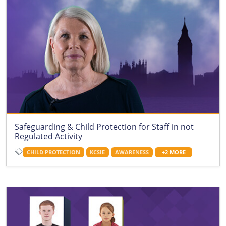
Safeguarding & Child Protection for Staff in not
Regulated Activity
CHILD PROTECTION
KCSIE
AWARENESS
+2 MORE