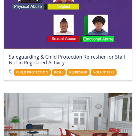
Safeguarding & Child Protection Refresher for Staff
Not in Regulated Activity
CHILD PROTECTION
KCSIE
REFRESHER
VOLUNTEERS