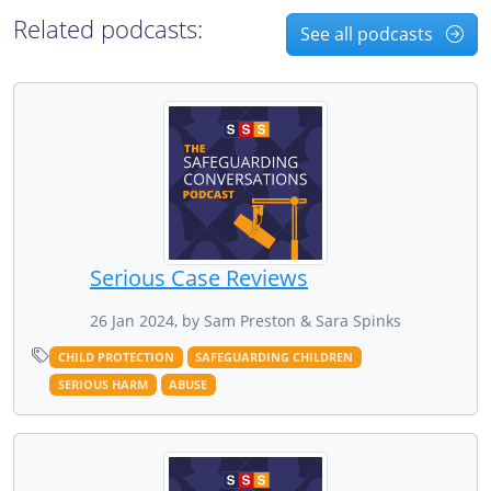
Related podcasts:
See all podcasts
Serious Case Reviews
26 Jan 2024, by Sam Preston & Sara Spinks
CHILD PROTECTION
SAFEGUARDING CHILDREN
SERIOUS HARM
ABUSE