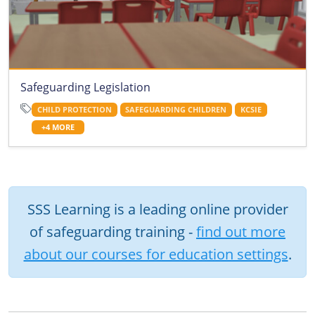
Safeguarding Legislation
CHILD PROTECTION
SAFEGUARDING CHILDREN
KCSIE
+4 MORE
SSS Learning is a leading online provider
of safeguarding training -
find out more
about our courses for education settings
.