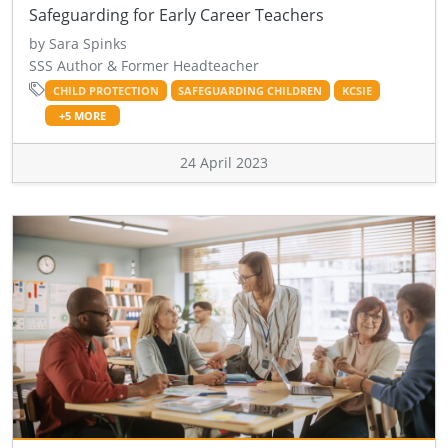
Safeguarding for Early Career Teachers
by Sara Spinks
SSS Author & Former Headteacher
CHILD PROTECTION
SAFEGUARDING CHILDREN
KCSIE
+5 MORE
24 April 2023