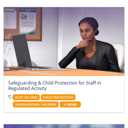
Safeguarding & Child Protection for Staff in
Regulated Activity
DUTY OF CARE
CHILD PROTECTION
SAFEGUARDING CHILDREN
+5 MORE