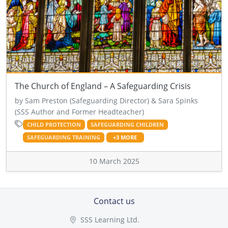
The Church of England – A Safeguarding Crisis
by Sam Preston (Safeguarding Director) & Sara Spinks
(SSS Author and Former Headteacher)
CHILD PROTECTION
SAFEGUARDING CHILDREN
SAFEGUARDING TRAINING
+3 MORE
10 March 2025
Contact us
SSS Learning Ltd.