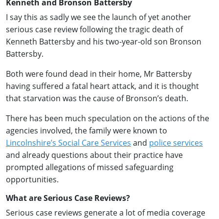
Kenneth and Bronson Battersby
I say this as sadly we see the launch of yet another
serious case review following the tragic death of
Kenneth Battersby and his two-year-old son Bronson
Battersby.
Both were found dead in their home, Mr Battersby
having suffered a fatal heart attack, and it is thought
that starvation was the cause of Bronson’s death.
There has been much speculation on the actions of the
agencies involved, the family were known to
Lincolnshire’s Social Care Services
and
police services
and already questions about their practice have
prompted allegations of missed safeguarding
opportunities.
What are Serious Case Reviews?
Serious case reviews generate a lot of media coverage