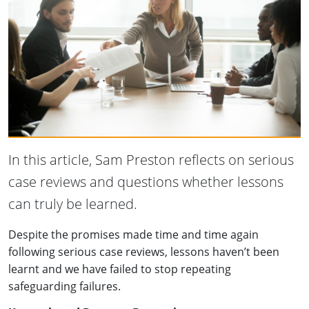
In this article, Sam Preston reflects on serious
case reviews and questions whether lessons
can truly be learned.
Despite the promises made time and time again
following serious case reviews, lessons haven’t been
learnt and we have failed to stop repeating
safeguarding failures.