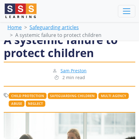
Home
Safeguarding articles
A systemic failure to protect children
A systemic failure to
protect children
Sam Preston
2 min read
CHILD PROTECTION
SAFEGUARDING CHILDREN
MULTI AGENCY
ABUSE
NEGLECT