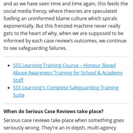
and as we have seen time and time again, this feeds the
social media frenzy, where theories are speculated
fuelling an uninformed blame culture which spirals
exponentially. But this frenzied machine never really
gets to the heart of why, when we are supposed to be
informed by each case review’s outcomes, we continue
to see safeguarding failures.
SSS Learning Training Course – Honour Based
Abuse Awareness Training for School & Academy
Staff
SSS Learning's Complete Safeguarding Training
Suite
When do Serious Case Reviews take place?
Serious case reviews take place when something goes
seriously wrong. They’re an in-depth, multi-agency