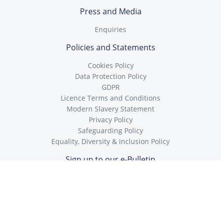
Press and Media
Enquiries
Policies and Statements
Cookies Policy
Data Protection Policy
GDPR
Licence Terms and Conditions
Modern Slavery Statement
Privacy Policy
Safeguarding Policy
Equality, Diversity & Inclusion Policy
Sign up to our e-Bulletin
To receive our free Safeguarding e-Bulletin, enter your e-mail
below.