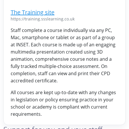
The Training site
https://training.ssslearning.co.uk
Staff complete a course individually via any PC,
Mac, smartphone or tablet or as part of a group
at INSET. Each course is made up of an engaging
multimedia presentation created using 3D
animation, comprehensive course notes and a
fully tracked multiple-choice assessment. On
completion, staff can view and print their CPD
accredited certificate.
All courses are kept up-to-date with any changes
in legislation or policy ensuring practice in your
school or academy is compliant with current
requirements.