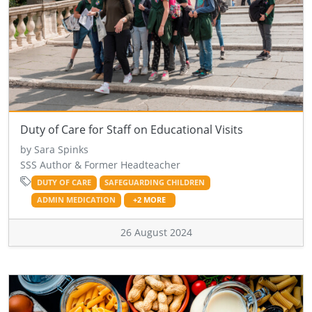
Duty of Care for Staff on Educational Visits
by Sara Spinks
SSS Author & Former Headteacher
DUTY OF CARE
SAFEGUARDING CHILDREN
ADMIN MEDICATION
+2 MORE
26 August 2024