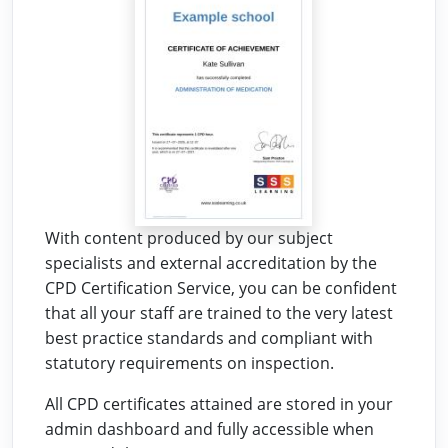
With content produced by our subject
specialists and external accreditation by the
CPD Certification Service, you can be confident
that all your staff are trained to the very latest
best practice standards and compliant with
statutory requirements on inspection.
All CPD certificates attained are stored in your
admin dashboard and fully accessible when