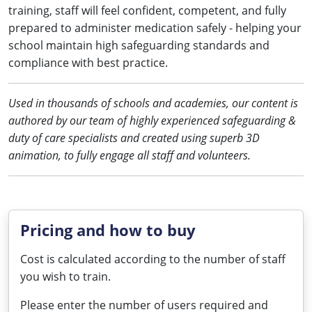
training, staff will feel confident, competent, and fully
prepared to administer medication safely - helping your
school maintain high safeguarding standards and
compliance with best practice.
Used in thousands of schools and academies, our content is
authored by our team of highly experienced safeguarding &
duty of care specialists and created using superb 3D
animation, to fully engage all staff and volunteers.
Pricing and how to buy
Cost is calculated according to the number of staff
you wish to train.
Please enter the number of users required and