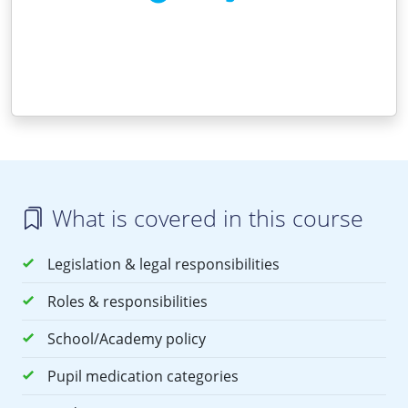
What is covered in this course
Legislation & legal responsibilities
Roles & responsibilities
School/Academy policy
Pupil medication categories