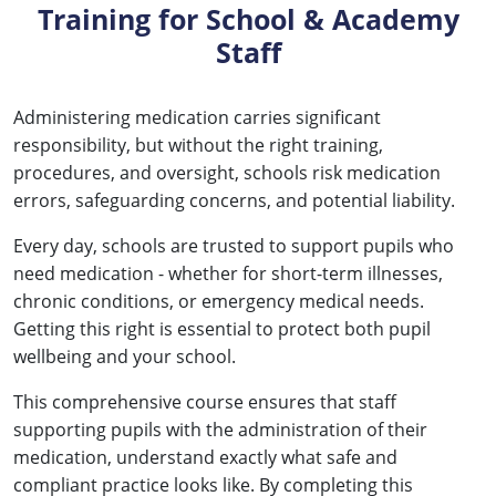
Training for School & Academy
Staff
Administering medication carries significant
responsibility, but without the right training,
procedures, and oversight, schools risk medication
errors, safeguarding concerns, and potential liability.
Every day, schools are trusted to support pupils who
need medication - whether for short-term illnesses,
chronic conditions, or emergency medical needs.
Getting this right is essential to protect both pupil
wellbeing and your school.
This comprehensive course ensures that staff
supporting pupils with the administration of their
medication, understand exactly what safe and
compliant practice looks like. By completing this