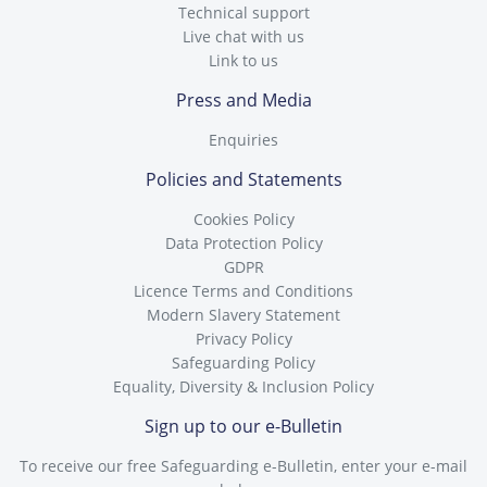
Technical support
Live chat with us
Link to us
Press and Media
Enquiries
Policies and Statements
Cookies Policy
Data Protection Policy
GDPR
Licence Terms and Conditions
Modern Slavery Statement
Privacy Policy
Safeguarding Policy
Equality, Diversity & Inclusion Policy
Sign up to our e-Bulletin
To receive our free Safeguarding e-Bulletin, enter your e-mail