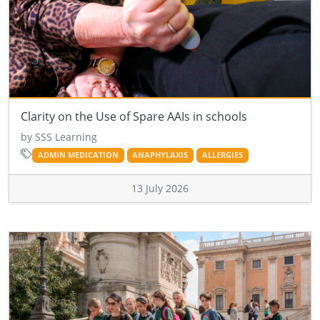
Clarity on the Use of Spare AAIs in schools
by SSS Learning
ADMIN MEDICATION
ANAPHYLAXIS
ALLERGIES
13 July 2026