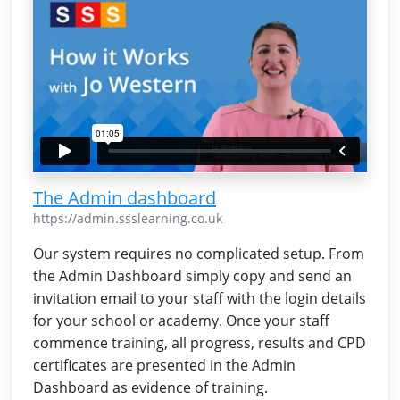
The Admin dashboard
https://admin.ssslearning.co.uk
Our system requires no complicated setup. From
the Admin Dashboard simply copy and send an
invitation email to your staff with the login details
for your school or academy. Once your staff
commence training, all progress, results and CPD
certificates are presented in the Admin
Dashboard as evidence of training.