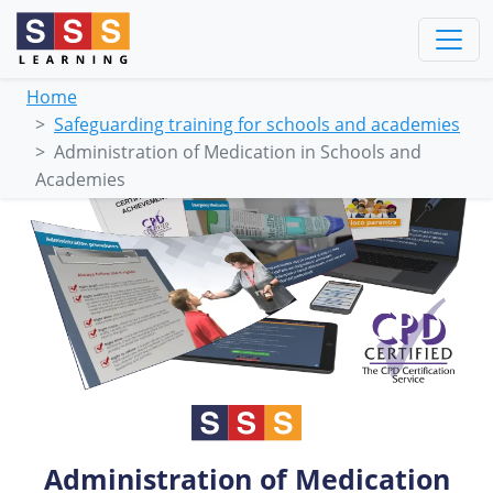
Home
Safeguarding training for schools and academies
Administration of Medication in Schools and
Academies
Administration of Medication