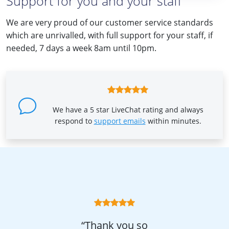
Support for you and your staff
We are very proud of our customer service standards
which are unrivalled, with full support for your staff, if
needed, 7 days a week 8am until 10pm.
We have a 5 star LiveChat rating and always
respond to
support emails
within minutes.
“Thank you so