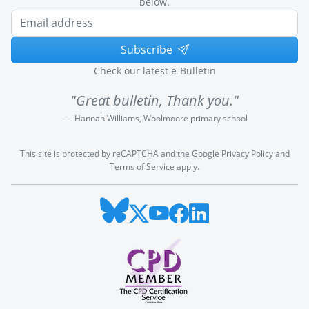
below.
Subscribe
Check our latest e-Bulletin
"Great bulletin, Thank you."
Hannah Williams, Woolmoore primary school
This site is protected by reCAPTCHA and the Google
Privacy Policy
and
Terms of Service
apply.