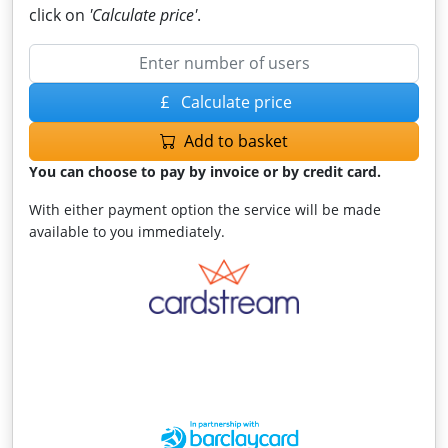
click on
'Calculate price'
.
Calculate price
Add to basket
You can choose to pay by invoice or by credit card.
With either payment option the service will be made
available to you immediately.