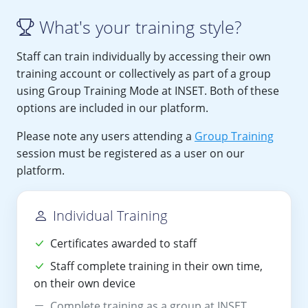
What's your training style?
Staff can train individually by accessing their own
training account or collectively as part of a group
using Group Training Mode at INSET. Both of these
options are included in our platform.
Please note any users attending a
Group Training
session must be registered as a user on our
platform.
Individual Training
Certificates awarded to staff
Staff complete training in their own time,
on their own device
Complete training as a group at INSET