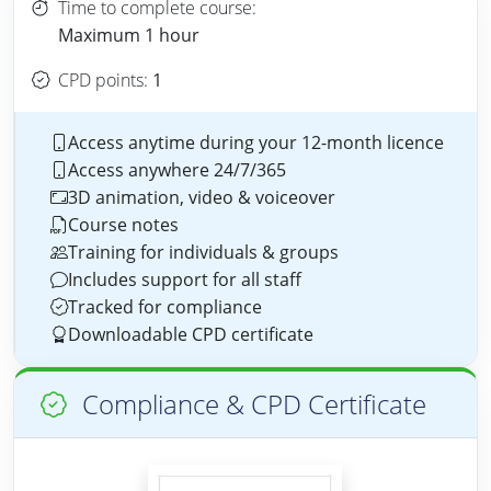
Time to complete course:
Maximum 1 hour
CPD points:
1
Access anytime during your 12-month licence
Access anywhere 24/7/365
3D animation, video & voiceover
Course notes
Training for individuals & groups
Includes support for all staff
Tracked for compliance
Downloadable CPD certificate
Compliance & CPD Certificate