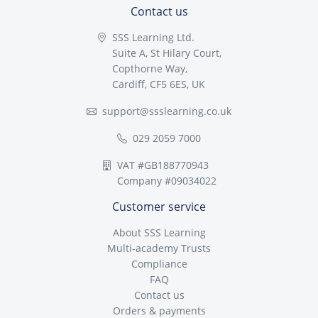
Contact us
SSS Learning Ltd.
Suite A, St Hilary Court,
Copthorne Way,
Cardiff, CF5 6ES, UK
support@ssslearning.co.uk
029 2059 7000
VAT #GB188770943
Company #09034022
Customer service
About SSS Learning
Multi-academy Trusts
Compliance
FAQ
Contact us
Orders & payments