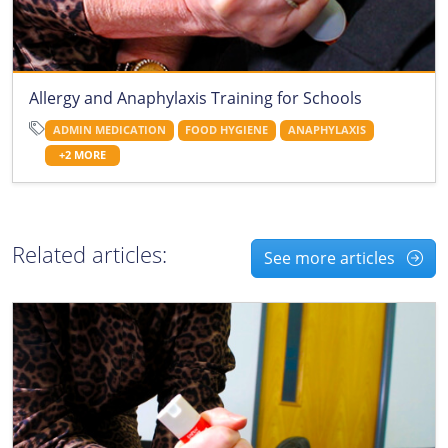
Allergy and Anaphylaxis Training for Schools
ADMIN MEDICATION
FOOD HYGIENE
ANAPHYLAXIS
+2 MORE
Related articles:
See more articles