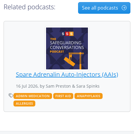
Related podcasts:
See all podcasts
Spare Adrenalin Auto-Injectors (AAIs)
16 Jul 2026, by Sam Preston & Sara Spinks
ADMIN MEDICATION
FIRST AID
ANAPHYLAXIS
ALLERGIES