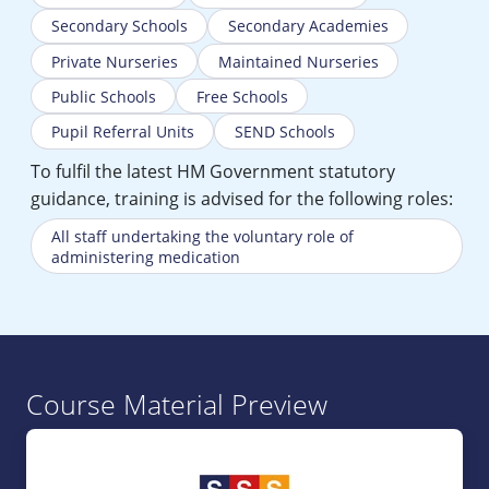
Secondary Schools
Secondary Academies
Private Nurseries
Maintained Nurseries
Public Schools
Free Schools
Pupil Referral Units
SEND Schools
To fulfil the latest HM Government statutory
guidance, training is advised for the following roles:
All staff undertaking the voluntary role of
administering medication
Course Material Preview