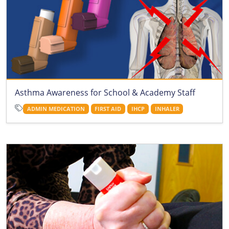
Asthma Awareness for School & Academy Staff
ADMIN MEDICATION
FIRST AID
IHCP
INHALER