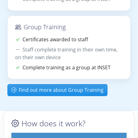
Group Training
Certificates awarded to staff
Staff complete training in their own time,
on their own device
Complete training as a group at INSET
Find out more about Group Training
How does it work?