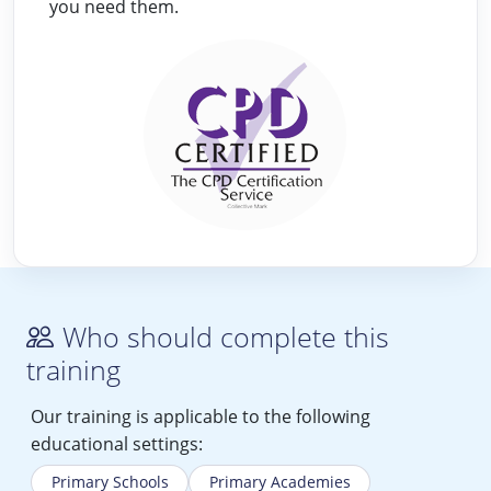
you need them.
Who should complete this
training
Our training is applicable to the following
educational settings:
Primary Schools
Primary Academies