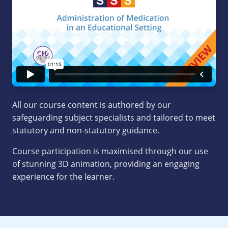
All our course content is authored by our
safeguarding subject specialists and tailored to meet
statutory and non-statutory guidance.
Course participation is maximised through our use
of stunning 3D animation, providing an engaging
experience for the learner.