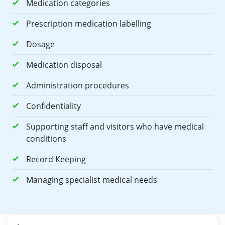
Medication categories
Prescription medication labelling
Dosage
Medication disposal
Administration procedures
Confidentiality
Supporting staff and visitors who have medical
conditions
Record Keeping
Managing specialist medical needs