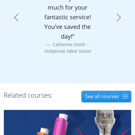
much for your
fantastic service!
Previous
Next
You've saved the
day!”
Catherine Smith –
Hollybrook Infant School
Related courses:
See all courses