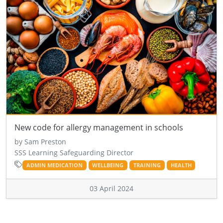
New code for allergy management in schools
by Sam Preston
SSS Learning Safeguarding Director
ADMIN MEDICATION
WELLBEING
TRAINING
HEALTH
03 April 2024