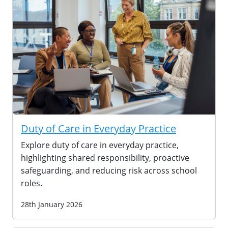
Duty of Care in Everyday Practice
Explore duty of care in everyday practice,
highlighting shared responsibility, proactive
safeguarding, and reducing risk across school
roles.
28th January 2026