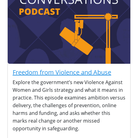
Freedom from Violence and Abuse
Explore the government’s new Violence Against
Women and Girls strategy and what it means in
practice. This episode examines ambition versus
delivery, the challenges of prevention, online
harms and funding, and asks whether this
marks real change or another missed
opportunity in safeguarding.