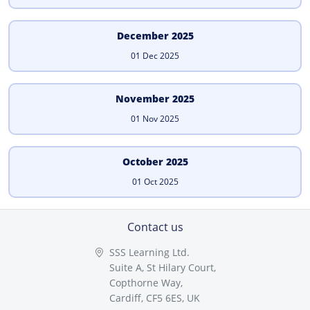
December 2025
01 Dec 2025
November 2025
01 Nov 2025
October 2025
01 Oct 2025
Contact us
SSS Learning Ltd.
Suite A, St Hilary Court,
Copthorne Way,
Cardiff, CF5 6ES, UK