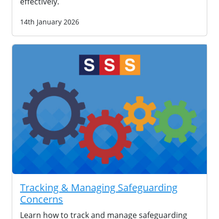
effectively.
14th January 2026
Tracking & Managing Safeguarding
Concerns
Learn how to track and manage safeguarding