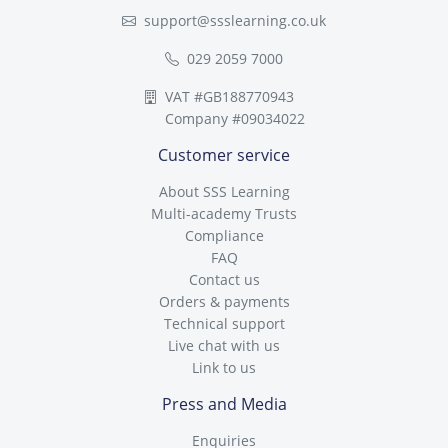
support@ssslearning.co.uk
029 2059 7000
VAT #GB188770943
Company #09034022
Customer service
About SSS Learning
Multi-academy Trusts
Compliance
FAQ
Contact us
Orders & payments
Technical support
Live chat with us
Link to us
Press and Media
Enquiries