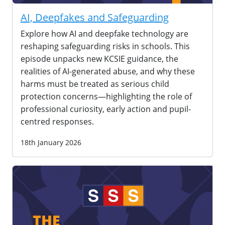
AI, Deepfakes and Safeguarding
Explore how AI and deepfake technology are
reshaping safeguarding risks in schools. This
episode unpacks new KCSIE guidance, the
realities of AI-generated abuse, and why these
harms must be treated as serious child
protection concerns—highlighting the role of
professional curiosity, early action and pupil-
centred responses.
18th January 2026