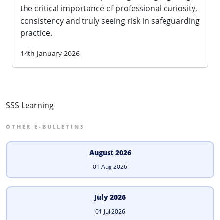
the critical importance of professional curiosity,
consistency and truly seeing risk in safeguarding
practice.
14th January 2026
SSS Learning
OTHER E-BULLETINS
August 2026
01 Aug 2026
July 2026
01 Jul 2026