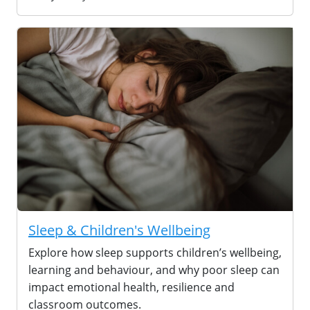
Sleep & Children's Wellbeing
Explore how sleep supports children’s wellbeing,
learning and behaviour, and why poor sleep can
impact emotional health, resilience and
classroom outcomes.