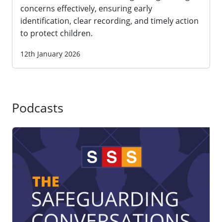
concerns effectively, ensuring early
identification, clear recording, and timely action
to protect children.
12th January 2026
Podcasts