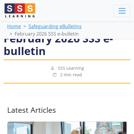
Home
Safeguarding eBulletins
February 2026 SSS e-bulletin
February 2026 SSS e-
bulletin
SSS Learning
2 min read
Latest Articles