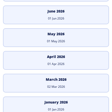
June 2026
01 Jun 2026
May 2026
01 May 2026
April 2026
01 Apr 2026
March 2026
02 Mar 2026
January 2026
01 Jan 2026