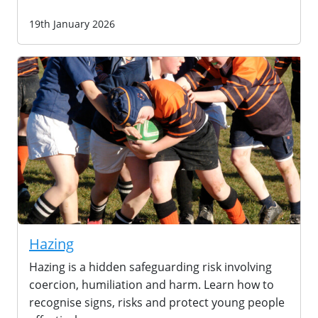
19th January 2026
Hazing
Hazing is a hidden safeguarding risk involving
coercion, humiliation and harm. Learn how to
recognise signs, risks and protect young people