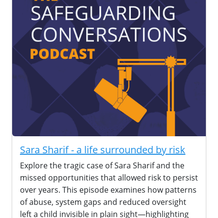
Sara Sharif - a life surrounded by risk
Explore the tragic case of Sara Sharif and the
missed opportunities that allowed risk to persist
over years. This episode examines how patterns
of abuse, system gaps and reduced oversight
left a child invisible in plain sight—highlighting