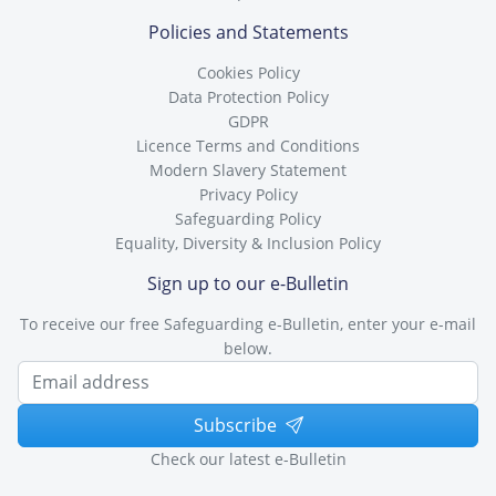
Policies and Statements
Cookies Policy
Data Protection Policy
GDPR
Licence Terms and Conditions
Modern Slavery Statement
Privacy Policy
Safeguarding Policy
Equality, Diversity & Inclusion Policy
Sign up to our e-Bulletin
To receive our free Safeguarding e-Bulletin, enter your e-mail
below.
Subscribe
Check our latest e-Bulletin