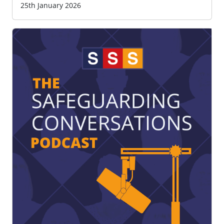
25th January 2026