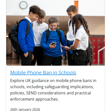
Mobile Phone Ban in Schools
Explore UK guidance on mobile phone bans in
schools, including safeguarding implications,
policies, SEND considerations and practical
enforcement approaches.
26th January 2026