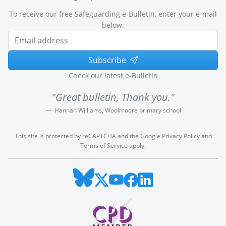
To receive our free Safeguarding e-Bulletin, enter your e-mail
below.
Subscribe
Check our latest e-Bulletin
"Great bulletin, Thank you."
Hannah Williams, Woolmoore primary school
This site is protected by reCAPTCHA and the Google
Privacy Policy
and
Terms of Service
apply.