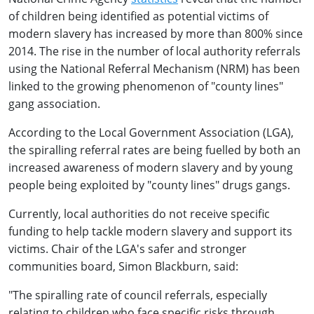
of children being identified as potential victims of
modern slavery has increased by more than 800% since
2014. The rise in the number of local authority referrals
using the National Referral Mechanism (NRM) has been
linked to the growing phenomenon of "county lines"
gang association.
According to the Local Government Association (LGA),
the spiralling referral rates are being fuelled by both an
increased awareness of modern slavery and by young
people being exploited by "county lines" drugs gangs.
Currently, local authorities do not receive specific
funding to help tackle modern slavery and support its
victims. Chair of the LGA's safer and stronger
communities board, Simon Blackburn, said:
"The spiralling rate of council referrals, especially
relating to children who face specific risks through