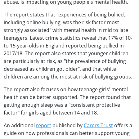
abuse, is impacting on young people's mental health.
The report states that "experiences of being bullied,
including online bullying, was the risk factor most
strongly associated" with mental health in mid to late
teenagers. Latest crime statistics reveal that 17% of 10-
to 15-year-olds in England reported being bullied in
2017/18. The report also states that younger children
are particularly at risk, as "the prevalence of bullying
decreased as children got older", and that white
children are among the most at risk of bullying groups.
The report also focuses on how teenage girls' mental
health can be better supported. The report found that
getting enough sleep was a "consistent protective
factor" for girls aged between 14 and 18.
An additional
report
published by
Carers Trust
offers a
guide on how professionals can better support young