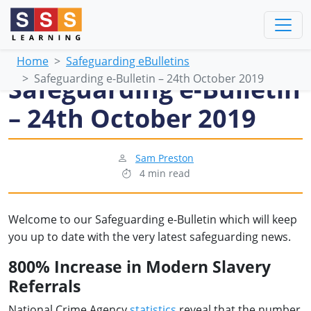
Home
Safeguarding eBulletins
Safeguarding e-Bulletin – 24th October 2019
Safeguarding e-Bulletin
– 24th October 2019
Sam Preston
4 min read
Welcome to our Safeguarding e-Bulletin which will keep
you up to date with the very latest safeguarding news.
800% Increase in Modern Slavery
Referrals
National Crime Agency
statistics
reveal that the number