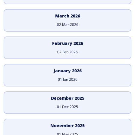
March 2026
02 Mar 2026
February 2026
02 Feb 2026
January 2026
01 Jan 2026
December 2025
01 Dec 2025
November 2025
01 Nov 2025