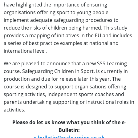
have highlighted the importance of ensuring
organisations offering sport to young people
implement adequate safeguarding procedures to
reduce the risks of children being harmed. This study
provides a mapping of initiatives in the EU and includes
a series of best practice examples at national and
international level.
We are pleased to announce that a new SSS Learning
course, Safeguarding Children in Sport, is currently in
production and due for release later this year. The
course is designed to support organisations offering
sporting activities, independent sports coaches and
parents undertaking supporting or instructional roles in
activities.
Please do let us know what you think of the e-
Bulletin:
e-bulletin@ssslearning.co.uk