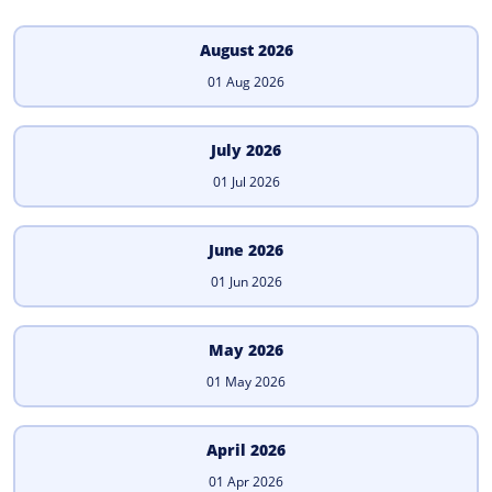
August 2026
01 Aug 2026
July 2026
01 Jul 2026
June 2026
01 Jun 2026
May 2026
01 May 2026
April 2026
01 Apr 2026