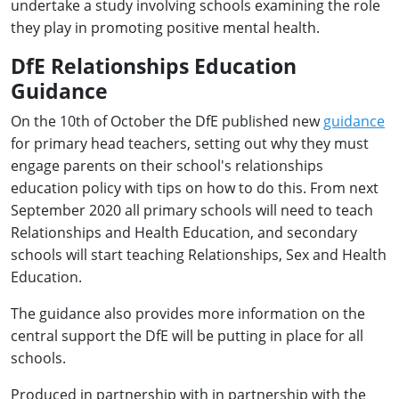
undertake a study involving schools examining the role
they play in promoting positive mental health.
DfE Relationships Education
Guidance
On the 10th of October the DfE published new
guidance
for primary head teachers, setting out why they must
engage parents on their school's relationships
education policy with tips on how to do this. From next
September 2020 all primary schools will need to teach
Relationships and Health Education, and secondary
schools will start teaching Relationships, Sex and Health
Education.
The guidance also provides more information on the
central support the DfE will be putting in place for all
schools.
Produced in partnership with in partnership with the