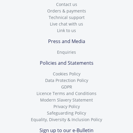
Contact us
Orders & payments
Technical support
Live chat with us
Link to us
Press and Media
Enquiries
Policies and Statements
Cookies Policy
Data Protection Policy
GDPR
Licence Terms and Conditions
Modern Slavery Statement
Privacy Policy
Safeguarding Policy
Equality, Diversity & Inclusion Policy
Sign up to our e-Bulletin