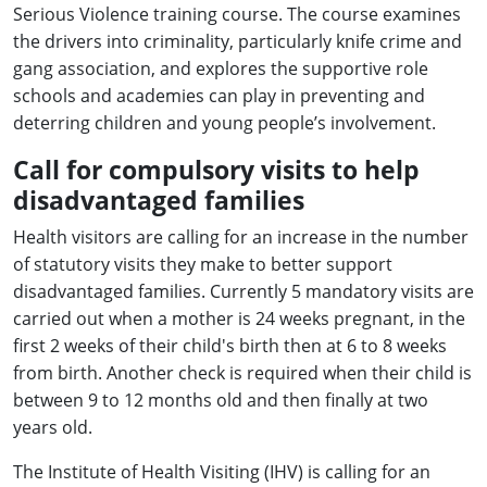
Serious Violence training course. The course examines
the drivers into criminality, particularly knife crime and
gang association, and explores the supportive role
schools and academies can play in preventing and
deterring children and young people’s involvement.
Call for compulsory visits to help
disadvantaged families
Health visitors are calling for an increase in the number
of statutory visits they make to better support
disadvantaged families. Currently 5 mandatory visits are
carried out when a mother is 24 weeks pregnant, in the
first 2 weeks of their child's birth then at 6 to 8 weeks
from birth. Another check is required when their child is
between 9 to 12 months old and then finally at two
years old.
The Institute of Health Visiting (IHV) is calling for an