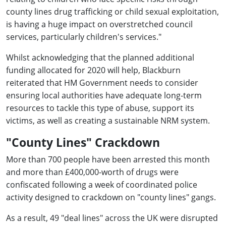
county lines drug trafficking or child sexual exploitation,
is having a huge impact on overstretched council
services, particularly children's services."
Whilst acknowledging that the planned additional
funding allocated for 2020 will help, Blackburn
reiterated that HM Government needs to consider
ensuring local authorities have adequate long-term
resources to tackle this type of abuse, support its
victims, as well as creating a sustainable NRM system.
"County Lines" Crackdown
More than 700 people have been arrested this month
and more than £400,000-worth of drugs were
confiscated following a week of coordinated police
activity designed to crackdown on "county lines" gangs.
As a result, 49 "deal lines" across the UK were disrupted