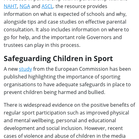
NAHT
,
NGA
and
ASCL
. the resource provides
information on what is expected of schools and why,
alongside tips and case studies on effective parental
consultation. It also includes information on where to
go for help, and the important role Governors and
trustees can play in this process.
Safeguarding Children in Sport
A new
study
from the European Commission has been
published highlighting the importance of sporting
organisations to have adequate safeguards in place to
prevent children being harmed and bullied.
There is widespread evidence on the positive benefits of
regular sport participation such as improved physical
and mental wellbeing, personal and educational
development and social inclusion. However, recent
cases of violence and abuse of children in the media