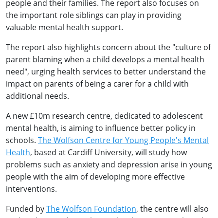
people and their families. The report also focuses on
the important role siblings can play in providing
valuable mental health support.
The report also highlights concern about the "culture of
parent blaming when a child develops a mental health
need", urging health services to better understand the
impact on parents of being a carer for a child with
additional needs.
A new £10m research centre, dedicated to adolescent
mental health, is aiming to influence better policy in
schools.
The Wolfson Centre for Young People's Mental
Health
, based at Cardiff University, will study how
problems such as anxiety and depression arise in young
people with the aim of developing more effective
interventions.
Funded by
The Wolfson Foundation
, the centre will also