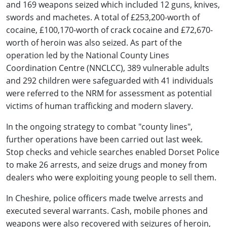
and 169 weapons seized which included 12 guns, knives,
swords and machetes. A total of £253,200-worth of
cocaine, £100,170-worth of crack cocaine and £72,670-
worth of heroin was also seized. As part of the
operation led by the National County Lines
Coordination Centre (NNCLCC), 389 vulnerable adults
and 292 children were safeguarded with 41 individuals
were referred to the NRM for assessment as potential
victims of human trafficking and modern slavery.
In the ongoing strategy to combat "county lines",
further operations have been carried out last week.
Stop checks and vehicle searches enabled Dorset Police
to make 26 arrests, and seize drugs and money from
dealers who were exploiting young people to sell them.
In Cheshire, police officers made twelve arrests and
executed several warrants. Cash, mobile phones and
weapons were also recovered with seizures of heroin,