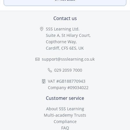
Contact us
SSS Learning Ltd.
Suite A, St Hilary Court,
Copthorne Way,
Cardiff, CF5 6ES, UK
support@ssslearning.co.uk
029 2059 7000
VAT #GB188770943
Company #09034022
Customer service
About SSS Learning
Multi-academy Trusts
Compliance
FAQ