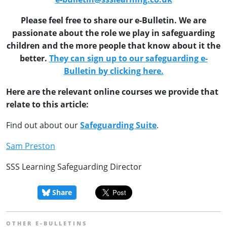
Please feel free to share our e-Bulletin. We are
passionate about the role we play in safeguarding
children and the more people that know about it the
better.
They can sign up to our safeguarding e-
Bulletin by clicking here.
Here are the relevant online courses we provide that
relate to this article:
Find out about our
Safeguarding Suite
.
Sam Preston
SSS Learning Safeguarding Director
Share
OTHER E-BULLETINS