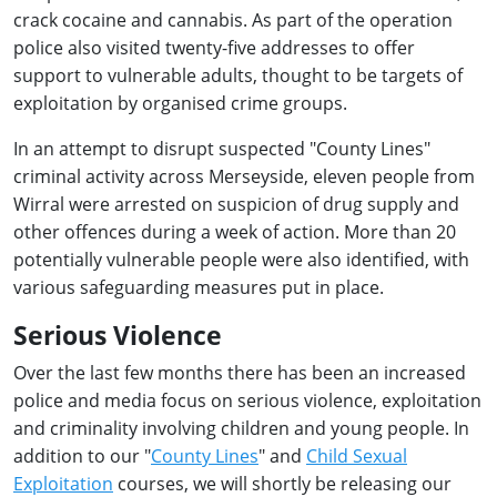
crack cocaine and cannabis. As part of the operation
police also visited twenty-five addresses to offer
support to vulnerable adults, thought to be targets of
exploitation by organised crime groups.
In an attempt to disrupt suspected "County Lines"
criminal activity across Merseyside, eleven people from
Wirral were arrested on suspicion of drug supply and
other offences during a week of action. More than 20
potentially vulnerable people were also identified, with
various safeguarding measures put in place.
Serious Violence
Over the last few months there has been an increased
police and media focus on serious violence, exploitation
and criminality involving children and young people. In
addition to our "
County Lines
" and
Child Sexual
Exploitation
courses, we will shortly be releasing our