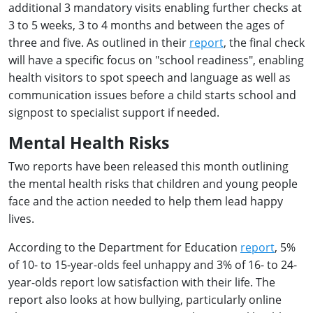
additional 3 mandatory visits enabling further checks at
3 to 5 weeks, 3 to 4 months and between the ages of
three and five. As outlined in their
report
, the final check
will have a specific focus on "school readiness", enabling
health visitors to spot speech and language as well as
communication issues before a child starts school and
signpost to specialist support if needed.
Mental Health Risks
Two reports have been released this month outlining
the mental health risks that children and young people
face and the action needed to help them lead happy
lives.
According to the Department for Education
report
, 5%
of 10- to 15-year-olds feel unhappy and 3% of 16- to 24-
year-olds report low satisfaction with their life. The
report also looks at how bullying, particularly online