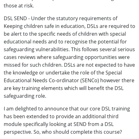
those at risk.
DSL SEND - Under the statutory requirements of
Keeping children safe in education, DSLs are required to
be alert to the specific needs of children with special
educational needs and to recognise the potential for
safeguarding vulnerabilities. This follows several serious
cases reviews where safeguarding opportunities were
missed for such children. DSLs are not expected to have
the knowledge or undertake the role of the Special
Educational Needs Co-ordinator (SENCo) however there
are key training elements which will benefit the DSL
safeguarding role.
I am delighted to announce that our core DSL training
has been extended to provide an additional third
module specifically looking at SEND from a DSL
perspective. So, who should complete this course?