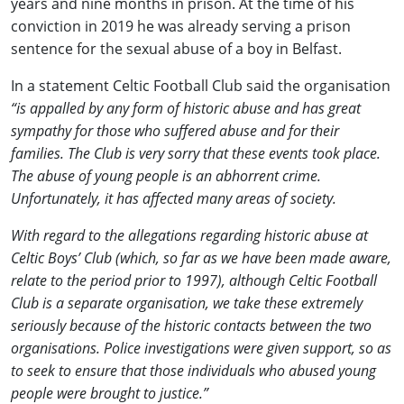
years and nine months in prison. At the time of his
conviction in 2019 he was already serving a prison
sentence for the sexual abuse of a boy in Belfast.
In a statement Celtic Football Club said the organisation
“is appalled by any form of historic abuse and has great
sympathy for those who suffered abuse and for their
families. The Club is very sorry that these events took place.
The abuse of young people is an abhorrent crime.
Unfortunately, it has affected many areas of society.
With regard to the allegations regarding historic abuse at
Celtic Boys’ Club (which, so far as we have been made aware,
relate to the period prior to 1997), although Celtic Football
Club is a separate organisation, we take these extremely
seriously because of the historic contacts between the two
organisations. Police investigations were given support, so as
to seek to ensure that those individuals who abused young
people were brought to justice.”