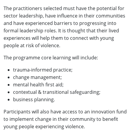
The practitioners selected must have the potential for
sector leadership, have influence in their communities
and have experienced barriers to progressing into
formal leadership roles. It is thought that their lived
experiences will help them to connect with young
people at risk of violence.
The programme core learning will include:
trauma-informed practice;
change management;
mental health first aid;
contextual & transitional safeguarding;
business planning.
Participants will also have access to an innovation fund
to implement change in their community to benefit
young people experiencing violence.