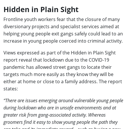
Hidden in Plain Sight
Frontline youth workers fear that the closure of many
diversionary projects and specialist services aimed at
helping young people exit gangs safely could lead to an
increase in young people coerced into criminal activity.
Views expressed as part of the Hidden in Plain Sight
report reveal that lockdown due to the COVID-19
pandemic has allowed street gangs to locate their
targets much more easily as they know they will be
either at home or close to a family address. The report
states:
“There are issues emerging around vulnerable young people
during lockdown who are in unsafe environments and at
greater risk from gang-associated activity. Whereas
groomers find it easy to show young people the path they