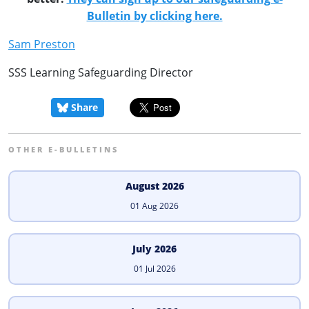
Bulletin by clicking here.
Sam Preston
SSS Learning Safeguarding Director
Share
OTHER E-BULLETINS
August 2026
01 Aug 2026
July 2026
01 Jul 2026