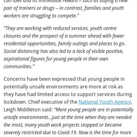
can take and its immediate reward – such as buying a new
pair of trainers or drugs – in contrast, families and youth
workers are struggling to compete.”
“They are working with reduced services, youth centre
closures and the prospect of a summer ahead with fewer
residential opportunities, family outings and places to go.
Social distancing has also led to a lack of visible positive,
aspirational figures for young people in their own
communities.”
Concerns have been expressed that young people in
potentially unsafe environments are more at risk as
they have had limited access to support services during
lockdown. Chief executive of the
National Youth Agency
,
Leigh Middleton said:
“More young people are in potentially
unsafe environments…just at the time when they are needed
the most, many youth work projects stopped or became
severely restricted due to Covid-19. Now is the time for more