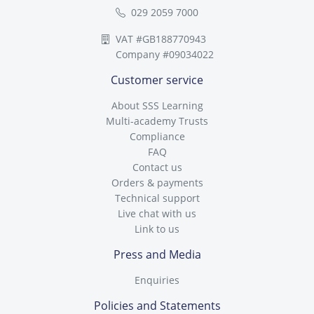
029 2059 7000
VAT #GB188770943
Company #09034022
Customer service
About SSS Learning
Multi-academy Trusts
Compliance
FAQ
Contact us
Orders & payments
Technical support
Live chat with us
Link to us
Press and Media
Enquiries
Policies and Statements