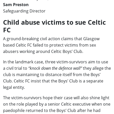
Sam Preston
Safeguarding Director
Child abuse victims to sue Celtic
FC
A ground-breaking civil action claims that Glasgow
based Celtic FC failed to protect victims from sex
abusers working around Celtic Boys’ Club.
In the landmark case, three victim-survivors aim to use
a civil trial to
“knock down the defence wall”
they allege the
club is maintaining to distance itself from the Boys’
Club. Celtic FC insist that the Boys’ Club is a separate
legal entity.
The victim-survivors hope their case will also shine light
on the role played by a senior Celtic executive when one
paedophile returned to the Boys’ Club after he had