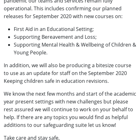
pandemic our teams and services remain fully
operational. This includes confirming our planned
releases for September 2020 with new courses on:
First Aid in an Educational Setting;
Supporting Bereavement and Loss;
Supporting Mental Health & Wellbeing of Children &
Young People.
In addition, we will also be producing a bitesize course
to use as an update for staff on the September 2020
Keeping children safe in education revisions.
We know the next few months and start of the academic
year present settings with new challenges but please
rest assured we will continue to work on your behalf to
help. If there are any topics you would find as helpful
additions to our safeguarding suite let us know!
Take care and stay safe,