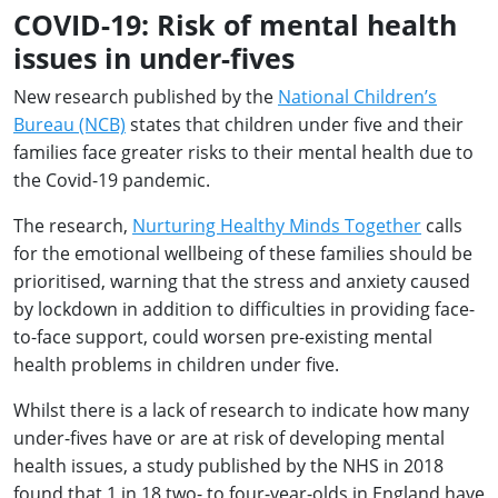
COVID-19: Risk of mental health
issues in under-fives
New research published by the
National Children’s
Bureau (NCB)
states that children under five and their
families face greater risks to their mental health due to
the Covid-19 pandemic.
The research,
Nurturing Healthy Minds Together
calls
for the emotional wellbeing of these families should be
prioritised, warning that the stress and anxiety caused
by lockdown in addition to difficulties in providing face-
to-face support, could worsen pre-existing mental
health problems in children under five.
Whilst there is a lack of research to indicate how many
under-fives have or are at risk of developing mental
health issues, a study published by the NHS in 2018
found that 1 in 18 two- to four-year-olds in England have