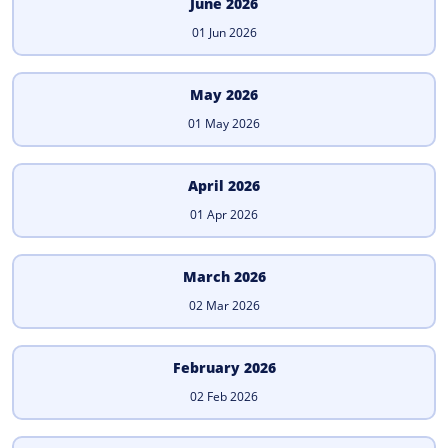
June 2026
01 Jun 2026
May 2026
01 May 2026
April 2026
01 Apr 2026
March 2026
02 Mar 2026
February 2026
02 Feb 2026