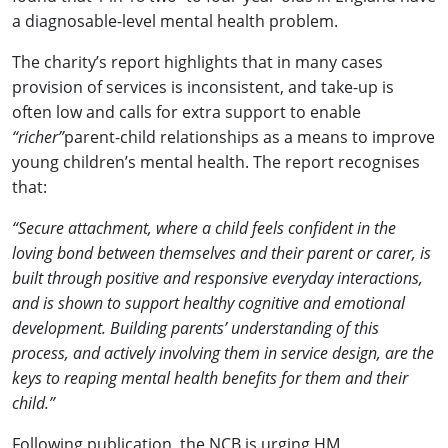
a diagnosable-level mental health problem.
The charity’s report highlights that in many cases
provision of services is inconsistent, and take-up is
often low and calls for extra support to enable
“richer”
parent-child relationships as a means to improve
young children’s mental health. The report recognises
that:
“Secure attachment, where a child feels confident in the
loving bond between themselves and their parent or carer, is
built through positive and responsive everyday interactions,
and is shown to support healthy cognitive and emotional
development. Building parents’ understanding of this
process, and actively involving them in service design, are the
keys to reaping mental health benefits for them and their
child.”
Following publication, the NCB is urging HM