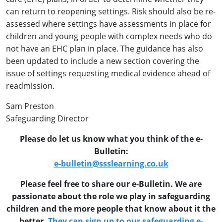
can return to reopening settings. Risk should also be re-
assessed where settings have assessments in place for
children and young people with complex needs who do
not have an EHC plan in place. The guidance has also
been updated to include a new section covering the
issue of settings requesting medical evidence ahead of
readmission.
Sam Preston
Safeguarding Director
Please do let us know what you think of the e-
Bulletin:
e-bulletin@ssslearning.co.uk
Please feel free to share our e-Bulletin. We are
passionate about the role we play in safeguarding
children and the more people that know about it the
better.
They can sign up to our safeguarding e-