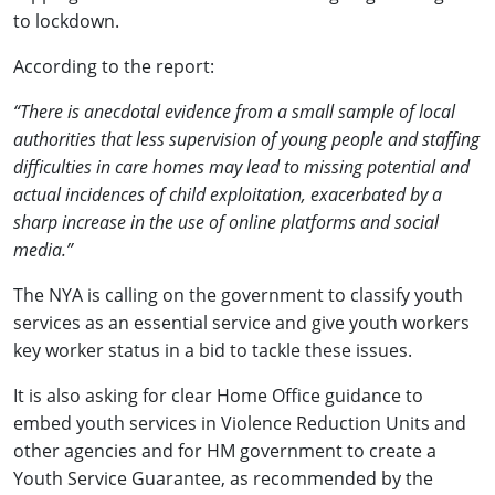
to lockdown.
According to the report:
“There is anecdotal evidence from a small sample of local
authorities that less supervision of young people and staffing
difficulties in care homes may lead to missing potential and
actual incidences of child exploitation, exacerbated by a
sharp increase in the use of online platforms and social
media.”
The NYA is calling on the government to classify youth
services as an essential service and give youth workers
key worker status in a bid to tackle these issues.
It is also asking for clear Home Office guidance to
embed youth services in Violence Reduction Units and
other agencies and for HM government to create a
Youth Service Guarantee, as recommended by the