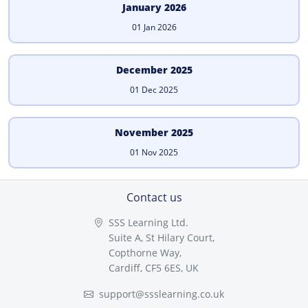
January 2026
01 Jan 2026
December 2025
01 Dec 2025
November 2025
01 Nov 2025
Contact us
SSS Learning Ltd.
Suite A, St Hilary Court,
Copthorne Way,
Cardiff, CF5 6ES, UK
support@ssslearning.co.uk