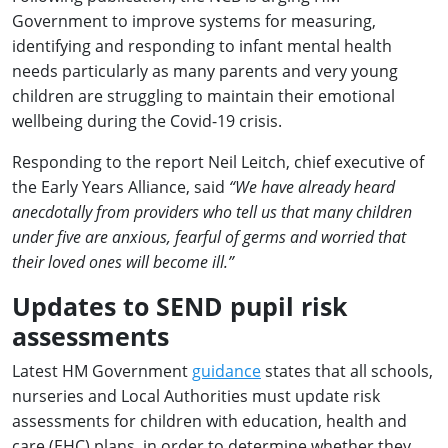
Government to improve systems for measuring,
identifying and responding to infant mental health
needs particularly as many parents and very young
children are struggling to maintain their emotional
wellbeing during the Covid-19 crisis.
Responding to the report Neil Leitch, chief executive of
the Early Years Alliance, said
“We have already heard
anecdotally from providers who tell us that many children
under five are anxious, fearful of germs and worried that
their loved ones will become ill.”
Updates to SEND pupil risk
assessments
Latest HM Government
guidance
states that all schools,
nurseries and Local Authorities must update risk
assessments for children with education, health and
care (EHC) plans, in order to determine whether they