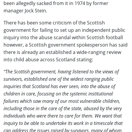
been allegedly sacked from it in 1974 by former
manager Jock Stein.
There has been some criticism of the Scottish
government for failing to set up an independent public
inquiry into the abuse scandal within Scottish football
however, a Scottish government spokesperson has said
there is already an established a wide-ranging review
into child abuse across Scotland stating:
“The Scottish government, having listened to the views of
survivors, established one of the widest ranging public
inquiries that Scotland has ever seen, into the abuse of
children in care, focusing on the systemic institutional
failures which saw many of our most vulnerable children,
including those in the care of the state, abused by the very
individuals who were there to care for them. We want that
inquiry to be able to undertake its work in a timescale that
can address the issues raised by survivors, many of whom