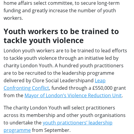
home affairs select committee, to secure long-term
funding and greatly increase the number of youth
workers.
Youth workers to be trained to
tackle youth violence
London youth workers are to be trained to lead efforts
to tackle youth violence through an initiative led by
charity London Youth. A hundred youth practitioners
are to be recruited to the leadership programme
delivered by Clore Social Leadershipand
Leap
Confronting Conflict
, funded through a £550,000 grant
from the
Mayor of London’s Violence Reduction Unit
.
The charity London Youth will select practitioners
across its membership and other youth organisations
to undertake the
youth pratictioners’ leadership
programme
from September.