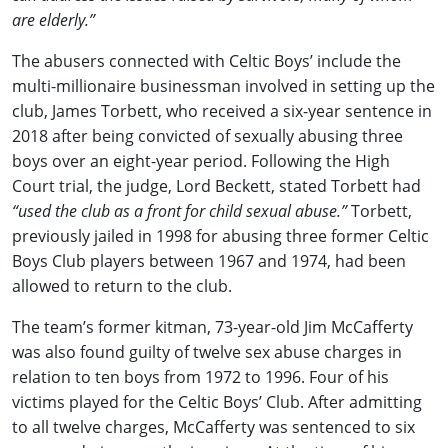
are elderly.”
The abusers connected with Celtic Boys’ include the
multi-millionaire businessman involved in setting up the
club, James Torbett, who received a six-year sentence in
2018 after being convicted of sexually abusing three
boys over an eight-year period. Following the High
Court trial, the judge, Lord Beckett, stated Torbett had
“used the club as a front for child sexual abuse.”
Torbett,
previously jailed in 1998 for abusing three former Celtic
Boys Club players between 1967 and 1974, had been
allowed to return to the club.
The team’s former kitman, 73-year-old Jim McCafferty
was also found guilty of twelve sex abuse charges in
relation to ten boys from 1972 to 1996. Four of his
victims played for the Celtic Boys’ Club. After admitting
to all twelve charges, McCafferty was sentenced to six