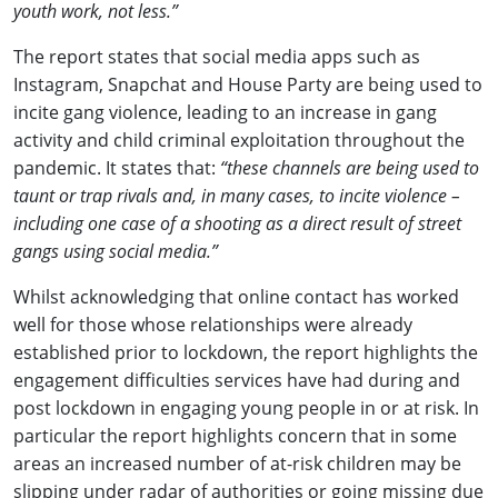
youth work, not less.”
The report states that social media apps such as
Instagram, Snapchat and House Party are being used to
incite gang violence, leading to an increase in gang
activity and child criminal exploitation throughout the
pandemic. It states that:
“these channels are being used to
taunt or trap rivals and, in many cases, to incite violence –
including one case of a shooting as a direct result of street
gangs using social media.”
Whilst acknowledging that online contact has worked
well for those whose relationships were already
established prior to lockdown, the report highlights the
engagement difficulties services have had during and
post lockdown in engaging young people in or at risk. In
particular the report highlights concern that in some
areas an increased number of at-risk children may be
slipping under radar of authorities or going missing due