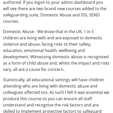
authored. If you logon to your admin dashboard you
will see there are two brand new courses added to the
safeguarding suite, Domestic Abuse and DSL SEND
courses.
Domestic Abuse - We know that in the UK, 1 in 5
children are living with and are exposed to domestic
violence and abuse, facing risks to their safety,
education, emotional health, wellbeing and
development. Witnessing domestic abuse is recognised
as a form of child abuse and, whilst the impact and risks
vary, all are a cause for concern.
Statistically, all educational settings will have children
attending who are living with domestic abuse and
colleagues affected too. As such I felt it was essential we
produce this course so you can ensure all staff
understand and recognise the risk factors and are
skilled to implement protective factors to safeguard