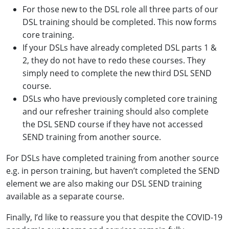
For those new to the DSL role all three parts of our
DSL training should be completed. This now forms
core training.
If your DSLs have already completed DSL parts 1 &
2, they do not have to redo these courses. They
simply need to complete the new third DSL SEND
course.
DSLs who have previously completed core training
and our refresher training should also complete
the DSL SEND course if they have not accessed
SEND training from another source.
For DSLs have completed training from another source
e.g. in person training, but haven’t completed the SEND
element we are also making our DSL SEND training
available as a separate course.
Finally, I’d like to reassure you that despite the COVID-19