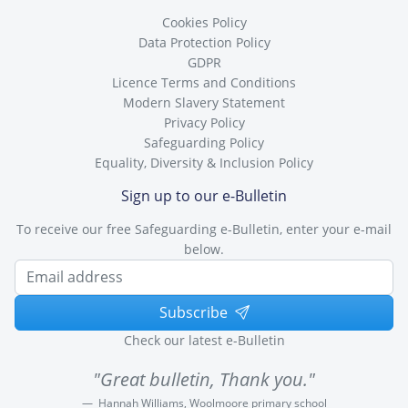
Cookies Policy
Data Protection Policy
GDPR
Licence Terms and Conditions
Modern Slavery Statement
Privacy Policy
Safeguarding Policy
Equality, Diversity & Inclusion Policy
Sign up to our e-Bulletin
To receive our free Safeguarding e-Bulletin, enter your e-mail
below.
Subscribe
Check our latest e-Bulletin
"Great bulletin, Thank you."
Hannah Williams, Woolmoore primary school