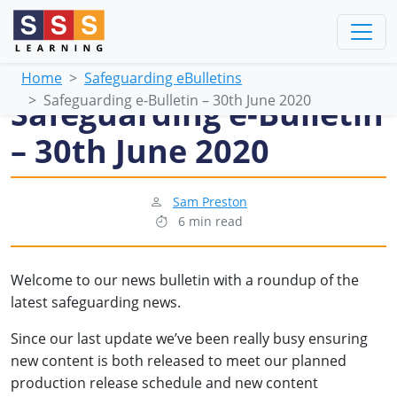
Home
Safeguarding eBulletins
Safeguarding e-Bulletin – 30th June 2020
Safeguarding e-Bulletin
– 30th June 2020
Sam Preston
6 min read
Welcome to our news bulletin with a roundup of the
latest safeguarding news.
Since our last update we’ve been really busy ensuring
new content is both released to meet our planned
production release schedule and new content