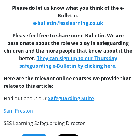
Please do let us know what you think of the e-
Bulletin:
e-bulletin@ssslearning.co.uk
Please feel free to share our e-Bulletin. We are
passionate about the role we play in safeguarding
children and the more people that know about it the
better.
They can sign up to our Thursday
safeguarding e-Bulletin by clicking here.
Here are the relevant online courses we provide that
relate to this article:
Find out about our
Safeguarding Suite
.
Sam Preston
SSS Learning Safeguarding Director