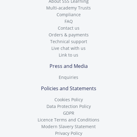
About SSS Learning
Multi-academy Trusts
Compliance
FAQ
Contact us
Orders & payments
Technical support
Live chat with us
Link to us
Press and Media
Enquiries
Policies and Statements
Cookies Policy
Data Protection Policy
GDPR
Licence Terms and Conditions
Modern Slavery Statement
Privacy Policy