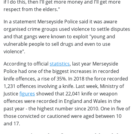
if I do this, then I'll get more money and I'll get more
respect from the elders."
In a statement Merseyside Police said it was aware
organised crime groups used violence to settle disputes
and that gangs were known to exploit "young and
vulnerable people to sell drugs and even to use
violence".
According to official
statistics
, last year Merseyside
Police had one of the biggest increases in recorded
knife offences, a rise of 35%. In 2018 the force recorded
1,231 offences involving a knife. Last week, Ministry of
Justice
figures
showed that 22,041 knife or weapon
offences were recorded in England and Wales in the
past year - the highest number since 2010. One in five of
those convicted or cautioned were aged between 10
and 17.