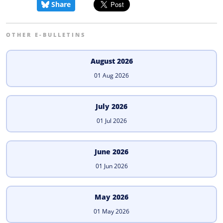
Share
OTHER E-BULLETINS
August 2026
01 Aug 2026
July 2026
01 Jul 2026
June 2026
01 Jun 2026
May 2026
01 May 2026