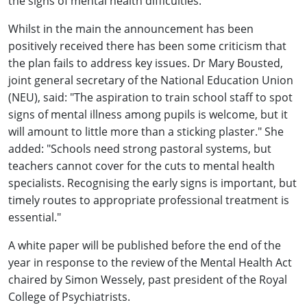
the signs of mental health difficulties.
Whilst in the main the announcement has been
positively received there has been some criticism that
the plan fails to address key issues. Dr Mary Bousted,
joint general secretary of the National Education Union
(NEU), said: "The aspiration to train school staff to spot
signs of mental illness among pupils is welcome, but it
will amount to little more than a sticking plaster." She
added: "Schools need strong pastoral systems, but
teachers cannot cover for the cuts to mental health
specialists. Recognising the early signs is important, but
timely routes to appropriate professional treatment is
essential."
A white paper will be published before the end of the
year in response to the review of the Mental Health Act
chaired by Simon Wessely, past president of the Royal
College of Psychiatrists.