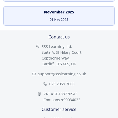
November 2025
01 Nov 2025
Contact us
SSS Learning Ltd.
Suite A, St Hilary Court,
Copthorne Way,
Cardiff, CF5 6ES, UK
support@ssslearning.co.uk
029 2059 7000
VAT #GB188770943
Company #09034022
Customer service