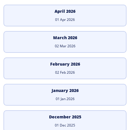
April 2026
01 Apr 2026
March 2026
02 Mar 2026
February 2026
02 Feb 2026
January 2026
01 Jan 2026
December 2025
01 Dec 2025