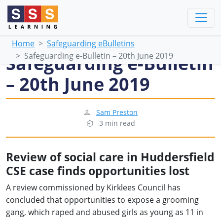
Home
Safeguarding eBulletins
Safeguarding e-Bulletin – 20th June 2019
Safeguarding e-Bulletin
– 20th June 2019
Sam Preston
3 min read
Review of social care in Huddersfield
CSE case finds opportunities lost
A review commissioned by Kirklees Council has
concluded that opportunities to expose a grooming
gang, which raped and abused girls as young as 11 in