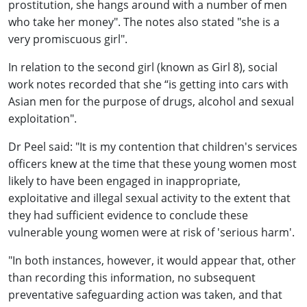
prostitution, she hangs around with a number of men
who take her money". The notes also stated "she is a
very promiscuous girl".
In relation to the second girl (known as Girl 8), social
work notes recorded that she “is getting into cars with
Asian men for the purpose of drugs, alcohol and sexual
exploitation".
Dr Peel said: "It is my contention that children's services
officers knew at the time that these young women most
likely to have been engaged in inappropriate,
exploitative and illegal sexual activity to the extent that
they had sufficient evidence to conclude these
vulnerable young women were at risk of 'serious harm'.
"In both instances, however, it would appear that, other
than recording this information, no subsequent
preventative safeguarding action was taken, and that