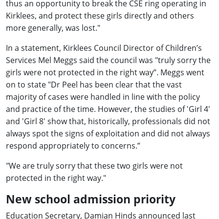
thus an opportunity to break the CSE ring operating in
Kirklees, and protect these girls directly and others
more generally, was lost."
In a statement, Kirklees Council Director of Children’s
Services Mel Meggs said the council was "truly sorry the
girls were not protected in the right way”. Meggs went
on to state "Dr Peel has been clear that the vast
majority of cases were handled in line with the policy
and practice of the time. However, the studies of 'Girl 4'
and 'Girl 8' show that, historically, professionals did not
always spot the signs of exploitation and did not always
respond appropriately to concerns.”
"We are truly sorry that these two girls were not
protected in the right way."
New school admission priority
Education Secretary, Damian Hinds announced last