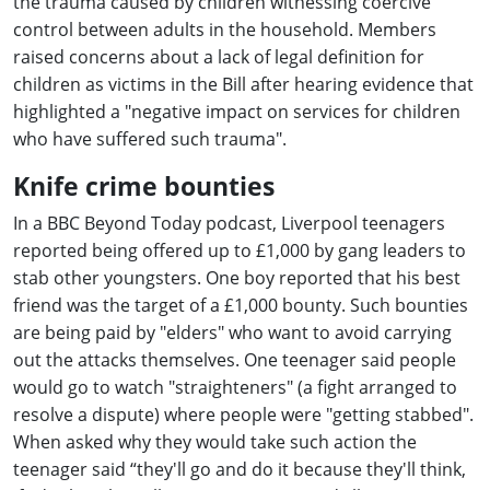
the trauma caused by children witnessing coercive
control between adults in the household. Members
raised concerns about a lack of legal definition for
children as victims in the Bill after hearing evidence that
highlighted a "negative impact on services for children
who have suffered such trauma".
Knife crime bounties
In a BBC Beyond Today podcast, Liverpool teenagers
reported being offered up to £1,000 by gang leaders to
stab other youngsters. One boy reported that his best
friend was the target of a £1,000 bounty. Such bounties
are being paid by "elders" who want to avoid carrying
out the attacks themselves. One teenager said people
would go to watch "straighteners" (a fight arranged to
resolve a dispute) where people were "getting stabbed".
When asked why they would take such action the
teenager said “they'll go and do it because they'll think,