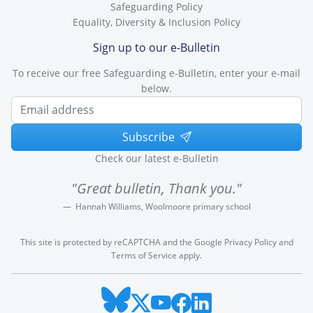
Safeguarding Policy
Equality, Diversity & Inclusion Policy
Sign up to our e-Bulletin
To receive our free Safeguarding e-Bulletin, enter your e-mail
below.
Subscribe
Check our latest e-Bulletin
"Great bulletin, Thank you."
Hannah Williams, Woolmoore primary school
This site is protected by reCAPTCHA and the Google
Privacy Policy
and
Terms of Service
apply.