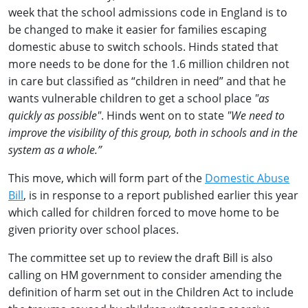
week that the school admissions code in England is to
be changed to make it easier for families escaping
domestic abuse to switch schools. Hinds stated that
more needs to be done for the 1.6 million children not
in care but classified as “children in need” and that he
wants vulnerable children to get a school place
"as
quickly as possible"
. Hinds went on to state
"We need to
improve the visibility of this group, both in schools and in the
system as a whole.”
This move, which will form part of the
Domestic Abuse
Bill
, is in response to a report published earlier this year
which called for children forced to move home to be
given priority over school places.
The committee set up to review the draft Bill is also
calling on HM government to consider amending the
definition of harm set out in the Children Act to include