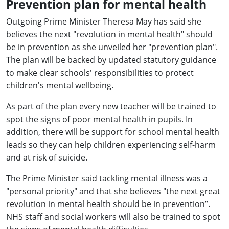
Prevention plan for mental health
Outgoing Prime Minister Theresa May has said she
believes the next "revolution in mental health" should
be in prevention as she unveiled her "prevention plan".
The plan will be backed by updated statutory guidance
to make clear schools' responsibilities to protect
children's mental wellbeing.
As part of the plan every new teacher will be trained to
spot the signs of poor mental health in pupils. In
addition, there will be support for school mental health
leads so they can help children experiencing self-harm
and at risk of suicide.
The Prime Minister said tackling mental illness was a
"personal priority" and that she believes "the next great
revolution in mental health should be in prevention”.
NHS staff and social workers will also be trained to spot