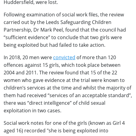
Huddersfield, were lost.
Following examination of social work files, the review
carried out by the Leeds Safeguarding Children
Partnership, Dr Mark Peel, found that the council had
“sufficient evidence” to conclude that two girls were
being exploited but had failed to take action.
In 2018, 20 men were
convicted
of more than 120
offences against 15 girls, which took place between
2004 and 2011. The review found that 15 of the 22
women who gave evidence at the trial were known to
children’s services at the time and whilst the majority of
them had received “services of an acceptable standard”,
there was “direct intelligence” of child sexual
exploitation in two cases.
Social work notes for one of the girls (known as Girl 4
aged 16) recorded "she is being exploited into